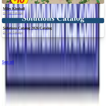
Digital
Miles Kimball
Digital Catalog
Digital
Solutions Catalog 2026 Catalog
Digital Catalog
TODAY'S
Top Deals
See all
Free
Pet Smart
Delivery
Free
NakedWines 2026
Shipping
Free
Belk Bridal Registry Book 2026
Shipping
Free
Body Glove Fall 2025 Wetsuit Catalog