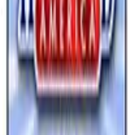
View Catalog
HEARTLAND AMERICA
2026
Coupons, news & more
Business & Finance
What Happened to the Newport News Catalog? Is the
Brand Still Around in 2026?
The Newport News print catalog has been quiet for
years, and parent company Bluestem Brands completed
its wind-down in late 2025. Here is the brand's status
as of 2026 and the four
Business & Finance
What Happened to the Bedford Fair Catalog? The