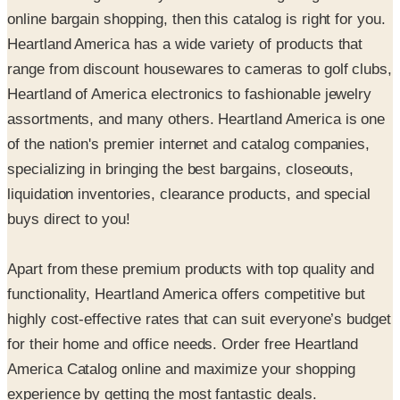
online bargain shopping, then this catalog is right for you.
Heartland America has a wide variety of products that
range from discount housewares to cameras to golf clubs,
Heartland of America electronics to fashionable jewelry
assortments, and many others. Heartland America is one
of the nation's premier internet and catalog companies,
specializing in bringing the best bargains, closeouts,
liquidation inventories, clearance products, and special
buys direct to you!
Apart from these premium products with top quality and
functionality, Heartland America offers competitive but
highly cost-effective rates that can suit everyone’s budget
for their home and office needs. Order free Heartland
America Catalog online and maximize your shopping
experience by getting the most fantastic deals.