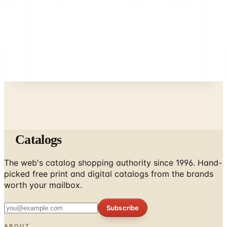
What Happened to the Eastbay Catalog? The
Brand Closed in January 2023
A NOTE FROM THE EDITOR
Every catalog on this page was hand-selected. We
don't list mailers we wouldn't open ourselves.
Catalogs
The web's catalog shopping authority since 1996. Hand-
picked free print and digital catalogs from the brands
worth your mailbox.
Subscribe
ABOUT