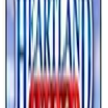
Optics
Watches
Safety
Online catalog
SPONSORED
Potpourri
Up to 60% Off
Not valid with any other offer. Certificate is not redeemable for cash
nor is it valid toward previously purchased merchandise.