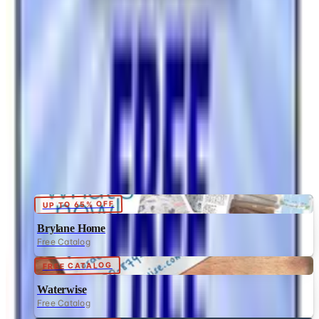
Brand's Status in 2026
The Bedford Fair print catalog is no longer in active
circulation; parent Bluestem Brands wound down in late
2025. Here is what happened and four still-publishing
women's catalogs
HEARTLAND AMERICA
2026
Coupon codes
UP TO 65% OFF
Brylane Home
Free Catalog
FREE CATALOG
Waterwise
Free Catalog