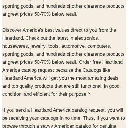
sporting goods, and hundreds of other clearance products
at great prices 50-70% below retail.
Discover America's best values direct to you from the
Heartland. Check out the latest in electronics,
housewares, jewelry, tools, automotive, computers,
sporting goods, and hundreds of other clearance products
at great prices 50-70% below retail. Order free Heartland
America catalog request because the Catalogs like
Heartland America will get you the most amazing deals
and top quality products that are still functional, in good
condition, and efficient for their purpose.^
If you send a Heartland America catalog request, you will
be receiving your catalogs in no time. Thus, if you want to
browse through a savvy American catalog for genuine