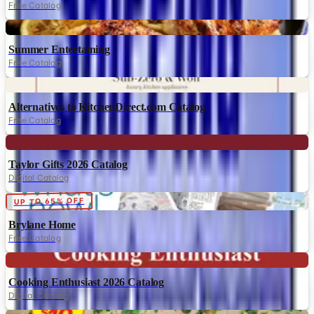
Free Catalog
Digital
Summer Entertaining
Free Catalog
Digital
Alternatives to KitchenDirect.com Catalog
Free Catalog
Digital
Taylor Gifts 2026 Catalog
Digital Catalog
Digital
UP TO 65% OFF
Brylane Home
Free Catalog
Digital
Cooking Enthusiast 2026 Catalog
Digital Catalog