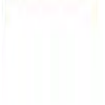
Shipping
Free
Lands' End - School
Shipping
FROM THE EDITORS
Worth a read
Business & Finance
What Happened to the Sahalie Catalog (and
Gettington)? Where the Brand Stands in 2026
Business & Finance
What Happened to the Newport News Catalog? Is
the Brand Still Around in 2026?
Business & Finance
What Happened to the Bedford Fair Catalog? The
Brand's Status in 2026
Business & Finance
What Happened to the K. Jordan Catalog? Is the
Catalog Still Available?
Business & Finance