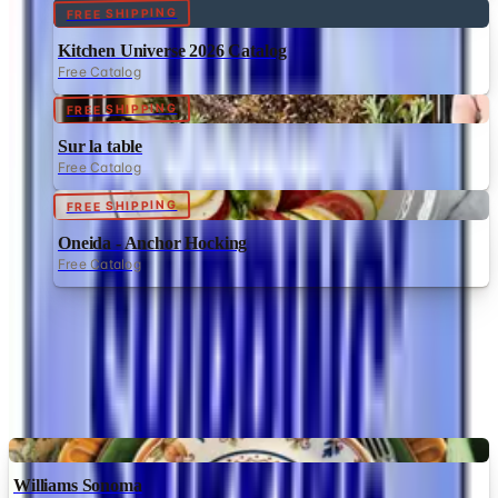
FREE SHIPPING
Kitchen Universe 2026 Catalog
Free Catalog
FREE SHIPPING
Sur la table
Free Catalog
FREE SHIPPING
Oneida - Anchor Hocking
Free Catalog
MORE LIKE THIS
Catalogs similar to
Heartland America
Digital
Williams Sonoma