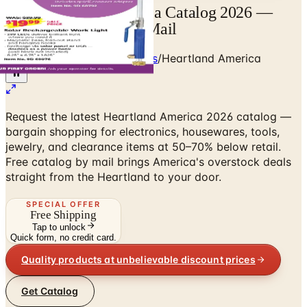
Free Heartland America Catalog 2026 —
Bargain Shopping by Mail
Home
/
Kitchen & Housewares
/
Heartland America
Request the latest Heartland America 2026 catalog —
bargain shopping for electronics, housewares, tools,
jewelry, and clearance items at 50–70% below retail.
Free catalog by mail brings America's overstock deals
straight from the Heartland to your door.
SPECIAL OFFER
Free Shipping
Tap to unlock
Quick form, no credit card.
Quality products at unbelievable discount prices
Get Catalog