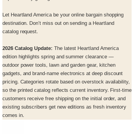
Let Heartland America be your online bargain shopping
destination. Don’t miss out on sending a Heartland
catalog request.
2026 Catalog Update:
The latest Heartland America
edition highlights spring and summer clearance —
outdoor power tools, lawn and garden gear, kitchen
gadgets, and brand-name electronics at deep discount
pricing. Categories rotate based on overstock availability,
so the printed catalog reflects current inventory. First-time
customers receive free shipping on the initial order, and
existing subscribers get new editions as fresh inventory
comes in.
INSIDE THE CATALOG
Departments