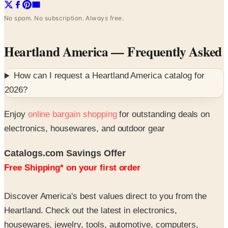
No spam. No subscription. Always free.
Heartland America
— Frequently Asked
How can I request a
Heartland America
catalog for
2026
?
Enjoy
online bargain shopping
for outstanding deals on
electronics, housewares, and outdoor gear
Catalogs.com Savings Offer
Free Shipping* on your first order
Discover America's best values direct to you from the
Heartland. Check out the latest in electronics,
housewares, jewelry, tools, automotive, computers,