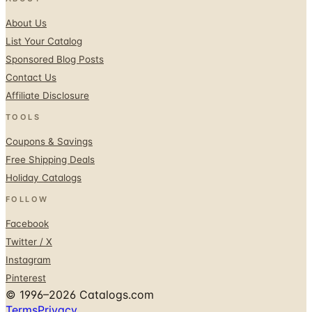
About Us
List Your Catalog
Sponsored Blog Posts
Contact Us
Affiliate Disclosure
TOOLS
Coupons & Savings
Free Shipping Deals
Holiday Catalogs
FOLLOW
Facebook
Twitter / X
Instagram
Pinterest
© 1996–2026 Catalogs.com
Terms
Privacy