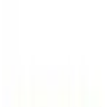
Home Page
Deal of the Day
Electronics
Hardware
Auto
Lawn & Garden