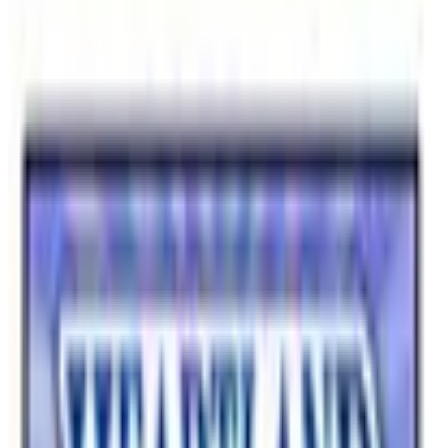
Household
Computers & Office
Outerwear
Apparel
Footwear
Cameras