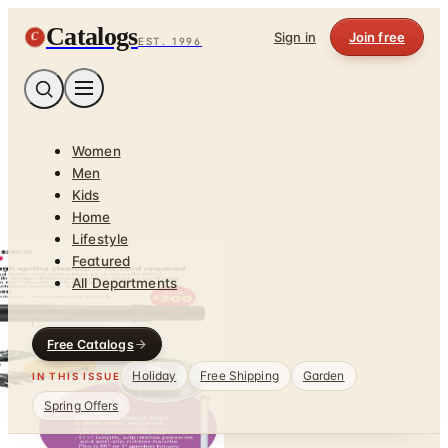
Catalogs
C
Sign in
Join free
EST. 1996
Women
Men
Kids
Home
Lifestyle
Featured
All Departments
Free Catalogs
Holiday
Free Shipping
Garden
IN THIS ISSUE
Spring Offers