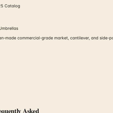
25 Catalog
Umbrellas
made commercial-grade market, cantilever, and side-post 
quently Asked