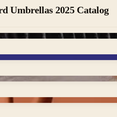
rd Umbrellas 2025 Catalog