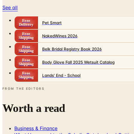
See all
Free
Pet Smart
Delivery
Free
NakedWines 2026
Shipping
Free
Belk Bridal Registry Book 2026
Shipping
Free
Body Glove Fall 2025 Wetsuit Catalog
Shipping
Free
Lands' End - School
Shipping
FROM THE EDITORS
Worth a read
Business & Finance