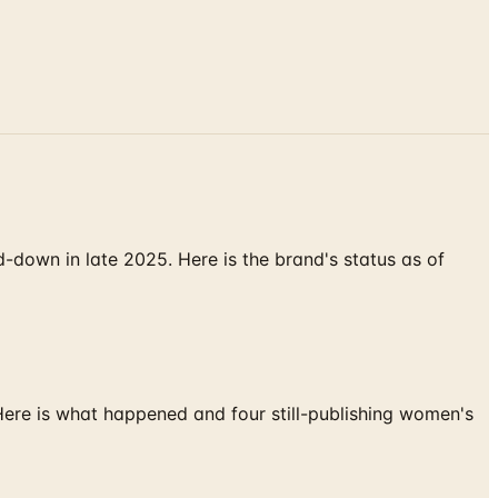
down in late 2025. Here is the brand's status as of
 Here is what happened and four still-publishing women's