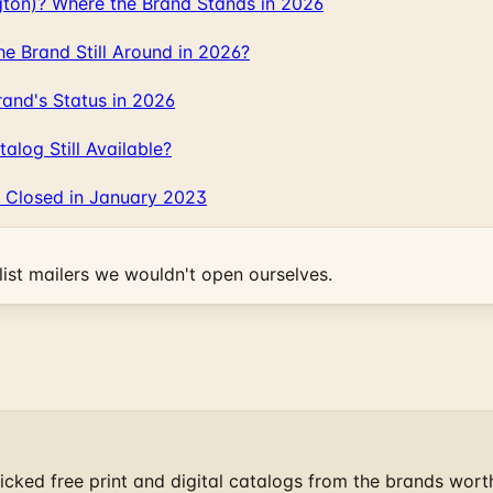
gton)? Where the Brand Stands in 2026
 Brand Still Around in 2026?
and's Status in 2026
log Still Available?
 Closed in January 2023
ist mailers we wouldn't open ourselves.
cked free print and digital catalogs from the brands wort