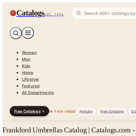
Catalogs
C
EST. 1996
Women
Men
Kids
Home
Lifestyle
Featured
All Departments
Free Catalogs
Holiday
Free Shipping
Ga
IN THIS ISSUE
Frankford Umbrellas Catalog | Catalogs.com -