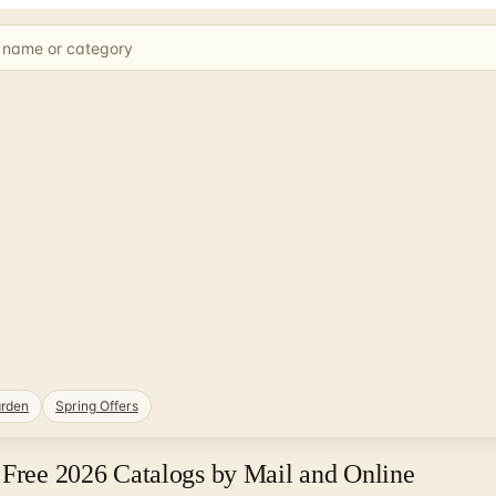
rden
Spring Offers
 Free 2026 Catalogs by Mail and Online