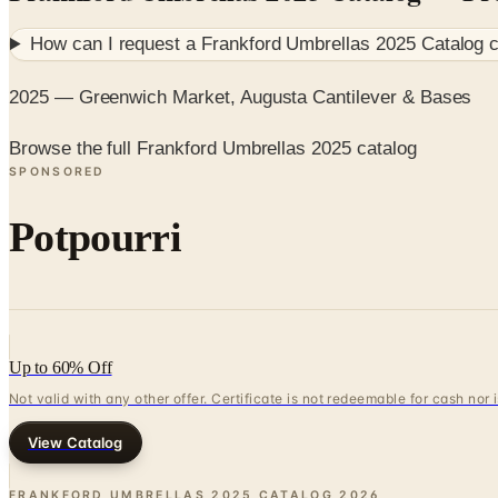
How can I request a
Frankford Umbrellas 2025 Catalog
c
2025 — Greenwich Market, Augusta Cantilever & Bases
Browse the full Frankford Umbrellas 2025 catalog
SPONSORED
Potpourri
Up to 60% Off
Not valid with any other offer. Certificate is not redeemable for cash nor
View Catalog
FRANKFORD UMBRELLAS 2025 CATALOG
2026