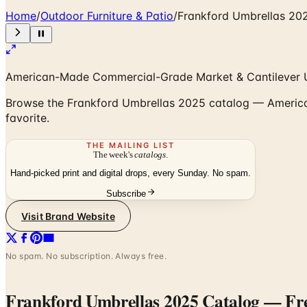
Home
/
Outdoor Furniture & Patio
/
Frankford Umbrellas 20
American-Made Commercial-Grade Market & Cantilever 
Browse the Frankford Umbrellas 2025 catalog — American-
favorite.
THE MAILING LIST
The week's
catalogs
.
Hand-picked print and digital drops, every Sunday. No spam.
Subscribe
Visit Brand Website
No spam. No subscription. Always free.
Frankford Umbrellas 2025 Catalog
— Fre