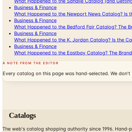
What Happened to the Sahalie Catalog (and Gettin
Business & Finance
What Happened to the Newport News Catalog? Is the
Business & Finance
What Happened to the Bedford Fair Catalog? The Br
Business & Finance
What Happened to the K. Jordan Catalog? Is the Cata
Business & Finance
What Happened to the Eastbay Catalog? The Brand
A NOTE FROM THE EDITOR
Every catalog on this page was hand-selected. We don't l
Catalogs
The web's catalog shopping authority since 1996. Hand-pi