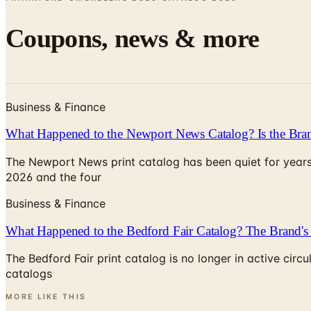
Coupons, news & more
Business & Finance
What Happened to the Newport News Catalog? Is the Bran
The Newport News print catalog has been quiet for years
2026 and the four
Business & Finance
What Happened to the Bedford Fair Catalog? The Brand's 
The Bedford Fair print catalog is no longer in active ci
catalogs
MORE LIKE THIS