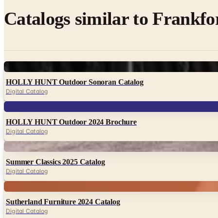
Catalogs similar to
Frankfo
Digital
HOLLY HUNT Outdoor Sonoran Catalog
Digital Catalog
Digital
HOLLY HUNT Outdoor 2024 Brochure
Digital Catalog
Digital
Summer Classics 2025 Catalog
Digital Catalog
Digital
Sutherland Furniture 2024 Catalog
Digital Catalog