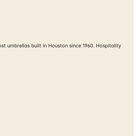
umbrellas built in Houston since 1960. Hospitality