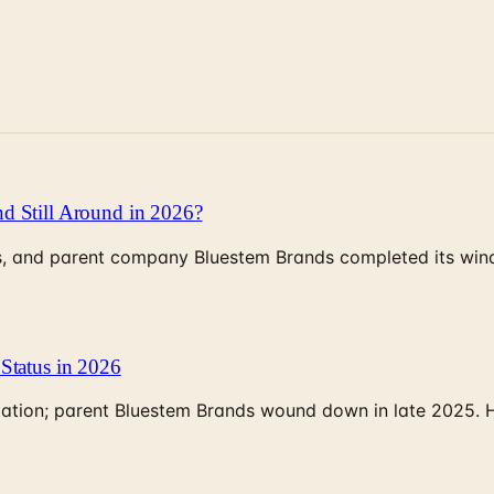
d Still Around in 2026?
, and parent company Bluestem Brands completed its wind-
Status in 2026
rculation; parent Bluestem Brands wound down in late 2025.