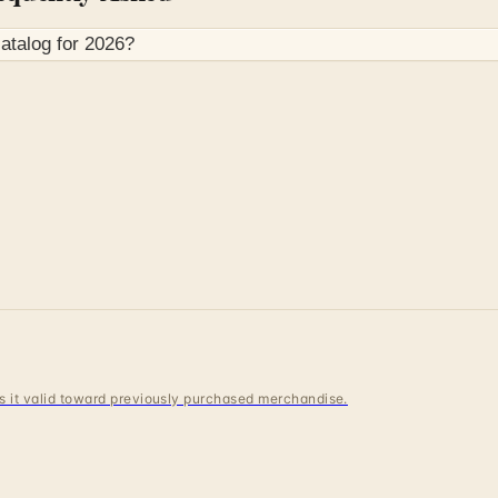
atalog for
2026
?
 is it valid toward previously purchased merchandise.