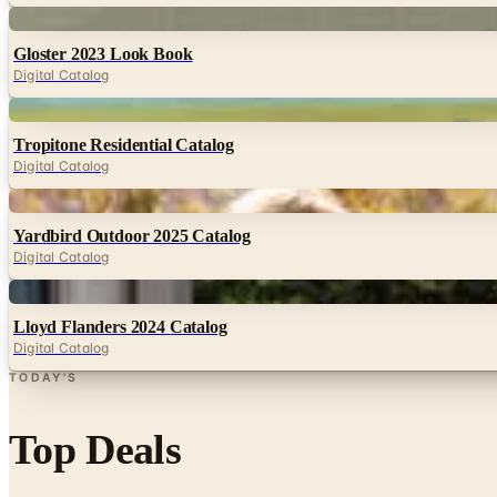
Digital
Gloster 2023 Look Book
Digital Catalog
Digital
Tropitone Residential Catalog
Digital Catalog
Digital
Yardbird Outdoor 2025 Catalog
Digital Catalog
Digital
Lloyd Flanders 2024 Catalog
Digital Catalog
TODAY'S
Top Deals