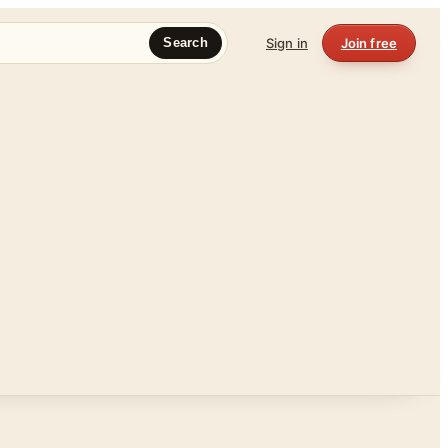
Sign in
Join free
Search