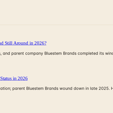
d Still Around in 2026?
, and parent company Bluestem Brands completed its wind-
Status in 2026
rculation; parent Bluestem Brands wound down in late 2025.