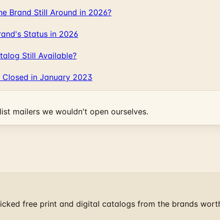
 Brand Still Around in 2026?
and's Status in 2026
log Still Available?
 Closed in January 2023
ist mailers we wouldn't open ourselves.
cked free print and digital catalogs from the brands wort