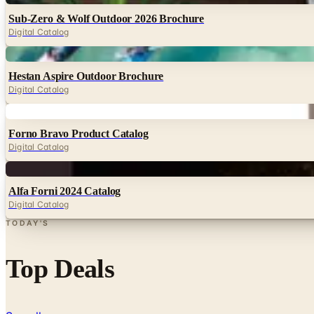
Sub-Zero & Wolf Outdoor 2026 Brochure
Digital Catalog
Digital
Hestan Aspire Outdoor Brochure
Digital Catalog
Digital
Forno Bravo Product Catalog
Digital Catalog
Digital
Alfa Forni 2024 Catalog
Digital Catalog
TODAY'S
Top Deals