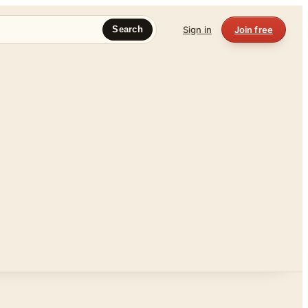
Sign in
Join free
Search