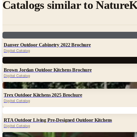
Catalogs similar to
NatureK
Digital
Danver Outdoor Cabinetry 2022 Brochure
Digital Catalog
Digital
Brown Jordan Outdoor Kitchens Brochure
Digital Catalog
Digital
Trex Outdoor Kitchens 2025 Brochure
Digital Catalog
Digital
RTA Outdoor Living Pre-Designed Outdoor Kitchens
Digital Catalog
Digital