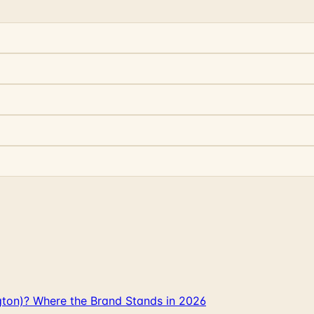
gton)? Where the Brand Stands in 2026