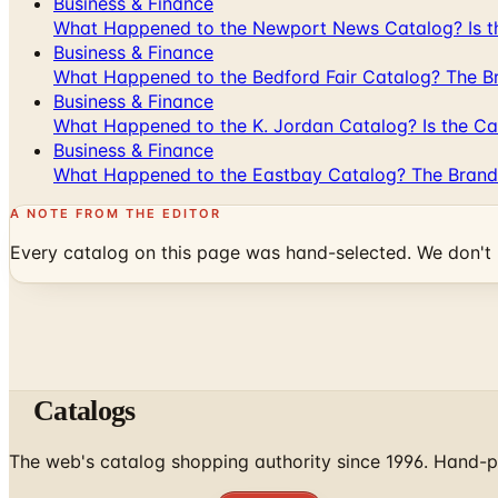
Business & Finance
What Happened to the Newport News Catalog? Is the
Business & Finance
What Happened to the Bedford Fair Catalog? The Br
Business & Finance
What Happened to the K. Jordan Catalog? Is the Cata
Business & Finance
What Happened to the Eastbay Catalog? The Brand
A NOTE FROM THE EDITOR
Every catalog on this page was hand-selected. We don't l
Catalogs
The web's catalog shopping authority since 1996. Hand-pi