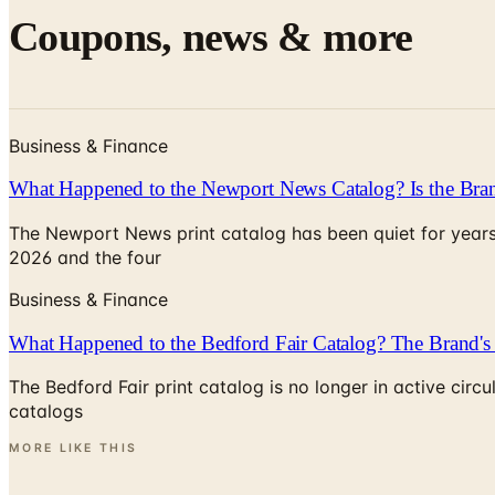
Coupons, news & more
Business & Finance
What Happened to the Newport News Catalog? Is the Bran
The Newport News print catalog has been quiet for years
2026 and the four
Business & Finance
What Happened to the Bedford Fair Catalog? The Brand's 
The Bedford Fair print catalog is no longer in active ci
catalogs
MORE LIKE THIS