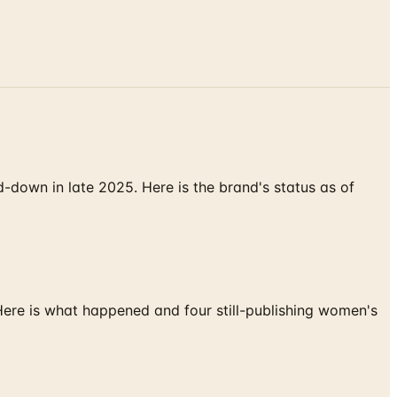
down in late 2025. Here is the brand's status as of
 Here is what happened and four still-publishing women's