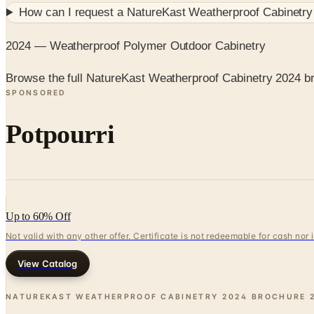
How can I request a
NatureKast Weatherproof Cabinetry
2024 — Weatherproof Polymer Outdoor Cabinetry
Browse the full NatureKast Weatherproof Cabinetry 2024 b
SPONSORED
Potpourri
Up to 60% Off
Not valid with any other offer. Certificate is not redeemable for cash nor
View Catalog
NATUREKAST WEATHERPROOF CABINETRY 2024 BROCHURE