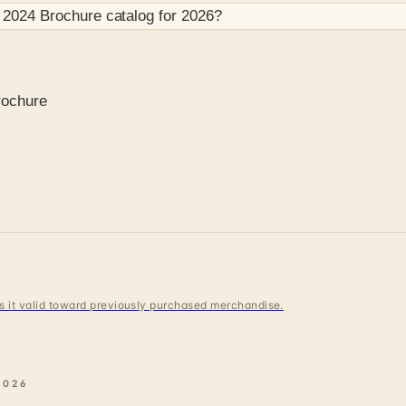
 2024 Brochure
catalog for
2026
?
rochure
 is it valid toward previously purchased merchandise.
2026