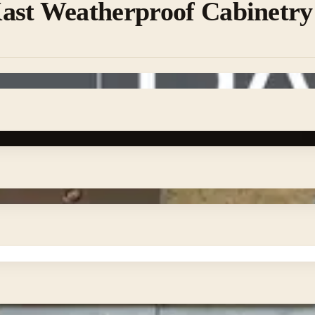
ast Weatherproof Cabinetry