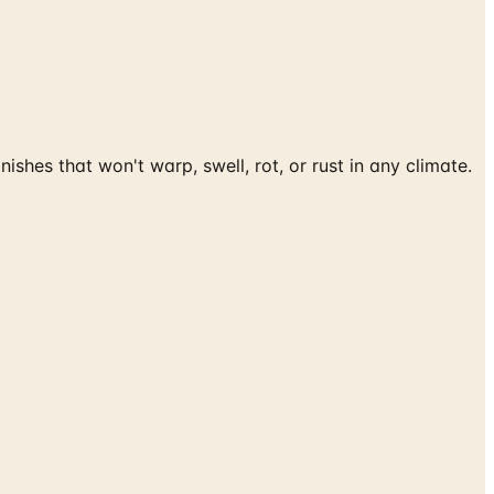
es that won't warp, swell, rot, or rust in any climate.