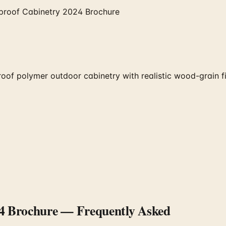
proof Cabinetry 2024 Brochure
polymer outdoor cabinetry with realistic wood-grain finish
4 Brochure
— Frequently Asked