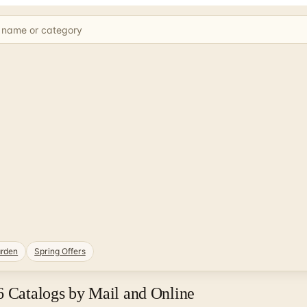
rden
Spring Offers
6 Catalogs by Mail and Online