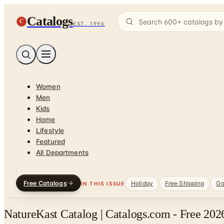
Catalogs
C
EST. 1996
Women
Men
Kids
Home
Lifestyle
Featured
All Departments
Free Catalogs
Holiday
Free Shipping
Ga
IN THIS ISSUE
NatureKast Catalog | Catalogs.com - Free 202