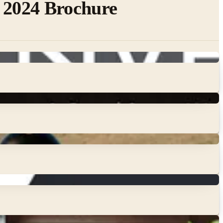
 2024 Brochure