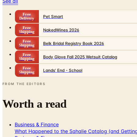
See all
Free
Pet Smart
Delivery
Free
NakedWines 2026
Shipping
Free
Belk Bridal Registry Book 2026
Shipping
Free
Body Glove Fall 2025 Wetsuit Catalog
Shipping
Free
Lands' End - School
Shipping
FROM THE EDITORS
Worth a read
Business & Finance
What Happened to the Sahalie Catalog (and Gettin