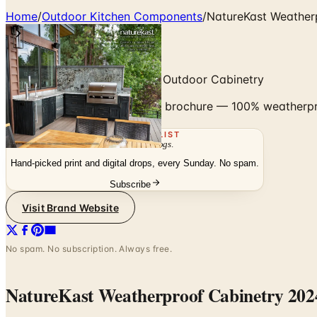
Home
/
Outdoor Kitchen Components
/
NatureKast Weather
100% Weatherproof Polymer Outdoor Cabinetry
Browse the NatureKast 2024 brochure — 100% weatherproof 
THE MAILING LIST
The week's
catalogs
.
Hand-picked print and digital drops, every Sunday. No spam.
Subscribe
Visit Brand Website
No spam. No subscription. Always free.
NatureKast Weatherproof Cabinetry 202