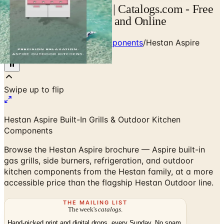
Hestan Aspire Catalog | Catalogs.com - Free
2026 Catalogs by Mail and Online
Home
/
Outdoor Kitchen Components
/
Hestan Aspire
Outdoor Brochure
Swipe up to flip
Hestan Aspire Built-In Grills & Outdoor Kitchen
Components
Browse the Hestan Aspire brochure — Aspire built-in
gas grills, side burners, refrigeration, and outdoor
kitchen components from the Hestan family, at a more
accessible price than the flagship Hestan Outdoor line.
THE MAILING LIST
The week's
catalogs
.
Hand-picked print and digital drops, every Sunday. No spam.