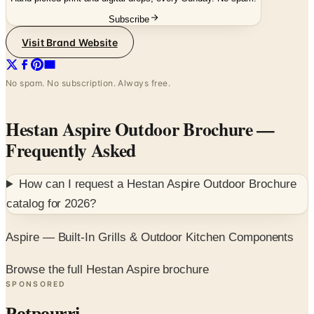
Subscribe
Visit Brand Website
No spam. No subscription. Always free.
Hestan Aspire Outdoor Brochure
—
Frequently Asked
How can I request a
Hestan Aspire Outdoor Brochure
catalog for
2026
?
Aspire — Built-In Grills & Outdoor Kitchen Components
Browse the full Hestan Aspire brochure
SPONSORED
Potpourri