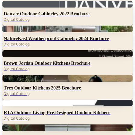
Digital
Danver Outdoor Cabinetry 2022 Brochure
Digital Catalog
Digital
NatureKast Weatherproof Cabinetry 2024 Brochure
Digital Catalog
Digital
Brown Jordan Outdoor Kitchens Brochure
Digital Catalog
Digital
Trex Outdoor Kitchens 2025 Brochure
Digital Catalog
Digital
RTA Outdoor Living Pre-Designed Outdoor Kitchens
Digital Catalog
Digital