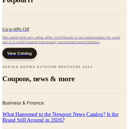
Up to 60% Off
Not valid with any other offer. Certificate is not redeemable for cash
nor is it valid toward previously purchased merchandise.
View Catalog
HESTAN ASPIRE OUTDOOR BROCHURE
2026
Coupons, news & more
Business & Finance
What Happened to the Newport News Catalog? Is the
Brand Still Around in 2026?