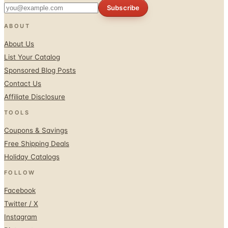
Subscribe
ABOUT
About Us
List Your Catalog
Sponsored Blog Posts
Contact Us
Affiliate Disclosure
TOOLS
Coupons & Savings
Free Shipping Deals
Holiday Catalogs
FOLLOW
Facebook
Twitter / X
Instagram