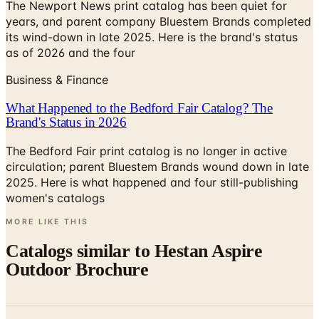
The Newport News print catalog has been quiet for
years, and parent company Bluestem Brands completed
its wind-down in late 2025. Here is the brand's status
as of 2026 and the four
Business & Finance
What Happened to the Bedford Fair Catalog? The
Brand's Status in 2026
The Bedford Fair print catalog is no longer in active
circulation; parent Bluestem Brands wound down in late
2025. Here is what happened and four still-publishing
women's catalogs
MORE LIKE THIS
Catalogs similar to
Hestan Aspire
Outdoor Brochure