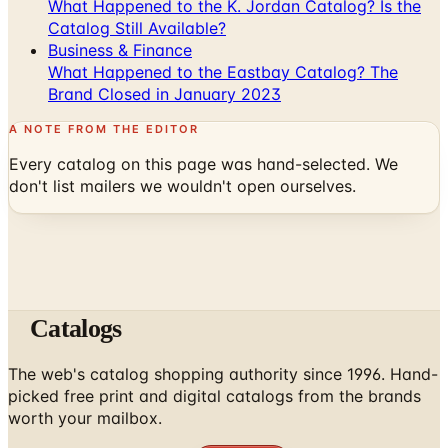
What Happened to the K. Jordan Catalog? Is the
Catalog Still Available?
Business & Finance
What Happened to the Eastbay Catalog? The
Brand Closed in January 2023
A NOTE FROM THE EDITOR
Every catalog on this page was hand-selected. We
don't list mailers we wouldn't open ourselves.
Catalogs
The web's catalog shopping authority since 1996. Hand-
picked free print and digital catalogs from the brands
worth your mailbox.