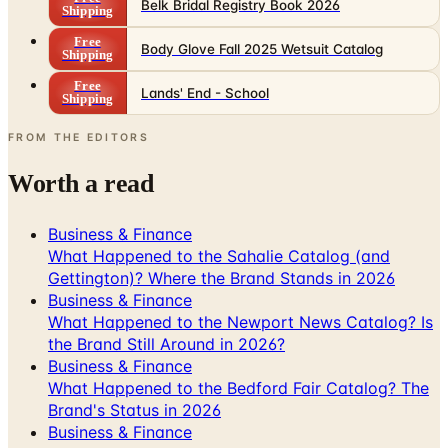
Belk Bridal Registry Book 2026
Shipping
Free
Body Glove Fall 2025 Wetsuit Catalog
Shipping
Free
Lands' End - School
Shipping
FROM THE EDITORS
Worth a read
Business & Finance
What Happened to the Sahalie Catalog (and
Gettington)? Where the Brand Stands in 2026
Business & Finance
What Happened to the Newport News Catalog? Is
the Brand Still Around in 2026?
Business & Finance
What Happened to the Bedford Fair Catalog? The
Brand's Status in 2026
Business & Finance