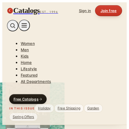
Catalogs
C
Sign in
Join free
EST. 1996
Women
Men
Kids
Home
Lifestyle
Featured
All Departments
Free Catalogs
Holiday
Free Shipping
Garden
IN THIS ISSUE
Spring Offers