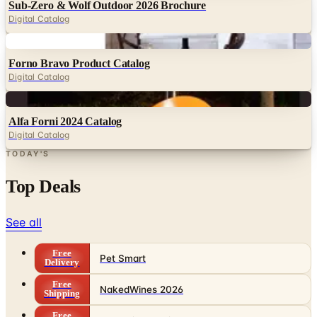
Sub-Zero & Wolf Outdoor 2026 Brochure
Digital Catalog
Digital
Forno Bravo Product Catalog
Digital Catalog
Digital
Alfa Forni 2024 Catalog
Digital Catalog
TODAY'S
Top Deals
See all
Free
Pet Smart
Delivery
Free
NakedWines 2026
Shipping
Free