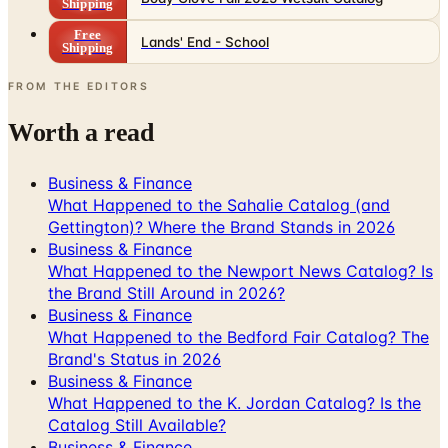
Shipping
Free
Lands' End - School
Shipping
FROM THE EDITORS
Worth a read
Business & Finance
What Happened to the Sahalie Catalog (and
Gettington)? Where the Brand Stands in 2026
Business & Finance
What Happened to the Newport News Catalog? Is
the Brand Still Around in 2026?
Business & Finance
What Happened to the Bedford Fair Catalog? The
Brand's Status in 2026
Business & Finance
What Happened to the K. Jordan Catalog? Is the
Catalog Still Available?
Business & Finance