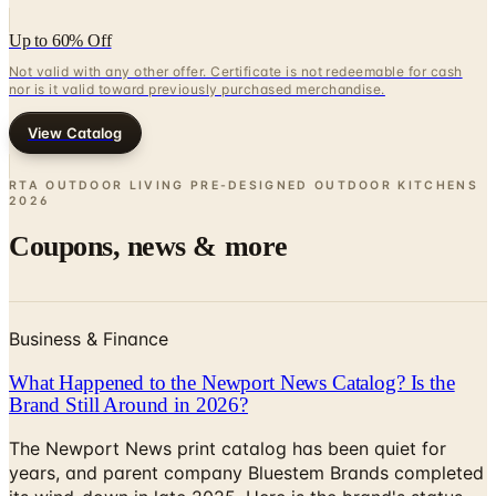
Up to 60% Off
Not valid with any other offer. Certificate is not redeemable for cash
nor is it valid toward previously purchased merchandise.
View Catalog
RTA OUTDOOR LIVING PRE-DESIGNED OUTDOOR KITCHENS
2026
Coupons, news & more
Business & Finance
What Happened to the Newport News Catalog? Is the
Brand Still Around in 2026?
The Newport News print catalog has been quiet for
years, and parent company Bluestem Brands completed