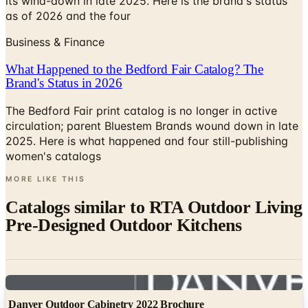
its wind-down in late 2025. Here is the brand's status
as of 2026 and the four
Business & Finance
What Happened to the Bedford Fair Catalog? The
Brand's Status in 2026
The Bedford Fair print catalog is no longer in active
circulation; parent Bluestem Brands wound down in late
2025. Here is what happened and four still-publishing
women's catalogs
MORE LIKE THIS
Catalogs similar to
RTA Outdoor Living
Pre-Designed Outdoor Kitchens
Digital
Danver Outdoor Cabinetry 2022 Brochure