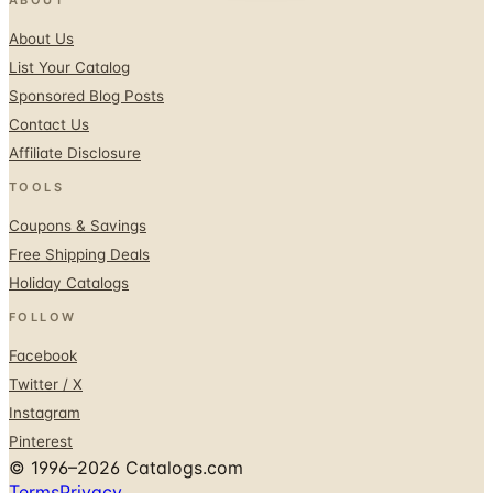
About Us
List Your Catalog
Sponsored Blog Posts
Contact Us
Affiliate Disclosure
TOOLS
Coupons & Savings
Free Shipping Deals
Holiday Catalogs
FOLLOW
Facebook
Twitter / X
Instagram
Pinterest
© 1996–2026 Catalogs.com
Terms
Privacy