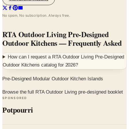
No spam. No subscription. Always free.
RTA Outdoor Living Pre-Designed
Outdoor Kitchens
— Frequently Asked
How can I request a
RTA Outdoor Living Pre-Designed
Outdoor Kitchens
catalog for
2026
?
Pre-Designed Modular Outdoor Kitchen Islands
Browse the full RTA Outdoor Living pre-designed booklet
SPONSORED
Potpourri