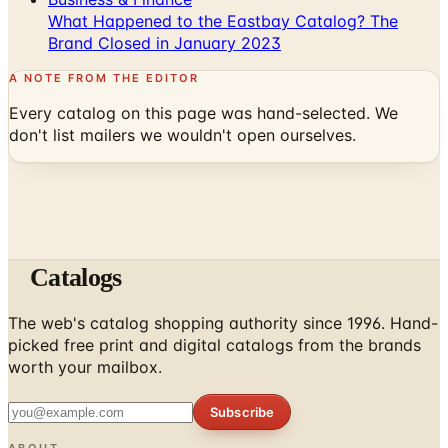
What Happened to the Eastbay Catalog? The
Brand Closed in January 2023
A NOTE FROM THE EDITOR
Every catalog on this page was hand-selected. We
don't list mailers we wouldn't open ourselves.
Catalogs
The web's catalog shopping authority since 1996. Hand-
picked free print and digital catalogs from the brands
worth your mailbox.
Subscribe
ABOUT