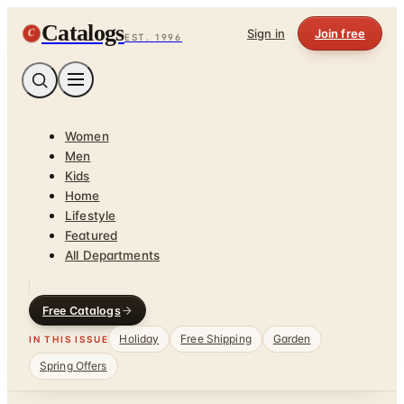
Catalogs
C
Sign in
Join free
EST. 1996
Women
Men
Kids
Home
Lifestyle
Featured
All Departments
Free Catalogs
Holiday
Free Shipping
Garden
IN THIS ISSUE
Spring Offers