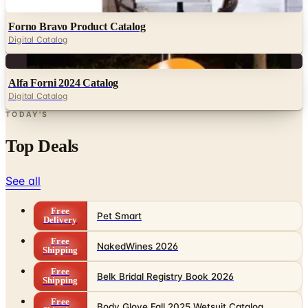
Digital
Forno Bravo Product Catalog
Digital Catalog
Digital
Alfa Forni 2024 Catalog
Digital Catalog
TODAY'S
Top Deals
See all
Free
Pet Smart
Delivery
Free
NakedWines 2026
Shipping
Free
Belk Bridal Registry Book 2026
Shipping
Free
Body Glove Fall 2025 Wetsuit Catalog