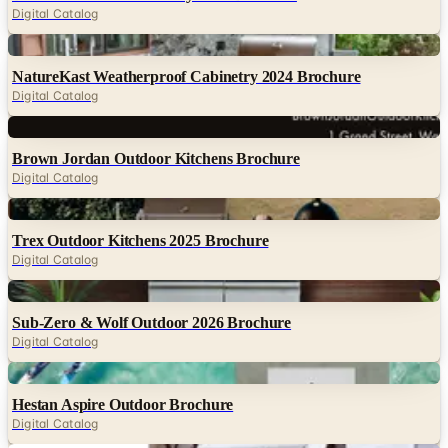
Digital Catalog
Digital
NatureKast Weatherproof Cabinetry 2024 Brochure
Digital Catalog
Digital
Brown Jordan Outdoor Kitchens Brochure
Digital Catalog
Digital
Trex Outdoor Kitchens 2025 Brochure
Digital Catalog
Digital
Sub-Zero & Wolf Outdoor 2026 Brochure
Digital Catalog
Digital
Hestan Aspire Outdoor Brochure
Digital Catalog