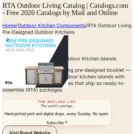
RTA Outdoor Living Catalog | Catalogs.com
- Free 2026 Catalogs by Mail and Online
Home
/
Outdoor Kitchen Components
/
RTA Outdoor Living
Pre-Designed Outdoor Kitchens
Concrete-Frame Modular Outdoor Kitchen Islands
Browse the RTA Outdoor Living pre-designed booklet —
concrete-frame modular outdoor kitchen islands with
stucco or stone veneer finishes that ship as ready-to-
assemble (RTA) packages.
THE MAILING LIST
The week's
catalogs
.
Hand-picked print and digital drops, every Sunday. No spam.
Subscribe
Visit Brand Website