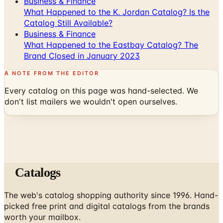
Business & Finance
What Happened to the K. Jordan Catalog? Is the
Catalog Still Available?
Business & Finance
What Happened to the Eastbay Catalog? The
Brand Closed in January 2023
A NOTE FROM THE EDITOR
Every catalog on this page was hand-selected. We
don't list mailers we wouldn't open ourselves.
Catalogs
The web's catalog shopping authority since 1996. Hand-
picked free print and digital catalogs from the brands
worth your mailbox.