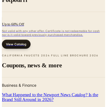
Up to 60% Off
Not valid with any other offer. Certificate is not redeemable for cash
nor is it valid toward previously purchased merchandise.
View Catalog
CALIFORNIA FAUCETS 2024 FULL LINE BROCHURE
2026
Coupons, news & more
Business & Finance
What Happened to the Newport News Catalog? Is the
Brand Still Around in 2026?