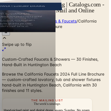
California Faucets Catalog | Catalogs.com -
Free 2026 Catalogs by Mail and Online
Home
/
Premium Bath Fixtures & Faucets
/
California
Faucets 2024 Full Line Brochure
Swipe up to flip
Custom-Crafted Faucets & Showers — 30 Finishes,
Hand-Built in Huntington Beach
Browse the California Faucets 2024 Full Line Brochure
— custom-crafted lavatory, tub and shower fixtures
hand-built in Huntington Beach, California with 30
finishes and 11 styles.
THE MAILING LIST
The week's
catalogs
.
Hand-picked print and digital drops, every Sunday. No spam.