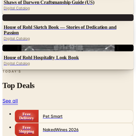
Shaws of Darwen Craftsmanship Guide (US)
Digital Catalog
Digital
House of Rohl Sketch Book — Stories of Dedication and
Passion
Digital Catalog
Digital
House of Rohl Hospitality Look Book
Digital Catalog
TODAY'S
Top Deals
See all
Free
Pet Smart
Delivery
Free
NakedWines 2026
Shipping