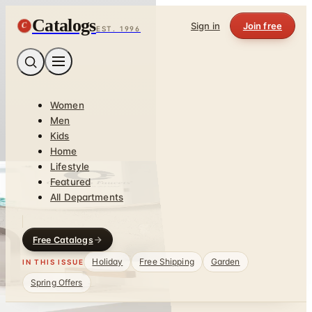
Catalogs
C
Sign in
Join free
EST. 1996
Women
Men
Kids
Home
Lifestyle
Featured
All Departments
Free Catalogs
Holiday
Free Shipping
Garden
IN THIS ISSUE
Spring Offers