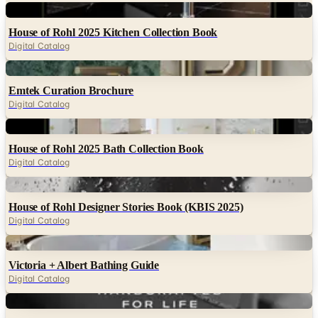
Digital
House of Rohl 2025 Kitchen Collection Book
Digital Catalog
Digital
Emtek Curation Brochure
Digital Catalog
Digital
House of Rohl 2025 Bath Collection Book
Digital Catalog
Digital
House of Rohl Designer Stories Book (KBIS 2025)
Digital Catalog
Digital
Victoria + Albert Bathing Guide
Digital Catalog
Digital