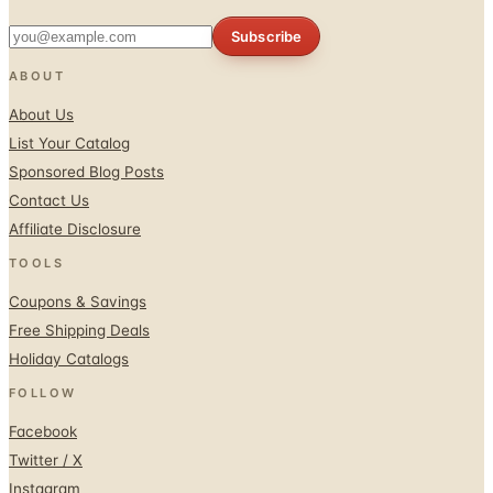
Subscribe
ABOUT
About Us
List Your Catalog
Sponsored Blog Posts
Contact Us
Affiliate Disclosure
TOOLS
Coupons & Savings
Free Shipping Deals
Holiday Catalogs
FOLLOW
Facebook
Twitter / X
Instagram