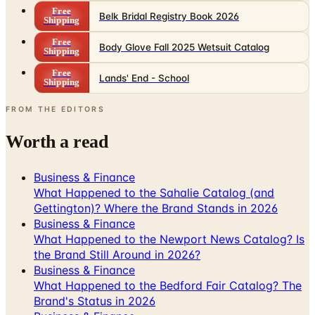
Free
Belk Bridal Registry Book 2026
Shipping
Free
Body Glove Fall 2025 Wetsuit Catalog
Shipping
Free
Lands' End - School
Shipping
FROM THE EDITORS
Worth a read
Business & Finance
What Happened to the Sahalie Catalog (and
Gettington)? Where the Brand Stands in 2026
Business & Finance
What Happened to the Newport News Catalog? Is
the Brand Still Around in 2026?
Business & Finance
What Happened to the Bedford Fair Catalog? The
Brand's Status in 2026