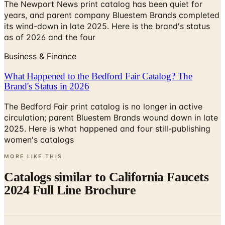
The Newport News print catalog has been quiet for
years, and parent company Bluestem Brands completed
its wind-down in late 2025. Here is the brand's status
as of 2026 and the four
Business & Finance
What Happened to the Bedford Fair Catalog? The
Brand's Status in 2026
The Bedford Fair print catalog is no longer in active
circulation; parent Bluestem Brands wound down in late
2025. Here is what happened and four still-publishing
women's catalogs
MORE LIKE THIS
Catalogs similar to
California Faucets
2024 Full Line Brochure