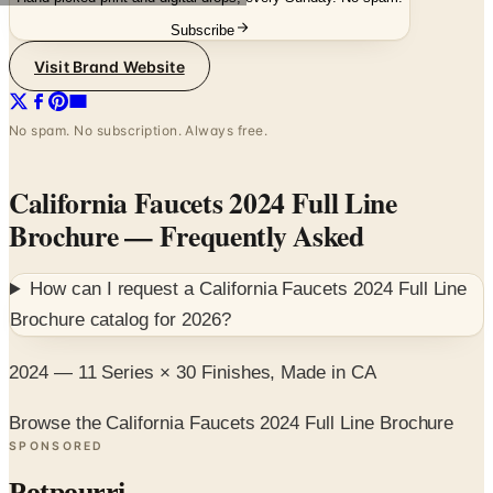
Subscribe
Visit Brand Website
No spam. No subscription. Always free.
California Faucets 2024 Full Line
Brochure
— Frequently Asked
How can I request a
California Faucets 2024 Full Line
Brochure
catalog for
2026
?
2024 — 11 Series × 30 Finishes, Made in CA
Browse the California Faucets 2024 Full Line Brochure
SPONSORED
Potpourri