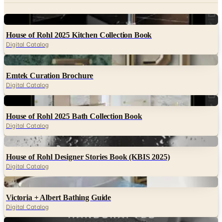
Digital
House of Rohl 2025 Kitchen Collection Book
Digital Catalog
Digital
Emtek Curation Brochure
Digital Catalog
Digital
House of Rohl 2025 Bath Collection Book
Digital Catalog
Digital
House of Rohl Designer Stories Book (KBIS 2025)
Digital Catalog
Digital
Victoria + Albert Bathing Guide
Digital Catalog