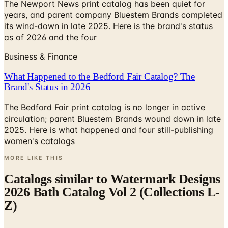
The Newport News print catalog has been quiet for
years, and parent company Bluestem Brands completed
its wind-down in late 2025. Here is the brand's status
as of 2026 and the four
Business & Finance
What Happened to the Bedford Fair Catalog? The
Brand's Status in 2026
The Bedford Fair print catalog is no longer in active
circulation; parent Bluestem Brands wound down in late
2025. Here is what happened and four still-publishing
women's catalogs
MORE LIKE THIS
Catalogs similar to
Watermark Designs
2026 Bath Catalog Vol 2 (Collections L-
Z)