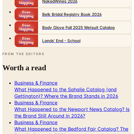
NakedWines 2026
Shipping
Free
Belk Bridal Registry Book 2026
Shipping
Free
Body Glove Fall 2025 Wetsuit Catalog
Shipping
Free
Lands' End - School
Shipping
FROM THE EDITORS
Worth a read
Business & Finance
What Happened to the Sahalie Catalog (and
Gettington)? Where the Brand Stands in 2026
Business & Finance
What Happened to the Newport News Catalog? Is
the Brand Still Around in 2026?
Business & Finance
What Happened to the Bedford Fair Catalog? The