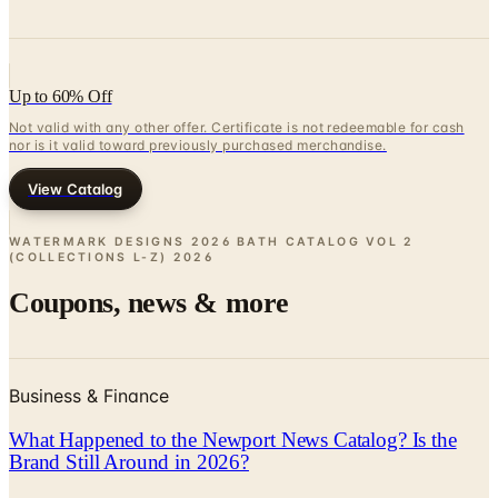
Up to 60% Off
Not valid with any other offer. Certificate is not redeemable for cash
nor is it valid toward previously purchased merchandise.
View Catalog
WATERMARK DESIGNS 2026 BATH CATALOG VOL 2
(COLLECTIONS L-Z)
2026
Coupons, news & more
Business & Finance
What Happened to the Newport News Catalog? Is the
Brand Still Around in 2026?