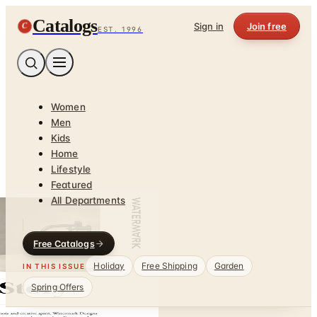
Catalogs
C
Sign in
Join free
EST. 1996
Women
Men
Kids
Home
Lifestyle
Featured
All Departments
Free Catalogs
Holiday
Free Shipping
Garden
IN THIS ISSUE
Spring Offers