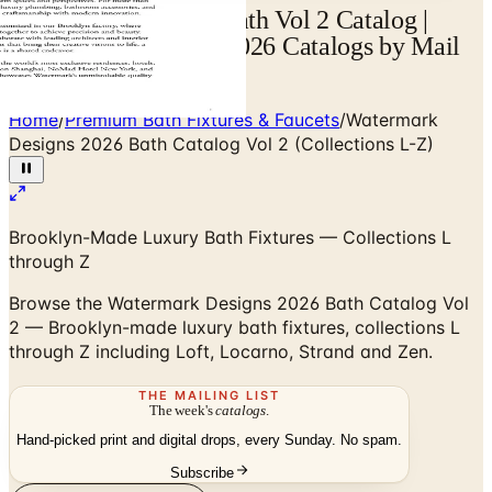
Watermark Designs Bath Vol 2 Catalog |
Catalogs.com - Free 2026 Catalogs by Mail
and Online
Home
/
Premium Bath Fixtures & Faucets
/
Watermark
Designs 2026 Bath Catalog Vol 2 (Collections L-Z)
Brooklyn-Made Luxury Bath Fixtures — Collections L
through Z
Browse the Watermark Designs 2026 Bath Catalog Vol
2 — Brooklyn-made luxury bath fixtures, collections L
through Z including Loft, Locarno, Strand and Zen.
THE MAILING LIST
The week's
catalogs
.
Hand-picked print and digital drops, every Sunday. No spam.
Subscribe