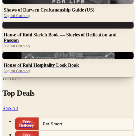
Digital
Shaws of Darwen Craftsmanship Guide (US)
Digital Catalog
Digital
House of Rohl Sketch Book — Stories of Dedication and
Passion
Digital Catalog
Digital
House of Rohl Hospitality Look Book
Digital Catalog
TODAY'S
Top Deals
See all
Free
Pet Smart
Delivery
Free