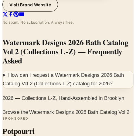
Visit Brand Website
No spam. No subscription. Always free.
Watermark Designs 2026 Bath Catalog
Vol 2 (Collections L-Z)
— Frequently
Asked
How can I request a
Watermark Designs 2026 Bath
Catalog Vol 2 (Collections L-Z)
catalog for
2026
?
2026 — Collections L-Z, Hand-Assembled in Brooklyn
Browse the Watermark Designs 2026 Bath Catalog Vol 2
SPONSORED
Potpourri