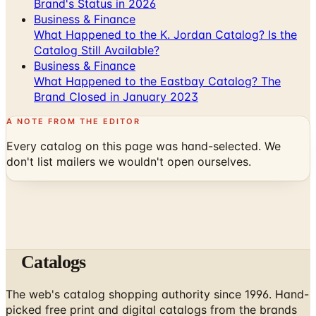
Brand's Status in 2026
Business & Finance
What Happened to the K. Jordan Catalog? Is the
Catalog Still Available?
Business & Finance
What Happened to the Eastbay Catalog? The
Brand Closed in January 2023
A NOTE FROM THE EDITOR
Every catalog on this page was hand-selected. We
don't list mailers we wouldn't open ourselves.
Catalogs
The web's catalog shopping authority since 1996. Hand-
picked free print and digital catalogs from the brands