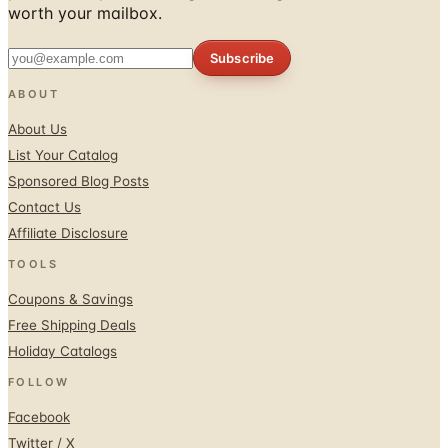
worth your mailbox.
Subscribe
ABOUT
About Us
List Your Catalog
Sponsored Blog Posts
Contact Us
Affiliate Disclosure
TOOLS
Coupons & Savings
Free Shipping Deals
Holiday Catalogs
FOLLOW
Facebook
Twitter / X