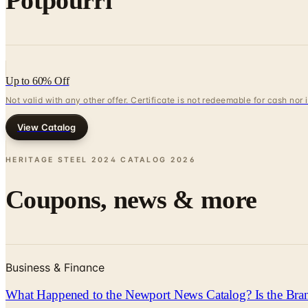
Potpourri
Up to 60% Off
Not valid with any other offer. Certificate is not redeemable for cash nor
View Catalog
HERITAGE STEEL 2024 CATALOG
2026
Coupons, news & more
Business & Finance
What Happened to the Newport News Catalog? Is the Bran