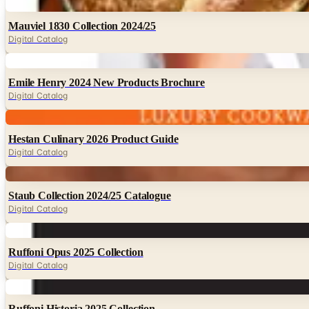
Digital
Mauviel 1830 Collection 2024/25
Digital Catalog
Digital
Emile Henry 2024 New Products Brochure
Digital Catalog
Digital
Hestan Culinary 2026 Product Guide
Digital Catalog
Digital
Staub Collection 2024/25 Catalogue
Digital Catalog
Digital
Ruffoni Opus 2025 Collection
Digital Catalog
Digital
Ruffoni Historia 2025 Collection