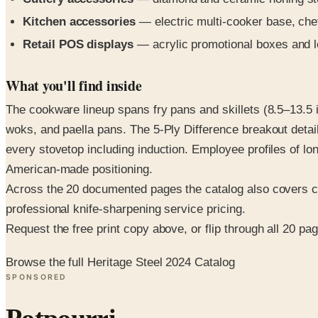
Kitchen accessories
— electric multi-cooker base, che
Retail POS displays
— acrylic promotional boxes and l
What you'll find inside
The cookware lineup spans fry pans and skillets (8.5–13.5
woks, and paella pans. The 5-Ply Difference breakout detai
every stovetop including induction. Employee profiles of l
American-made positioning.
Across the 20 documented pages the catalog also covers ca
professional knife-sharpening service pricing.
Request the free print copy above, or flip through all 20 page
Browse the full Heritage Steel 2024 Catalog
SPONSORED