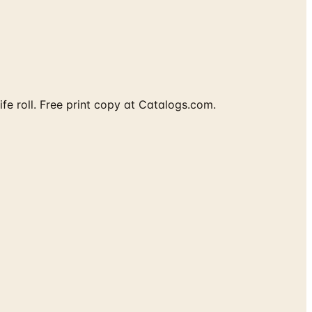
fe roll. Free print copy at Catalogs.com.