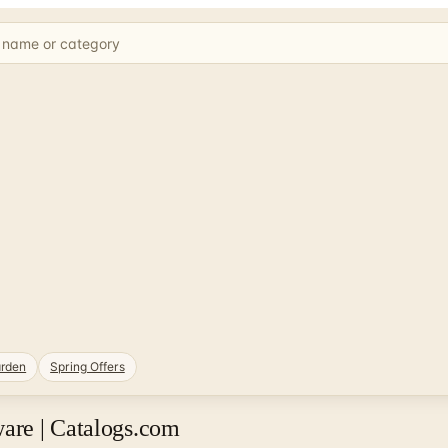
rden
Spring Offers
are | Catalogs.com