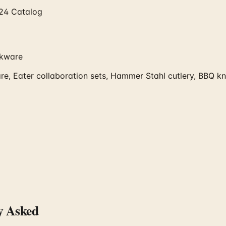
024 Catalog
okware
e, Eater collaboration sets, Hammer Stahl cutlery, BBQ kni
y Asked