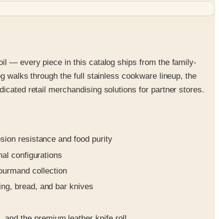
l — every piece in this catalog ships from the family-
g walks through the full stainless cookware lineup, the
icated retail merchandising solutions for partner stores.
osion resistance and food purity
nal configurations
gourmand collection
ing, bread, and bar knives
and the premium leather knife roll