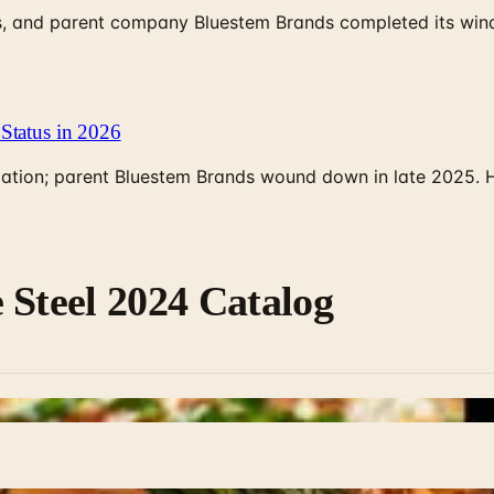
, and parent company Bluestem Brands completed its wind-
Status in 2026
rculation; parent Bluestem Brands wound down in late 2025.
 Steel 2024 Catalog