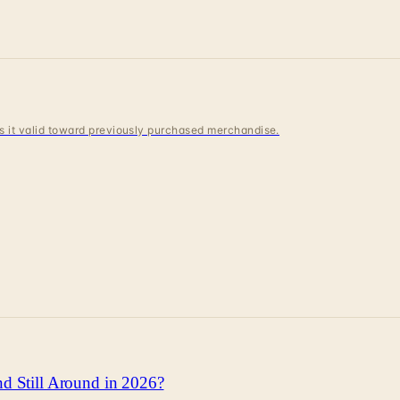
 is it valid toward previously purchased merchandise.
d Still Around in 2026?