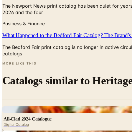
The Newport News print catalog has been quiet for years
2026 and the four
Business & Finance
What Happened to the Bedford Fair Catalog? The Brand's 
The Bedford Fair print catalog is no longer in active ci
catalogs
MORE LIKE THIS
Catalogs similar to
Heritage
Digital
All-Clad 2024 Catalogue
Digital Catalog