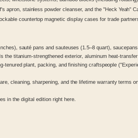
f's apron, stainless powder cleanser, and the "Heck Yeah" C
ockable countertop magnetic display cases for trade partner
 inches), sauté pans and sauteuses (1.5–8 quart), saucepans
ls the titanium-strengthened exterior, aluminum heat-transfe
ong-tenured plant, packing, and finishing craftspeople ("Expe
re, cleaning, sharpening, and the lifetime warranty terms o
s in the digital edition right here.