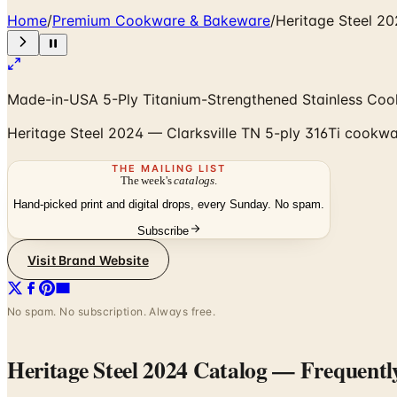
Home
/
Premium Cookware & Bakeware
/
Heritage Steel 2
Made-in-USA 5-Ply Titanium-Strengthened Stainless Co
Heritage Steel 2024 — Clarksville TN 5-ply 316Ti cookwar
THE MAILING LIST
The week's
catalogs
.
Hand-picked print and digital drops, every Sunday. No spam.
Subscribe
Visit Brand Website
No spam. No subscription. Always free.
Heritage Steel 2024 Catalog
— Frequentl