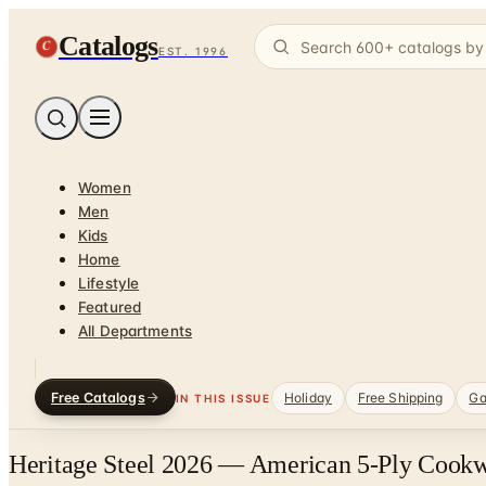
Catalogs
C
EST. 1996
Women
Men
Kids
Home
Lifestyle
Featured
All Departments
Free Catalogs
Holiday
Free Shipping
Ga
IN THIS ISSUE
Heritage Steel 2026 — American 5-Ply Cookw