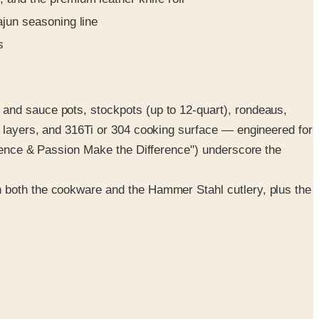
ajun seasoning line
s
 and sauce pots, stockpots (up to 12-quart), rondeaus,
r layers, and 316Ti or 304 cooking surface — engineered for
rience & Passion Make the Difference") underscore the
n both the cookware and the Hammer Stahl cutlery, plus the