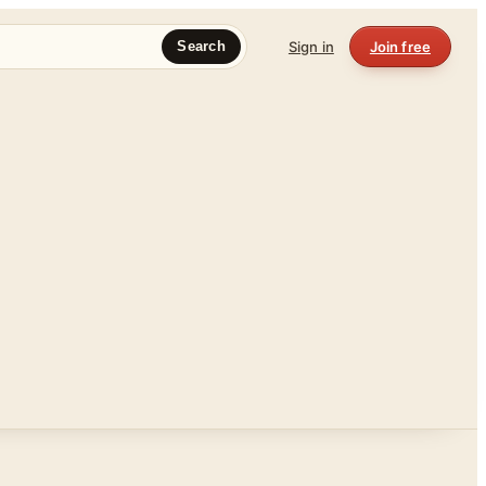
Sign in
Join free
Search