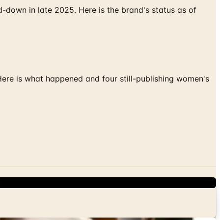
down in late 2025. Here is the brand's status as of
 Here is what happened and four still-publishing women's