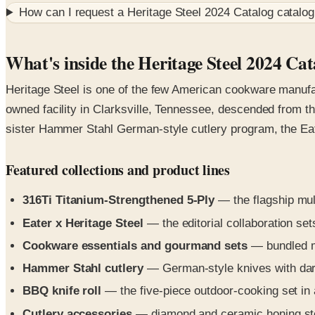
How can I request a
Heritage Steel 2024 Catalog
catalog
What's inside the Heritage Steel 2024 Cat
Heritage Steel is one of the few American cookware manufac
owned facility in Clarksville, Tennessee, descended from th
sister Hammer Stahl German-style cutlery program, the Eater
Featured collections and product lines
316Ti Titanium-Strengthened 5-Ply
— the flagship mult
Eater x Heritage Steel
— the editorial collaboration set
Cookware essentials and gourmand sets
— bundled mu
Hammer Stahl cutlery
— German-style knives with dark 
BBQ knife roll
— the five-piece outdoor-cooking set in 
Cutlery accessories
— diamond and ceramic honing stee