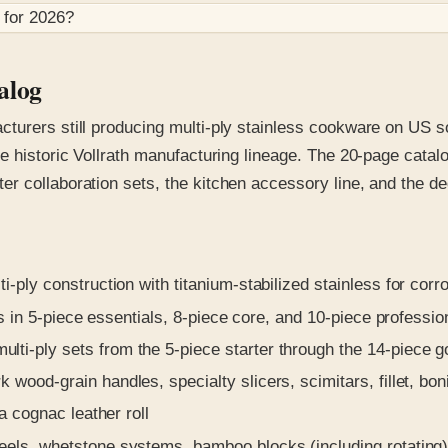
 for
2026
?
alog
turers still producing multi-ply stainless cookware on US soi
e historic Vollrath manufacturing lineage. The 20-page catalo
 collaboration sets, the kitchen accessory line, and the ded
i-ply construction with titanium-stabilized stainless for corr
s in 5-piece essentials, 8-piece core, and 10-piece professio
lti-ply sets from the 5-piece starter through the 14-piece 
wood-grain handles, specialty slicers, scimitars, fillet, bon
a cognac leather roll
ls, whetstone systems, bamboo blocks (including rotating), 