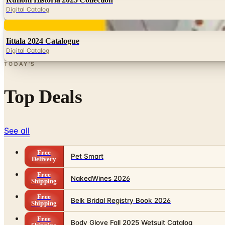
Digital Catalog
Digital
Iittala 2024 Catalogue
Digital Catalog
TODAY'S
Top Deals
See all
Free
Pet Smart
Delivery
Free
NakedWines 2026
Shipping
Free
Belk Bridal Registry Book 2026
Shipping
Free
Body Glove Fall 2025 Wetsuit Catalog