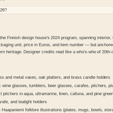
026
?
r the Finnish design house's 2024 program, spanning interior,
aging unit, price in Euros, and item number — but anchored 
n heritage. Designer credits read like a who's-who of 20th-
s and metal vases, oak platters, and brass candle holders
 wine glasses, tumblers, beer glasses, carafes, pitchers, pl
 pitchers in aqua, ultramarine, linen, calluna, and pine gree
afe, and tealight holders
aapaniemi folklore illustrations (plates, mugs, bowls, stora