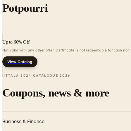
Potpourri
Up to 60% Off
Not valid with any other offer. Certificate is not redeemable for cash nor
View Catalog
IITTALA 2024 CATALOGUE
2026
Coupons, news & more
Business & Finance