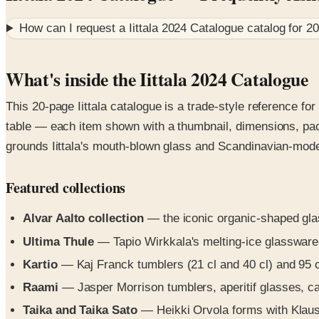
How can I request a
Iittala 2024 Catalogue
catalog for
2
What's inside the Iittala 2024 Catalogue
This 20-page Iittala catalogue is a trade-style reference fo
table — each item shown with a thumbnail, dimensions, pack
grounds Iittala's mouth-blown glass and Scandinavian-moder
Featured collections
Alvar Aalto collection
— the iconic organic-shaped glas
Ultima Thule
— Tapio Wirkkala's melting-ice glassware:
Kartio
— Kaj Franck tumblers (21 cl and 40 cl) and 95 cl
Raami
— Jasper Morrison tumblers, aperitif glasses, car
Taika and Taika Sato
— Heikki Orvola forms with Klaus H