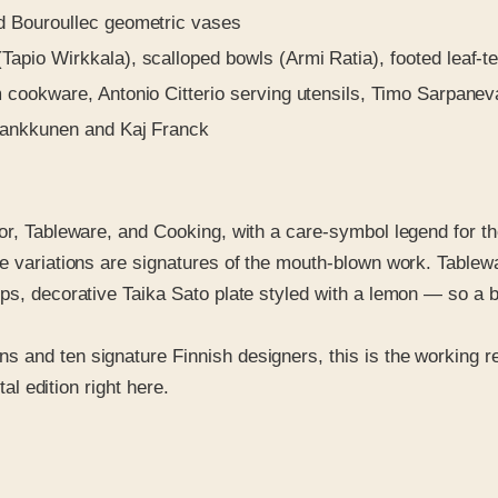
d Bouroullec geometric vases
pio Wirkkala), scalloped bowls (Armi Ratia), footed leaf-t
cookware, Antonio Citterio serving utensils, Timo Sarpaneva
Kankkunen and Kaj Franck
ior, Tableware, and Cooking, with a care-symbol legend for t
re variations are signatures of the mouth-blown work. Table
eps, decorative Taika Sato plate styled with a lemon — so a
and ten signature Finnish designers, this is the working ref
tal edition right here.