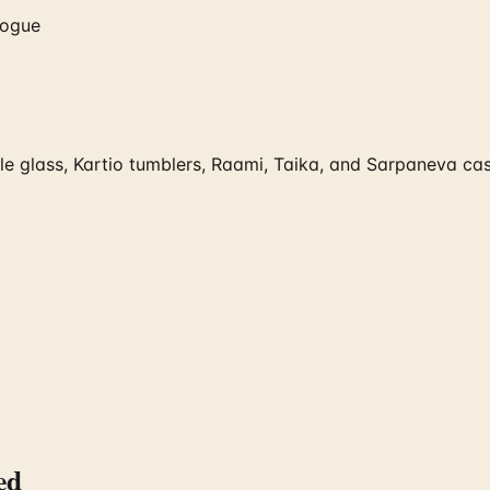
logue
e glass, Kartio tumblers, Raami, Taika, and Sarpaneva cast 
ed