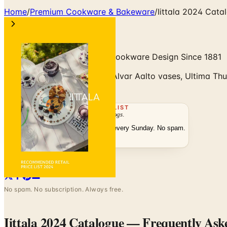
Home
/
Premium Cookware & Bakeware
/
Iittala 2024 Cata
Finnish Glass, Tableware & Cookware Design Since 1881
Iittala 2024 catalogue with Alvar Aalto vases, Ultima Thul
Catalogs.com.
THE MAILING LIST
The week's
catalogs
.
Hand-picked print and digital drops, every Sunday. No spam.
Subscribe
Visit Brand Website
No spam. No subscription. Always free.
Iittala 2024 Catalogue
— Frequently Ask