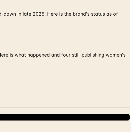
down in late 2025. Here is the brand's status as of
 Here is what happened and four still-publishing women's