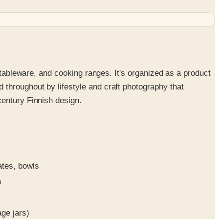
 tableware, and cooking ranges. It's organized as a product
throughout by lifestyle and craft photography that
century Finnish design.
ates, bowls
n
ge jars)