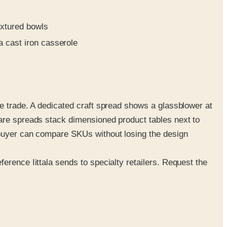
extured bowls
 cast iron casserole
he trade. A dedicated craft spread shows a glassblower at
ware spreads stack dimensioned product tables next to
 buyer can compare SKUs without losing the design
erence Iittala sends to specialty retailers. Request the