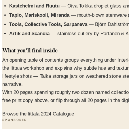
Kastehelmi and Ruutu
— Oiva Toikka droplet glass an
Tapio, Mariskooli, Miranda
— mouth-blown stemware (Ta
Tools, Collective Tools, Sarpaneva
— Björn Dahlström 
Artik and Scandia
— stainless cutlery by Partanen & 
What you'll find inside
An opening table of contents groups everything under Inter
the Iittala workshop and explains why subtle hue and textu
lifestyle shots — Taika storage jars on weathered stone st
narrative.
With 20 pages spanning roughly two dozen named collections 
free print copy above, or flip through all 20 pages in the digi
Browse the Iittala 2024 Catalogue
SPONSORED