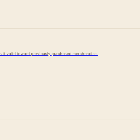
 is it valid toward previously purchased merchandise.