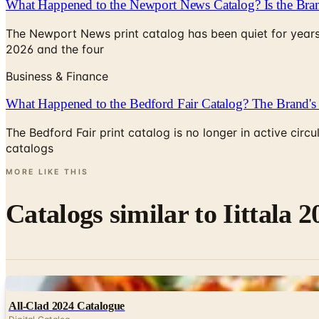
What Happened to the Newport News Catalog? Is the Bran
The Newport News print catalog has been quiet for years
2026 and the four
Business & Finance
What Happened to the Bedford Fair Catalog? The Brand's 
The Bedford Fair print catalog is no longer in active ci
catalogs
MORE LIKE THIS
Catalogs similar to
Iittala 
Digital
All-Clad 2024 Catalogue