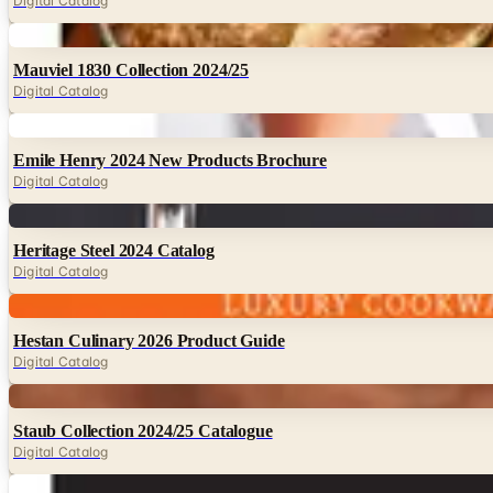
Digital Catalog
Digital
Mauviel 1830 Collection 2024/25
Digital Catalog
Digital
Emile Henry 2024 New Products Brochure
Digital Catalog
Digital
Heritage Steel 2024 Catalog
Digital Catalog
Digital
Hestan Culinary 2026 Product Guide
Digital Catalog
Digital
Staub Collection 2024/25 Catalogue
Digital Catalog
Digital