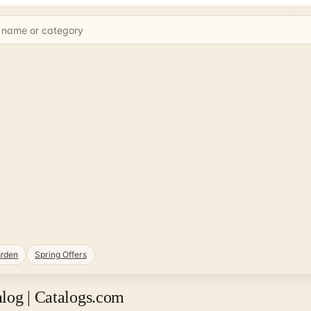
rden
Spring Offers
log | Catalogs.com