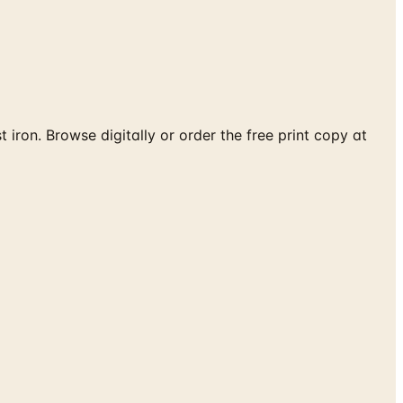
iron. Browse digitally or order the free print copy at