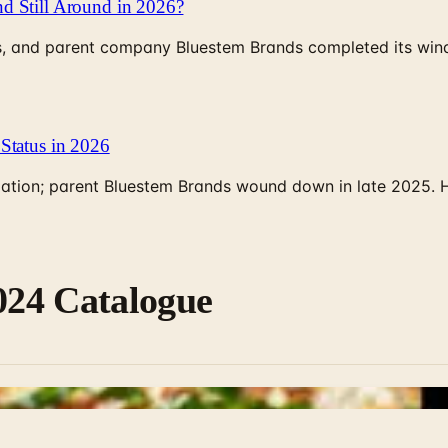
d Still Around in 2026?
, and parent company Bluestem Brands completed its wind-
Status in 2026
rculation; parent Bluestem Brands wound down in late 2025.
2024 Catalogue