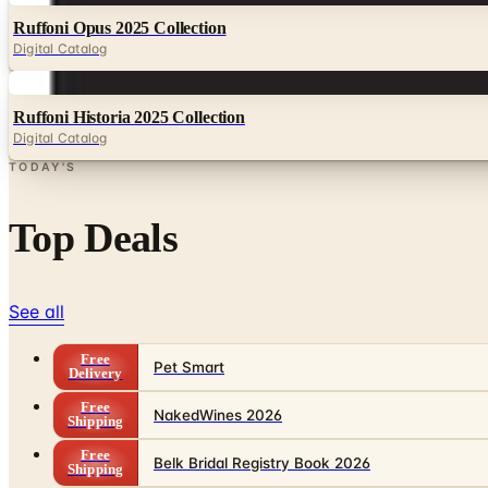
Ruffoni Opus 2025 Collection
Digital Catalog
Digital
Ruffoni Historia 2025 Collection
Digital Catalog
TODAY'S
Top Deals
See all
Free
Pet Smart
Delivery
Free
NakedWines 2026
Shipping
Free
Belk Bridal Registry Book 2026
Shipping