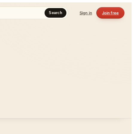
Sign in
Join free
Search