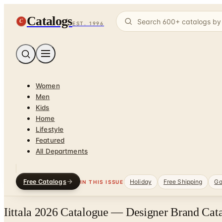
Catalogs
C
EST. 1996
Women
Men
Kids
Home
Lifestyle
Featured
All Departments
Free Catalogs
Holiday
Free Shipping
Ga
IN THIS ISSUE
Iittala 2026 Catalogue — Designer Brand Cata