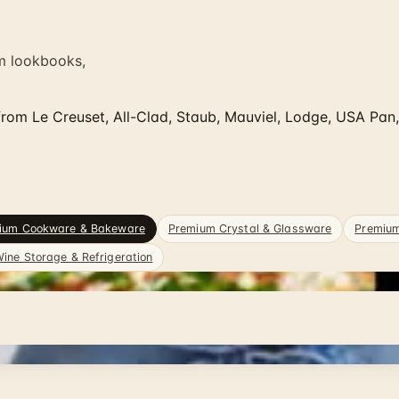
m lookbooks,
om Le Creuset, All-Clad, Staub, Mauviel, Lodge, USA Pan
ium Cookware & Bakeware
Premium Crystal & Glassware
Premiu
ine Storage & Refrigeration