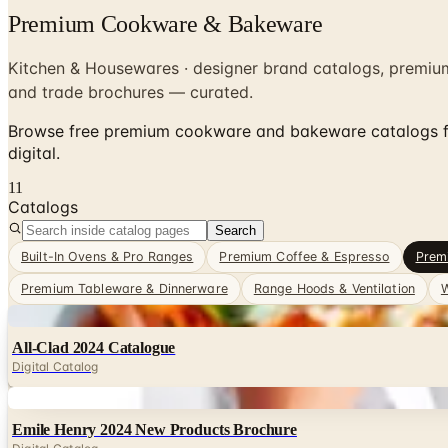
Premium Cookware & Bakeware
Kitchen & Housewares · designer brand catalogs, premiu
and trade brochures — curated.
Browse free premium cookware and bakeware catalogs fr
digital.
11
Catalogs
Search
Built-In Ovens & Pro Ranges
Premium Coffee & Espresso
Prem
Premium Tableware & Dinnerware
Range Hoods & Ventilation
W
Digital
All-Clad 2024 Catalogue
Digital Catalog
Digital
Emile Henry 2024 New Products Brochure