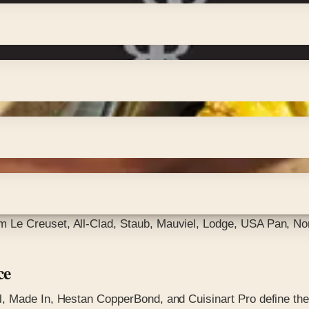
Le Creuset, All-Clad, Staub, Mauviel, Lodge, USA Pan, Nor
ce
, Made In, Hestan CopperBond, and Cuisinart Pro define the 