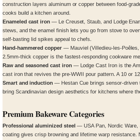
construction layers aluminum or copper between food-grade
cooks build a kitchen around.
Enameled cast iron
— Le Creuset, Staub, and Lodge Enamel
stews, and the enamel finish lets you go from stove to oven
self-basting lid spikes appeal to chefs.
Hand-hammered copper
— Mauviel (Villedieu-les-Poêles, F
2.5mm-thick copper is the fastest-responding cookware met
Raw and seasoned cast iron
— Lodge Cast Iron is the Am
cast iron that revives the pre-WWII pour pattern. A 10 or 12
Smart and induction
— Hestan Cue brings sensor-driven te
bring Scandinavian design aesthetics for kitchens where 
Premium Bakeware Categories
Professional aluminized steel
— USA Pan, Nordic Ware, an
coating gives crisp browning and lifetime warp resistance.