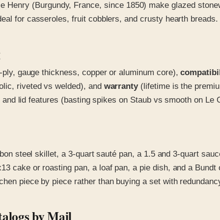
Henry (Burgundy, France, since 1850) make glazed stonewar
al for casseroles, fruit cobblers, and crusty hearth breads.
g
 7-ply, gauge thickness, copper or aluminum core),
compatibil
olic, riveted vs welded), and
warranty
(lifetime is the premi
ng) and lid features (basting spikes on Staub vs smooth on Le 
rbon steel skillet, a 3-quart sauté pan, a 1.5 and 3-quart sa
13 cake or roasting pan, a loaf pan, a pie dish, and a Bundt 
chen piece by piece rather than buying a set with redundanc
alogs by Mail