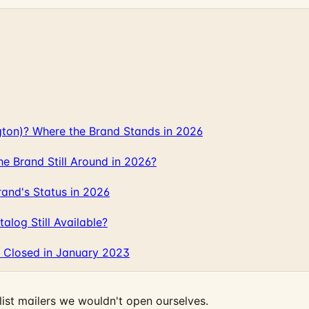
gton)? Where the Brand Stands in 2026
 Brand Still Around in 2026?
and's Status in 2026
log Still Available?
 Closed in January 2023
ist mailers we wouldn't open ourselves.