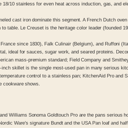
 18/10 stainless for even heat across induction, gas, and e
ed cast iron dominate this segment. A French Dutch oven o
 to table. Le Creuset is the heritage color leader (founded 1
rance since 1830), Falk Culinair (Belgium), and Ruffoni (Ital
al, ideal for sauces, sugar work, and seared proteins. Deco
erican mass-premium standard; Field Company and Smithey 
-inch skillet is the single most-used pan in many serious kit
mperature control to a stainless pan; KitchenAid Pro and S
the cookware shows.
d Williams Sonoma Goldtouch Pro are the pans serious home
 Nordic Ware's signature Bundt and the USA Pan loaf and half