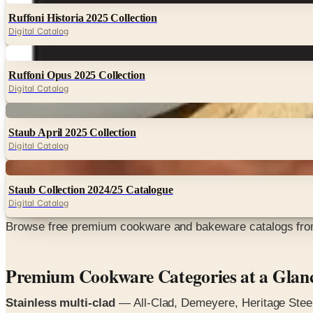
Ruffoni Historia 2025 Collection
Digital Catalog
Digital
Ruffoni Opus 2025 Collection
Digital Catalog
Digital
Staub April 2025 Collection
Digital Catalog
Digital
Staub Collection 2024/25 Catalogue
Digital Catalog
Browse free premium cookware and bakeware catalogs from 
Premium Cookware Categories at a Glan
Stainless multi-clad
— All-Clad, Demeyere, Heritage Steel