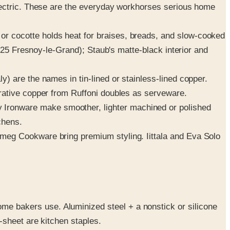
lectric. These are the everyday workhorses serious home
r cocotte holds heat for braises, breads, and slow-cooked
925 Fresnoy-le-Grand); Staub's matte-black interior and
y) are the names in tin-lined or stainless-lined copper.
rative copper from Ruffoni doubles as serveware.
Ironware make smoother, lighter machined or polished
chens.
meg Cookware bring premium styling. Iittala and Eva Solo
 bakers use. Aluminized steel + a nonstick or silicone
-sheet are kitchen staples.