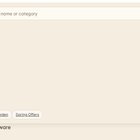
rden
Spring Offers
ware