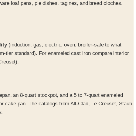
e loaf pans, pie dishes, tagines, and bread cloches.
ity
(induction, gas, electric, oven, broiler-safe to what
um-tier standard). For enameled cast iron compare interior
Creuset).
ucepan, an 8-quart stockpot, and a 5 to 7-quart enameled
or cake pan. The catalogs from All-Clad, Le Creuset, Staub,
y.