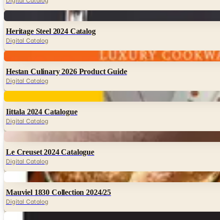
Digital Catalog
Digital
Heritage Steel 2024 Catalog
Digital Catalog
Digital
Hestan Culinary 2026 Product Guide
Digital Catalog
Digital
Iittala 2024 Catalogue
Digital Catalog
Digital
Le Creuset 2024 Catalogue
Digital Catalog
Digital
Mauviel 1830 Collection 2024/25
Digital Catalog
Digital