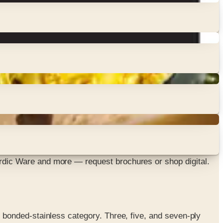
dic Ware and more — request brochures or shop digital.
bonded-stainless category. Three, five, and seven-ply