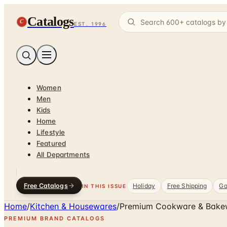
Catalogs
C
EST. 1996
Women
Men
Kids
Home
Lifestyle
Featured
All Departments
Free Catalogs
Holiday
Free Shipping
Ga
IN THIS ISSUE
Home
/
Kitchen & Housewares
/
Premium Cookware & Bake
PREMIUM BRAND CATALOGS