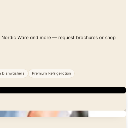
, Nordic Ware and more — request brochures or shop
m Dishwashers
Premium Refrigeration