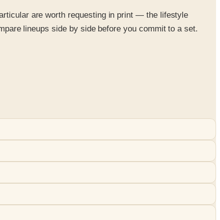
icular are worth requesting in print — the lifestyle
ompare lineups side by side before you commit to a set.