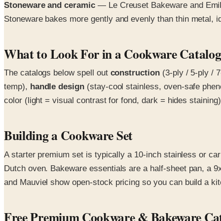
Stoneware and ceramic
— Le Creuset Bakeware and Emile 
Stoneware bakes more gently and evenly than thin metal, ide
What to Look For in a Cookware Catalo
The catalogs below spell out
construction
(3-ply / 5-ply /
temp),
handle design
(stay-cool stainless, oven-safe phen
color (light = visual contrast for fond, dark = hides staini
Building a Cookware Set
A starter premium set is typically a 10-inch stainless or ca
Dutch oven. Bakeware essentials are a half-sheet pan, a 9x
and Mauviel show open-stock pricing so you can build a kit
Free Premium Cookware & Bakeware Cat