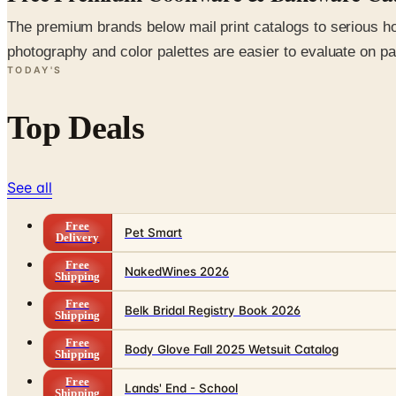
The premium brands below mail print catalogs to serious hom
photography and color palettes are easier to evaluate on pa
TODAY'S
Top Deals
See all
Free
Pet Smart
Delivery
Free
NakedWines 2026
Shipping
Free
Belk Bridal Registry Book 2026
Shipping
Free
Body Glove Fall 2025 Wetsuit Catalog
Shipping
Free
Lands' End - School
Shipping