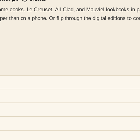
e cooks. Le Creuset, All-Clad, and Mauviel lookbooks in part
per than on a phone. Or flip through the digital editions to c