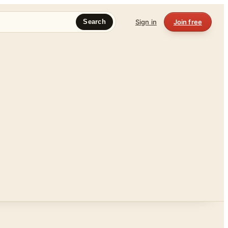
Sign in
Join free
Search