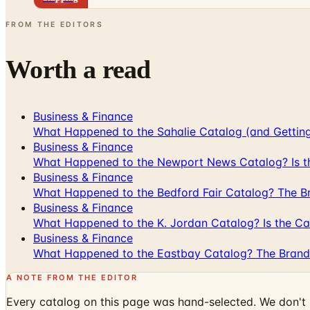
FROM THE EDITORS
Worth a read
Business & Finance
What Happened to the Sahalie Catalog (and Gettin
Business & Finance
What Happened to the Newport News Catalog? Is the
Business & Finance
What Happened to the Bedford Fair Catalog? The Br
Business & Finance
What Happened to the K. Jordan Catalog? Is the Cata
Business & Finance
What Happened to the Eastbay Catalog? The Brand
A NOTE FROM THE EDITOR
Every catalog on this page was hand-selected. We don't l