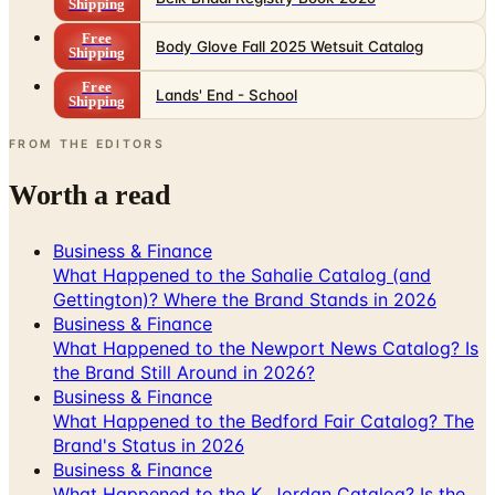
Shipping
Free
Lands' End - School
Shipping
FROM THE EDITORS
Worth a read
Business & Finance
What Happened to the Sahalie Catalog (and
Gettington)? Where the Brand Stands in 2026
Business & Finance
What Happened to the Newport News Catalog? Is
the Brand Still Around in 2026?
Business & Finance
What Happened to the Bedford Fair Catalog? The
Brand's Status in 2026
Business & Finance
What Happened to the K. Jordan Catalog? Is the
Catalog Still Available?
Business & Finance