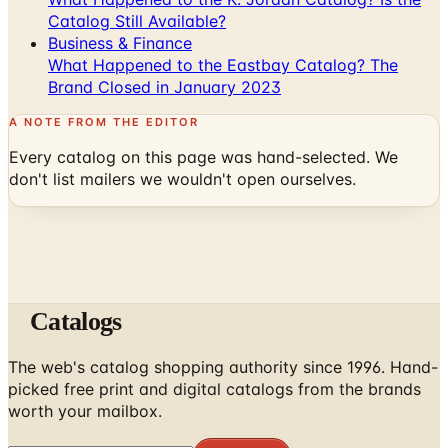
What Happened to the Eastbay Catalog? The
Brand Closed in January 2023
A NOTE FROM THE EDITOR
Every catalog on this page was hand-selected. We
don't list mailers we wouldn't open ourselves.
Catalogs
The web's catalog shopping authority since 1996. Hand-
picked free print and digital catalogs from the brands
worth your mailbox.
Subscribe
ABOUT