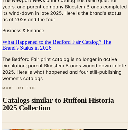
as of 2026 and the four
Business & Finance
What Happened to the Bedford Fair Catalog? The
Brand's Status in 2026
The Bedford Fair print catalog is no longer in active
circulation; parent Bluestem Brands wound down in late
2025. Here is what happened and four still-publishing
women's catalogs
MORE LIKE THIS
Catalogs similar to
Ruffoni Historia
2025 Collection
Digital
All-Clad 2024 Catalogue