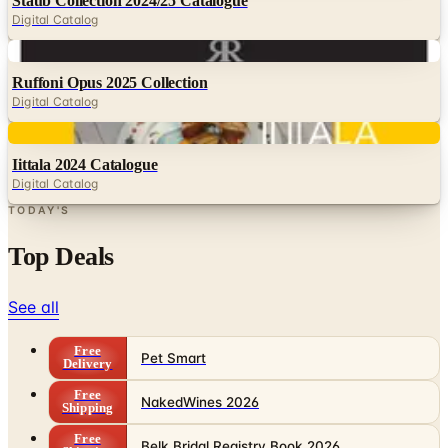
Digital
Ruffoni Opus 2025 Collection
Digital Catalog
Digital
Iittala 2024 Catalogue
Digital Catalog
TODAY'S
Top Deals
See all
Free
Pet Smart
Delivery
Free
NakedWines 2026
Shipping
Free
Belk Bridal Registry Book 2026
Shipping
Free
Body Glove Fall 2025 Wetsuit Catalog