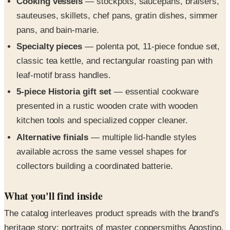
pans, and bain-marie.
Specialty pieces
— polenta pot, 11-piece fondue set,
classic tea kettle, and rectangular roasting pan with
leaf-motif brass handles.
5-piece Historia gift set
— essential cookware
presented in a rustic wooden crate with wooden
kitchen tools and specialized copper cleaner.
Alternative finials
— multiple lid-handle styles
available across the same vessel shapes for
collectors building a coordinated batterie.
What you'll find inside
The catalog interleaves product spreads with the brand's
heritage story: portraits of master coppersmiths Agostino,
Franco, and Domenico at the spinning, polishing, and