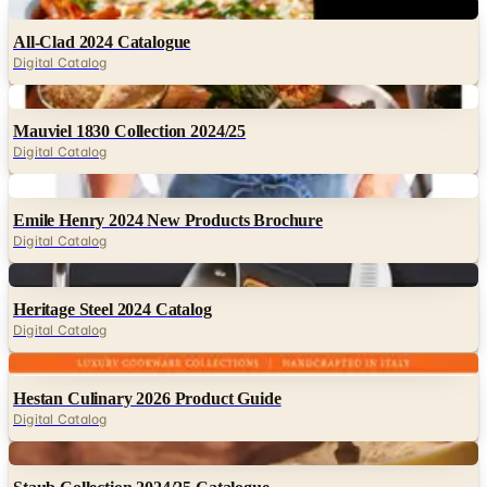
Digital Catalog
Digital
Mauviel 1830 Collection 2024/25
Digital Catalog
Digital
Emile Henry 2024 New Products Brochure
Digital Catalog
Digital
Heritage Steel 2024 Catalog
Digital Catalog
Digital
Hestan Culinary 2026 Product Guide
Digital Catalog
Digital
Staub Collection 2024/25 Catalogue
Digital Catalog