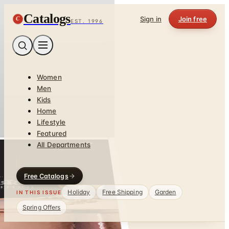
Catalogs
C
Sign in
Join free
EST. 1996
Women
Men
Kids
Home
Lifestyle
Featured
All Departments
Free Catalogs
Holiday
Free Shipping
Garden
IN THIS ISSUE
Spring Offers