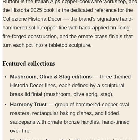
Collezione Historia Decor — the brand's signature hand-
hammered solid-copper line with hand-applied tin lining,
fire-forged construction, and the ornate brass finials that
turn each pot into a tabletop sculpture.
Featured collections
Mushroom, Olive & Stag editions
— three themed
Historia Decor lines, each defined by a sculptural
brass lid finial (mushroom, olive sprig, stag).
Harmony Trust
— group of hammered-copper oval
roasters, rectangular baking dishes, and lidded
saucepans with ornate bronze handles, hand-tinned
over fire.
Cooking vessels
— stockpots, saucepans, braisers,
sauteuses, skillets, chef pans, gratin dishes, simmer