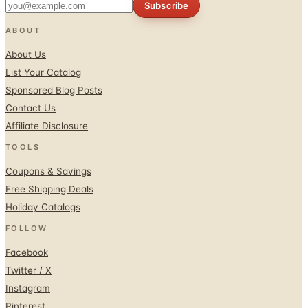
About Us
List Your Catalog
Sponsored Blog Posts
Contact Us
Affiliate Disclosure
TOOLS
Coupons & Savings
Free Shipping Deals
Holiday Catalogs
FOLLOW
Facebook
Twitter / X
Instagram
Pinterest
© 1996–2026 Catalogs.com
Terms
Privacy