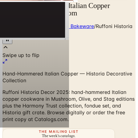
Ruffoni Historia 2026 Italian Copper
Cookware | Catalogs.com
Home
/
Premium Cookware & Bakeware
/
Ruffoni Historia
2025 Collection
Hand-Hammered Italian Copper — Historia Decorative
Collection
Ruffoni Historia Decor 2025: hand-hammered Italian
copper cookware in Mushroom, Olive, and Stag editions
plus the Harmony Trust collection, fondue set, and
Historia gift crate. Browse digitally or order the free
print copy at Catalogs.com.
THE MAILING LIST
The week's
catalogs
.
Hand-picked print and digital drops, every Sunday. No spam.