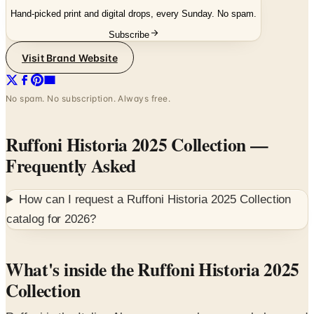
Subscribe
Visit Brand Website
No spam. No subscription. Always free.
Ruffoni Historia 2025 Collection
—
Frequently Asked
How can I request a
Ruffoni Historia 2025 Collection
catalog for
2026
?
What's inside the Ruffoni Historia 2025
Collection
Ruffoni is the Italian Alps copper-cookware workshop, and
the Historia 2025 book is the dedicated reference for the