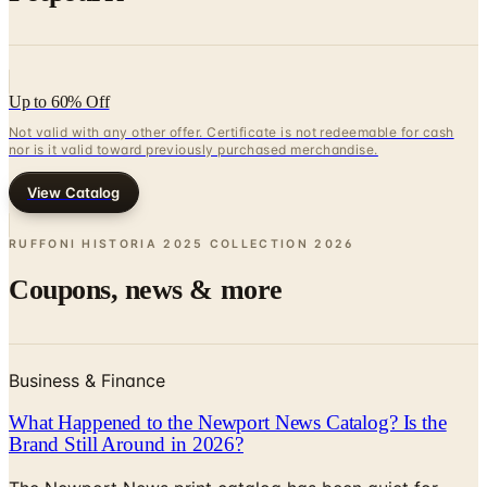
Up to 60% Off
Not valid with any other offer. Certificate is not redeemable for cash
nor is it valid toward previously purchased merchandise.
View Catalog
RUFFONI HISTORIA 2025 COLLECTION
2026
Coupons, news & more
Business & Finance
What Happened to the Newport News Catalog? Is the
Brand Still Around in 2026?
The Newport News print catalog has been quiet for
years, and parent company Bluestem Brands completed
its wind-down in late 2025. Here is the brand's status