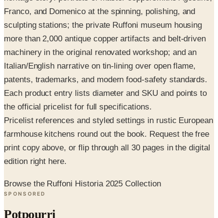
sculpting stations; the private Ruffoni museum housing
more than 2,000 antique copper artifacts and belt-driven
machinery in the original renovated workshop; and an
Italian/English narrative on tin-lining over open flame,
patents, trademarks, and modern food-safety standards.
Each product entry lists diameter and SKU and points to
the official pricelist for full specifications.
Pricelist references and styled settings in rustic European
farmhouse kitchens round out the book. Request the free
print copy above, or flip through all 30 pages in the digital
edition right here.
Browse the Ruffoni Historia 2025 Collection
SPONSORED
Potpourri