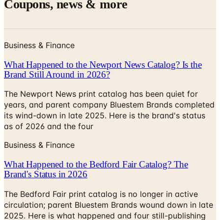
Business & Finance
What Happened to the Newport News Catalog? Is the
Brand Still Around in 2026?
The Newport News print catalog has been quiet for
years, and parent company Bluestem Brands completed
its wind-down in late 2025. Here is the brand's status
as of 2026 and the four
Business & Finance
What Happened to the Bedford Fair Catalog? The
Brand's Status in 2026
The Bedford Fair print catalog is no longer in active
circulation; parent Bluestem Brands wound down in late
2025. Here is what happened and four still-publishing
women's catalogs
MORE LIKE THIS