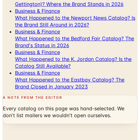
What Happened to the Newport News Catalog? Is
the Brand Still Around in 2026?
Business & Finance
What Happened to the Bedford Fair Catalog? The
Brand's Status in 2026
Business & Finance
What Happened to the K. Jordan Catalog? Is the
Catalog Still Available?
Business & Finance
What Happened to the Eastbay Catalog? The
Brand Closed in January 2023
A NOTE FROM THE EDITOR
Every catalog on this page was hand-selected. We
don't list mailers we wouldn't open ourselves.