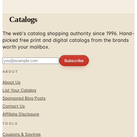
Catalogs
The web's catalog shopping authority since 1996. Hand-
picked free print and digital catalogs from the brands
worth your mailbox.
Subscribe
ABOUT
About Us
List Your Catalog
Sponsored Blog Posts
Contact Us
Affiliate Disclosure
TOOLS
Coupons & Savings
Free Shipping Deals
Holiday Catalogs