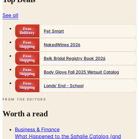
See all
Free
Pet Smart
Delivery
Free
NakedWines 2026
Shipping
Free
Belk Bridal Registry Book 2026
Shipping
Free
Body Glove Fall 2025 Wetsuit Catalog
Shipping
Free
Lands' End - School
Shipping
FROM THE EDITORS
Worth a read
Business & Finance
What Happened to the Sahalie Catalog (and
Gettington)? Where the Brand Stands in 2026
Business & Finance