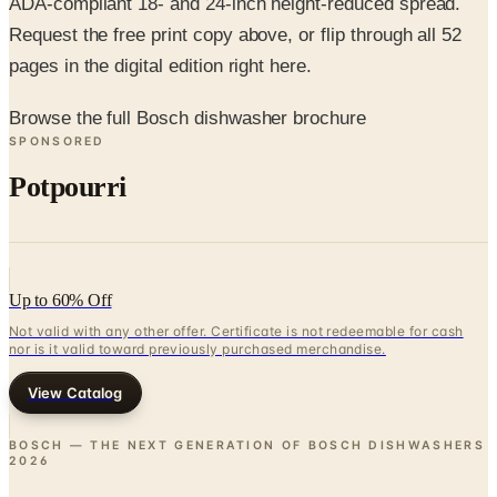
pages in the digital edition right here.
Browse the full Bosch dishwasher brochure
SPONSORED
Potpourri
Up to 60% Off
Not valid with any other offer. Certificate is not redeemable for cash
nor is it valid toward previously purchased merchandise.
View Catalog
BOSCH — THE NEXT GENERATION OF BOSCH DISHWASHERS
2026
Coupons, news & more