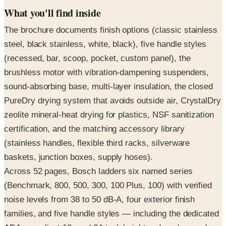
The brochure documents finish options (classic stainless
steel, black stainless, white, black), five handle styles
(recessed, bar, scoop, pocket, custom panel), the
brushless motor with vibration-dampening suspenders,
sound-absorbing base, multi-layer insulation, the closed
PureDry drying system that avoids outside air, CrystalDry
zeolite mineral-heat drying for plastics, NSF sanitization
certification, and the matching accessory library
(stainless handles, flexible third racks, silverware
baskets, junction boxes, supply hoses).
Across 52 pages, Bosch ladders six named series
(Benchmark, 800, 500, 300, 100 Plus, 100) with verified
noise levels from 38 to 50 dB-A, four exterior finish
families, and five handle styles — including the dedicated
ADA-compliant 18- and 24-inch height-reduced spread.
Request the free print copy above, or flip through all 52