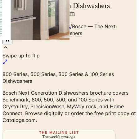
Bosch Next Generation Dishwashers
Brochure | Catalogs.com
Home
/
Premium Dishwashers
/
Bosch — The Next
Generation of Bosch Dishwashers
800 Series, 500 Series, 300 Series & 100 Series
Dishwashers
Bosch Next Generation Dishwashers brochure covers
Benchmark, 800, 500, 300, and 100 Series with
CrystalDry, PrecisionWash, MyWay rack, and Home
Connect. Browse digitally or order the free print copy at
Catalogs.com.
THE MAILING LIST
The week's
catalogs
.
Hand-picked print and digital drops, every Sunday. No spam.