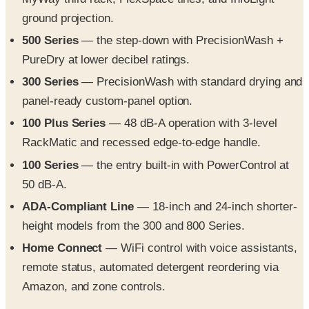
500 Series
— the step-down with PrecisionWash +
PureDry at lower decibel ratings.
300 Series
— PrecisionWash with standard drying and
panel-ready custom-panel option.
100 Plus Series
— 48 dB-A operation with 3-level
RackMatic and recessed edge-to-edge handle.
100 Series
— the entry built-in with PowerControl at
50 dB-A.
ADA-Compliant Line
— 18-inch and 24-inch shorter-
height models from the 300 and 800 Series.
Home Connect
— WiFi control with voice assistants,
remote status, automated detergent reordering via
Amazon, and zone controls.
What you'll find inside