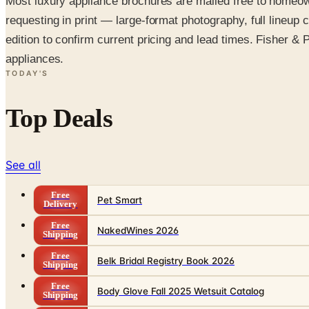
Most luxury appliance brochures are mailed free to homeo
requesting in print — large-format photography, full lineu
edition to confirm current pricing and lead times. Fisher & P
appliances.
TODAY'S
Top Deals
See all
Free
Pet Smart
Delivery
Free
NakedWines 2026
Shipping
Free
Belk Bridal Registry Book 2026
Shipping
Free
Body Glove Fall 2025 Wetsuit Catalog
Shipping