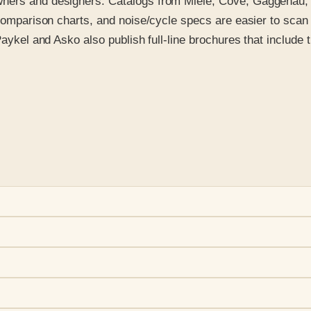
wners and designers. Catalogs from Miele, Cove, Gaggenau, 
p comparison charts, and noise/cycle specs are easier to sca
aykel and Asko also publish full-line brochures that include t