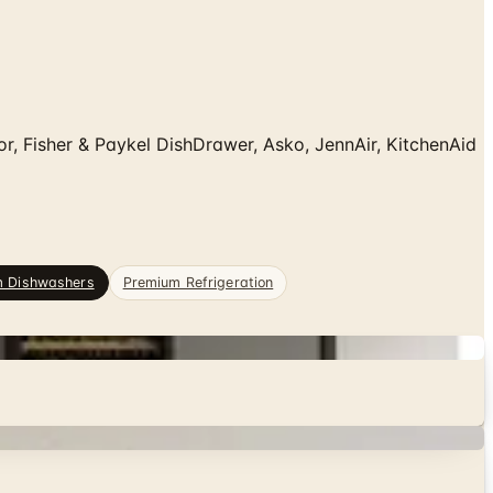
 Fisher & Paykel DishDrawer, Asko, JennAir, KitchenAid
m Dishwashers
Premium Refrigeration