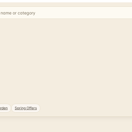
rden
Spring Offers