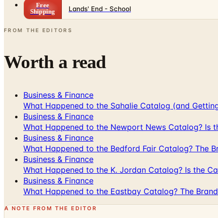
Free
Lands' End - School
Shipping
FROM THE EDITORS
Worth a read
Business & Finance
What Happened to the Sahalie Catalog (and Gettin
Business & Finance
What Happened to the Newport News Catalog? Is the
Business & Finance
What Happened to the Bedford Fair Catalog? The Br
Business & Finance
What Happened to the K. Jordan Catalog? Is the Cata
Business & Finance
What Happened to the Eastbay Catalog? The Brand
A NOTE FROM THE EDITOR