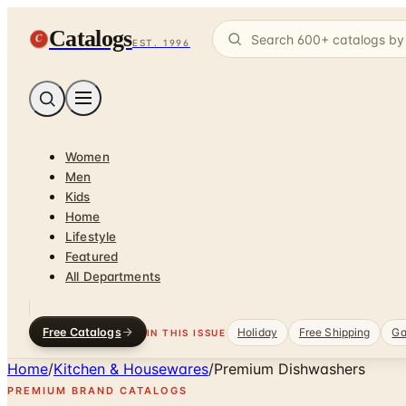
Catalogs
C
EST. 1996
Women
Men
Kids
Home
Lifestyle
Featured
All Departments
Free Catalogs
Holiday
Free Shipping
Ga
IN THIS ISSUE
Home
/
Kitchen & Housewares
/
Premium Dishwashers
PREMIUM BRAND CATALOGS