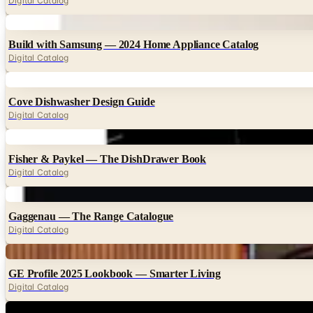
Digital Catalog
Digital
Build with Samsung — 2024 Home Appliance Catalog
Digital Catalog
Digital
Cove Dishwasher Design Guide
Digital Catalog
Digital
Fisher & Paykel — The DishDrawer Book
Digital Catalog
Digital
Gaggenau — The Range Catalogue
Digital Catalog
Digital
GE Profile 2025 Lookbook — Smarter Living
Digital Catalog
Digital