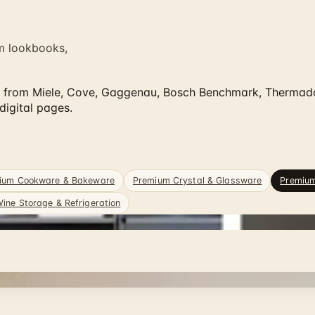
m lookbooks,
from Miele, Cove, Gaggenau, Bosch Benchmark, Thermador,
igital pages.
ium Cookware & Bakeware
Premium Crystal & Glassware
Premiu
ine Storage & Refrigeration