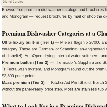
Digital Catalog
Browse free premium dishwasher catalogs and brochures f
and Monogram — request brochures by mail or shop the dig
Premium Dishwasher Categories at a Gla
Ultra-luxury built-in (Tier 1)
— Miele's flagship G7000 and 
category. These are German- or Scandinavian-engineered m
of disbelief), AutoOpen drying, internal water softeners, and
Premium built-in (Tier 2)
— Thermador's Sapphire and Star
TriFecta wash system, and Monogram round out the premium 
$2,800 price points.
Mass-premium (Tier 3)
— KitchenAid PrintShield, Bosch 
without the panel-ready price step. Most are stainless tub 
What to Look For in a Premium Dishwas