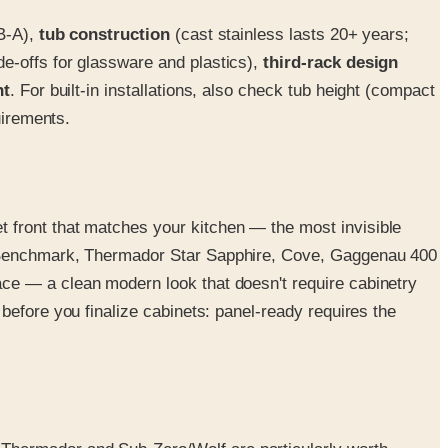
dB-A),
tub construction
(cast stainless lasts 20+ years;
e-offs for glassware and plastics),
third-rack design
nt
. For built-in installations, also check tub height (compact
uirements.
 front that matches your kitchen — the most invisible
ch Benchmark, Thermador Star Sapphire, Cove, Gaggenau 400
ce — a clean modern look that doesn't require cabinetry
 before you finalize cabinets: panel-ready requires the