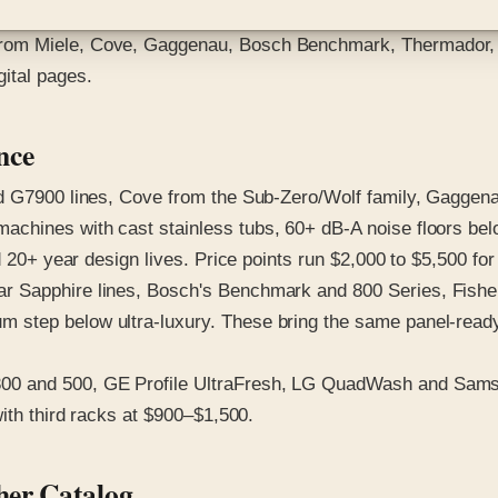
rom Miele, Cove, Gaggenau, Bosch Benchmark, Thermador, F
ital pages.
nce
G7900 lines, Cove from the Sub-Zero/Wolf family, Gaggenau's
achines with cast stainless tubs, 60+ dB-A noise floors be
 20+ year design lives. Price points run $2,000 to $5,500 for 
 Sapphire lines, Bosch's Benchmark and 800 Series, Fisher
step below ultra-luxury. These bring the same panel-ready i
300 and 500, GE Profile UltraFresh, LG QuadWash and Sam
with third racks at $900–$1,500.
her Catalog