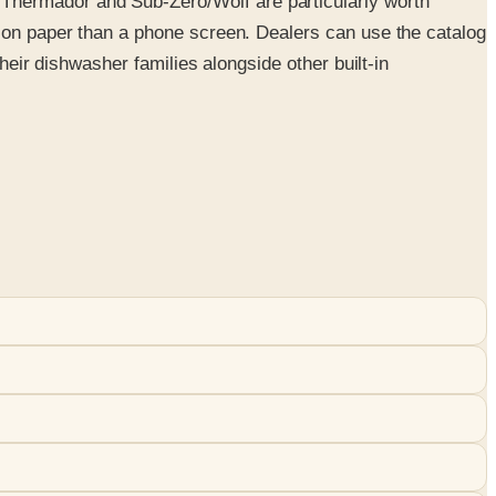
Thermador and Sub-Zero/Wolf are particularly worth
n on paper than a phone screen. Dealers can use the catalog
heir dishwasher families alongside other built-in