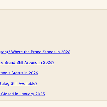
gton)? Where the Brand Stands in 2026
 Brand Still Around in 2026?
and's Status in 2026
log Still Available?
 Closed in January 2023