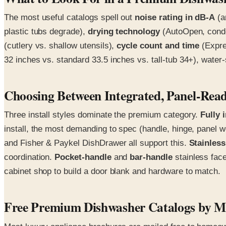
The most useful catalogs spell out
noise rating in dB-A
(a
plastic tubs degrade),
drying technology
(AutoOpen, conden
(cutlery vs. shallow utensils),
cycle count and time
(Expre
32 inches vs. standard 33.5 inches vs. tall-tub 34+), water-
Choosing Between Integrated, Panel-Read
Three install styles dominate the premium category.
Fully 
install, the most demanding to spec (handle, hinge, pane
and Fisher & Paykel DishDrawer all support this.
Stainless
coordination.
Pocket-handle
and
bar-handle
stainless face
cabinet shop to build a door blank and hardware to match.
Free Premium Dishwasher Catalogs by M