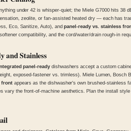
nything under 42 is whisper-quiet; the Miele G7000 hits 38 
sation, zeolite, or fan-assisted heated dry — each has trad
ss, Eco, Sanitize, Auto), and
panel-ready vs. stainless fro
softener compatibility, and the cord/water/drain rough-in req
y and Stainless
integrated panel-ready
dishwashers accept a custom cabinet
l weight, exposed-fastener vs. trimless). Miele Lumen, Bos
 front
appears as the dishwasher's own brushed-stainless fa
s vary the front-of-machine aesthetics. Plan the install style
ail