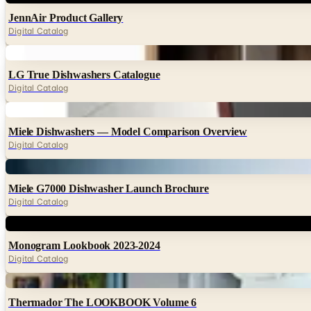
JennAir Product Gallery
Digital Catalog
Digital
LG True Dishwashers Catalogue
Digital Catalog
Digital
Miele Dishwashers — Model Comparison Overview
Digital Catalog
Digital
Miele G7000 Dishwasher Launch Brochure
Digital Catalog
Digital
Monogram Lookbook 2023-2024
Digital Catalog
Digital
Thermador The LOOKBOOK Volume 6