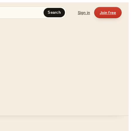
Sign in
Join free
Search