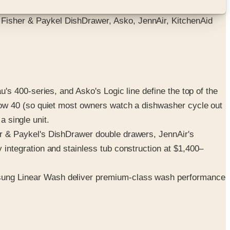
isher & Paykel DishDrawer, Asko, JennAir, KitchenAid
 400-series, and Asko's Logic line define the top of the
low 40 (so quiet most owners watch a dishwasher cycle out
a single unit.
 & Paykel's DishDrawer double drawers, JennAir's
ntegration and stainless tub construction at $1,400–
sung Linear Wash deliver premium-class wash performance