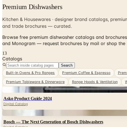
Premium Dishwashers
Kitchen & Housewares · designer brand catalogs, premiu
and trade brochures — curated.
Browse free premium dishwasher catalogs and brochures 
and Monogram — request brochures by mail or shop the d
13
Catalogs
Search
Built-In Ovens & Pro Ranges
Premium Coffee & Espresso
Prem
Premium Tableware & Dinnerware
Range Hoods & Ventilation
W
Digital
Asko Product Guide 2024
Digital Catalog
Digital
Bosch — The Next Generation of Bosch Dishwashers