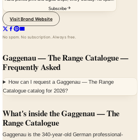
Visit Brand Website
No spam. No subscription. Always free.
Gaggenau — The Range Catalogue
—
Frequently Asked
How can I request a
Gaggenau — The Range
Catalogue
catalog for
2026
?
What's inside the Gaggenau — The
Range Catalogue
Gaggenau is the 340-year-old German professional-
residential appliance brand and the design flagship of the
BSH Hausgeräte portfolio. The Range catalogue is the