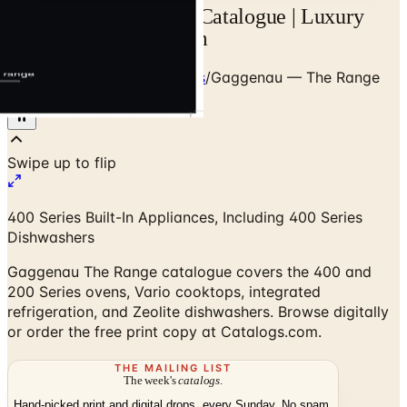
Gaggenau The Range Catalogue | Luxury
Built-In | Catalogs.com
Home
/
Premium Dishwashers
/
Gaggenau — The Range
Catalogue
400 Series Built-In Appliances, Including 400 Series
Dishwashers
Gaggenau The Range catalogue covers the 400 and
200 Series ovens, Vario cooktops, integrated
refrigeration, and Zeolite dishwashers. Browse digitally
or order the free print copy at Catalogs.com.
THE MAILING LIST
The week's
catalogs
.
Hand-picked print and digital drops, every Sunday. No spam.
Subscribe