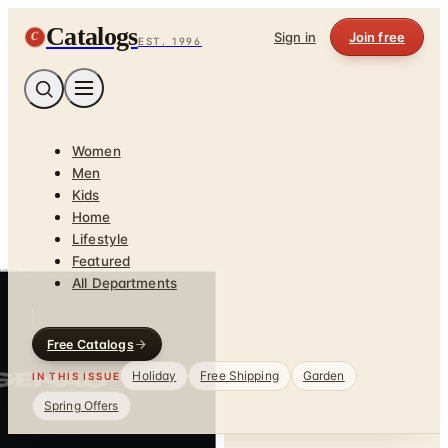
Catalogs
C
Sign in
Join free
EST. 1996
Women
Men
Kids
Home
Lifestyle
Featured
All Departments
Free Catalogs
Holiday
Free Shipping
Garden
IN THIS ISSUE
Spring Offers