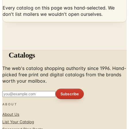
don't list mailers we wouldn't open ourselves.
Catalogs
The web's catalog shopping authority since 1996. Hand-
picked free print and digital catalogs from the brands
worth your mailbox.
Subscribe
ABOUT
About Us
List Your Catalog
Sponsored Blog Posts
Contact Us