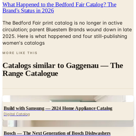
The Bedford Fair print catalog is no longer in active
circulation; parent Bluestem Brands wound down in late
2025. Here is what happened and four still-publishing
women's catalogs
MORE LIKE THIS
Catalogs similar to
Gaggenau — The
Range Catalogue
Digital
Build with Samsung — 2024 Home Appliance Catalog
Digital Catalog
Digital
Bosch — The Next Generation of Bosch Dishwashers
Digital Catalog
Digital