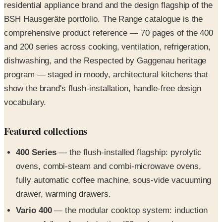
comprehensive product reference — 70 pages of the 400
and 200 series across cooking, ventilation, refrigeration,
dishwashing, and the Respected by Gaggenau heritage
program — staged in moody, architectural kitchens that
show the brand's flush-installation, handle-free design
vocabulary.
Featured collections
400 Series
— the flush-installed flagship: pyrolytic
ovens, combi-steam and combi-microwave ovens,
fully automatic coffee machine, sous-vide vacuuming
drawer, warming drawers.
Vario 400
— the modular cooktop system: induction
zones, full-surface induction (80 cm), gas burners,
electric grill, Teppan Yaki, and the retractable table