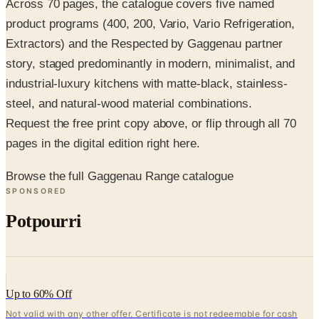
Extractors) and the Respected by Gaggenau partner
story, staged predominantly in modern, minimalist, and
industrial-luxury kitchens with matte-black, stainless-
steel, and natural-wood material combinations.
Request the free print copy above, or flip through all 70
pages in the digital edition right here.
Browse the full Gaggenau Range catalogue
SPONSORED
Potpourri
Up to 60% Off
Not valid with any other offer. Certificate is not redeemable for cash
nor is it valid toward previously purchased merchandise.