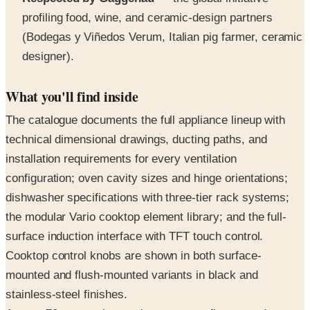
(Bodegas y Viñedos Verum, Italian pig farmer, ceramic
designer).
What you'll find inside
The catalogue documents the full appliance lineup with
technical dimensional drawings, ducting paths, and
installation requirements for every ventilation
configuration; oven cavity sizes and hinge orientations;
dishwasher specifications with three-tier rack systems;
the modular Vario cooktop element library; and the full-
surface induction interface with TFT touch control.
Cooktop control knobs are shown in both surface-
mounted and flush-mounted variants in black and
stainless-steel finishes.
Across 70 pages, the catalogue covers five named
product programs (400, 200, Vario, Vario Refrigeration,