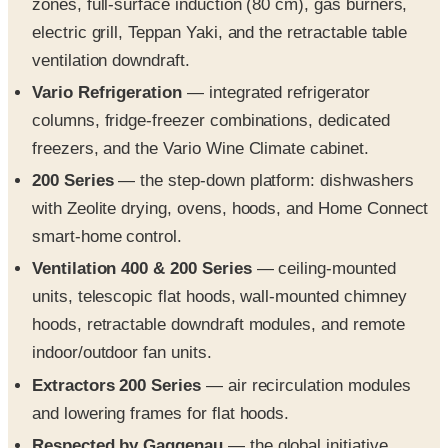
ventilation downdraft.
Vario Refrigeration
— integrated refrigerator
columns, fridge-freezer combinations, dedicated
freezers, and the Vario Wine Climate cabinet.
200 Series
— the step-down platform: dishwashers
with Zeolite drying, ovens, hoods, and Home Connect
smart-home control.
Ventilation 400 & 200 Series
— ceiling-mounted
units, telescopic flat hoods, wall-mounted chimney
hoods, retractable downdraft modules, and remote
indoor/outdoor fan units.
Extractors 200 Series
— air recirculation modules
and lowering frames for flat hoods.
Respected by Gaggenau
— the global initiative
profiling food, wine, and ceramic-design partners