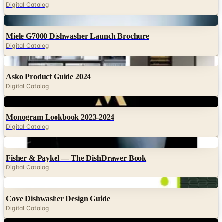
Miele G7000 Dishwasher Launch Brochure
Digital Catalog
Digital
Asko Product Guide 2024
Digital Catalog
Digital
Monogram Lookbook 2023-2024
Digital Catalog
Digital
Fisher & Paykel — The DishDrawer Book
Digital Catalog
Digital
Cove Dishwasher Design Guide
Digital Catalog
Digital
JennAir Product Gallery