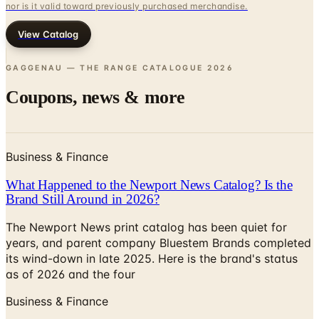
View Catalog
GAGGENAU — THE RANGE CATALOGUE
2026
Coupons, news & more
Business & Finance
What Happened to the Newport News Catalog? Is the
Brand Still Around in 2026?
The Newport News print catalog has been quiet for
years, and parent company Bluestem Brands completed
its wind-down in late 2025. Here is the brand's status
as of 2026 and the four
Business & Finance
What Happened to the Bedford Fair Catalog? The
Brand's Status in 2026