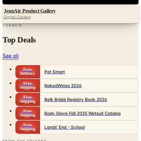
Digital Catalog
TODAY'S
Top Deals
See all
Free
Pet Smart
Delivery
Free
NakedWines 2026
Shipping
Free
Belk Bridal Registry Book 2026
Shipping
Free
Body Glove Fall 2025 Wetsuit Catalog
Shipping
Free
Lands' End - School
Shipping
FROM THE EDITORS
Worth a read