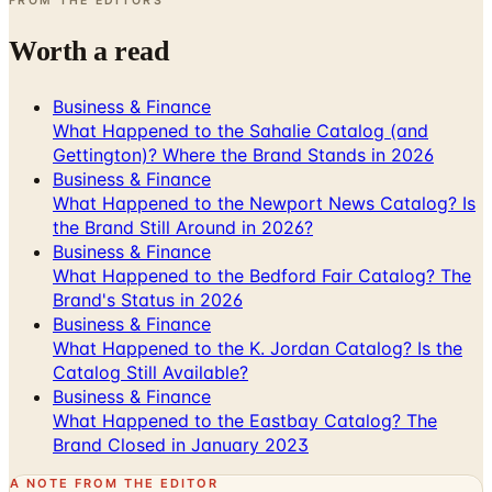
Business & Finance
What Happened to the Sahalie Catalog (and
Gettington)? Where the Brand Stands in 2026
Business & Finance
What Happened to the Newport News Catalog? Is
the Brand Still Around in 2026?
Business & Finance
What Happened to the Bedford Fair Catalog? The
Brand's Status in 2026
Business & Finance
What Happened to the K. Jordan Catalog? Is the
Catalog Still Available?
Business & Finance
What Happened to the Eastbay Catalog? The
Brand Closed in January 2023
A NOTE FROM THE EDITOR
Every catalog on this page was hand-selected. We