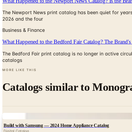
What Happened to the Newport News Catalog? Is the Bran
The Newport News print catalog has been quiet for years
2026 and the four
Business & Finance
What Happened to the Bedford Fair Catalog? The Brand's 
The Bedford Fair print catalog is no longer in active ci
catalogs
MORE LIKE THIS
Catalogs similar to
Monogra
Digital
Build with Samsung — 2024 Home Appliance Catalog
Digital Catalog