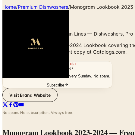
Home
/
Premium Dishwashers
/
Monogram Lookbook 2023
Statement & Minimalist Design Lines — Dishwashers, Pro 
Browse the Monogram 2023-2024 Lookbook covering the St
digitally or order the free print copy at Catalogs.com.
THE MAILING LIST
The week's
catalogs
.
Hand-picked print and digital drops, every Sunday. No spam.
Subscribe
Visit Brand Website
No spam. No subscription. Always free.
Monogram Lookbook 2023-2024
— Frequ