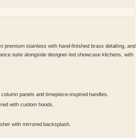
n premium stainless with hand-finished brass detailing, and
liance suite alongside designer-led showcase kitchens, with
 column panels and timepiece-inspired handles.
aired with custom hoods.
sher with mirrored backsplash.