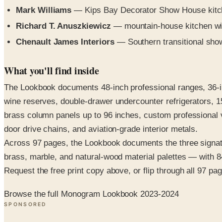
Mark Williams
— Kips Bay Decorator Show House kitchen
Richard T. Anuszkiewicz
— mountain-house kitchen wit
Chenault James Interiors
— Southern transitional show
What you'll find inside
The Lookbook documents 48-inch professional ranges, 36-inc
wine reserves, double-drawer undercounter refrigerators, 1
brass column panels up to 96 inches, custom professional 
door drive chains, and aviation-grade interior metals.
Across 97 pages, the Lookbook documents the three signatu
brass, marble, and natural-wood material palettes — with 84
Request the free print copy above, or flip through all 97 page
Browse the full Monogram Lookbook 2023-2024
SPONSORED