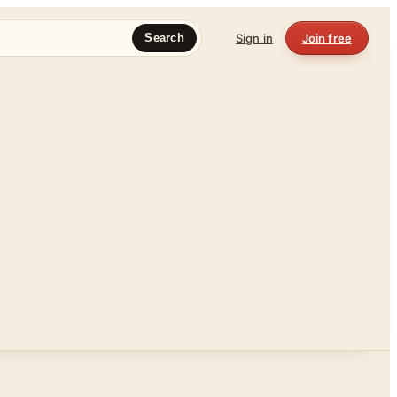
Sign in
Join free
Search