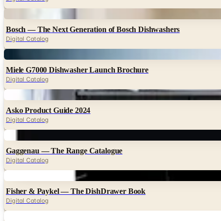
Digital
Bosch — The Next Generation of Bosch Dishwashers
Digital Catalog
Digital
Miele G7000 Dishwasher Launch Brochure
Digital Catalog
Digital
Asko Product Guide 2024
Digital Catalog
Digital
Gaggenau — The Range Catalogue
Digital Catalog
Digital
Fisher & Paykel — The DishDrawer Book
Digital Catalog
Digital