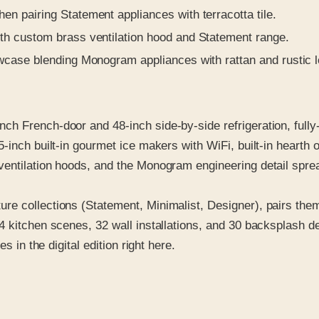
 pairing Statement appliances with terracotta tile.
h custom brass ventilation hood and Statement range.
case blending Monogram appliances with rattan and rustic l
h French-door and 48-inch side-by-side refrigeration, fully
5-inch built-in gourmet ice makers with WiFi, built-in hearth
ventilation hoods, and the Monogram engineering detail spre
re collections (Statement, Minimalist, Designer), pairs th
 kitchen scenes, 32 wall installations, and 30 backsplash de
s in the digital edition right here.