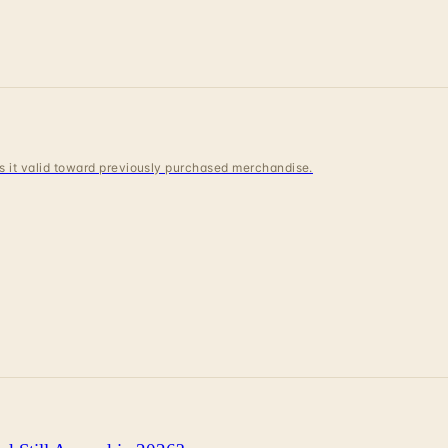
 is it valid toward previously purchased merchandise.