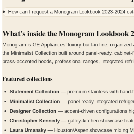
How can I request a
Monogram Lookbook 2023-2024
cat
What's inside the Monogram Lookbook 
Monogram is GE Appliances' luxury built-in line, organized
the Minimalist Collection built around panel-ready, cabinet
brass-accented hoods, professional ranges, integrated refr
Featured collections
Statement Collection
— premium stainless with hand-fi
Minimalist Collection
— panel-ready integrated refrige
Designer Collection
— accent-driven configurations hig
Christopher Kennedy
— galley-kitchen showcase featur
Laura Umansky
— Houston/Aspen showcase mixing Minim