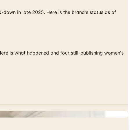
down in late 2025. Here is the brand's status as of
 Here is what happened and four still-publishing women's