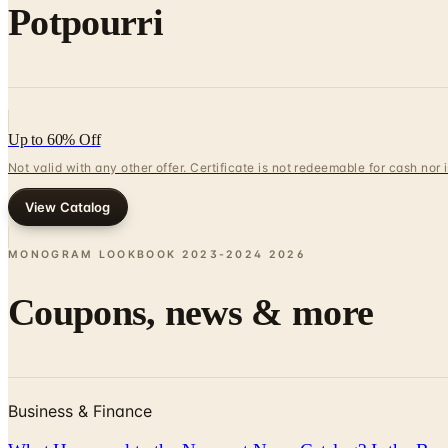
Potpourri
Up to 60% Off
Not valid with any other offer. Certificate is not redeemable for cash nor
View Catalog
MONOGRAM LOOKBOOK 2023-2024
2026
Coupons, news & more
Business & Finance