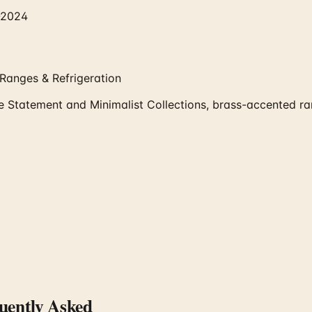
-2024
Ranges & Refrigeration
atement and Minimalist Collections, brass-accented rang
ently Asked