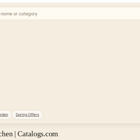
rden
Spring Offers
hen | Catalogs.com