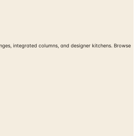
es, integrated columns, and designer kitchens. Browse