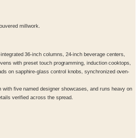
ouvered millwork.
-integrated 36-inch columns, 24-inch beverage centers,
 ovens with preset touch programming, induction cooktops,
ads on sapphire-glass control knobs, synchronized oven-
em with five named designer showcases, and runs heavy on
tails verified across the spread.