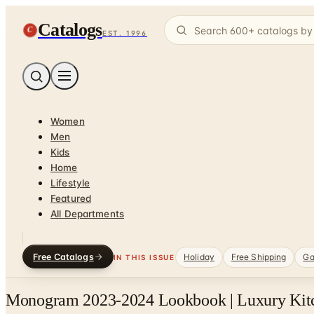
Catalogs
C
EST. 1996
Women
Men
Kids
Home
Lifestyle
Featured
All Departments
Free Catalogs
Holiday
Free Shipping
Ga
IN THIS ISSUE
Monogram 2023-2024 Lookbook | Luxury Kitc