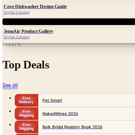
Cove Dishwasher Design Guide
Digital Catalog
Digital
JennAir Product Gallery
Digital Catalog
TODAY'S
Top Deals
See all
Free
Pet Smart
Delivery
Free
NakedWines 2026
Shipping
Free
Belk Bridal Registry Book 2026
Shipping