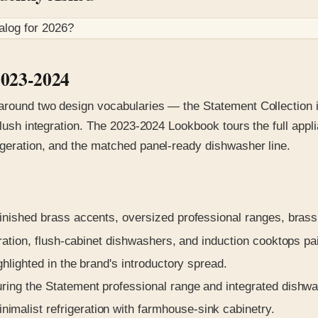
alog for
2026
?
2023-2024
 around two design vocabularies — the Statement Collection i
-flush integration. The 2023-2024 Lookbook tours the full app
igeration, and the matched panel-ready dishwasher line.
nished brass accents, oversized professional ranges, brass
ration, flush-cabinet dishwashers, and induction cooktops p
hlighted in the brand's introductory spread.
ing the Statement professional range and integrated dishwa
alist refrigeration with farmhouse-sink cabinetry.