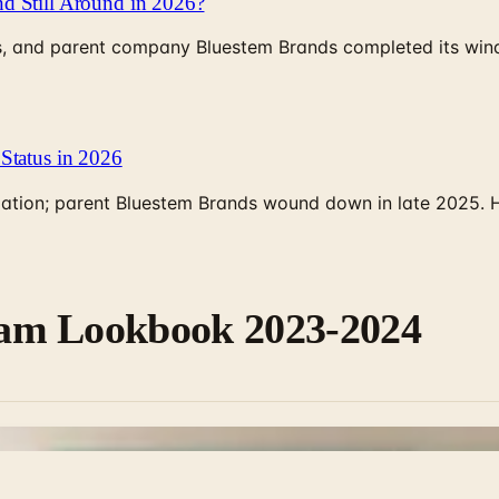
d Still Around in 2026?
, and parent company Bluestem Brands completed its wind-
Status in 2026
rculation; parent Bluestem Brands wound down in late 2025.
m Lookbook 2023-2024