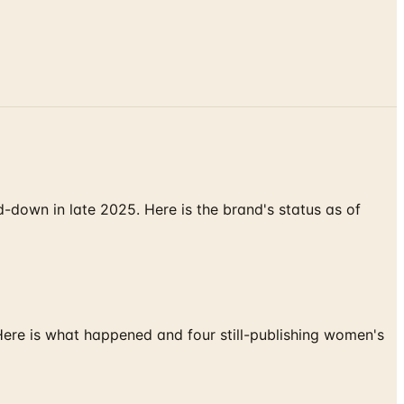
down in late 2025. Here is the brand's status as of
 Here is what happened and four still-publishing women's