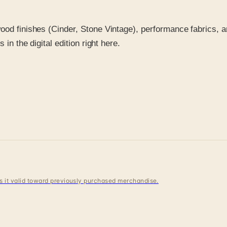
ood finishes (Cinder, Stone Vintage), performance fabrics, a
in the digital edition right here.
 is it valid toward previously purchased merchandise.