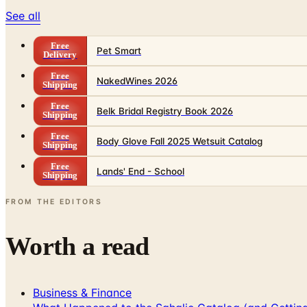
See all
Free
Pet Smart
Delivery
Free
NakedWines 2026
Shipping
Free
Belk Bridal Registry Book 2026
Shipping
Free
Body Glove Fall 2025 Wetsuit Catalog
Shipping
Free
Lands' End - School
Shipping
FROM THE EDITORS
Worth a read
Business & Finance