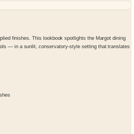
plied finishes. This lookbook spotlights the Margot dining
s — in a sunlit, conservatory-style setting that translates
ishes