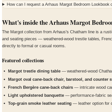
How can I request a
Arhaus Margot Bedroom Lookbook
c
What's inside the Arhaus Margot Bedr
The Margot collection from Arhaus's Chatham line is a rusti
and seating pieces — weathered-wood trestle tables, French
directly to formal or casual rooms.
Featured collections
Margot trestle dining table
— weathered-wood Chatham 
Margot oval cane-back chair, barstool, and counter s
French Bergère cane-back chairs
— intricate wood car
Light upholstered banquette
— performance-fabric sea
Top-grain smoke leather seating
— leather option for 