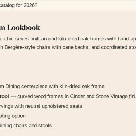
atalog for
2026
?
oom Lookbook
c-chic series built around kiln-dried oak frames with hand-ap
 Bergère-style chairs with cane backs, and coordinated stool
Dining centerpiece with kiln-dried oak frame
tool
— curved wood frames in Cinder and Stone Vintage fin
vings with neutral upholstered seats
ting option
dining chairs and stools