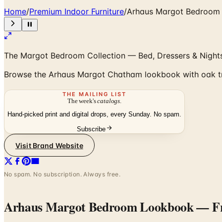
Home
/
Premium Indoor Furniture
/
Arhaus Margot Bedroom
The Margot Bedroom Collection — Bed, Dressers & Night
Browse the Arhaus Margot Chatham lookbook with oak tres
THE MAILING LIST
The week's
catalogs
.
Hand-picked print and digital drops, every Sunday. No spam.
Subscribe
Visit Brand Website
No spam. No subscription. Always free.
Arhaus Margot Bedroom Lookbook
— Fr