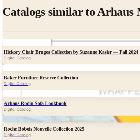
Catalogs similar to
Arhaus 
Digital
Hickory Chair Bruges Collection by Suzanne Kasler — Fall 2024
Digital Catalog
Digital
Baker Furniture Reserve Collection
Digital Catalog
Digital
Arhaus Rodin Sofa Lookbook
Digital Catalog
Digital
Roche Bobois Nouvelle Collection 2025
Digital Catalog