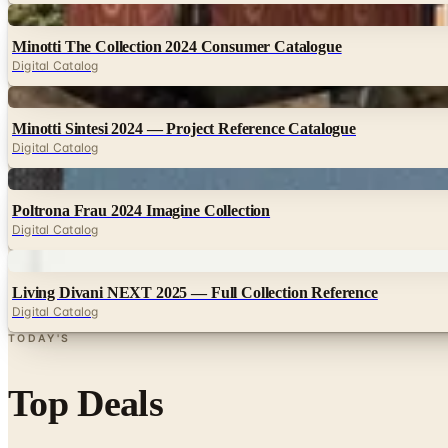
Digital
Minotti The Collection 2024 Consumer Catalogue
Digital Catalog
Digital
Minotti Sintesi 2024 — Project Reference Catalogue
Digital Catalog
Digital
Poltrona Frau 2024 Imagine Collection
Digital Catalog
Digital
Living Divani NEXT 2025 — Full Collection Reference
Digital Catalog
TODAY'S
Top Deals