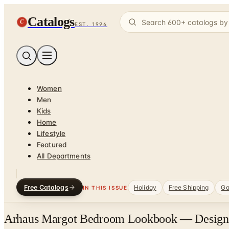
Catalogs
C
EST. 1996
Women
Men
Kids
Home
Lifestyle
Featured
All Departments
Free Catalogs
Holiday
Free Shipping
Ga
IN THIS ISSUE
Arhaus Margot Bedroom Lookbook — Designer