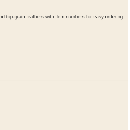
nd top-grain leathers with item numbers for easy ordering.