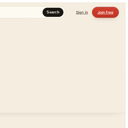
Sign in
Join free
Search