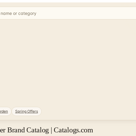
rden
Spring Offers
 Brand Catalog | Catalogs.com