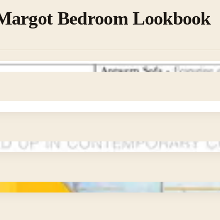
Margot Bedroom Lookbook