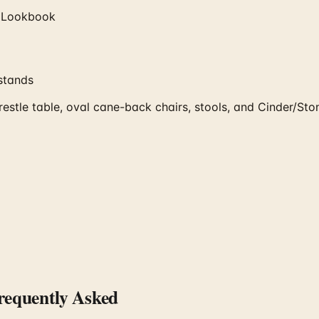
 Lookbook
stands
tle table, oval cane-back chairs, stools, and Cinder/Ston
equently Asked