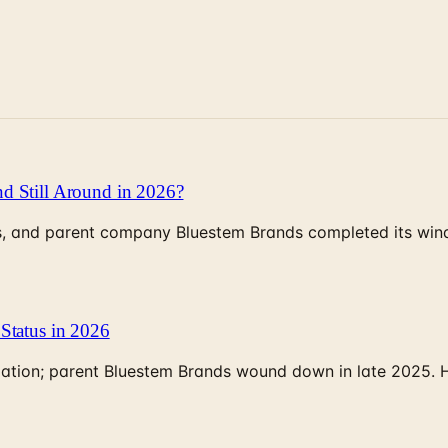
d Still Around in 2026?
, and parent company Bluestem Brands completed its wind-
Status in 2026
rculation; parent Bluestem Brands wound down in late 2025.