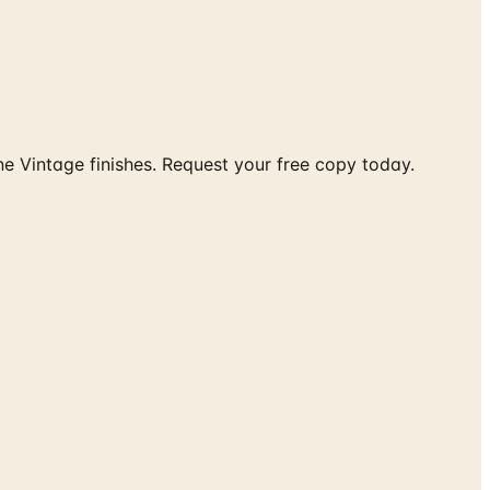
e Vintage finishes. Request your free copy today.