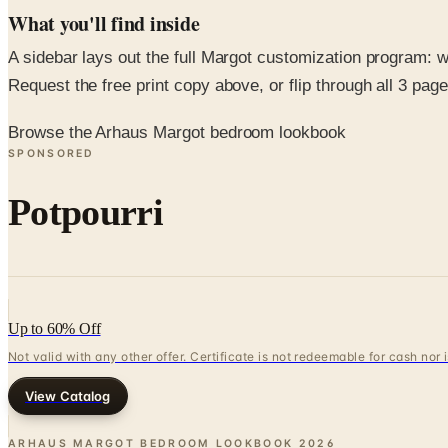
What you'll find inside
A sidebar lays out the full Margot customization program: w
Request the free print copy above, or flip through all 3 pages 
Browse the Arhaus Margot bedroom lookbook
SPONSORED
Potpourri
Up to 60% Off
Not valid with any other offer. Certificate is not redeemable for cash nor
View Catalog
ARHAUS MARGOT BEDROOM LOOKBOOK
2026