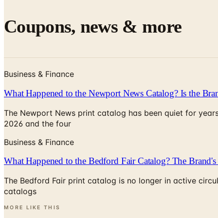
Coupons, news & more
Business & Finance
What Happened to the Newport News Catalog? Is the Bran
The Newport News print catalog has been quiet for years
2026 and the four
Business & Finance
What Happened to the Bedford Fair Catalog? The Brand's 
The Bedford Fair print catalog is no longer in active ci
catalogs
MORE LIKE THIS