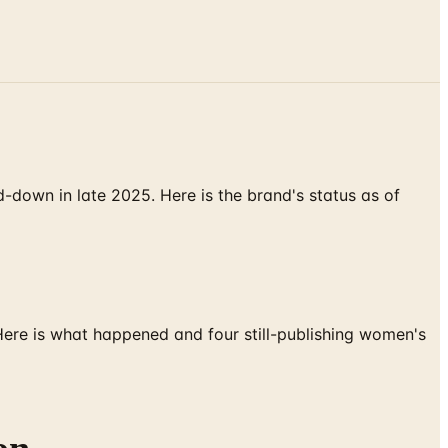
down in late 2025. Here is the brand's status as of
 Here is what happened and four still-publishing women's