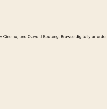
ow Cinema, and Ozwald Boateng. Browse digitally or order