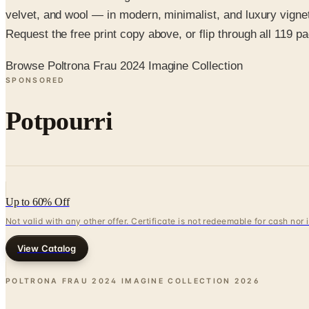
velvet, and wool — in modern, minimalist, and luxury vignet
Request the free print copy above, or flip through all 119 pag
Browse Poltrona Frau 2024 Imagine Collection
SPONSORED
Potpourri
Up to 60% Off
Not valid with any other offer. Certificate is not redeemable for cash nor
View Catalog
POLTRONA FRAU 2024 IMAGINE COLLECTION
2026