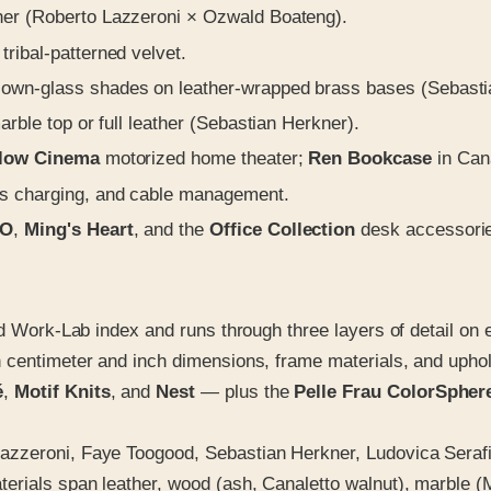
her (Roberto Lazzeroni × Ozwald Boateng).
ribal-patterned velvet.
lown-glass shades on leather-wrapped brass bases (Sebasti
rble top or full leather (Sebastian Herkner).
llow Cinema
motorized home theater;
Ren Bookcase
in Can
ess charging, and cable management.
O
,
Ming's Heart
, and the
Office Collection
desk accessori
nd Work-Lab index and runs through three layers of detail on
h centimeter and inch dimensions, frame materials, and upho
é
,
Motif Knits
, and
Nest
— plus the
Pelle Frau ColorSpher
azzeroni, Faye Toogood, Sebastian Herkner, Ludovica Serafi
erials span leather, wood (ash, Canaletto walnut), marble (