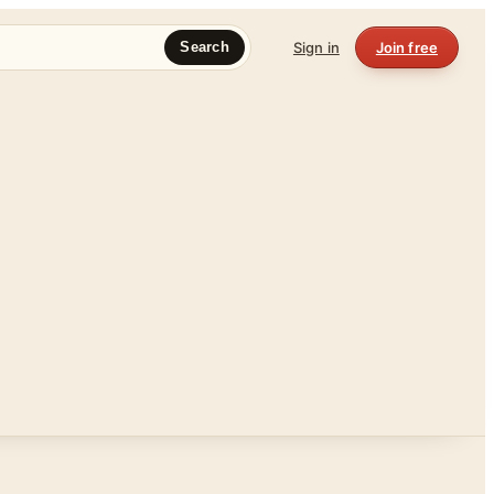
Sign in
Join free
Search