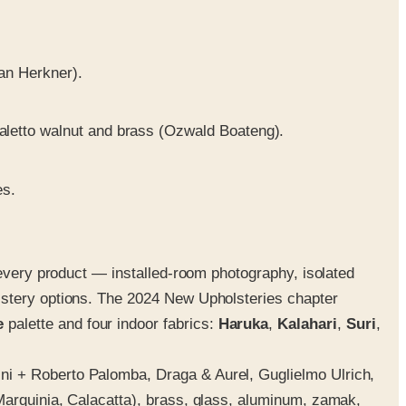
an Herkner).
aletto walnut and brass (Ozwald Boateng).
es.
 every product — installed-room photography, isolated
lstery options. The 2024 New Upholsteries chapter
e
palette and four indoor fabrics:
Haruka
,
Kalahari
,
Suri
,
ni + Roberto Palomba, Draga & Aurel, Guglielmo Ulrich,
Marquinia, Calacatta), brass, glass, aluminum, zamak,