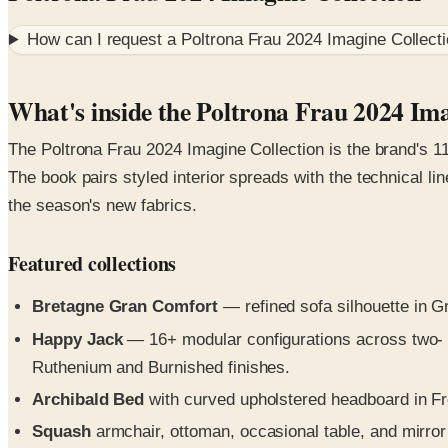
How can I request a
Poltrona Frau 2024 Imagine Collect
What's inside the Poltrona Frau 2024 Ima
The Poltrona Frau 2024 Imagine Collection is the brand's 11
The book pairs styled interior spreads with the technical l
the season's new fabrics.
Featured collections
Bretagne Gran Comfort
— refined sofa silhouette in G
Happy Jack
— 16+ modular configurations across two- a
Ruthenium and Burnished finishes.
Archibald Bed
with curved upholstered headboard in Fr
Squash
armchair, ottoman, occasional table, and mirror