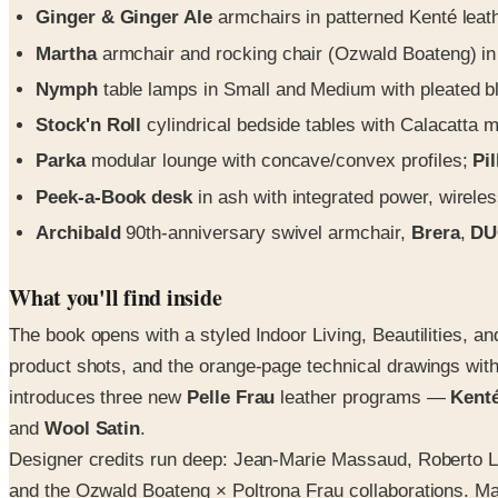
Ginger & Ginger Ale
armchairs in patterned Kenté leat
Martha
armchair and rocking chair (Ozwald Boateng) in t
Nymph
table lamps in Small and Medium with pleated b
Stock'n Roll
cylindrical bedside tables with Calacatta ma
Parka
modular lounge with concave/convex profiles;
Pi
Peek-a-Book desk
in ash with integrated power, wirel
Archibald
90th-anniversary swivel armchair,
Brera
,
DU
What you'll find inside
The book opens with a styled Indoor Living, Beautilities, a
product shots, and the orange-page technical drawings wit
introduces three new
Pelle Frau
leather programs —
Kent
and
Wool Satin
.
Designer credits run deep: Jean-Marie Massaud, Roberto L
and the Ozwald Boateng × Poltrona Frau collaborations. Mat