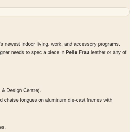
e's newest indoor living, work, and accessory programs.
signer needs to spec a piece in
Pelle Frau
leather or any of
e & Design Centre).
nd chaise longues on aluminum die-cast frames with
es.