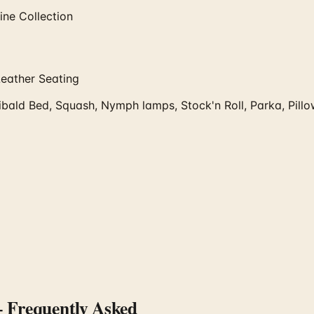
ne Collection
Leather Seating
bald Bed, Squash, Nymph lamps, Stock'n Roll, Parka, Pill
Frequently Asked