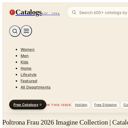
Catalogs
C
EST. 1996
Women
Men
Kids
Home
Lifestyle
Featured
All Departments
Free Catalogs
Holiday
Free Shipping
Ga
IN THIS ISSUE
Poltrona Frau 2026 Imagine Collection | Cata