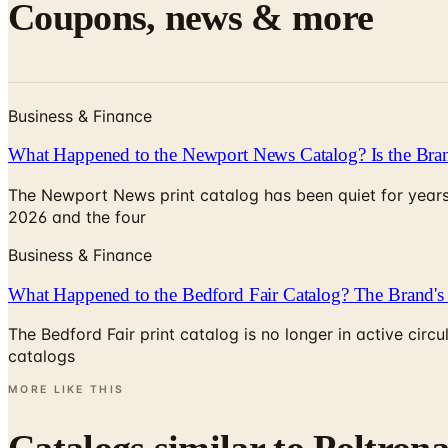
Coupons, news & more
Business & Finance
What Happened to the Newport News Catalog? Is the Bran
The Newport News print catalog has been quiet for years
2026 and the four
Business & Finance
What Happened to the Bedford Fair Catalog? The Brand's 
The Bedford Fair print catalog is no longer in active ci
catalogs
MORE LIKE THIS