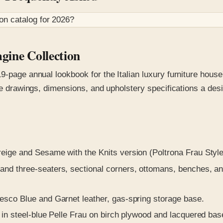
ion
catalog for
2026
?
gine Collection
9-page annual lookbook for the Italian luxury furniture hous
ine drawings, dimensions, and upholstery specifications a de
reige and Sesame with the Knits version (Poltrona Frau Styl
nd three-seaters, sectional corners, ottomans, benches, a
esco Blue and Garnet leather, gas-spring storage base.
 in steel-blue Pelle Frau on birch plywood and lacquered bas