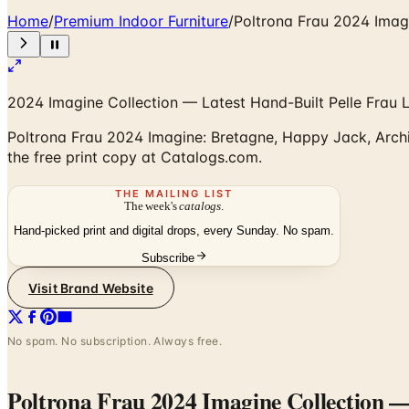
Home
/
Premium Indoor Furniture
/
Poltrona Frau 2024 Imagi
2024 Imagine Collection — Latest Hand-Built Pelle Frau 
Poltrona Frau 2024 Imagine: Bretagne, Happy Jack, Archi
the free print copy at Catalogs.com.
THE MAILING LIST
The week's
catalogs
.
Hand-picked print and digital drops, every Sunday. No spam.
Subscribe
Visit Brand Website
No spam. No subscription. Always free.
Poltrona Frau 2024 Imagine Collection
— 