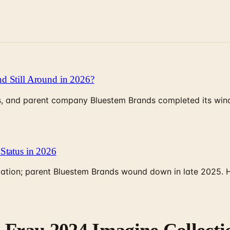
d Still Around in 2026?
, and parent company Bluestem Brands completed its wind-
Status in 2026
rculation; parent Bluestem Brands wound down in late 2025.