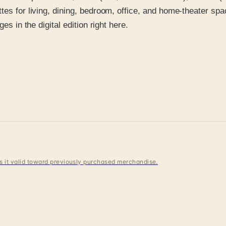
tes for living, dining, bedroom, office, and home-theater spa
es in the digital edition right here.
 is it valid toward previously purchased merchandise.