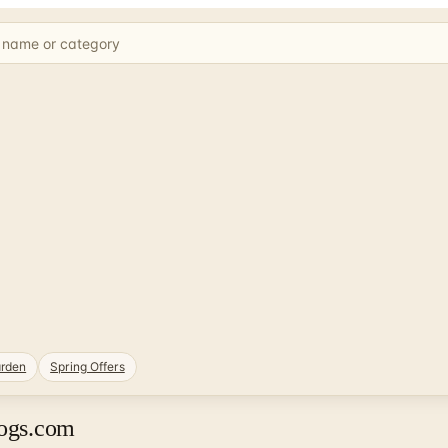
rden
Spring Offers
logs.com