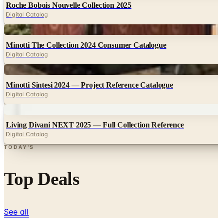
Roche Bobois Nouvelle Collection 2025
Digital Catalog
Digital
Minotti The Collection 2024 Consumer Catalogue
Digital Catalog
Digital
Minotti Sintesi 2024 — Project Reference Catalogue
Digital Catalog
Digital
Living Divani NEXT 2025 — Full Collection Reference
Digital Catalog
TODAY'S
Top Deals
See all