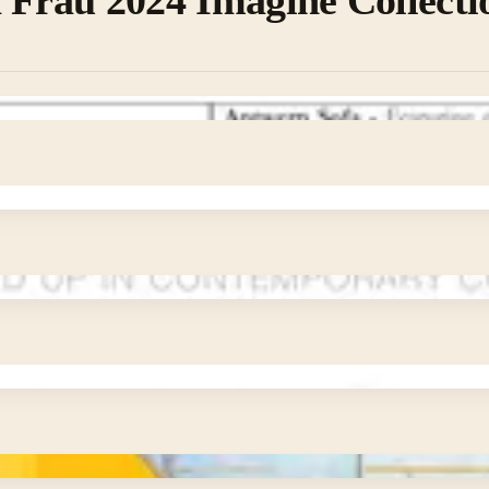
 Frau 2024 Imagine Collecti