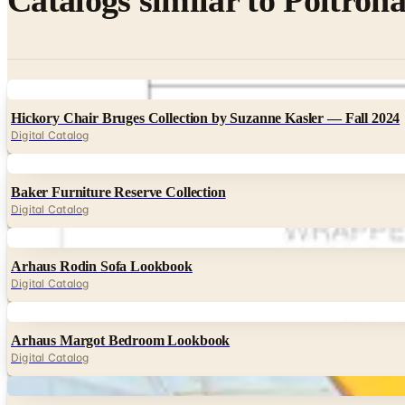
Catalogs similar to
Poltrona
Digital
Hickory Chair Bruges Collection by Suzanne Kasler — Fall 2024
Digital Catalog
Digital
Baker Furniture Reserve Collection
Digital Catalog
Digital
Arhaus Rodin Sofa Lookbook
Digital Catalog
Digital
Arhaus Margot Bedroom Lookbook
Digital Catalog
Digital