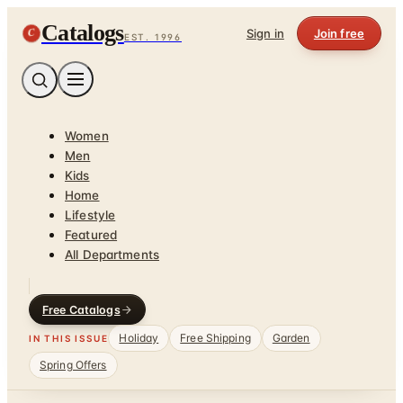
Catalogs
C
Sign in
Join free
EST. 1996
Women
Men
Kids
Home
Lifestyle
Featured
All Departments
Free Catalogs
Holiday
Free Shipping
Garden
IN THIS ISSUE
Spring Offers