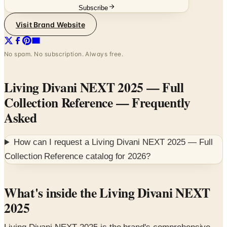
Subscribe
Visit Brand Website
No spam. No subscription. Always free.
Living Divani NEXT 2025 — Full
Collection Reference
— Frequently
Asked
How can I request a
Living Divani NEXT 2025 — Full
Collection Reference
catalog for
2026
?
What's inside the Living Divani NEXT
2025