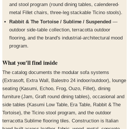
and stool program (round dining tables, calendered-
metal Fillet chairs, three-leg stackable Ticino stools).
Rabbit & The Tortoise / Sublime / Suspended
—
outdoor side-table collection, terracotta outdoor
flooring, and the brand's industrial-architectural mood
program.
What you'll find inside
The catalog documents the modular sofa systems
(Extrasoft, Extra Wall, Balestro 24 indoor/outdoor), lounge
seating (Kasumi, Echoo, Frog, Ouzo, Fillet), dining
furniture (Jam, Graft round dining tables), occasional and
side tables (Kasumi Low Table, Era Table, Rabbit & The
Tortoise), the Ticino stool program, and the outdoor
terracotta Sublime flooring tiles. Construction is Italian
hand-built across leather, fabric, wood, metal, concrete,