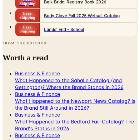
Belk Bridal Registry Book 2026
Shipping
Free
Body Glove Fall 2025 Wetsuit Catalog
Shipping
Free
Lands' End - School
Shipping
FROM THE EDITORS
Worth a read
Business & Finance
What Happened to the Sahalie Catalog (and
Gettington)? Where the Brand Stands in 2026
Business & Finance
What Happened to the Newport News Catalog? Is
the Brand Still Around in 2026?
Business & Finance
What Happened to the Bedford Fair Catalog? The
Brand's Status in 2026
Business & Finance