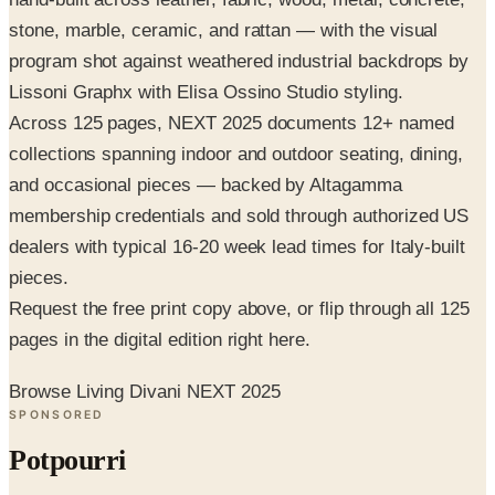
stone, marble, ceramic, and rattan — with the visual
program shot against weathered industrial backdrops by
Lissoni Graphx with Elisa Ossino Studio styling.
Across 125 pages, NEXT 2025 documents 12+ named
collections spanning indoor and outdoor seating, dining,
and occasional pieces — backed by Altagamma
membership credentials and sold through authorized US
dealers with typical 16-20 week lead times for Italy-built
pieces.
Request the free print copy above, or flip through all 125
pages in the digital edition right here.
Browse Living Divani NEXT 2025
SPONSORED
Potpourri