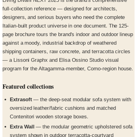
Living Divani NEXT 2025 is the brand's comprehensive
full-collection reference — designed for architects,
designers, and serious buyers who need the complete
Italian-built product universe in one document. The 125-
page brochure tours the brand's indoor and outdoor lineup
against a moody, industrial backdrop of weathered
shipping containers, raw concrete, and terracotta circles
— a Lissoni Graphx and Elisa Ossino Studio visual
program for the Altagamma-member, Como-region house.
Featured collections
Extrasoft
— the deep-seat modular sofa system with
oversized leather/fabric cushions and matched
Contenitori wooden storage boxes.
Extra Wall
— the modular geometric upholstered sofa
system shown in outdoor terracotta-courtyard