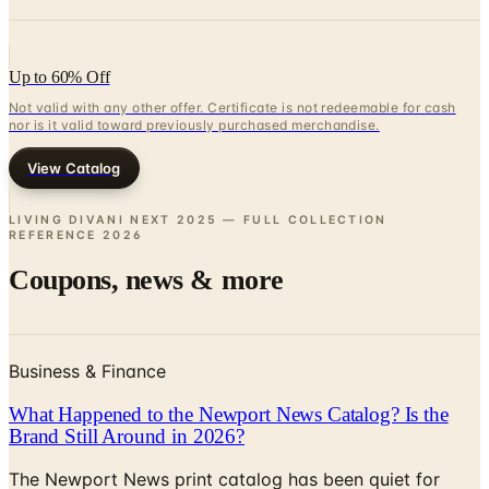
Up to 60% Off
Not valid with any other offer. Certificate is not redeemable for cash
nor is it valid toward previously purchased merchandise.
View Catalog
LIVING DIVANI NEXT 2025 — FULL COLLECTION
REFERENCE
2026
Coupons, news & more
Business & Finance
What Happened to the Newport News Catalog? Is the
Brand Still Around in 2026?
The Newport News print catalog has been quiet for