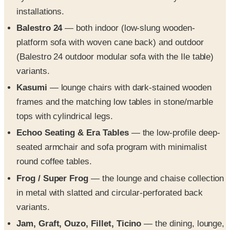
installations.
Balestro 24
— both indoor (low-slung wooden-
platform sofa with woven cane back) and outdoor
(Balestro 24 outdoor modular sofa with the Ile table)
variants.
Kasumi
— lounge chairs with dark-stained wooden
frames and the matching low tables in stone/marble
tops with cylindrical legs.
Echoo Seating & Era Tables
— the low-profile deep-
seated armchair and sofa program with minimalist
round coffee tables.
Frog / Super Frog
— the lounge and chaise collection
in metal with slatted and circular-perforated back
variants.
Jam, Graft, Ouzo, Fillet, Ticino
— the dining, lounge,