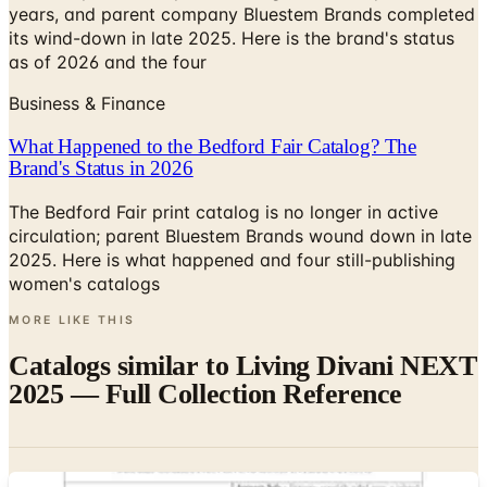
years, and parent company Bluestem Brands completed
its wind-down in late 2025. Here is the brand's status
as of 2026 and the four
Business & Finance
What Happened to the Bedford Fair Catalog? The
Brand's Status in 2026
The Bedford Fair print catalog is no longer in active
circulation; parent Bluestem Brands wound down in late
2025. Here is what happened and four still-publishing
women's catalogs
MORE LIKE THIS
Catalogs similar to
Living Divani NEXT
2025 — Full Collection Reference
Digital