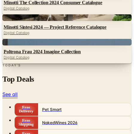
Minotti The Collection 2024 Consumer Catalogue
Digital Catalog
Digital
Minotti Sintesi 2024 — Project Reference Catalogue
Digital Catalog
Digital
Poltrona Frau 2024 Imagine Collection
Digital Catalog
TODAY'S
Top Deals
See all
Free
Pet Smart
Delivery
Free
NakedWines 2026
Shipping
Free