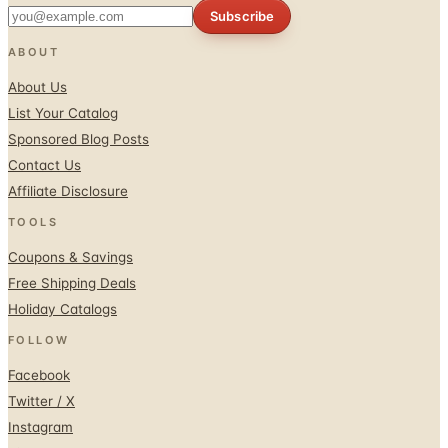
Subscribe
ABOUT
About Us
List Your Catalog
Sponsored Blog Posts
Contact Us
Affiliate Disclosure
TOOLS
Coupons & Savings
Free Shipping Deals
Holiday Catalogs
FOLLOW
Facebook
Twitter / X
Instagram