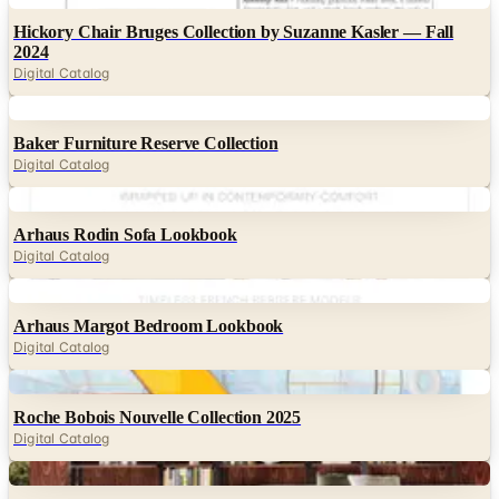
Hickory Chair Bruges Collection by Suzanne Kasler — Fall
2024
Digital Catalog
Digital
Baker Furniture Reserve Collection
Digital Catalog
Digital
Arhaus Rodin Sofa Lookbook
Digital Catalog
Digital
Arhaus Margot Bedroom Lookbook
Digital Catalog
Digital
Roche Bobois Nouvelle Collection 2025
Digital Catalog
Digital