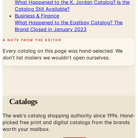
What Happened to the K. Jordan Catalog? Is the
Catalog Still Available?
Business & Finance
What Happened to the Eastbay Catalog? The
Brand Closed in January 2023
A NOTE FROM THE EDITOR
Every catalog on this page was hand-selected. We
don't list mailers we wouldn't open ourselves.
Catalogs
The web's catalog shopping authority since 1996. Hand-
picked free print and digital catalogs from the brands
worth your mailbox.