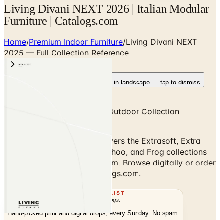
Living Divani NEXT 2026 | Italian Modular
Furniture | Catalogs.com
Home
/
Premium Indoor Furniture
/
Living Divani NEXT
2025 — Full Collection Reference
Rotate your device
Pages fit best in landscape — tap to dismiss
NEXT 2025 — Full Indoor & Outdoor Collection
Reference
Living Divani NEXT 2025 covers the Extrasoft, Extra
Wall, Balestro 24, Kasumi, Echoo, and Frog collections
plus outdoor Sublime program. Browse digitally or order
the free print copy at Catalogs.com.
THE MAILING LIST
The week's
catalogs
.
Hand-picked print and digital drops, every Sunday. No spam.