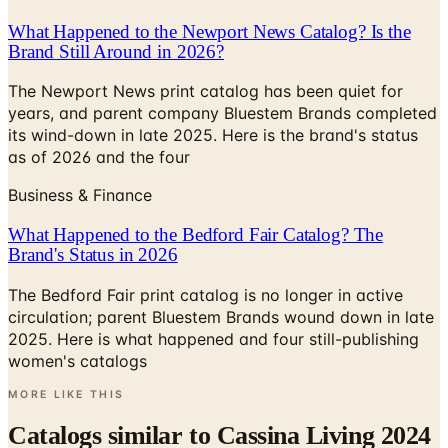
What Happened to the Newport News Catalog? Is the
Brand Still Around in 2026?
The Newport News print catalog has been quiet for
years, and parent company Bluestem Brands completed
its wind-down in late 2025. Here is the brand's status
as of 2026 and the four
Business & Finance
What Happened to the Bedford Fair Catalog? The
Brand's Status in 2026
The Bedford Fair print catalog is no longer in active
circulation; parent Bluestem Brands wound down in late
2025. Here is what happened and four still-publishing
women's catalogs
MORE LIKE THIS
Catalogs similar to
Cassina Living 2024