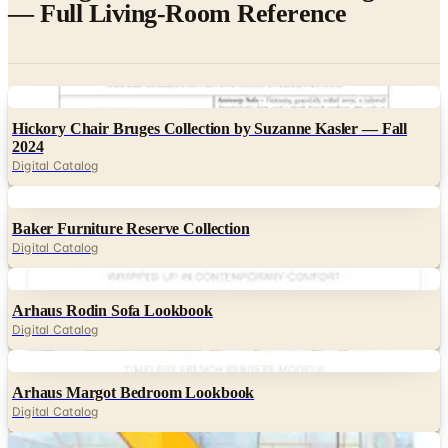
— Full Living-Room Reference
Digital
Hickory Chair Bruges Collection by Suzanne Kasler — Fall
2024
Digital Catalog
Digital
Baker Furniture Reserve Collection
Digital Catalog
Digital
Arhaus Rodin Sofa Lookbook
Digital Catalog
Digital
Arhaus Margot Bedroom Lookbook
Digital Catalog
Digital