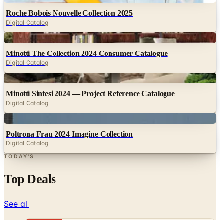
Roche Bobois Nouvelle Collection 2025
Digital Catalog
Digital
Minotti The Collection 2024 Consumer Catalogue
Digital Catalog
Digital
Minotti Sintesi 2024 — Project Reference Catalogue
Digital Catalog
Digital
Poltrona Frau 2024 Imagine Collection
Digital Catalog
TODAY'S
Top Deals
See all