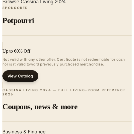
Browse Cassina Living 2024
SPONSORED
Potpourri
Up to 60% Off
Not valid with any other offer. Certificate is not redeemable for cash
nor is it valid toward previously purchased merchandise.
View Catalog
CASSINA LIVING 2024 — FULL LIVING-ROOM REFERENCE
2026
Coupons, news & more
Business & Finance