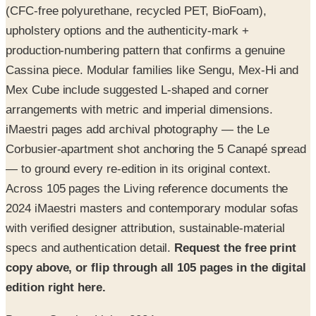
(CFC-free polyurethane, recycled PET, BioFoam),
upholstery options and the authenticity-mark +
production-numbering pattern that confirms a genuine
Cassina piece. Modular families like Sengu, Mex-Hi and
Mex Cube include suggested L-shaped and corner
arrangements with metric and imperial dimensions.
iMaestri pages add archival photography — the Le
Corbusier-apartment shot anchoring the 5 Canapé spread
— to ground every re-edition in its original context.
Across 105 pages the Living reference documents the
2024 iMaestri masters and contemporary modular sofas
with verified designer attribution, sustainable-material
specs and authentication detail.
Request the free print
copy above, or flip through all 105 pages in the digital
edition right here.