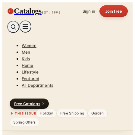
Catalogs
C
Sign in
Join free
EST. 1996
Women
Men
Kids
Home
Lifestyle
Featured
All Departments
Free Catalogs
Holiday
Free Shipping
Garden
IN THIS ISSUE
Spring Offers