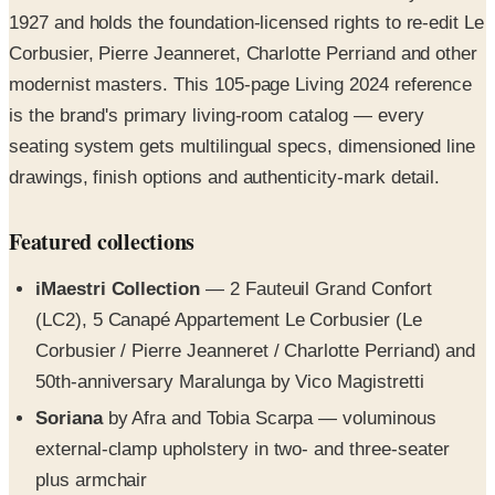
1927 and holds the foundation-licensed rights to re-edit Le
Corbusier, Pierre Jeanneret, Charlotte Perriand and other
modernist masters. This 105-page Living 2024 reference
is the brand's primary living-room catalog — every
seating system gets multilingual specs, dimensioned line
drawings, finish options and authenticity-mark detail.
Featured collections
iMaestri Collection
— 2 Fauteuil Grand Confort
(LC2), 5 Canapé Appartement Le Corbusier (Le
Corbusier / Pierre Jeanneret / Charlotte Perriand) and
50th-anniversary Maralunga by Vico Magistretti
Soriana
by Afra and Tobia Scarpa — voluminous
external-clamp upholstery in two- and three-seater
plus armchair