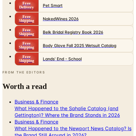
Free
Pet Smart
Delivery
Free
NakedWines 2026
Shipping
Free
Belk Bridal Registry Book 2026
Shipping
Free
Body Glove Fall 2025 Wetsuit Catalog
Shipping
Free
Lands' End - School
Shipping
FROM THE EDITORS
Worth a read
Business & Finance
What Happened to the Sahalie Catalog (and
Gettington)? Where the Brand Stands in 2026
Business & Finance
What Happened to the Newport News Catalog? Is
the Brand Still Around in 2026?