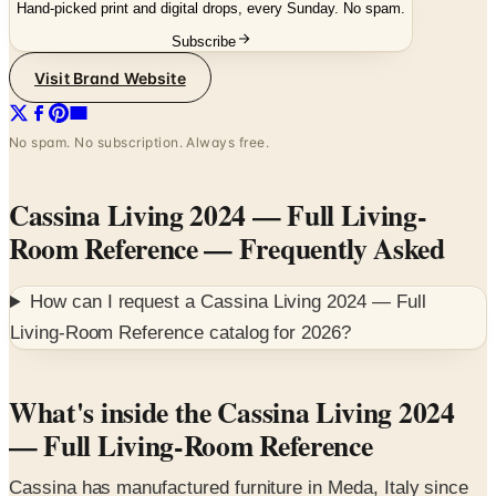
Hand-picked print and digital drops, every Sunday. No spam.
Subscribe
Visit Brand Website
No spam. No subscription. Always free.
Cassina Living 2024 — Full Living-
Room Reference
— Frequently Asked
How can I request a
Cassina Living 2024 — Full
Living-Room Reference
catalog for
2026
?
What's inside the Cassina Living 2024
— Full Living-Room Reference
Cassina has manufactured furniture in Meda, Italy since