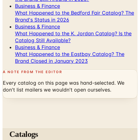
Business & Finance
What Happened to the Bedford Fair Catalog? The
Brand's Status in 2026
Business & Finance
What Happened to the K. Jordan Catalog? Is the
Catalog Still Available?
Business & Finance
What Happened to the Eastbay Catalog? The
Brand Closed in January 2023
A NOTE FROM THE EDITOR
Every catalog on this page was hand-selected. We
don't list mailers we wouldn't open ourselves.
Catalogs