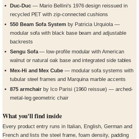
Duc-Duc
— Mario Bellini's 1976 design reissued in
recycled PET with zip-connected cushions
550 Beam Sofa System
by Patricia Urquiola —
modular sofa with black base beam and adjustable
backrests
Sengu Sofa
— low-profile modular with American
walnut or natural oak base and integrated side tables
Mex-Hi and Mex Cube
— modular sofa systems with
tubular steel frames and Marquina marble accents
875 armchair
by Ico Parisi (1960 reissue) — arched-
metal-leg geometric chair
What you'll find inside
Every product entry runs in Italian, English, German and
French and lists the steel frame, foam density, padding