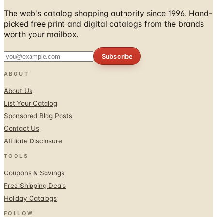
The web's catalog shopping authority since 1996. Hand-
picked free print and digital catalogs from the brands
worth your mailbox.
Subscribe
ABOUT
About Us
List Your Catalog
Sponsored Blog Posts
Contact Us
Affiliate Disclosure
TOOLS
Coupons & Savings
Free Shipping Deals
Holiday Catalogs
FOLLOW