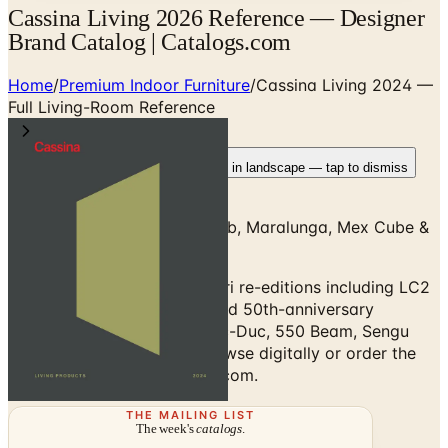
Cassina Living 2026 Reference — Designer
Brand Catalog | Catalogs.com
Home
/
Premium Indoor Furniture
/
Cassina Living 2024 —
Full Living-Room Reference
Rotate your device
Pages fit best in landscape — tap to dismiss
Living 2024 — LC Series, Cab, Maralunga, Mex Cube &
Full Living-Room Reference
Cassina Living 2024: iMaestri re-editions including LC2
Grand Confort, 5 Canapé and 50th-anniversary
Maralunga plus Soriana, Duc-Duc, 550 Beam, Sengu
and Mex modular sofas. Browse digitally or order the
free print copy at Catalogs.com.
THE MAILING LIST
The week's
catalogs
.