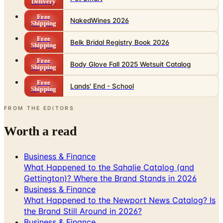
Shipping
Free
Belk Bridal Registry Book 2026
Shipping
Free
Body Glove Fall 2025 Wetsuit Catalog
Shipping
Free
Lands' End - School
Shipping
FROM THE EDITORS
Worth a read
Business & Finance
What Happened to the Sahalie Catalog (and
Gettington)? Where the Brand Stands in 2026
Business & Finance
What Happened to the Newport News Catalog? Is
the Brand Still Around in 2026?
Business & Finance
What Happened to the Bedford Fair Catalog? The
Brand's Status in 2026