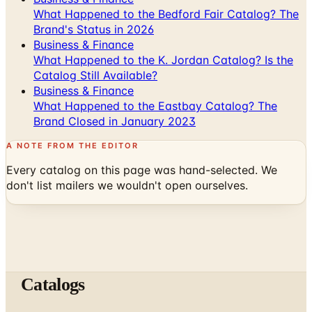
Business & Finance
What Happened to the K. Jordan Catalog? Is the
Catalog Still Available?
Business & Finance
What Happened to the Eastbay Catalog? The
Brand Closed in January 2023
A NOTE FROM THE EDITOR
Every catalog on this page was hand-selected. We
don't list mailers we wouldn't open ourselves.
Catalogs
The web's catalog shopping authority since 1996. Hand-
picked free print and digital catalogs from the brands