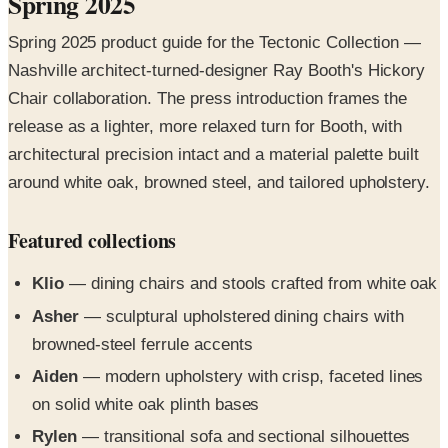
Nashville architect-turned-designer Ray Booth's Hickory
Chair collaboration. The press introduction frames the
release as a lighter, more relaxed turn for Booth, with
architectural precision intact and a material palette built
around white oak, browned steel, and tailored upholstery.
Featured collections
Klio
— dining chairs and stools crafted from white oak
Asher
— sculptural upholstered dining chairs with
browned-steel ferrule accents
Aiden
— modern upholstery with crisp, faceted lines
on solid white oak plinth bases
Rylen
— transitional sofa and sectional silhouettes
with sculptural forms and expert tailoring