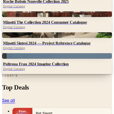
Digital
Minotti The Collection 2024 Consumer Catalogue
Digital Catalog
Digital
Minotti Sintesi 2024 — Project Reference Catalogue
Digital Catalog
Digital
Poltrona Frau 2024 Imagine Collection
Digital Catalog
TODAY'S
Top Deals
See all
Free
Pet Smart
Delivery
Free
NakedWines 2026