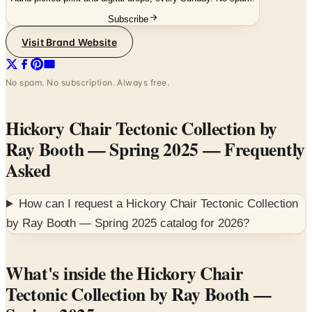
Visit Brand Website
No spam. No subscription. Always free.
Hickory Chair Tectonic Collection by
Ray Booth — Spring 2025
— Frequently
Asked
How can I request a
Hickory Chair Tectonic Collection
by Ray Booth — Spring 2025
catalog for
2026
?
What's inside the Hickory Chair
Tectonic Collection by Ray Booth —
Spring 2025
Spring 2025 product guide for the Tectonic Collection —