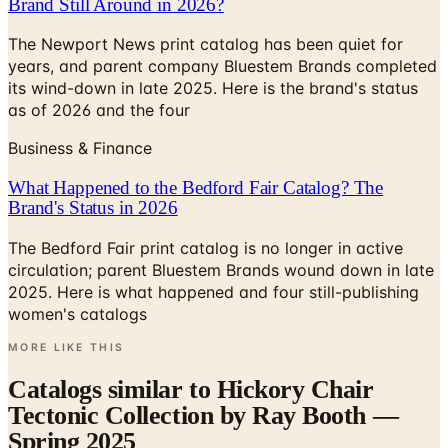
years, and parent company Bluestem Brands completed
its wind-down in late 2025. Here is the brand's status
as of 2026 and the four
Business & Finance
What Happened to the Bedford Fair Catalog? The
Brand's Status in 2026
The Bedford Fair print catalog is no longer in active
circulation; parent Bluestem Brands wound down in late
2025. Here is what happened and four still-publishing
women's catalogs
MORE LIKE THIS
Catalogs similar to
Hickory Chair
Tectonic Collection by Ray Booth —
Spring 2025