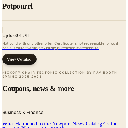
Up to 60% Off
Not valid with any other offer. Certificate is not redeemable for cash
nor is it valid toward previously purchased merchandise.
View Catalog
HICKORY CHAIR TECTONIC COLLECTION BY RAY BOOTH —
SPRING 2025
2026
Coupons, news & more
Business & Finance
What Happened to the Newport News Catalog? Is the
Brand Still Around in 2026?
The Newport News print catalog has been quiet for