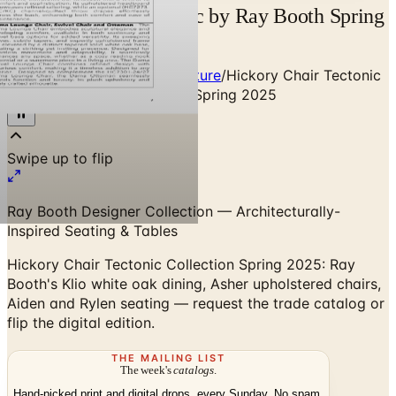
Hickory Chair Tectonic by Ray Booth Spring
2026 | Catalogs.com
Home
/
Premium Indoor Furniture
/
Hickory Chair Tectonic
Collection by Ray Booth — Spring 2025
Ray Booth Designer Collection — Architecturally-
Inspired Seating & Tables
Hickory Chair Tectonic Collection Spring 2025: Ray
Booth's Klio white oak dining, Asher upholstered chairs,
Aiden and Rylen seating — request the trade catalog or
flip the digital edition.
THE MAILING LIST
The week's
catalogs
.
Hand-picked print and digital drops, every Sunday. No spam.
Subscribe