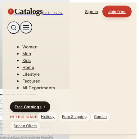
Catalogs
C
Sign in
Join free
EST. 1996
Women
Men
Kids
Home
Lifestyle
Featured
All Departments
Free Catalogs
Holiday
Free Shipping
Garden
IN THIS ISSUE
Spring Offers