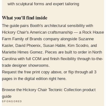
What you'll find inside
The guide pairs Booth's architectural sensibility with
Hickory Chair's American craftsmanship — a Rock House
Farm Family of Brands company alongside Suzanne
Kasler, David Phoenix, Susan Hable, Kim Scodro, and
Mariette Himes Gomez. Pieces are built to order in North
Carolina with full COM and finish flexibility through to-the-
trade designer showrooms.
Request the free print copy above, or flip through all 3
pages in the digital edition right here.
Browse the Hickory Chair Tectonic Collection product
guide
SPONSORED
Potpourri