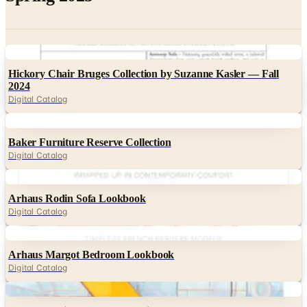
Digital
Hickory Chair Bruges Collection by Suzanne Kasler — Fall
2024
Digital Catalog
Digital
Baker Furniture Reserve Collection
Digital Catalog
Digital
Arhaus Rodin Sofa Lookbook
Digital Catalog
Digital
Arhaus Margot Bedroom Lookbook
Digital Catalog
Digital
Roche Bobois Nouvelle Collection 2025
Digital Catalog