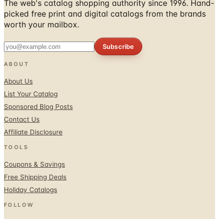
worth your mailbox.
Subscribe
ABOUT
About Us
List Your Catalog
Sponsored Blog Posts
Contact Us
Affiliate Disclosure
TOOLS
Coupons & Savings
Free Shipping Deals
Holiday Catalogs
FOLLOW
Facebook
Twitter / X