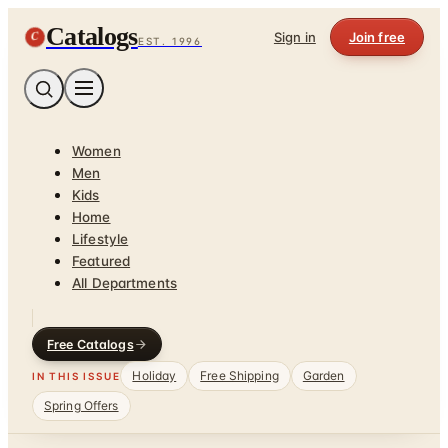
Catalogs
C
Sign in
Join free
EST. 1996
Women
Men
Kids
Home
Lifestyle
Featured
All Departments
Free Catalogs
Holiday
Free Shipping
Garden
IN THIS ISSUE
Spring Offers