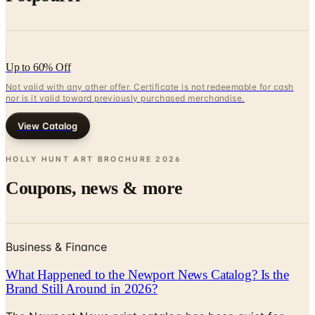
Up to 60% Off
Not valid with any other offer. Certificate is not redeemable for cash
nor is it valid toward previously purchased merchandise.
View Catalog
HOLLY HUNT ART BROCHURE
2026
Coupons, news & more
Business & Finance
What Happened to the Newport News Catalog? Is the
Brand Still Around in 2026?