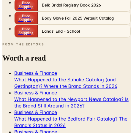
Free
Belk Bridal Registry Book 2026
Shipping
Free
Body Glove Fall 2025 Wetsuit Catalog
Shipping
Free
Lands' End - School
Shipping
FROM THE EDITORS
Worth a read
Business & Finance
What Happened to the Sahalie Catalog (and
Gettington)? Where the Brand Stands in 2026
Business & Finance
What Happened to the Newport News Catalog? Is
the Brand Still Around in 2026?
Business & Finance
What Happened to the Bedford Fair Catalog? The
Brand's Status in 2026
Business & Finance