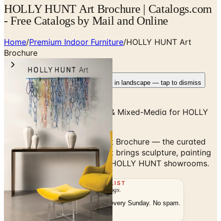
HOLLY HUNT Art Brochure | Catalogs.com
- Free Catalogs by Mail and Online
Home
/
Premium Indoor Furniture
/
HOLLY HUNT Art
Brochure
Rotate your device
Pages fit best in landscape — tap to dismiss
Curated Sculpture, Painting & Mixed-Media for HOLLY
HUNT Interiors
Browse the HOLLY HUNT Art Brochure — the curated
partner-gallery program that brings sculpture, painting
and mixed-media work into HOLLY HUNT showrooms.
THE MAILING LIST
The week's
catalogs
.
Hand-picked print and digital drops, every Sunday. No spam.
Subscribe