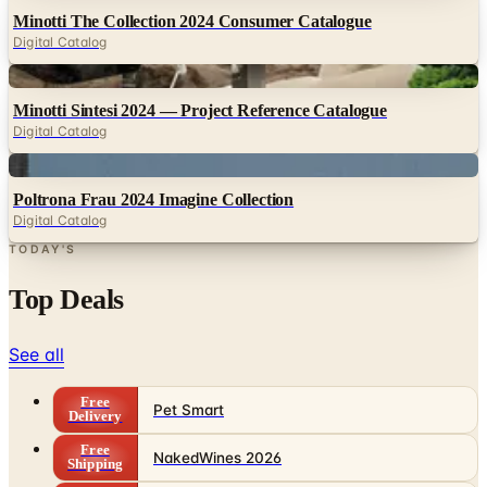
Minotti The Collection 2024 Consumer Catalogue
Digital Catalog
Digital
Minotti Sintesi 2024 — Project Reference Catalogue
Digital Catalog
Digital
Poltrona Frau 2024 Imagine Collection
Digital Catalog
TODAY'S
Top Deals
See all
Free
Pet Smart
Delivery
Free
NakedWines 2026
Shipping