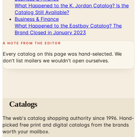
What Happened to the K. Jordan Catalog? Is the
Catalog Still Available?
Business & Finance
What Happened to the Eastbay Catalog? The
Brand Closed in January 2023
A NOTE FROM THE EDITOR
Every catalog on this page was hand-selected. We
don't list mailers we wouldn't open ourselves.
Catalogs
The web's catalog shopping authority since 1996. Hand-
picked free print and digital catalogs from the brands
worth your mailbox.