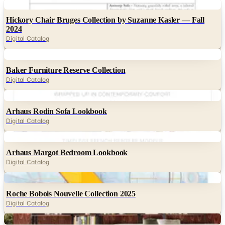
Digital
Hickory Chair Bruges Collection by Suzanne Kasler — Fall
2024
Digital Catalog
Digital
Baker Furniture Reserve Collection
Digital Catalog
Digital
Arhaus Rodin Sofa Lookbook
Digital Catalog
Digital
Arhaus Margot Bedroom Lookbook
Digital Catalog
Digital
Roche Bobois Nouvelle Collection 2025
Digital Catalog
Digital