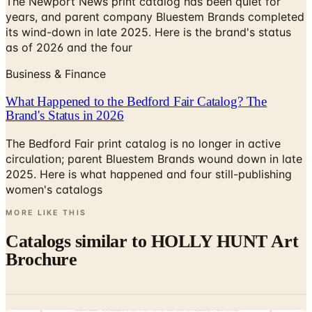
The Newport News print catalog has been quiet for
years, and parent company Bluestem Brands completed
its wind-down in late 2025. Here is the brand's status
as of 2026 and the four
Business & Finance
What Happened to the Bedford Fair Catalog? The
Brand's Status in 2026
The Bedford Fair print catalog is no longer in active
circulation; parent Bluestem Brands wound down in late
2025. Here is what happened and four still-publishing
women's catalogs
MORE LIKE THIS
Catalogs similar to
HOLLY HUNT Art
Brochure