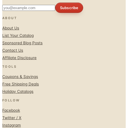
Subscribe
ABOUT
About Us
List Your Catalog
Sponsored Blog Posts
Contact Us
Affiliate Disclosure
TOOLS
Coupons & Savings
Free Shipping Deals
Holiday Catalogs
FOLLOW
Facebook
Twitter / X
Instagram