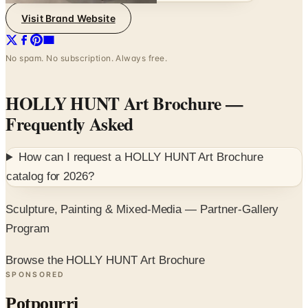
Visit Brand Website
No spam. No subscription. Always free.
HOLLY HUNT Art Brochure
—
Frequently Asked
How can I request a
HOLLY HUNT Art Brochure
catalog for
2026
?
Sculpture, Painting & Mixed-Media — Partner-Gallery
Program
Browse the HOLLY HUNT Art Brochure
SPONSORED
Potpourri