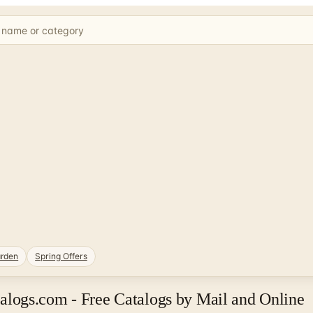
rden
Spring Offers
logs.com - Free Catalogs by Mail and Online