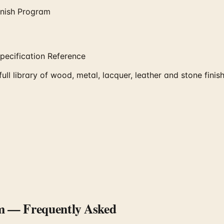
inish Program
pecification Reference
l library of wood, metal, lacquer, leather and stone finis
m
— Frequently Asked