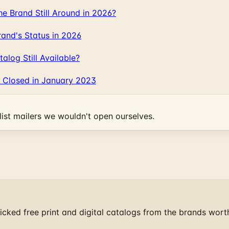
 Brand Still Around in 2026?
and's Status in 2026
log Still Available?
 Closed in January 2023
ist mailers we wouldn't open ourselves.
cked free print and digital catalogs from the brands wort