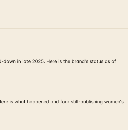
down in late 2025. Here is the brand's status as of
 Here is what happened and four still-publishing women's