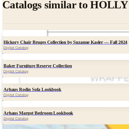
Catalogs similar to
HOLLY H
Digital
Hickory Chair Bruges Collection by Suzanne Kasler — Fall 2024
Digital Catalog
Digital
Baker Furniture Reserve Collection
Digital Catalog
Digital
Arhaus Rodin Sofa Lookbook
Digital Catalog
Digital
Arhaus Margot Bedroom Lookbook
Digital Catalog
Digital