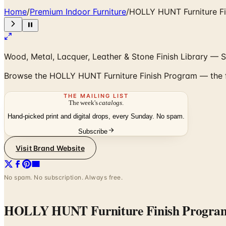
Home
/
Premium Indoor Furniture
/
HOLLY HUNT Furniture F
Wood, Metal, Lacquer, Leather & Stone Finish Library — S
Browse the HOLLY HUNT Furniture Finish Program — the ful
THE MAILING LIST
The week's
catalogs
.
Hand-picked print and digital drops, every Sunday. No spam.
Subscribe
Visit Brand Website
No spam. No subscription. Always free.
HOLLY HUNT Furniture Finish Progra