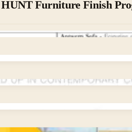
UNT Furniture Finish Pr