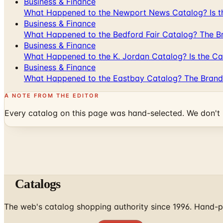
Business & Finance
What Happened to the Newport News Catalog? Is the
Business & Finance
What Happened to the Bedford Fair Catalog? The Br
Business & Finance
What Happened to the K. Jordan Catalog? Is the Cata
Business & Finance
What Happened to the Eastbay Catalog? The Brand
A NOTE FROM THE EDITOR
Every catalog on this page was hand-selected. We don't l
Catalogs
The web's catalog shopping authority since 1996. Hand-pi