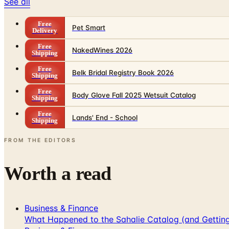
See all
Free
Pet Smart
Delivery
Free
NakedWines 2026
Shipping
Free
Belk Bridal Registry Book 2026
Shipping
Free
Body Glove Fall 2025 Wetsuit Catalog
Shipping
Free
Lands' End - School
Shipping
FROM THE EDITORS
Worth a read
Business & Finance
What Happened to the Sahalie Catalog (and Gettin