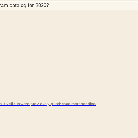
gram
catalog for
2026
?
 is it valid toward previously purchased merchandise.