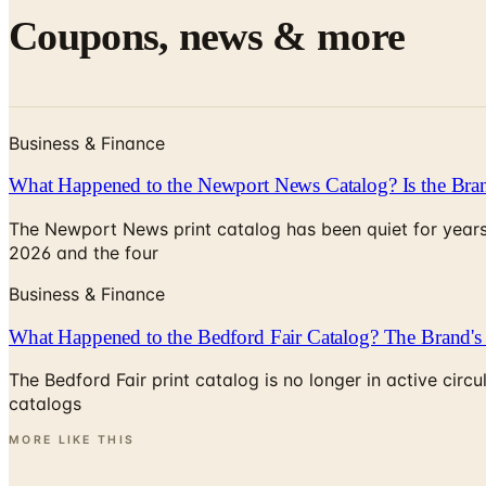
Coupons, news & more
Business & Finance
What Happened to the Newport News Catalog? Is the Bran
The Newport News print catalog has been quiet for years
2026 and the four
Business & Finance
What Happened to the Bedford Fair Catalog? The Brand's 
The Bedford Fair print catalog is no longer in active ci
catalogs
MORE LIKE THIS