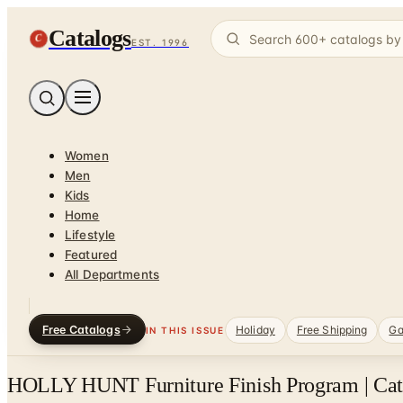
Catalogs
C
EST. 1996
Women
Men
Kids
Home
Lifestyle
Featured
All Departments
Free Catalogs
Holiday
Free Shipping
Ga
IN THIS ISSUE
HOLLY HUNT Furniture Finish Program | Cata