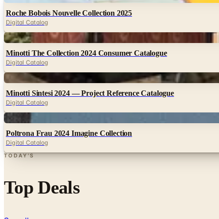
Roche Bobois Nouvelle Collection 2025
Digital Catalog
Digital
Minotti The Collection 2024 Consumer Catalogue
Digital Catalog
Digital
Minotti Sintesi 2024 — Project Reference Catalogue
Digital Catalog
Digital
Poltrona Frau 2024 Imagine Collection
Digital Catalog
TODAY'S
Top Deals