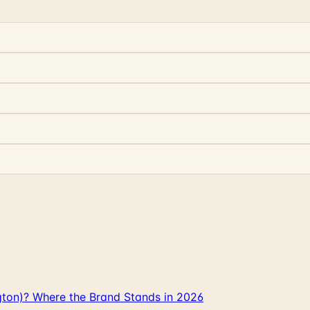
gton)? Where the Brand Stands in 2026