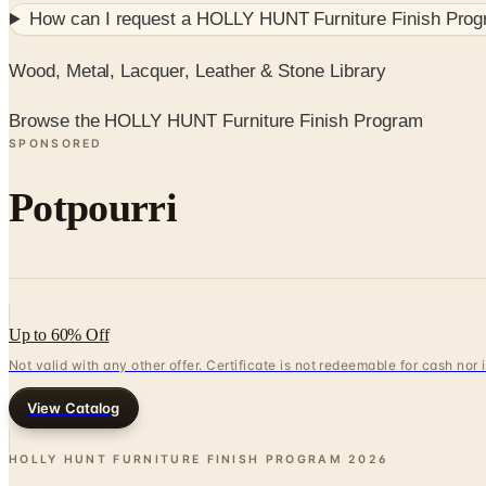
How can I request a
HOLLY HUNT Furniture Finish Pro
Wood, Metal, Lacquer, Leather & Stone Library
Browse the HOLLY HUNT Furniture Finish Program
SPONSORED
Potpourri
Up to 60% Off
Not valid with any other offer. Certificate is not redeemable for cash nor
View Catalog
HOLLY HUNT FURNITURE FINISH PROGRAM
2026