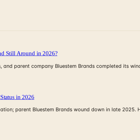
d Still Around in 2026?
, and parent company Bluestem Brands completed its wind-
Status in 2026
rculation; parent Bluestem Brands wound down in late 2025.