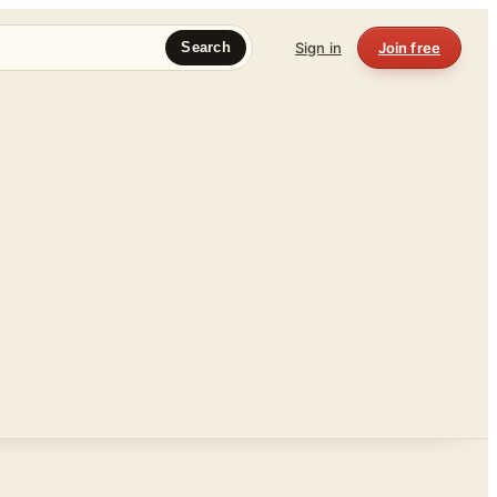
Sign in
Join free
Search