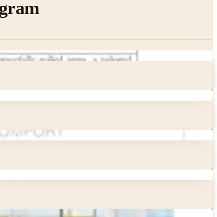
ogram