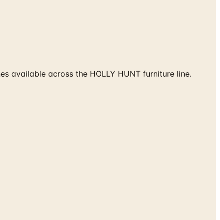
hes available across the HOLLY HUNT furniture line.