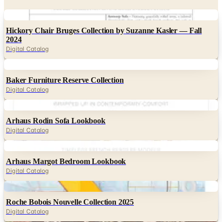
Digital
Hickory Chair Bruges Collection by Suzanne Kasler — Fall
2024
Digital Catalog
Digital
Baker Furniture Reserve Collection
Digital Catalog
Digital
Arhaus Rodin Sofa Lookbook
Digital Catalog
Digital
Arhaus Margot Bedroom Lookbook
Digital Catalog
Digital
Roche Bobois Nouvelle Collection 2025
Digital Catalog