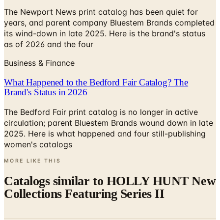
The Newport News print catalog has been quiet for
years, and parent company Bluestem Brands completed
its wind-down in late 2025. Here is the brand's status
as of 2026 and the four
Business & Finance
What Happened to the Bedford Fair Catalog? The
Brand's Status in 2026
The Bedford Fair print catalog is no longer in active
circulation; parent Bluestem Brands wound down in late
2025. Here is what happened and four still-publishing
women's catalogs
MORE LIKE THIS
Catalogs similar to
HOLLY HUNT New
Collections Featuring Series II