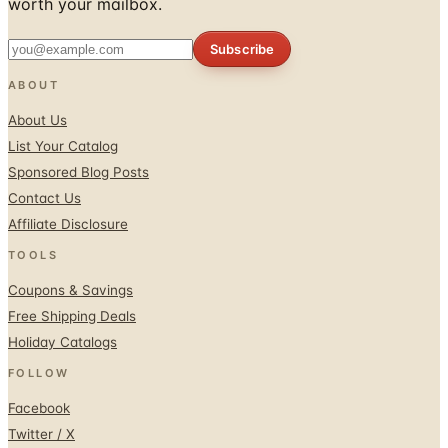
worth your mailbox.
Subscribe
ABOUT
About Us
List Your Catalog
Sponsored Blog Posts
Contact Us
Affiliate Disclosure
TOOLS
Coupons & Savings
Free Shipping Deals
Holiday Catalogs
FOLLOW
Facebook
Twitter / X