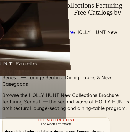
HOLLY HUNT New Collections Featuring
Series II | Catalogs.com - Free Catalogs by
Mail and Online
Home
/
Premium Indoor Furniture
/
HOLLY HUNT New
Collections Featuring Series II
Swipe up to flip
Series II — Lounge Seating, Dining Tables & New
Casegoods
Browse the HOLLY HUNT New Collections Brochure
featuring Series II — the second wave of HOLLY HUNT's
architectural lounge-seating and dining-table program.
THE MAILING LIST
The week's
catalogs
.
Hand-picked print and digital drops, every Sunday. No spam.