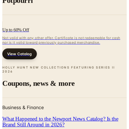
Potpourri
Up to 60% Off
Not valid with any other offer. Certificate is not redeemable for cash
nor is it valid toward previously purchased merchandise.
View Catalog
HOLLY HUNT NEW COLLECTIONS FEATURING SERIES II
2026
Coupons, news & more
Business & Finance
What Happened to the Newport News Catalog? Is the
Brand Still Around in 2026?