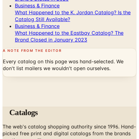
Business & Finance
What Happened to the K. Jordan Catalog? Is the
Catalog Still Available?
Business & Finance
What Happened to the Eastbay Catalog? The
Brand Closed in January 2023
A NOTE FROM THE EDITOR
Every catalog on this page was hand-selected. We
don't list mailers we wouldn't open ourselves.
Catalogs
The web's catalog shopping authority since 1996. Hand-
picked free print and digital catalogs from the brands