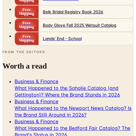
Shipping
Free
Belk Bridal Registry Book 2026
Shipping
Free
Body Glove Fall 2025 Wetsuit Catalog
Shipping
Free
Lands' End - School
Shipping
FROM THE EDITORS
Worth a read
Business & Finance
What Happened to the Sahalie Catalog (and
Gettington)? Where the Brand Stands in 2026
Business & Finance
What Happened to the Newport News Catalog? Is
the Brand Still Around in 2026?
Business & Finance
What Happened to the Bedford Fair Catalog? The
Brand's Status in 2026