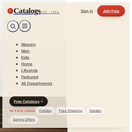
Catalogs
C
Sign in
Join free
EST. 1996
Women
Men
Kids
Home
Lifestyle
Featured
All Departments
Free Catalogs
Holiday
Free Shipping
Garden
IN THIS ISSUE
Spring Offers