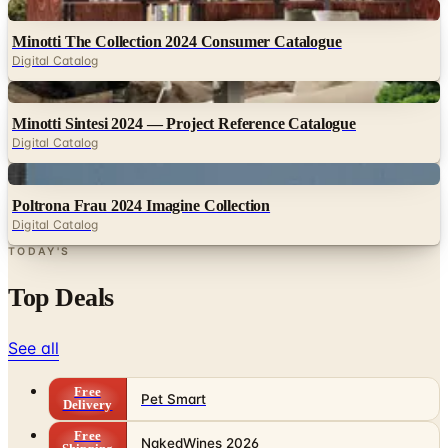
Digital
Minotti The Collection 2024 Consumer Catalogue
Digital Catalog
Digital
Minotti Sintesi 2024 — Project Reference Catalogue
Digital Catalog
Digital
Poltrona Frau 2024 Imagine Collection
Digital Catalog
TODAY'S
Top Deals
See all
Free
Pet Smart
Delivery
Free
NakedWines 2026