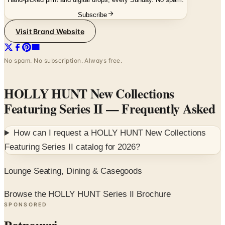
Subscribe
Visit Brand Website
No spam. No subscription. Always free.
HOLLY HUNT New Collections
Featuring Series II
— Frequently Asked
How can I request a
HOLLY HUNT New Collections
Featuring Series II
catalog for
2026
?
Lounge Seating, Dining & Casegoods
Browse the HOLLY HUNT Series II Brochure
SPONSORED