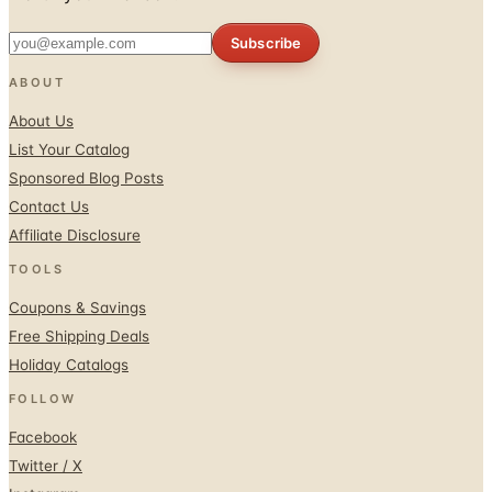
Subscribe
ABOUT
About Us
List Your Catalog
Sponsored Blog Posts
Contact Us
Affiliate Disclosure
TOOLS
Coupons & Savings
Free Shipping Deals
Holiday Catalogs
FOLLOW
Facebook
Twitter / X