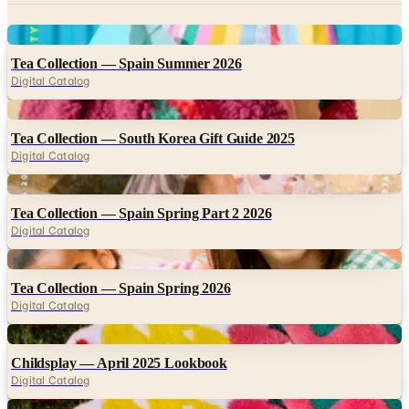
Digital
Tea Collection — Spain Summer 2026
Digital Catalog
Digital
Tea Collection — South Korea Gift Guide 2025
Digital Catalog
Digital
Tea Collection — Spain Spring Part 2 2026
Digital Catalog
Digital
Tea Collection — Spain Spring 2026
Digital Catalog
Digital
Childsplay — April 2025 Lookbook
Digital Catalog
Digital