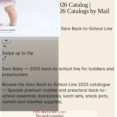
Saro Back-to-School 2026 Catalog |
Catalogs.com - Free 2026 Catalogs by Mail
and Online
Home
/
Premium Kids Apparel
/
Saro Back-to-School Line
2025
Swipe up to flip
Saro Baby — 2025 back-to-school line for toddlers and
preschoolers
Browse the Saro Back-to-School Line 2025 catalogue
— Spanish premium toddler and preschool back-to-
school essentials (backpacks, lunch sets, snack pots,
named-and-labelled supplies).
THE MAILING LIST
The week's
catalogs
.