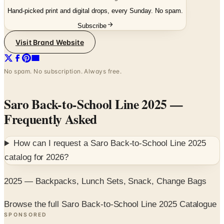
Hand-picked print and digital drops, every Sunday. No spam.
Subscribe
Visit Brand Website
No spam. No subscription. Always free.
Saro Back-to-School Line 2025
—
Frequently Asked
How can I request a
Saro Back-to-School Line 2025
catalog for
2026
?
2025 — Backpacks, Lunch Sets, Snack, Change Bags
Browse the full Saro Back-to-School Line 2025 Catalogue
SPONSORED