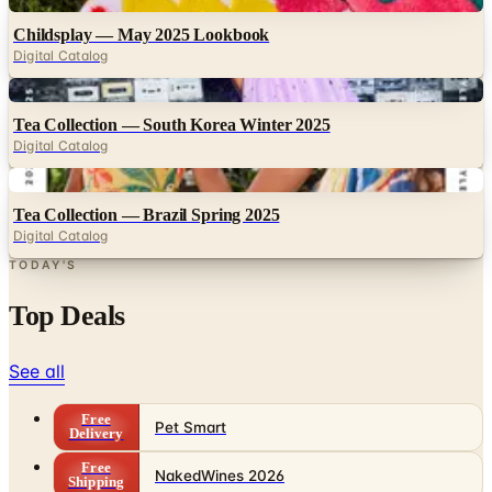
Childsplay — May 2025 Lookbook
Digital Catalog
Digital
Tea Collection — South Korea Winter 2025
Digital Catalog
Digital
Tea Collection — Brazil Spring 2025
Digital Catalog
TODAY'S
Top Deals
See all
Free
Pet Smart
Delivery
Free
NakedWines 2026
Shipping