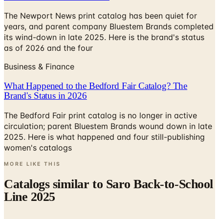
The Newport News print catalog has been quiet for
years, and parent company Bluestem Brands completed
its wind-down in late 2025. Here is the brand's status
as of 2026 and the four
Business & Finance
What Happened to the Bedford Fair Catalog? The
Brand's Status in 2026
The Bedford Fair print catalog is no longer in active
circulation; parent Bluestem Brands wound down in late
2025. Here is what happened and four still-publishing
women's catalogs
MORE LIKE THIS
Catalogs similar to
Saro Back-to-School
Line 2025