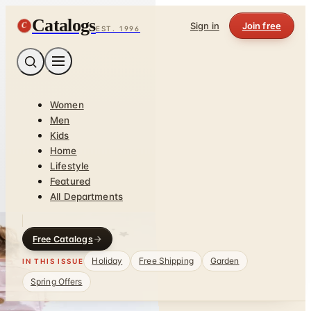
Catalogs
C
Sign in
Join free
EST. 1996
Women
Men
Kids
Home
Lifestyle
Featured
All Departments
Free Catalogs
Holiday
Free Shipping
Garden
IN THIS ISSUE
Spring Offers