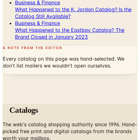
Business & Finance
What Happened to the K. Jordan Catalog? Is the
Catalog Still Available?
Business & Finance
What Happened to the Eastbay Catalog? The
Brand Closed in January 2023
A NOTE FROM THE EDITOR
Every catalog on this page was hand-selected. We
don't list mailers we wouldn't open ourselves.
Catalogs
The web's catalog shopping authority since 1996. Hand-
picked free print and digital catalogs from the brands
worth your mailbox.