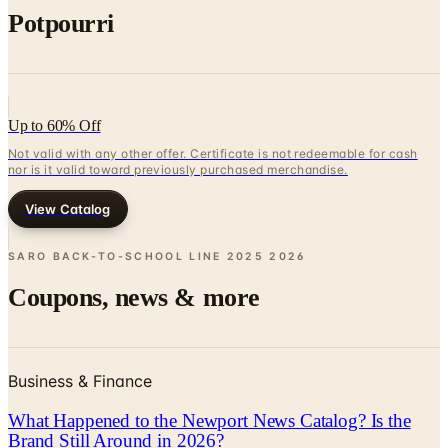
Potpourri
Up to 60% Off
Not valid with any other offer. Certificate is not redeemable for cash
nor is it valid toward previously purchased merchandise.
View Catalog
SARO BACK-TO-SCHOOL LINE 2025
2026
Coupons, news & more
Business & Finance
What Happened to the Newport News Catalog? Is the
Brand Still Around in 2026?