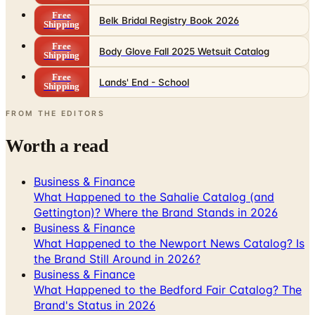
Free
Belk Bridal Registry Book 2026
Shipping
Free
Body Glove Fall 2025 Wetsuit Catalog
Shipping
Free
Lands' End - School
Shipping
FROM THE EDITORS
Worth a read
Business & Finance
What Happened to the Sahalie Catalog (and
Gettington)? Where the Brand Stands in 2026
Business & Finance
What Happened to the Newport News Catalog? Is
the Brand Still Around in 2026?
Business & Finance
What Happened to the Bedford Fair Catalog? The
Brand's Status in 2026