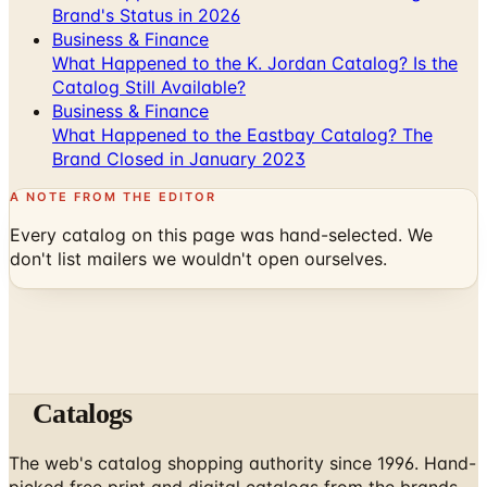
Brand's Status in 2026
Business & Finance
What Happened to the K. Jordan Catalog? Is the
Catalog Still Available?
Business & Finance
What Happened to the Eastbay Catalog? The
Brand Closed in January 2023
A NOTE FROM THE EDITOR
Every catalog on this page was hand-selected. We
don't list mailers we wouldn't open ourselves.
Catalogs
The web's catalog shopping authority since 1996. Hand-
picked free print and digital catalogs from the brands