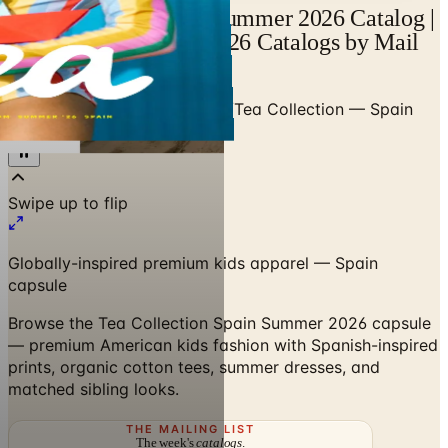
Tea Collection Spain Summer 2026 Catalog |
Catalogs.com - Free 2026 Catalogs by Mail
and Online
Home
/
Premium Kids Apparel
/
Tea Collection — Spain
Summer 2026
Swipe up to flip
Globally-inspired premium kids apparel — Spain
capsule
Browse the Tea Collection Spain Summer 2026 capsule
— premium American kids fashion with Spanish-inspired
prints, organic cotton tees, summer dresses, and
matched sibling looks.
THE MAILING LIST
The week's
catalogs
.