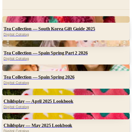
Digital
Tea Collection — South Korea Gift Guide 2025
Digital Catalog
Digital
Tea Collection — Spain Spring Part 2 2026
Digital Catalog
Digital
Tea Collection — Spain Spring 2026
Digital Catalog
Digital
Childsplay — April 2025 Lookbook
Digital Catalog
Digital
Childsplay — May 2025 Lookbook
Digital Catalog