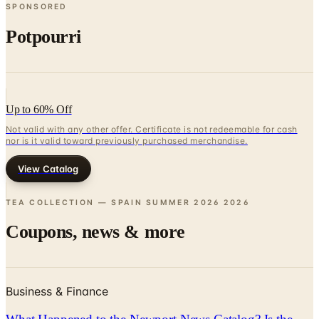
SPONSORED
Potpourri
Up to 60% Off
Not valid with any other offer. Certificate is not redeemable for cash
nor is it valid toward previously purchased merchandise.
View Catalog
TEA COLLECTION — SPAIN SUMMER 2026
2026
Coupons, news & more
Business & Finance