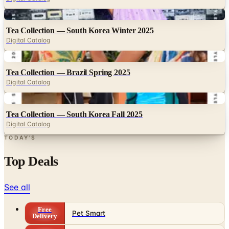
Digital
Tea Collection — South Korea Winter 2025
Digital Catalog
Digital
Tea Collection — Brazil Spring 2025
Digital Catalog
Digital
Tea Collection — South Korea Fall 2025
Digital Catalog
TODAY'S
Top Deals
See all
Free
Pet Smart
Delivery