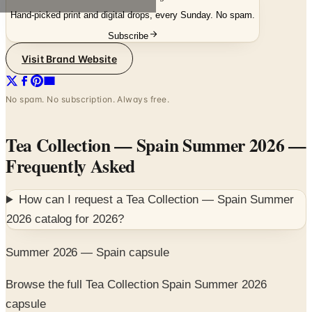
Hand-picked print and digital drops, every Sunday. No spam.
Subscribe
Visit Brand Website
No spam. No subscription. Always free.
Tea Collection — Spain Summer 2026
—
Frequently Asked
How can I request a
Tea Collection — Spain Summer
2026
catalog for
2026
?
Summer 2026 — Spain capsule
Browse the full Tea Collection Spain Summer 2026
capsule