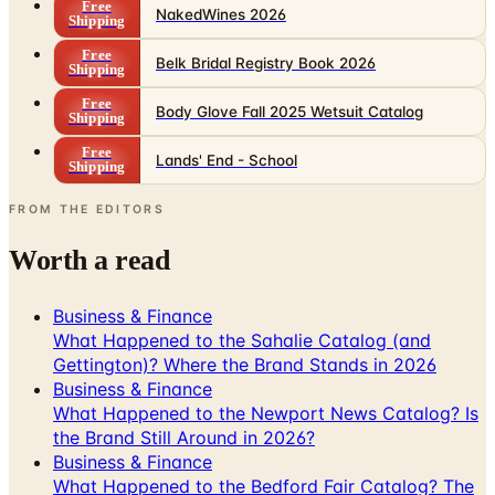
Free
NakedWines 2026
Shipping
Free
Belk Bridal Registry Book 2026
Shipping
Free
Body Glove Fall 2025 Wetsuit Catalog
Shipping
Free
Lands' End - School
Shipping
FROM THE EDITORS
Worth a read
Business & Finance
What Happened to the Sahalie Catalog (and
Gettington)? Where the Brand Stands in 2026
Business & Finance
What Happened to the Newport News Catalog? Is
the Brand Still Around in 2026?
Business & Finance
What Happened to the Bedford Fair Catalog? The