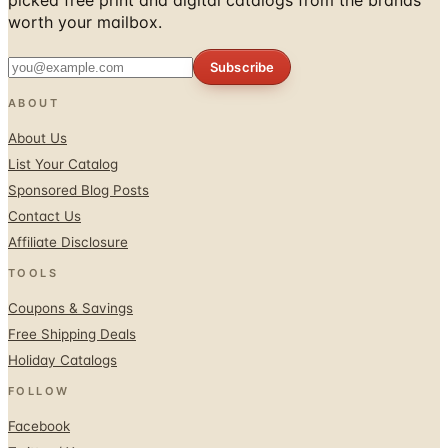
worth your mailbox.
Subscribe
ABOUT
About Us
List Your Catalog
Sponsored Blog Posts
Contact Us
Affiliate Disclosure
TOOLS
Coupons & Savings
Free Shipping Deals
Holiday Catalogs
FOLLOW
Facebook