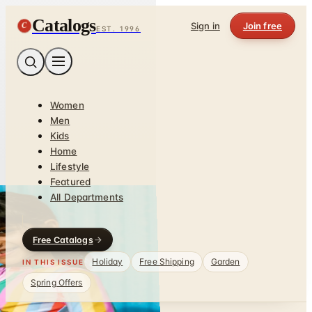
Catalogs
C
Sign in
Join free
EST. 1996
Women
Men
Kids
Home
Lifestyle
Featured
All Departments
Free Catalogs
Holiday
Free Shipping
Garden
IN THIS ISSUE
Spring Offers