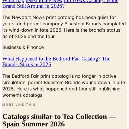
What Happened to the Newport News Catalog? Is the
Brand Still Around in 2026?
The Newport News print catalog has been quiet for
years, and parent company Bluestem Brands completed
its wind-down in late 2025. Here is the brand's status
as of 2026 and the four
Business & Finance
What Happened to the Bedford Fair Catalog? The
Brand's Status in 2026
The Bedford Fair print catalog is no longer in active
circulation; parent Bluestem Brands wound down in late
2025. Here is what happened and four still-publishing
women's catalogs
MORE LIKE THIS
Catalogs similar to
Tea Collection —
Spain Summer 2026