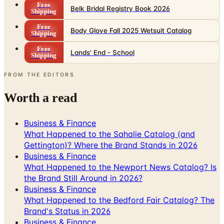
Free
Belk Bridal Registry Book 2026
Shipping
Free
Body Glove Fall 2025 Wetsuit Catalog
Shipping
Free
Lands' End - School
Shipping
FROM THE EDITORS
Worth a read
Business & Finance
What Happened to the Sahalie Catalog (and
Gettington)? Where the Brand Stands in 2026
Business & Finance
What Happened to the Newport News Catalog? Is
the Brand Still Around in 2026?
Business & Finance
What Happened to the Bedford Fair Catalog? The
Brand's Status in 2026
Business & Finance