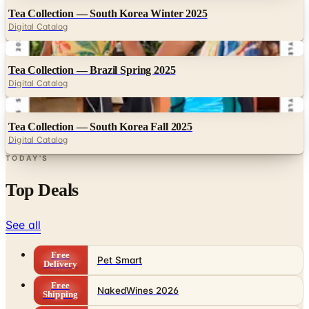
Tea Collection — South Korea Winter 2025
Digital Catalog
Digital
Tea Collection — Brazil Spring 2025
Digital Catalog
Digital
Tea Collection — South Korea Fall 2025
Digital Catalog
TODAY'S
Top Deals
See all
Free
Pet Smart
Delivery
Free
NakedWines 2026
Shipping