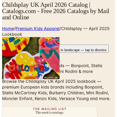
Childsplay UK April 2026 Catalog |
Catalogs.com - Free 2026 Catalogs by Mail
and Online
Home
/
Premium Kids Apparel
/
Childsplay — April 2025
Lookbook
Rotate your device
Pages fit best in landscape — tap to dismiss
Premium European kids brands — Bonpoint, Stella
McCartney Kids, Burberry, Mini Rodini & more
Browse the Childsplay UK April 2025 lookbook —
premium European kids brands including Bonpoint,
Stella McCartney Kids, Burberry Children, Mini Rodini,
Moncler Enfant, Kenzo Kids, Versace Young and more.
THE MAILING LIST
The week's
catalogs
.