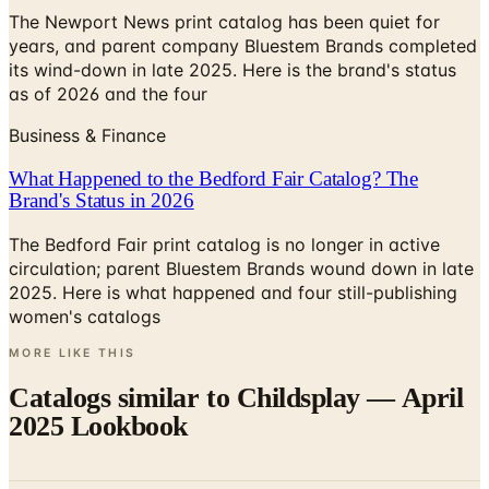
The Newport News print catalog has been quiet for
years, and parent company Bluestem Brands completed
its wind-down in late 2025. Here is the brand's status
as of 2026 and the four
Business & Finance
What Happened to the Bedford Fair Catalog? The
Brand's Status in 2026
The Bedford Fair print catalog is no longer in active
circulation; parent Bluestem Brands wound down in late
2025. Here is what happened and four still-publishing
women's catalogs
MORE LIKE THIS
Catalogs similar to
Childsplay — April
2025 Lookbook