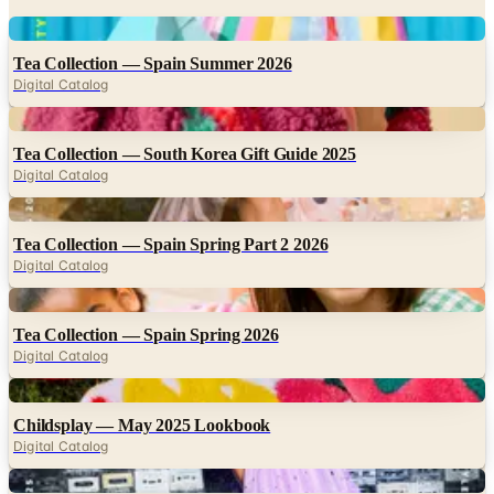
Digital
Tea Collection — Spain Summer 2026
Digital Catalog
Digital
Tea Collection — South Korea Gift Guide 2025
Digital Catalog
Digital
Tea Collection — Spain Spring Part 2 2026
Digital Catalog
Digital
Tea Collection — Spain Spring 2026
Digital Catalog
Digital
Childsplay — May 2025 Lookbook
Digital Catalog
Digital