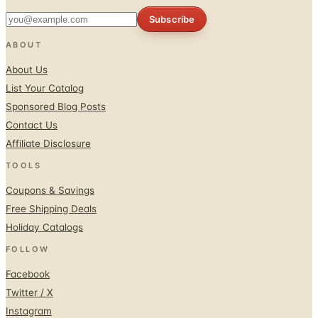
Subscribe
ABOUT
About Us
List Your Catalog
Sponsored Blog Posts
Contact Us
Affiliate Disclosure
TOOLS
Coupons & Savings
Free Shipping Deals
Holiday Catalogs
FOLLOW
Facebook
Twitter / X
Instagram