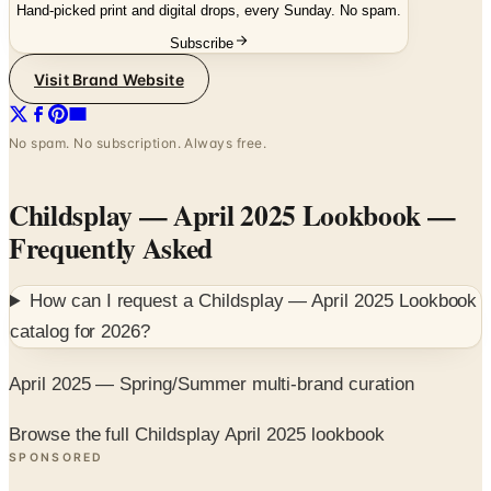
Hand-picked print and digital drops, every Sunday. No spam.
Subscribe
Visit Brand Website
No spam. No subscription. Always free.
Childsplay — April 2025 Lookbook
—
Frequently Asked
How can I request a
Childsplay — April 2025 Lookbook
catalog for
2026
?
April 2025 — Spring/Summer multi-brand curation
Browse the full Childsplay April 2025 lookbook
SPONSORED