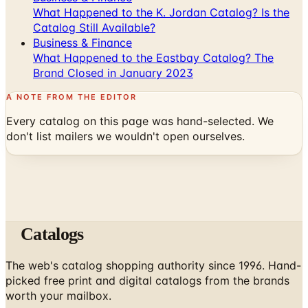
What Happened to the K. Jordan Catalog? Is the
Catalog Still Available?
Business & Finance
What Happened to the Eastbay Catalog? The
Brand Closed in January 2023
A NOTE FROM THE EDITOR
Every catalog on this page was hand-selected. We
don't list mailers we wouldn't open ourselves.
Catalogs
The web's catalog shopping authority since 1996. Hand-
picked free print and digital catalogs from the brands
worth your mailbox.