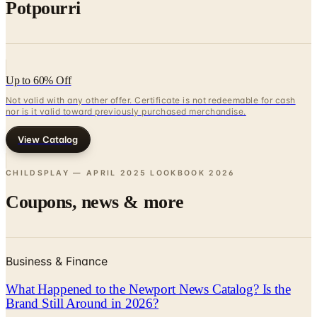
Potpourri
Up to 60% Off
Not valid with any other offer. Certificate is not redeemable for cash
nor is it valid toward previously purchased merchandise.
View Catalog
CHILDSPLAY — APRIL 2025 LOOKBOOK
2026
Coupons, news & more
Business & Finance
What Happened to the Newport News Catalog? Is the
Brand Still Around in 2026?