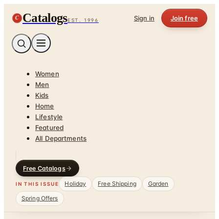
Catalogs
C
Sign in
Join free
EST. 1996
Women
Men
Kids
Home
Lifestyle
Featured
All Departments
Free Catalogs
Holiday
Free Shipping
Garden
IN THIS ISSUE
Spring Offers