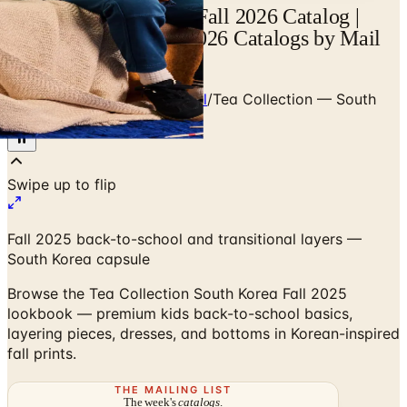
Tea Collection Korea Fall 2026 Catalog |
Catalogs.com - Free 2026 Catalogs by Mail
and Online
Home
/
Premium Kids Apparel
/
Tea Collection — South
Korea Fall 2025
Fall 2025 back-to-school and transitional layers —
South Korea capsule
Browse the Tea Collection South Korea Fall 2025
lookbook — premium kids back-to-school basics,
layering pieces, dresses, and bottoms in Korean-inspired
fall prints.
THE MAILING LIST
The week's
catalogs
.
Hand-picked print and digital drops, every Sunday. No spam.