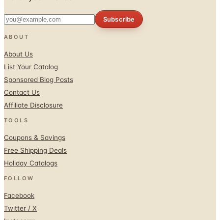
ABOUT
About Us
List Your Catalog
Sponsored Blog Posts
Contact Us
Affiliate Disclosure
TOOLS
Coupons & Savings
Free Shipping Deals
Holiday Catalogs
FOLLOW
Facebook
Twitter / X
Instagram
Pinterest