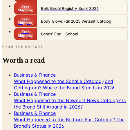
Free
Body Glove Fall 2025 Wetsuit Catalog
Shipping
Free
Lands' End - School
Shipping
FROM THE EDITORS
Worth a read
Business & Finance
What Happened to the Sahalie Catalog (and
Gettington)? Where the Brand Stands in 2026
Business & Finance
What Happened to the Newport News Catalog? Is
the Brand Still Around in 2026?
Business & Finance
What Happened to the Bedford Fair Catalog? The
Brand's Status in 2026
Business & Finance
What Happened to the K. Jordan Catalog? Is the