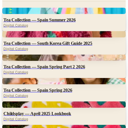
Tea Collection — Spain Summer 2026
Digital Catalog
Digital
Tea Collection — South Korea Gift Guide 2025
Digital Catalog
Digital
Tea Collection — Spain Spring Part 2 2026
Digital Catalog
Digital
Tea Collection — Spain Spring 2026
Digital Catalog
Digital
Childsplay — April 2025 Lookbook
Digital Catalog
Digital
Childsplay — May 2025 Lookbook