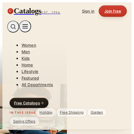
Catalogs
C
Sign in
Join free
EST. 1996
Women
Men
Kids
Home
Lifestyle
Featured
All Departments
Free Catalogs
Holiday
Free Shipping
Garden
IN THIS ISSUE
Spring Offers