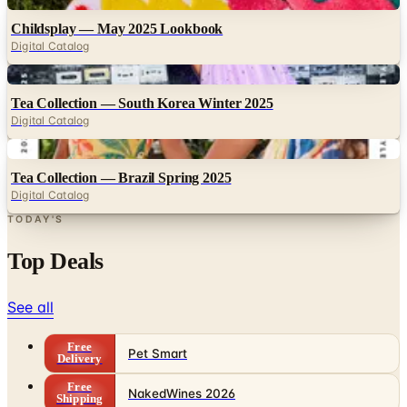
Digital Catalog
Digital
Tea Collection — South Korea Winter 2025
Digital Catalog
Digital
Tea Collection — Brazil Spring 2025
Digital Catalog
TODAY'S
Top Deals
See all
Free
Pet Smart
Delivery
Free
NakedWines 2026
Shipping
Free
Belk Bridal Registry Book 2026
Shipping