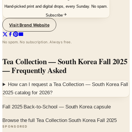
Subscribe
Visit Brand Website
No spam. No subscription. Always free.
Tea Collection — South Korea Fall 2025
— Frequently Asked
How can I request a
Tea Collection — South Korea Fall
2025
catalog for
2026
?
Fall 2025 Back-to-School — South Korea capsule
Browse the full Tea Collection South Korea Fall 2025
SPONSORED
Potpourri