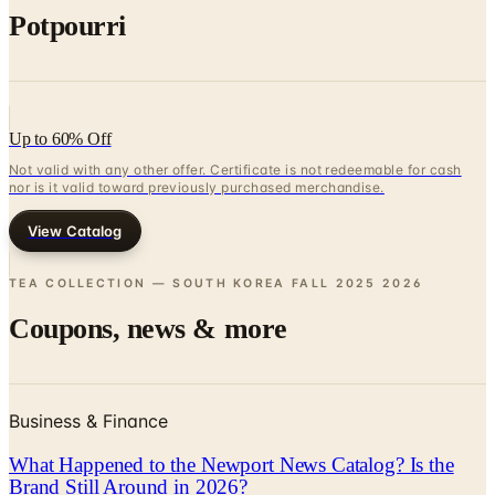
Up to 60% Off
Not valid with any other offer. Certificate is not redeemable for cash
nor is it valid toward previously purchased merchandise.
View Catalog
TEA COLLECTION — SOUTH KOREA FALL 2025
2026
Coupons, news & more
Business & Finance
What Happened to the Newport News Catalog? Is the
Brand Still Around in 2026?
The Newport News print catalog has been quiet for