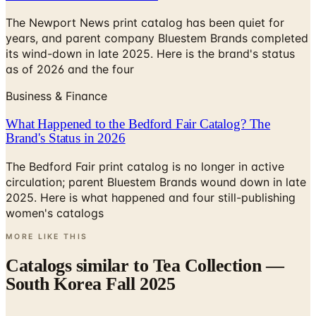
years, and parent company Bluestem Brands completed
its wind-down in late 2025. Here is the brand's status
as of 2026 and the four
Business & Finance
What Happened to the Bedford Fair Catalog? The
Brand's Status in 2026
The Bedford Fair print catalog is no longer in active
circulation; parent Bluestem Brands wound down in late
2025. Here is what happened and four still-publishing
women's catalogs
MORE LIKE THIS
Catalogs similar to
Tea Collection —
South Korea Fall 2025
Digital