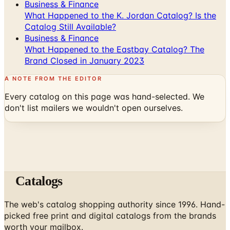
Catalog Still Available?
Business & Finance
What Happened to the Eastbay Catalog? The
Brand Closed in January 2023
A NOTE FROM THE EDITOR
Every catalog on this page was hand-selected. We
don't list mailers we wouldn't open ourselves.
Catalogs
The web's catalog shopping authority since 1996. Hand-
picked free print and digital catalogs from the brands
worth your mailbox.
Subscribe