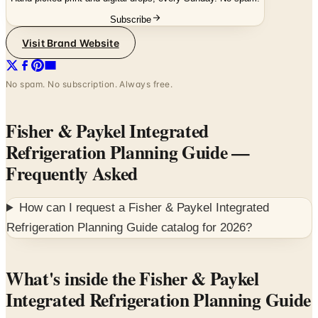
Visit Brand Website
No spam. No subscription. Always free.
Fisher & Paykel Integrated
Refrigeration Planning Guide
—
Frequently Asked
How can I request a
Fisher & Paykel Integrated
Refrigeration Planning Guide
catalog for
2026
?
What's inside the Fisher & Paykel
Integrated Refrigeration Planning Guide
The Fisher & Paykel Integrated Refrigeration Planning
Guide is the architect-and-designer spec reference for the