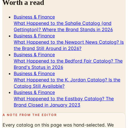
Business & Finance
What Happened to the Sahalie Catalog (and
Gettington)? Where the Brand Stands in 2026
Business & Finance
What Happened to the Newport News Catalog? Is
the Brand Still Around in 2026?
Business & Finance
What Happened to the Bedford Fair Catalog? The
Brand's Status in 2026
Business & Finance
What Happened to the K. Jordan Catalog? Is the
Catalog Still Available?
Business & Finance
What Happened to the Eastbay Catalog? The
Brand Closed in January 2023
A NOTE FROM THE EDITOR
Every catalog on this page was hand-selected. We
don't list mailers we wouldn't open ourselves.