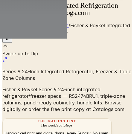
Fisher & Paykel Integrated Refrigeration
Planning Guide | Catalogs.com
Home
/
Premium Refrigeration
/
Fisher & Paykel Integrated
Refrigeration Planning Guide
Series 9 24-Inch Integrated Refrigerator, Freezer & Triple
Zone Columns
Fisher & Paykel Series 9 24-inch integrated
refrigerator/freezer specs — RS2474BRU1, triple-zone
columns, panel-ready cabinetry, handle kits. Browse
digitally or order the free print copy at Catalogs.com.
THE MAILING LIST
The week's
catalogs
.
Hand-picked print and digital drops, every Sunday. No spam.
Subscribe