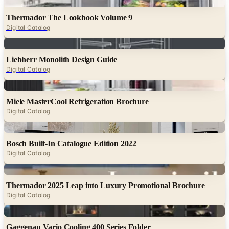
Digital Catalog
Digital
Liebherr Monolith Design Guide
Digital Catalog
Digital
Miele MasterCool Refrigeration Brochure
Digital Catalog
Digital
Bosch Built-In Catalogue Edition 2022
Digital Catalog
Digital
Thermador 2025 Leap into Luxury Promotional Brochure
Digital Catalog
Digital
Gaggenau Vario Cooling 400 Series Folder
Digital Catalog
TODAY'S