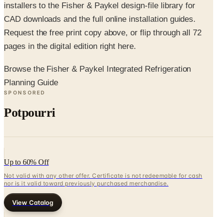
Request the free print copy above, or flip through all 72
pages in the digital edition right here.
Browse the Fisher & Paykel Integrated Refrigeration
Planning Guide
SPONSORED
Potpourri
Up to 60% Off
Not valid with any other offer. Certificate is not redeemable for cash
nor is it valid toward previously purchased merchandise.
View Catalog
FISHER & PAYKEL INTEGRATED REFRIGERATION PLANNING
GUIDE
2026