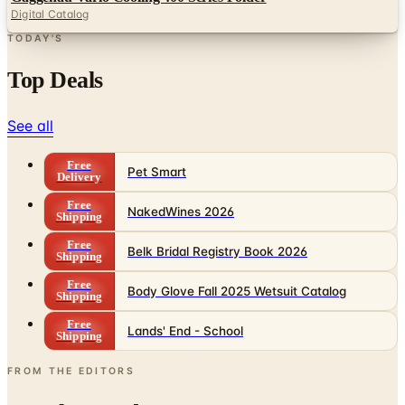
Top Deals
See all
Free
Pet Smart
Delivery
Free
NakedWines 2026
Shipping
Free
Belk Bridal Registry Book 2026
Shipping
Free
Body Glove Fall 2025 Wetsuit Catalog
Shipping
Free
Lands' End - School
Shipping
FROM THE EDITORS
Worth a read