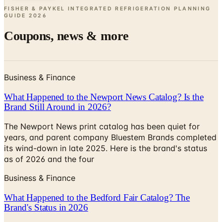
Coupons, news & more
Business & Finance
What Happened to the Newport News Catalog? Is the
Brand Still Around in 2026?
The Newport News print catalog has been quiet for
years, and parent company Bluestem Brands completed
its wind-down in late 2025. Here is the brand's status
as of 2026 and the four
Business & Finance
What Happened to the Bedford Fair Catalog? The
Brand's Status in 2026
The Bedford Fair print catalog is no longer in active
circulation; parent Bluestem Brands wound down in late