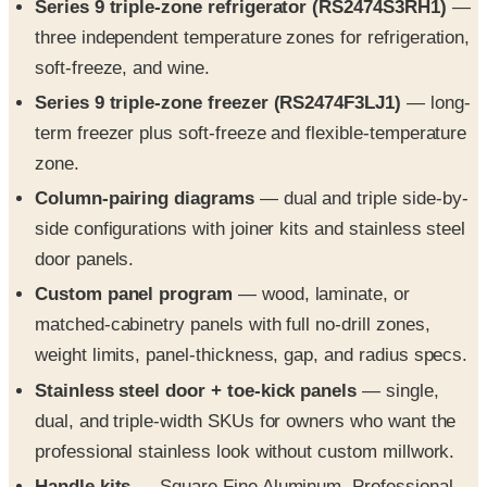
soft-freeze, and wine.
Series 9 triple-zone freezer (RS2474F3LJ1)
— long-
term freezer plus soft-freeze and flexible-temperature
zone.
Column-pairing diagrams
— dual and triple side-by-
side configurations with joiner kits and stainless steel
door panels.
Custom panel program
— wood, laminate, or
matched-cabinetry panels with full no-drill zones,
weight limits, panel-thickness, gap, and radius specs.
Stainless steel door + toe-kick panels
— single,
dual, and triple-width SKUs for owners who want the
professional stainless look without custom millwork.
Handle kits
— Square Fine Aluminum, Professional,
Classic AHCLRDSF, and Round AHCLRDB handles