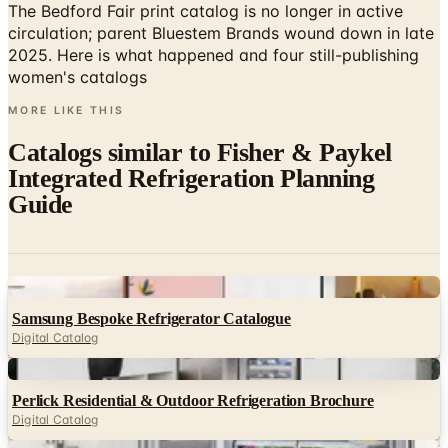
2025. Here is what happened and four still-publishing
women's catalogs
MORE LIKE THIS
Catalogs similar to
Fisher & Paykel
Integrated Refrigeration Planning
Guide
Digital
Samsung Bespoke Refrigerator Catalogue
Digital Catalog
Digital
Perlick Residential & Outdoor Refrigeration Brochure
Digital Catalog
Digital
Thermador The Lookbook Volume 9