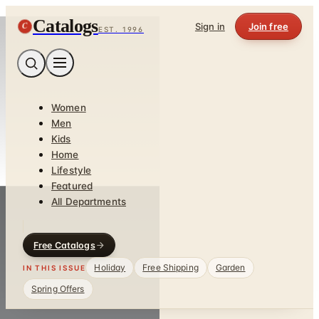
Catalogs
C
Sign in
Join free
EST. 1996
Women
Men
Kids
Home
Lifestyle
Featured
All Departments
Free Catalogs
Holiday
Free Shipping
Garden
IN THIS ISSUE
Spring Offers