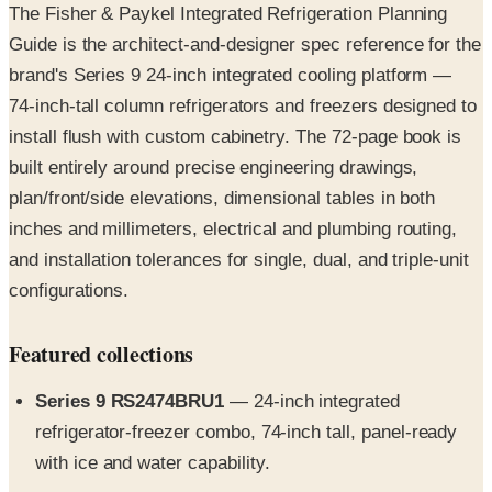
brand's Series 9 24-inch integrated cooling platform —
74-inch-tall column refrigerators and freezers designed to
install flush with custom cabinetry. The 72-page book is
built entirely around precise engineering drawings,
plan/front/side elevations, dimensional tables in both
inches and millimeters, electrical and plumbing routing,
and installation tolerances for single, dual, and triple-unit
configurations.
Featured collections
Series 9 RS2474BRU1
— 24-inch integrated
refrigerator-freezer combo, 74-inch tall, panel-ready
with ice and water capability.
Series 9 triple-zone refrigerator (RS2474S3RH1)
—
three independent temperature zones for refrigeration,