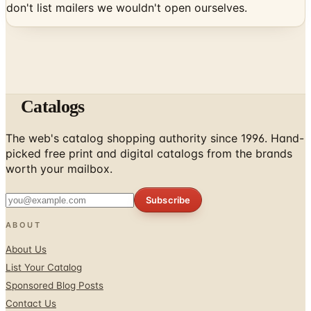
Catalogs
The web's catalog shopping authority since 1996. Hand-
picked free print and digital catalogs from the brands
worth your mailbox.
Subscribe
ABOUT
About Us
List Your Catalog
Sponsored Blog Posts
Contact Us
Affiliate Disclosure
TOOLS