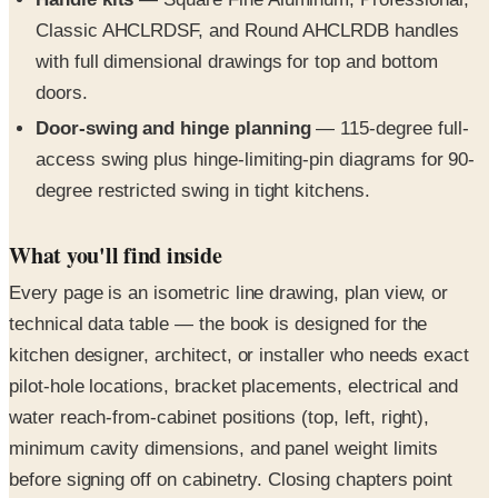
with full dimensional drawings for top and bottom
doors.
Door-swing and hinge planning
— 115-degree full-
access swing plus hinge-limiting-pin diagrams for 90-
degree restricted swing in tight kitchens.
What you'll find inside
Every page is an isometric line drawing, plan view, or
technical data table — the book is designed for the
kitchen designer, architect, or installer who needs exact
pilot-hole locations, bracket placements, electrical and
water reach-from-cabinet positions (top, left, right),
minimum cavity dimensions, and panel weight limits
before signing off on cabinetry. Closing chapters point
installers to the Fisher & Paykel design-file library for
CAD downloads and the full online installation guides.