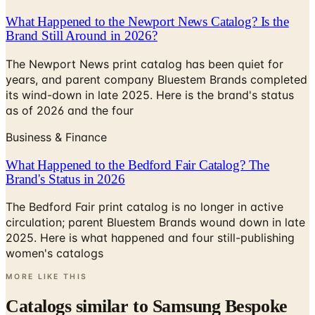
Brand Still Around in 2026?
The Newport News print catalog has been quiet for
years, and parent company Bluestem Brands completed
its wind-down in late 2025. Here is the brand's status
as of 2026 and the four
Business & Finance
What Happened to the Bedford Fair Catalog? The
Brand's Status in 2026
The Bedford Fair print catalog is no longer in active
circulation; parent Bluestem Brands wound down in late
2025. Here is what happened and four still-publishing
women's catalogs
MORE LIKE THIS
Catalogs similar to
Samsung Bespoke
Refrigerator Catalogue