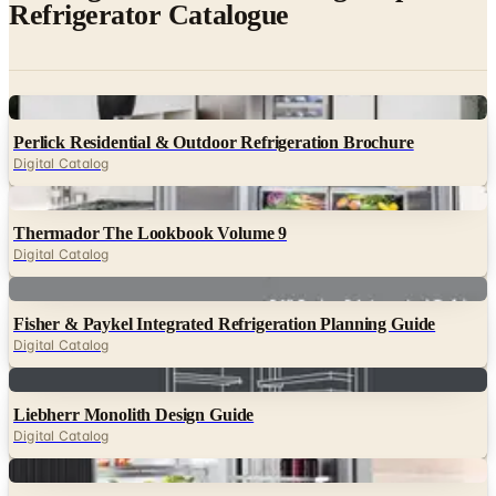
Digital
Perlick Residential & Outdoor Refrigeration Brochure
Digital Catalog
Digital
Thermador The Lookbook Volume 9
Digital Catalog
Digital
Fisher & Paykel Integrated Refrigeration Planning Guide
Digital Catalog
Digital
Liebherr Monolith Design Guide
Digital Catalog
Digital
Miele MasterCool Refrigeration Brochure
Digital Catalog