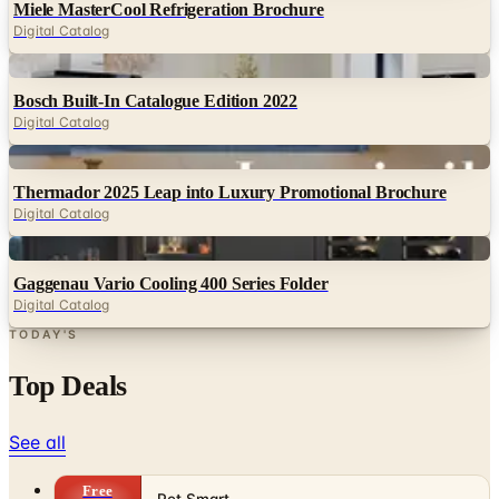
Digital
Bosch Built-In Catalogue Edition 2022
Digital Catalog
Digital
Thermador 2025 Leap into Luxury Promotional Brochure
Digital Catalog
Digital
Gaggenau Vario Cooling 400 Series Folder
Digital Catalog
TODAY'S
Top Deals
See all
Free
Pet Smart
Delivery
Free
NakedWines 2026