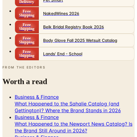
Shipping
Free
Belk Bridal Registry Book 2026
Shipping
Free
Body Glove Fall 2025 Wetsuit Catalog
Shipping
Free
Lands' End - School
Shipping
FROM THE EDITORS
Worth a read
Business & Finance
What Happened to the Sahalie Catalog (and
Gettington)? Where the Brand Stands in 2026
Business & Finance
What Happened to the Newport News Catalog? Is
the Brand Still Around in 2026?
Business & Finance
What Happened to the Bedford Fair Catalog? The
Brand's Status in 2026