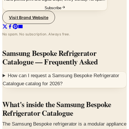
Visit Brand Website
No spam. No subscription. Always free.
Samsung Bespoke Refrigerator
Catalogue
— Frequently Asked
How can I request a
Samsung Bespoke Refrigerator
Catalogue
catalog for
2026
?
What's inside the Samsung Bespoke
Refrigerator Catalogue
The Samsung Bespoke refrigerator is a modular appliance
program built around three customization steps — base
model, finish, and design collection — that lets a