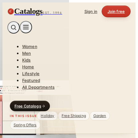
Catalogs
C
Sign in
Join free
EST. 1996
Women
Men
Kids
Home
Lifestyle
Featured
All Departments
Free Catalogs
Holiday
Free Shipping
Garden
IN THIS ISSUE
Spring Offers