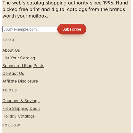
worth your mailbox.
Subscribe
ABOUT
About Us
List Your Catalog
Sponsored Blog Posts
Contact Us
Affiliate Disclosure
TOOLS
Coupons & Savings
Free Shipping Deals
Holiday Catalogs
FOLLOW
Facebook
Twitter / X