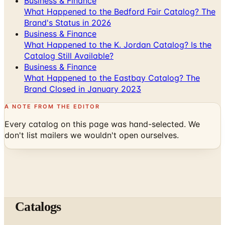
Business & Finance
What Happened to the K. Jordan Catalog? Is the
Catalog Still Available?
Business & Finance
What Happened to the Eastbay Catalog? The
Brand Closed in January 2023
A NOTE FROM THE EDITOR
Every catalog on this page was hand-selected. We
don't list mailers we wouldn't open ourselves.
Catalogs
The web's catalog shopping authority since 1996. Hand-
picked free print and digital catalogs from the brands