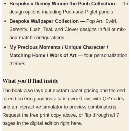
Bespoke Wallpaper Collection
— Pop Art, Swirl,
Serenity, Lush, Teal, and Clover designs in full or mix-
and-match configurations
My Precious Moments / Unique Character /
Matching Home / Work of Art
— four personalization
themes
What you'll find inside
The book also lays out custom-panel pricing and the end-
to-end ordering and installation workflow, with QR codes
and an interactive simulator to preview combinations.
Request the free print copy above, or flip through all 7
pages in the digital edition right here.
Browse the full Samsung Bespoke Refrigerator Catalogue
SPONSORED