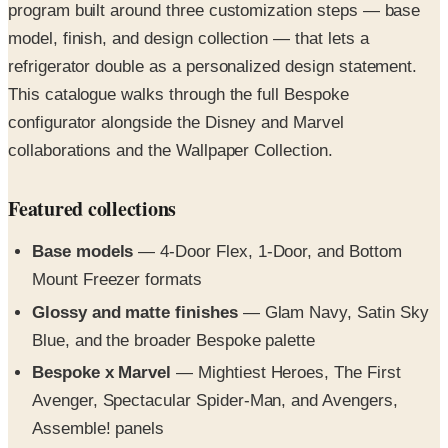
refrigerator double as a personalized design statement.
This catalogue walks through the full Bespoke
configurator alongside the Disney and Marvel
collaborations and the Wallpaper Collection.
Featured collections
Base models
— 4-Door Flex, 1-Door, and Bottom
Mount Freezer formats
Glossy and matte finishes
— Glam Navy, Satin Sky
Blue, and the broader Bespoke palette
Bespoke x Marvel
— Mightiest Heroes, The First
Avenger, Spectacular Spider-Man, and Avengers,
Assemble! panels
Bespoke x Disney Winnie the Pooh Collection
— 15
design options including Pooh-and-Piglet panels