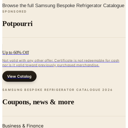
Potpourri
Up to 60% Off
Not valid with any other offer. Certificate is not redeemable for cash
nor is it valid toward previously purchased merchandise.
View Catalog
SAMSUNG BESPOKE REFRIGERATOR CATALOGUE
2026
Coupons, news & more
Business & Finance
What Happened to the Newport News Catalog? Is the