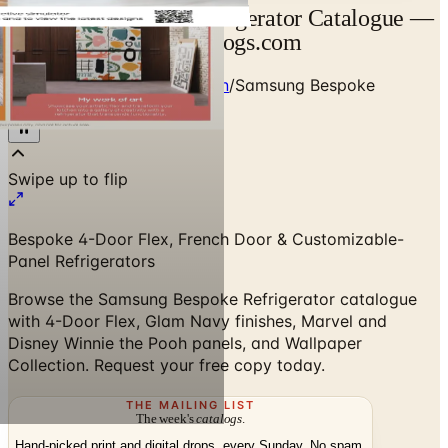
Samsung Bespoke Refrigerator Catalogue —
Designer Brand | Catalogs.com
Home
/
Premium Refrigeration
/
Samsung Bespoke
Refrigerator Catalogue
Bespoke 4-Door Flex, French Door & Customizable-
Panel Refrigerators
Browse the Samsung Bespoke Refrigerator catalogue
with 4-Door Flex, Glam Navy finishes, Marvel and
Disney Winnie the Pooh panels, and Wallpaper
Collection. Request your free copy today.
THE MAILING LIST
The week's
catalogs
.
Hand-picked print and digital drops, every Sunday. No spam.
Subscribe