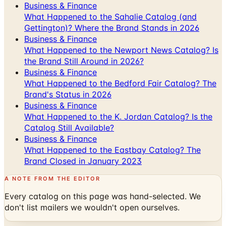
Gettington)? Where the Brand Stands in 2026
Business & Finance
What Happened to the Newport News Catalog? Is
the Brand Still Around in 2026?
Business & Finance
What Happened to the Bedford Fair Catalog? The
Brand's Status in 2026
Business & Finance
What Happened to the K. Jordan Catalog? Is the
Catalog Still Available?
Business & Finance
What Happened to the Eastbay Catalog? The
Brand Closed in January 2023
A NOTE FROM THE EDITOR
Every catalog on this page was hand-selected. We
don't list mailers we wouldn't open ourselves.