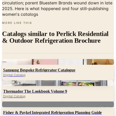
women's catalogs
MORE LIKE THIS
Catalogs similar to
Perlick Residential
& Outdoor Refrigeration Brochure
Digital
Samsung Bespoke Refrigerator Catalogue
Digital Catalog
Digital
Thermador The Lookbook Volume 9
Digital Catalog
Digital
Fisher & Paykel Integrated Refrigeration Planning Guide
Digital Catalog
Digital