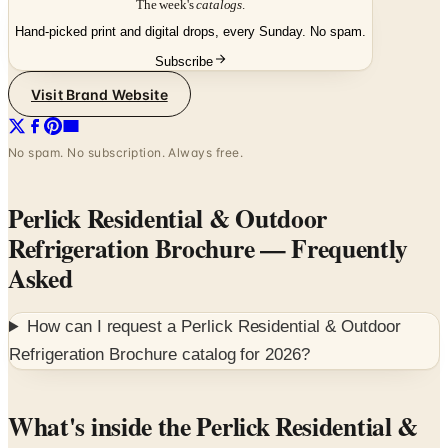
Subscribe
Visit Brand Website
No spam. No subscription. Always free.
Perlick Residential & Outdoor
Refrigeration Brochure
— Frequently
Asked
How can I request a
Perlick Residential & Outdoor
Refrigeration Brochure
catalog for
2026
?
What's inside the Perlick Residential &
Outdoor Refrigeration Brochure
Perlick has built commercial bar and brewery equipment