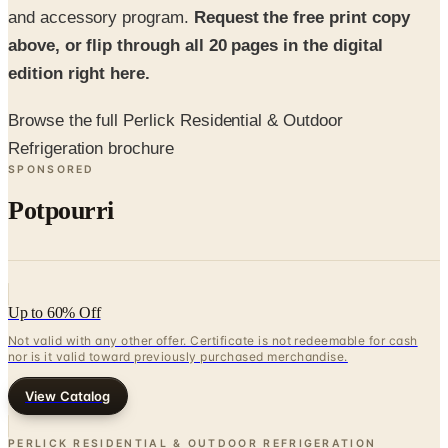
edition right here.
Browse the full Perlick Residential & Outdoor
Refrigeration brochure
SPONSORED
Potpourri
Up to 60% Off
Not valid with any other offer. Certificate is not redeemable for cash
nor is it valid toward previously purchased merchandise.
View Catalog
PERLICK RESIDENTIAL & OUTDOOR REFRIGERATION
BROCHURE
2026