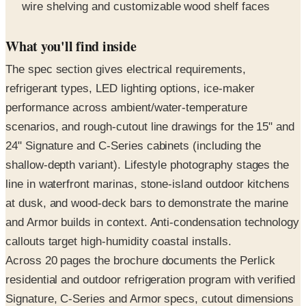
What you'll find inside
The spec section gives electrical requirements,
refrigerant types, LED lighting options, ice-maker
performance across ambient/water-temperature
scenarios, and rough-cutout line drawings for the 15" and
24" Signature and C-Series cabinets (including the
shallow-depth variant). Lifestyle photography stages the
line in waterfront marinas, stone-island outdoor kitchens
at dusk, and wood-deck bars to demonstrate the marine
and Armor builds in context. Anti-condensation technology
callouts target high-humidity coastal installs.
Across 20 pages the brochure documents the Perlick
residential and outdoor refrigeration program with verified
Signature, C-Series and Armor specs, cutout dimensions
and accessory program.
Request the free print copy
above, or flip through all 20 pages in the digital