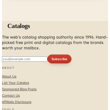
Catalogs
The web's catalog shopping authority since 1996. Hand-
picked free print and digital catalogs from the brands
worth your mailbox.
Subscribe
ABOUT
About Us
List Your Catalog
Sponsored Blog Posts
Contact Us
Affiliate Disclosure
TOOLS
Coupons & Savings