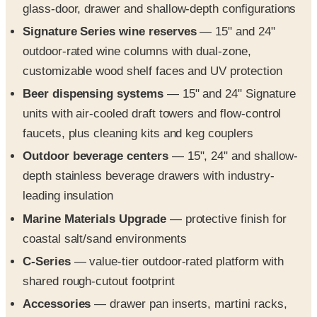
outdoor-rated wine columns with dual-zone,
customizable wood shelf faces and UV protection
Beer dispensing systems
— 15" and 24" Signature
units with air-cooled draft towers and flow-control
faucets, plus cleaning kits and keg couplers
Outdoor beverage centers
— 15", 24" and shallow-
depth stainless beverage drawers with industry-
leading insulation
Marine Materials Upgrade
— protective finish for
coastal salt/sand environments
C-Series
— value-tier outdoor-rated platform with
shared rough-cutout footprint
Accessories
— drawer pan inserts, martini racks,
wire shelving and customizable wood shelf faces