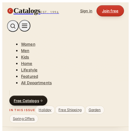
Catalogs
C
Sign in
Join free
EST. 1996
Women
Men
Kids
Home
Lifestyle
Featured
All Departments
Free Catalogs
Holiday
Free Shipping
Garden
IN THIS ISSUE
Spring Offers