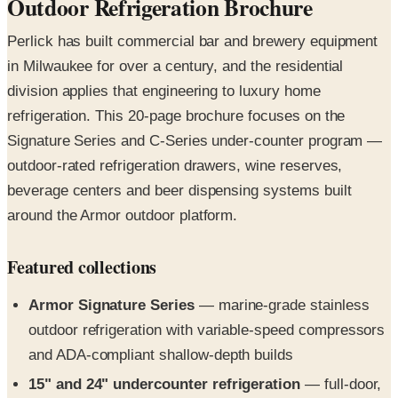
in Milwaukee for over a century, and the residential
division applies that engineering to luxury home
refrigeration. This 20-page brochure focuses on the
Signature Series and C-Series under-counter program —
outdoor-rated refrigeration drawers, wine reserves,
beverage centers and beer dispensing systems built
around the Armor outdoor platform.
Featured collections
Armor Signature Series
— marine-grade stainless
outdoor refrigeration with variable-speed compressors
and ADA-compliant shallow-depth builds
15" and 24" undercounter refrigeration
— full-door,
glass-door, drawer and shallow-depth configurations
Signature Series wine reserves
— 15" and 24"