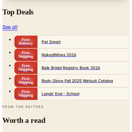
See all
Free
Pet Smart
Delivery
Free
NakedWines 2026
Shipping
Free
Belk Bridal Registry Book 2026
Shipping
Free
Body Glove Fall 2025 Wetsuit Catalog
Shipping
Free
Lands' End - School
Shipping
FROM THE EDITORS
Worth a read
Business & Finance
What Happened to the Sahalie Catalog (and