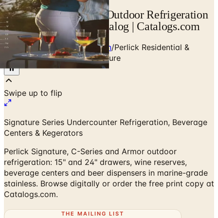
Perlick Residential & Outdoor Refrigeration
— Designer Brand Catalog | Catalogs.com
Home
/
Premium Refrigeration
/
Perlick Residential &
Outdoor Refrigeration Brochure
Signature Series Undercounter Refrigeration, Beverage
Centers & Kegerators
Perlick Signature, C-Series and Armor outdoor
refrigeration: 15" and 24" drawers, wine reserves,
beverage centers and beer dispensers in marine-grade
stainless. Browse digitally or order the free print copy at
Catalogs.com.
THE MAILING LIST
The week's
catalogs
.
Hand-picked print and digital drops, every Sunday. No spam.