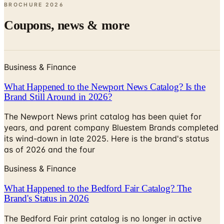
Coupons, news & more
Business & Finance
What Happened to the Newport News Catalog? Is the
Brand Still Around in 2026?
The Newport News print catalog has been quiet for
years, and parent company Bluestem Brands completed
its wind-down in late 2025. Here is the brand's status
as of 2026 and the four
Business & Finance
What Happened to the Bedford Fair Catalog? The
Brand's Status in 2026
The Bedford Fair print catalog is no longer in active
circulation; parent Bluestem Brands wound down in late
2025. Here is what happened and four still-publishing