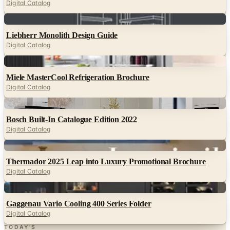
Liebherr Monolith Design Guide
Digital Catalog
Digital
Miele MasterCool Refrigeration Brochure
Digital Catalog
Digital
Bosch Built-In Catalogue Edition 2022
Digital Catalog
Digital
Thermador 2025 Leap into Luxury Promotional Brochure
Digital Catalog
Digital
Gaggenau Vario Cooling 400 Series Folder
Digital Catalog
TODAY'S
Top Deals