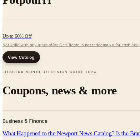
Up to 60% Off
Not valid with any other offer. Certificate is not redeemable for cash nor
View Catalog
LIEBHERR MONOLITH DESIGN GUIDE
2026
Coupons, news & more
Business & Finance
What Happened to the Newport News Catalog? Is the Bran