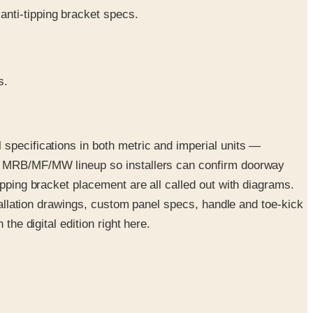
anti-tipping bracket specs.
s.
 specifications in both metric and imperial units —
ire MRB/MF/MW lineup so installers can confirm doorway
ipping bracket placement are all called out with diagrams.
stallation drawings, custom panel specs, handle and toe-kick
the digital edition right here.