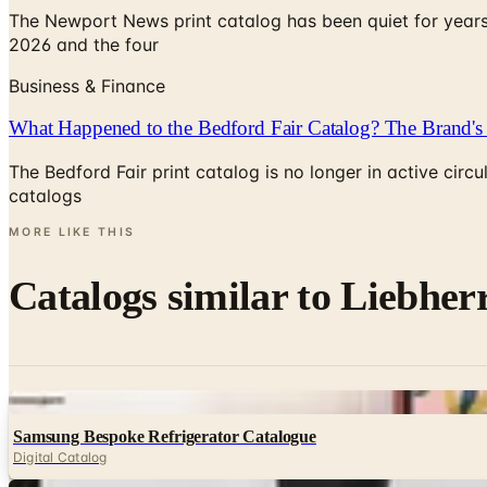
The Newport News print catalog has been quiet for years
2026 and the four
Business & Finance
What Happened to the Bedford Fair Catalog? The Brand's 
The Bedford Fair print catalog is no longer in active ci
catalogs
MORE LIKE THIS
Catalogs similar to
Liebher
Digital
Samsung Bespoke Refrigerator Catalogue
Digital Catalog