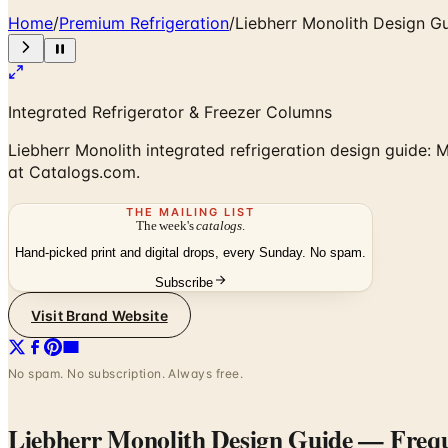
Home
/
Premium Refrigeration
/
Liebherr Monolith Design G
Integrated Refrigerator & Freezer Columns
Liebherr Monolith integrated refrigeration design guide: M
at Catalogs.com.
THE MAILING LIST
The week's
catalogs
.
Hand-picked print and digital drops, every Sunday. No spam.
Subscribe
Visit Brand Website
No spam. No subscription. Always free.
Liebherr Monolith Design Guide
— Frequ