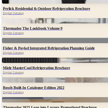
Digital
Perlick Residential & Outdoor Refrigeration Brochure
Digital Catalog
Digital
Thermador The Lookbook Volume 9
Digital Catalog
Digital
Fisher & Paykel Integrated Refrigeration Planning Guide
Digital Catalog
Digital
Miele MasterCool Refrigeration Brochure
Digital Catalog
Digital
Bosch Built-In Catalogue Edition 2022
Digital Catalog
Digital
Thermador 2025 Leap into Luxury Promotional Brochure