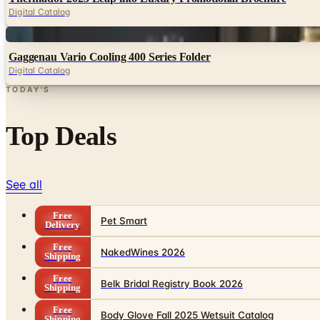
Digital Catalog
Digital
Gaggenau Vario Cooling 400 Series Folder
Digital Catalog
TODAY'S
Top Deals
See all
Free
Pet Smart
Delivery
Free
NakedWines 2026
Shipping
Free
Belk Bridal Registry Book 2026
Shipping
Free
Body Glove Fall 2025 Wetsuit Catalog
Shipping