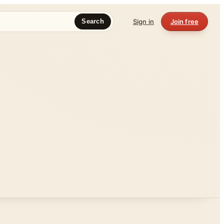
Sign in
Join free
Search