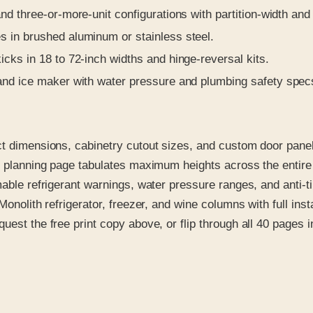
d three-or-more-unit configurations with partition-width and 
 in brushed aluminum or stainless steel.
icks in 18 to 72-inch widths and hinge-reversal kits.
and ice maker with water pressure and plumbing safety spec
ct dimensions, cabinetry cutout sizes, and custom door panel
ted planning page tabulates maximum heights across the ent
mable refrigerant warnings, water pressure ranges, and anti-t
Monolith refrigerator, freezer, and wine columns with full in
st the free print copy above, or flip through all 40 pages in 