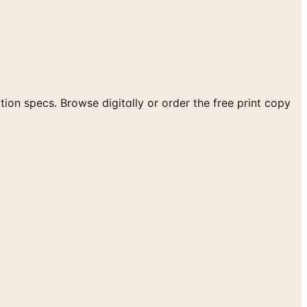
ion specs. Browse digitally or order the free print copy