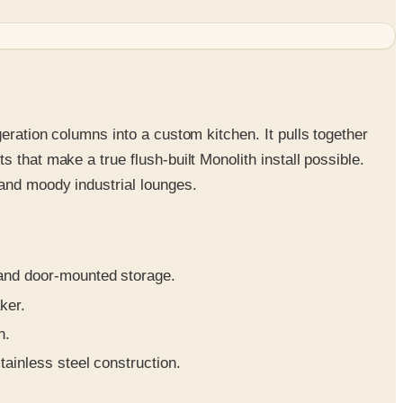
eration columns into a custom kitchen. It pulls together
 that make a true flush-built Monolith install possible.
 and moody industrial lounges.
 and door-mounted storage.
ker.
n.
ainless steel construction.