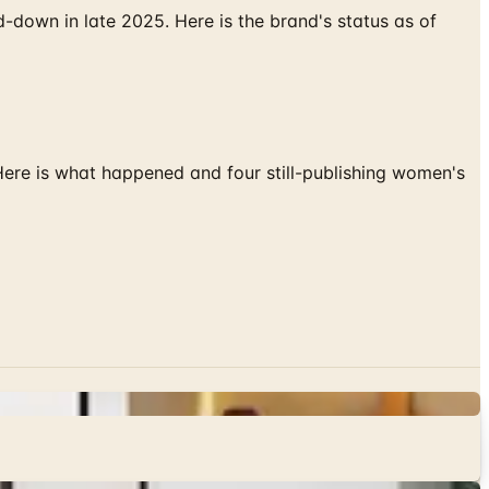
down in late 2025. Here is the brand's status as of
 Here is what happened and four still-publishing women's