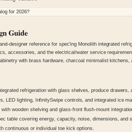
log for
2026
?
ign Guide
nd-designer reference for spec'ing Monolith integrated refrig
s, accessories, and the electrical/water service requirements
abinetry with brass hardware, charcoal minimalist kitchens,
ntegrated refrigeration with glass shelves, produce drawers,
 LED lighting, InfinitySwipe controls, and integrated ice ma
 with wooden shelving and glass-front flush-mount integratio
c table covering energy, capacity, noise, dimensions, and st
 continuous or individual toe kick options.