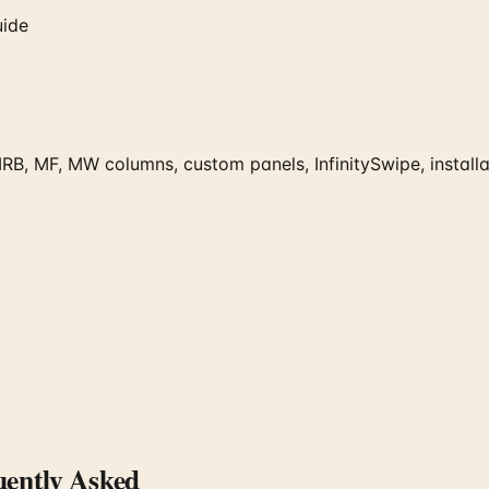
uide
RB, MF, MW columns, custom panels, InfinitySwipe, installat
ently Asked