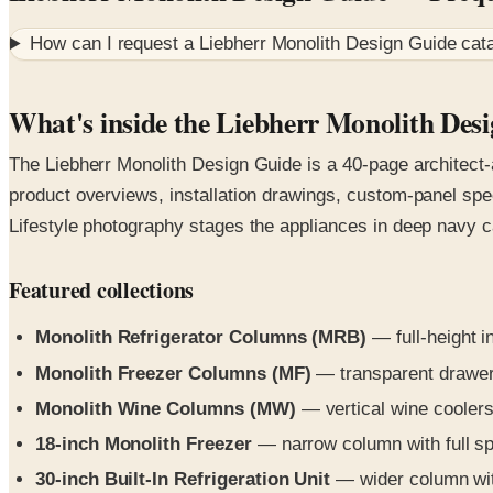
How can I request a
Liebherr Monolith Design Guide
cata
What's inside the Liebherr Monolith Des
The Liebherr Monolith Design Guide is a 40-page architect-a
product overviews, installation drawings, custom-panel spec
Lifestyle photography stages the appliances in deep navy c
Featured collections
Monolith Refrigerator Columns (MRB)
— full-height i
Monolith Freezer Columns (MF)
— transparent drawers,
Monolith Wine Columns (MW)
— vertical wine coolers
18-inch Monolith Freezer
— narrow column with full spe
30-inch Built-In Refrigeration Unit
— wider column with