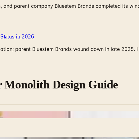
, and parent company Bluestem Brands completed its wind-
Status in 2026
rculation; parent Bluestem Brands wound down in late 2025.
r Monolith Design Guide