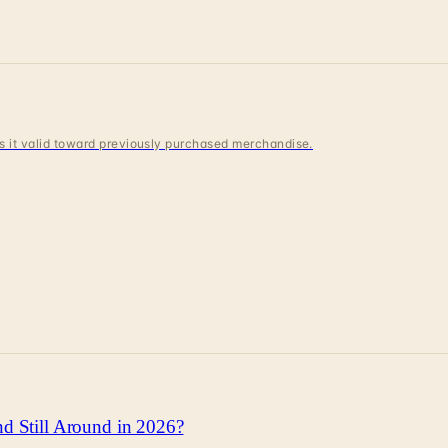
 is it valid toward previously purchased merchandise.
d Still Around in 2026?