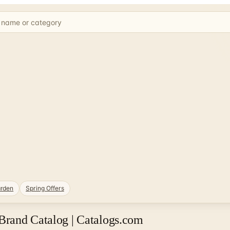
rden
Spring Offers
Brand Catalog | Catalogs.com