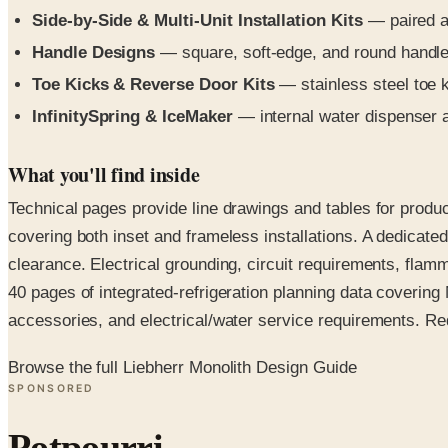
Side-by-Side & Multi-Unit Installation Kits
— paired an
Handle Designs
— square, soft-edge, and round handles
Toe Kicks & Reverse Door Kits
— stainless steel toe k
InfinitySpring & IceMaker
— internal water dispenser 
What you'll find inside
Technical pages provide line drawings and tables for produ
covering both inset and frameless installations. A dedica
clearance. Electrical grounding, circuit requirements, flam
40 pages of integrated-refrigeration planning data covering 
accessories, and electrical/water service requirements. Reque
Browse the full Liebherr Monolith Design Guide
SPONSORED
Potpourri