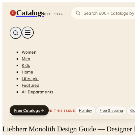
Catalogs
C
EST. 1996
Women
Men
Kids
Home
Lifestyle
Featured
All Departments
Free Catalogs
Holiday
Free Shipping
Ga
IN THIS ISSUE
Liebherr Monolith Design Guide — Designer 