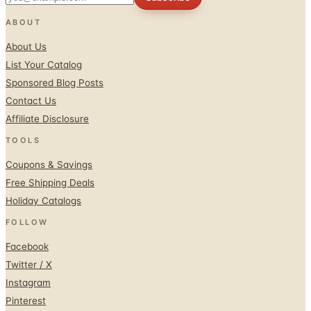
ABOUT
About Us
List Your Catalog
Sponsored Blog Posts
Contact Us
Affiliate Disclosure
TOOLS
Coupons & Savings
Free Shipping Deals
Holiday Catalogs
FOLLOW
Facebook
Twitter / X
Instagram
Pinterest