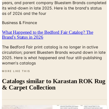
years, and parent company Bluestem Brands completed
its wind-down in late 2025. Here is the brand's status
as of 2026 and the four
Business & Finance
What Happened to the Bedford Fair Catalog? The
Brand's Status in 2026
The Bedford Fair print catalog is no longer in active
circulation; parent Bluestem Brands wound down in late
2025. Here is what happened and four still-publishing
women's catalogs
MORE LIKE THIS
Catalogs similar to
Karastan ROK Rug
& Carpet Collection
Digital