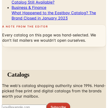
Catalog Still Available?
Business & Finance
What Happened to the Eastbay Catalog? The
Brand Closed in January 2023
A NOTE FROM THE EDITOR
Every catalog on this page was hand-selected. We
don't list mailers we wouldn't open ourselves.
Catalogs
The web's catalog shopping authority since 1996. Hand-
picked free print and digital catalogs from the brands
worth your mailbox.
Subscribe