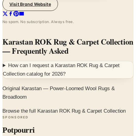
Visit Brand Website
No spam. No subscription. Always free.
Karastan ROK Rug & Carpet Collection
— Frequently Asked
How can I request a
Karastan ROK Rug & Carpet
Collection
catalog for
2026
?
Original Karastan — Power-Loomed Wool Rugs &
Broadloom
Browse the full Karastan ROK Rug & Carpet Collection
SPONSORED
Potpourri