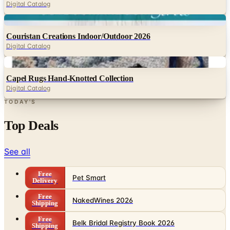
Digital Catalog
Digital
Couristan Creations Indoor/Outdoor 2026
Digital Catalog
Digital
Capel Rugs Hand-Knotted Collection
Digital Catalog
TODAY'S
Top Deals
See all
Free
Pet Smart
Delivery
Free
NakedWines 2026
Shipping
Free
Belk Bridal Registry Book 2026
Shipping