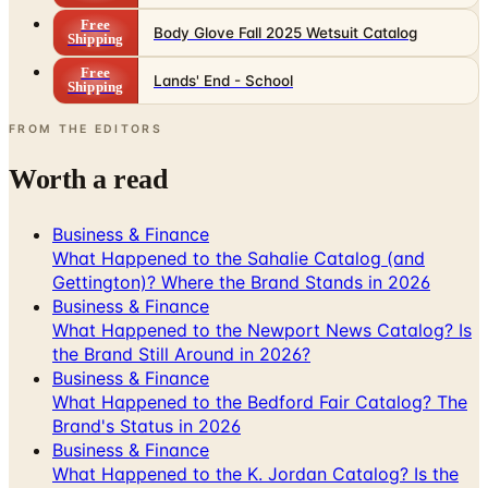
Free
Body Glove Fall 2025 Wetsuit Catalog
Shipping
Free
Lands' End - School
Shipping
FROM THE EDITORS
Worth a read
Business & Finance
What Happened to the Sahalie Catalog (and
Gettington)? Where the Brand Stands in 2026
Business & Finance
What Happened to the Newport News Catalog? Is
the Brand Still Around in 2026?
Business & Finance
What Happened to the Bedford Fair Catalog? The
Brand's Status in 2026
Business & Finance
What Happened to the K. Jordan Catalog? Is the