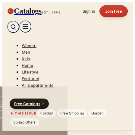
Catalogs
C
Sign in
Join free
EST. 1996
Women
Men
Kids
Home
Lifestyle
Featured
All Departments
Free Catalogs
Holiday
Free Shipping
Garden
IN THIS ISSUE
Spring Offers