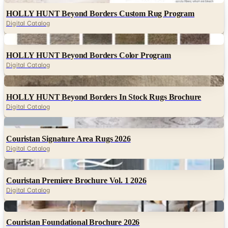
HOLLY HUNT Beyond Borders Custom Rug Program
Digital Catalog
Digital
HOLLY HUNT Beyond Borders Color Program
Digital Catalog
Digital
HOLLY HUNT Beyond Borders In Stock Rugs Brochure
Digital Catalog
Digital
Couristan Signature Area Rugs 2026
Digital Catalog
Digital
Couristan Premiere Brochure Vol. 1 2026
Digital Catalog
Digital
Couristan Foundational Brochure 2026