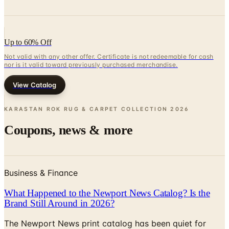
Up to 60% Off
Not valid with any other offer. Certificate is not redeemable for cash
nor is it valid toward previously purchased merchandise.
View Catalog
KARASTAN ROK RUG & CARPET COLLECTION
2026
Coupons, news & more
Business & Finance
What Happened to the Newport News Catalog? Is the
Brand Still Around in 2026?
The Newport News print catalog has been quiet for