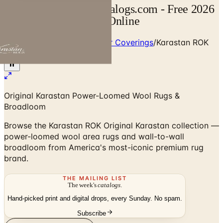
Karastan Catalog | Catalogs.com - Free 2026
Catalogs by Mail and Online
Home
/
Premium Rugs & Floor Coverings
/
Karastan ROK
Rug & Carpet Collection
Original Karastan Power-Loomed Wool Rugs &
Broadloom
Browse the Karastan ROK Original Karastan collection —
power-loomed wool area rugs and wall-to-wall
broadloom from America's most-iconic premium rug
brand.
THE MAILING LIST
The week's
catalogs
.
Hand-picked print and digital drops, every Sunday. No spam.
Subscribe