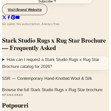
Subscribe
Visit Brand Website
No spam. No subscription. Always free.
Stark Studio Rugs x Rug Star Brochure
— Frequently Asked
How can I request a
Stark Studio Rugs x Rug Star
Brochure
catalog for
2026
?
SSR — Contemporary Hand-Knotted Wool & Silk
Browse the full Stark Studio Rugs x Rug Star brochure
SPONSORED
Potpourri