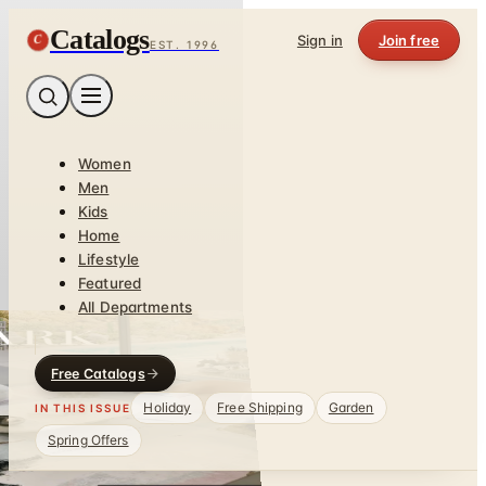
Catalogs
C
Sign in
Join free
EST. 1996
Women
Men
Kids
Home
Lifestyle
Featured
All Departments
Free Catalogs
Holiday
Free Shipping
Garden
IN THIS ISSUE
Spring Offers