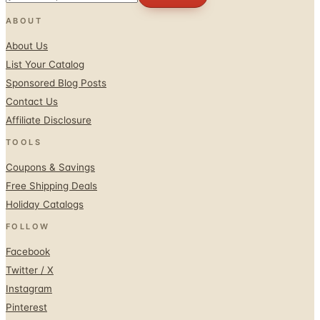
ABOUT
About Us
List Your Catalog
Sponsored Blog Posts
Contact Us
Affiliate Disclosure
TOOLS
Coupons & Savings
Free Shipping Deals
Holiday Catalogs
FOLLOW
Facebook
Twitter / X
Instagram
Pinterest