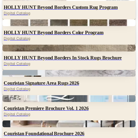
HOLLY HUNT Beyond Borders Custom Rug Program
Digital Catalog
Digital
HOLLY HUNT Beyond Borders Color Program
Digital Catalog
Digital
HOLLY HUNT Beyond Borders In Stock Rugs Brochure
Digital Catalog
Digital
Couristan Signature Area Rugs 2026
Digital Catalog
Digital
Couristan Premiere Brochure Vol. 1 2026
Digital Catalog
Digital
Couristan Foundational Brochure 2026