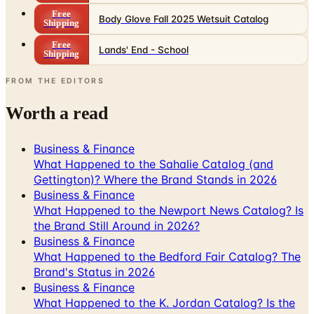
Free
Body Glove Fall 2025 Wetsuit Catalog
Shipping
Free
Lands' End - School
Shipping
FROM THE EDITORS
Worth a read
Business & Finance
What Happened to the Sahalie Catalog (and
Gettington)? Where the Brand Stands in 2026
Business & Finance
What Happened to the Newport News Catalog? Is
the Brand Still Around in 2026?
Business & Finance
What Happened to the Bedford Fair Catalog? The
Brand's Status in 2026
Business & Finance
What Happened to the K. Jordan Catalog? Is the