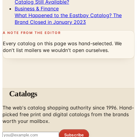
Catalog Still Available?
Business & Finance
What Happened to the Eastbay Catalog? The
Brand Closed in January 2023
A NOTE FROM THE EDITOR
Every catalog on this page was hand-selected. We
don't list mailers we wouldn't open ourselves.
Catalogs
The web's catalog shopping authority since 1996. Hand-
picked free print and digital catalogs from the brands
worth your mailbox.
Subscribe