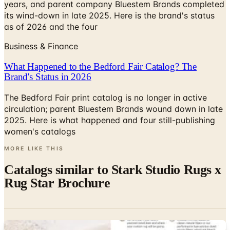
years, and parent company Bluestem Brands completed
its wind-down in late 2025. Here is the brand's status
as of 2026 and the four
Business & Finance
What Happened to the Bedford Fair Catalog? The
Brand's Status in 2026
The Bedford Fair print catalog is no longer in active
circulation; parent Bluestem Brands wound down in late
2025. Here is what happened and four still-publishing
women's catalogs
MORE LIKE THIS
Catalogs similar to
Stark Studio Rugs x
Rug Star Brochure
Digital