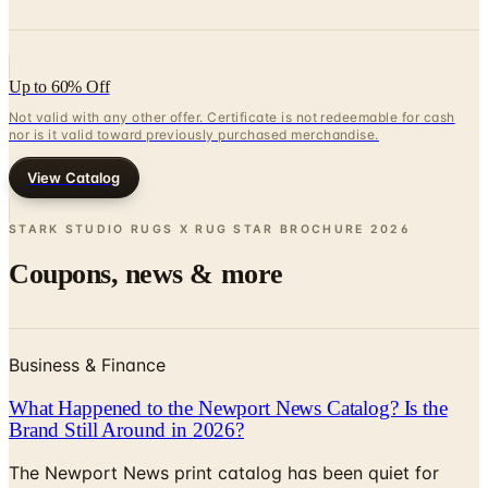
Up to 60% Off
Not valid with any other offer. Certificate is not redeemable for cash
nor is it valid toward previously purchased merchandise.
View Catalog
STARK STUDIO RUGS X RUG STAR BROCHURE
2026
Coupons, news & more
Business & Finance
What Happened to the Newport News Catalog? Is the
Brand Still Around in 2026?
The Newport News print catalog has been quiet for