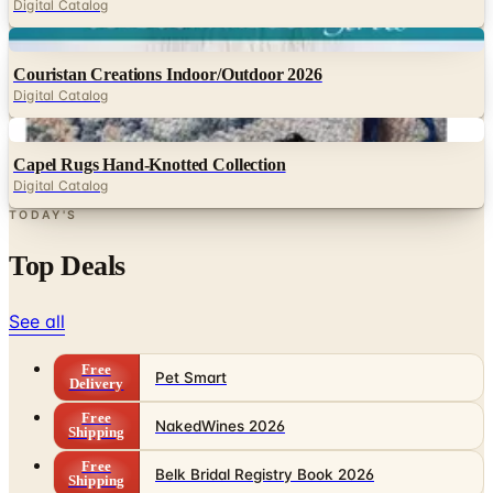
Digital Catalog
Digital
Couristan Creations Indoor/Outdoor 2026
Digital Catalog
Digital
Capel Rugs Hand-Knotted Collection
Digital Catalog
TODAY'S
Top Deals
See all
Free
Pet Smart
Delivery
Free
NakedWines 2026
Shipping
Free
Belk Bridal Registry Book 2026
Shipping