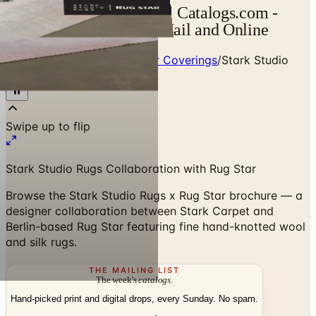
SSR x Rug Star Catalog | Catalogs.com -
Free 2026 Catalogs by Mail and Online
Home
/
Premium Rugs & Floor Coverings
/
Stark Studio
Rugs x Rug Star Brochure
Swipe up to flip
Stark Studio Rugs Collaboration with Rug Star
Browse the Stark Studio Rugs x Rug Star brochure — a
designer collaboration between Stark Carpet and
Berlin-based Rug Star featuring fine hand-knotted wool
and silk rugs.
THE MAILING LIST
The week's
catalogs
.
Hand-picked print and digital drops, every Sunday. No spam.