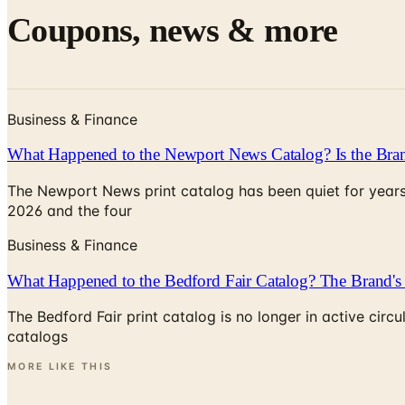
Coupons, news & more
Business & Finance
What Happened to the Newport News Catalog? Is the Bran
The Newport News print catalog has been quiet for years
2026 and the four
Business & Finance
What Happened to the Bedford Fair Catalog? The Brand's 
The Bedford Fair print catalog is no longer in active ci
catalogs
MORE LIKE THIS