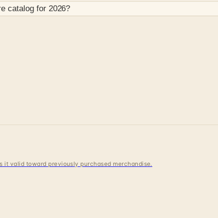
re
catalog for
2026
?
 is it valid toward previously purchased merchandise.