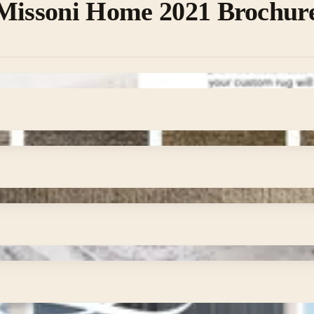
 Missoni Home 2021 Brochur