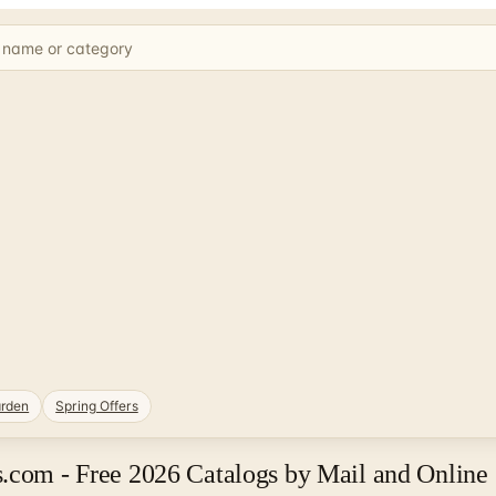
rden
Spring Offers
s.com - Free 2026 Catalogs by Mail and Online