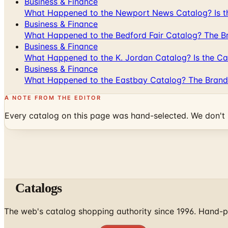
Business & Finance
What Happened to the Newport News Catalog? Is the
Business & Finance
What Happened to the Bedford Fair Catalog? The Br
Business & Finance
What Happened to the K. Jordan Catalog? Is the Cata
Business & Finance
What Happened to the Eastbay Catalog? The Brand
A NOTE FROM THE EDITOR
Every catalog on this page was hand-selected. We don't l
Catalogs
The web's catalog shopping authority since 1996. Hand-pi