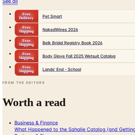
See all
Free
Pet Smart
Delivery
Free
NakedWines 2026
Shipping
Free
Belk Bridal Registry Book 2026
Shipping
Free
Body Glove Fall 2025 Wetsuit Catalog
Shipping
Free
Lands' End - School
Shipping
FROM THE EDITORS
Worth a read
Business & Finance
What Happened to the Sahalie Catalog (and Gettin