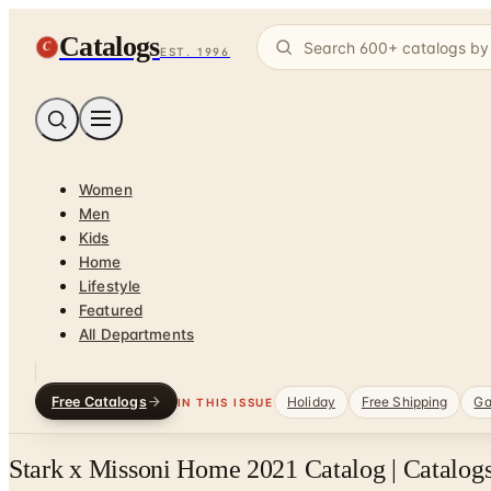
Catalogs
C
EST. 1996
Women
Men
Kids
Home
Lifestyle
Featured
All Departments
Free Catalogs
Holiday
Free Shipping
Ga
IN THIS ISSUE
Stark x Missoni Home 2021 Catalog | Catalog