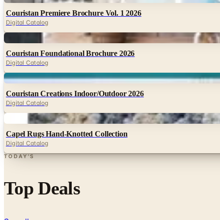
Couristan Premiere Brochure Vol. 1 2026
Digital Catalog
Digital
Couristan Foundational Brochure 2026
Digital Catalog
Digital
Couristan Creations Indoor/Outdoor 2026
Digital Catalog
Digital
Capel Rugs Hand-Knotted Collection
Digital Catalog
TODAY'S
Top Deals