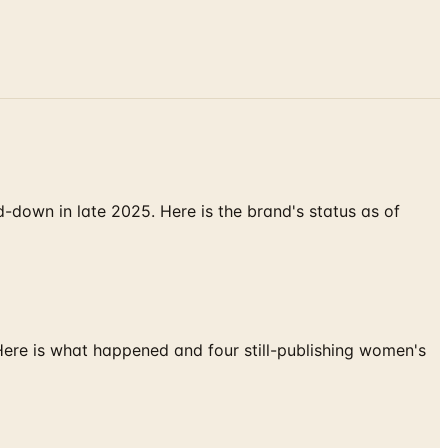
down in late 2025. Here is the brand's status as of
 Here is what happened and four still-publishing women's