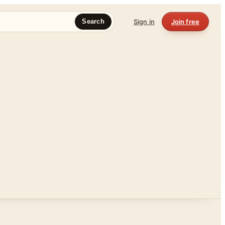
Sign in
Join free
Search