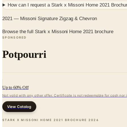
How can I request a
Stark x Missoni Home 2021 Brochu
2021 — Missoni Signature Zigzag & Chevron
Browse the full Stark x Missoni Home 2021 brochure
SPONSORED
Potpourri
Up to 60% Off
Not valid with any other offer. Certificate is not redeemable for cash nor
View Catalog
STARK X MISSONI HOME 2021 BROCHURE
2026