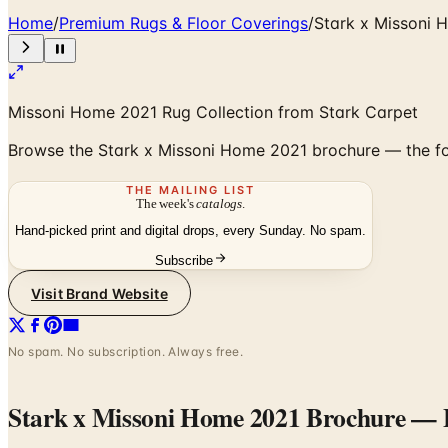
Home
/
Premium Rugs & Floor Coverings
/
Stark x Missoni 
Missoni Home 2021 Rug Collection from Stark Carpet
Browse the Stark x Missoni Home 2021 brochure — the fou
THE MAILING LIST
The week's
catalogs
.
Hand-picked print and digital drops, every Sunday. No spam.
Subscribe
Visit Brand Website
No spam. No subscription. Always free.
Stark x Missoni Home 2021 Brochure
— F