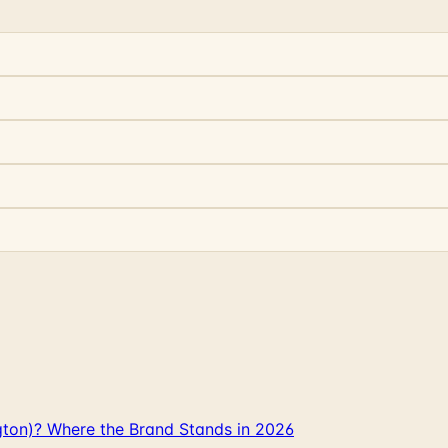
gton)? Where the Brand Stands in 2026