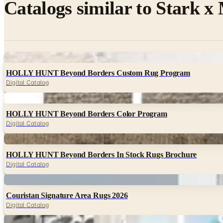
Catalogs similar to
Stark x
Digital
HOLLY HUNT Beyond Borders Custom Rug Program
Digital Catalog
Digital
HOLLY HUNT Beyond Borders Color Program
Digital Catalog
Digital
HOLLY HUNT Beyond Borders In Stock Rugs Brochure
Digital Catalog
Digital
Couristan Signature Area Rugs 2026
Digital Catalog
Digital