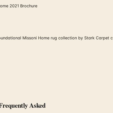
Home 2021 Brochure
ndational Missoni Home rug collection by Stark Carpet co
requently Asked