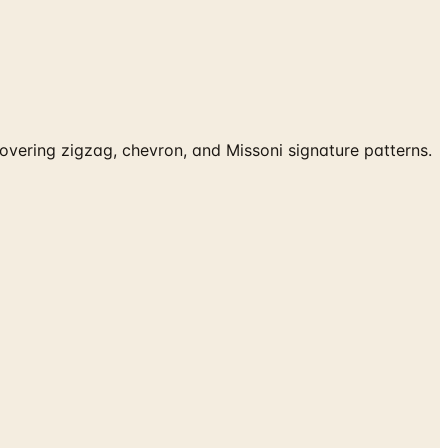
vering zigzag, chevron, and Missoni signature patterns.