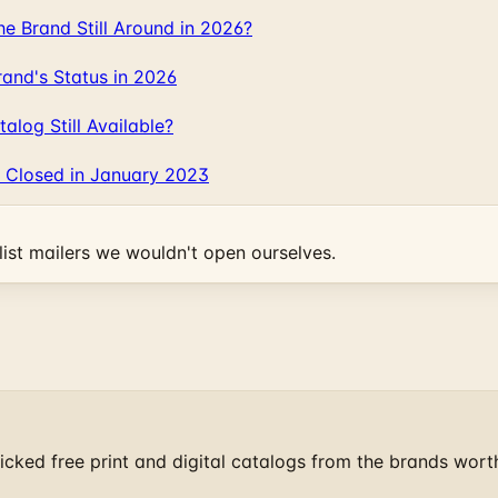
 Brand Still Around in 2026?
and's Status in 2026
log Still Available?
 Closed in January 2023
ist mailers we wouldn't open ourselves.
cked free print and digital catalogs from the brands wort