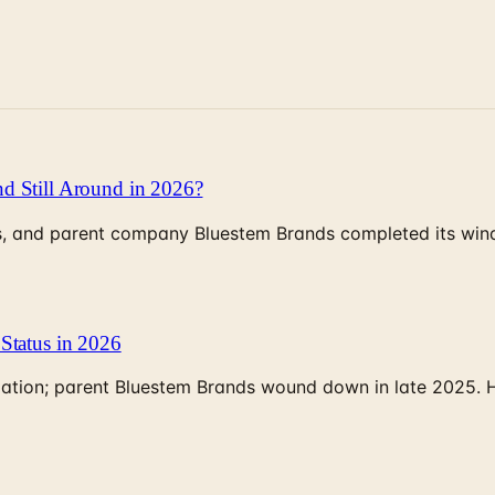
d Still Around in 2026?
, and parent company Bluestem Brands completed its wind-
Status in 2026
rculation; parent Bluestem Brands wound down in late 2025.