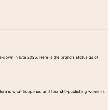
down in late 2025. Here is the brand's status as of
 Here is what happened and four still-publishing women's