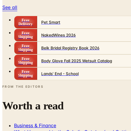
See all
Free
Pet Smart
Delivery
Free
NakedWines 2026
Shipping
Free
Belk Bridal Registry Book 2026
Shipping
Free
Body Glove Fall 2025 Wetsuit Catalog
Shipping
Free
Lands' End - School
Shipping
FROM THE EDITORS
Worth a read
Business & Finance