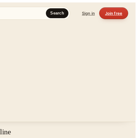
Sign in
Join free
Search
line