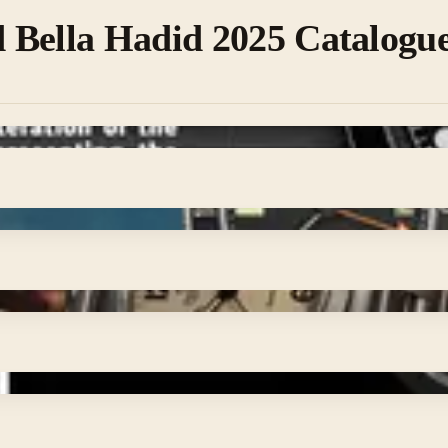
 Bella Hadid 2025 Catalogu