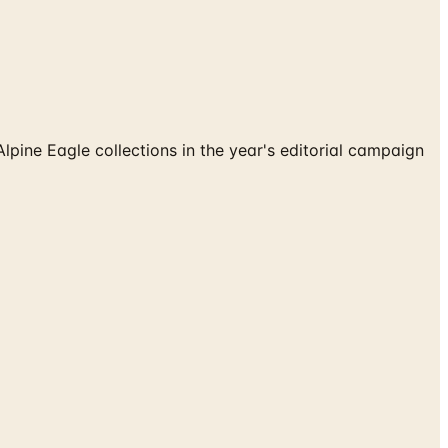
ne Eagle collections in the year's editorial campaign