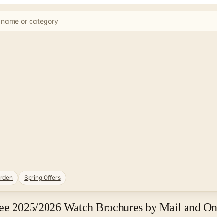
rden
Spring Offers
ree 2025/2026 Watch Brochures by Mail and On