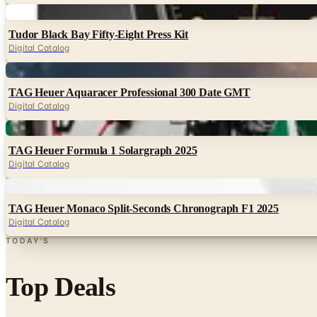
Digital
Tudor Black Bay Fifty-Eight Press Kit
Digital Catalog
Digital
TAG Heuer Aquaracer Professional 300 Date GMT
Digital Catalog
Digital
TAG Heuer Formula 1 Solargraph 2025
Digital Catalog
Digital
TAG Heuer Monaco Split-Seconds Chronograph F1 2025
Digital Catalog
TODAY'S
Top Deals