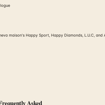
alogue
va maison's Happy Sport, Happy Diamonds, L.U.C, and Alpi
requently Asked