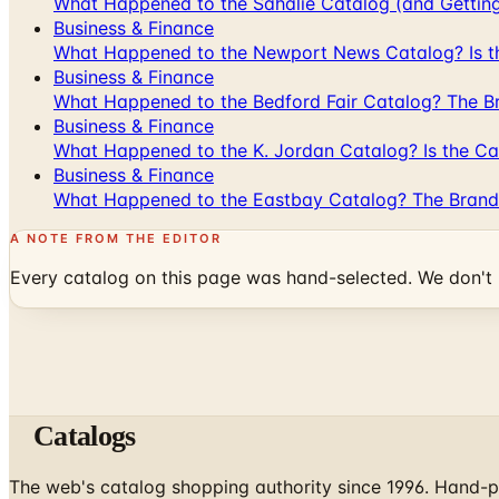
What Happened to the Sahalie Catalog (and Gettin
Business & Finance
What Happened to the Newport News Catalog? Is the
Business & Finance
What Happened to the Bedford Fair Catalog? The Br
Business & Finance
What Happened to the K. Jordan Catalog? Is the Cata
Business & Finance
What Happened to the Eastbay Catalog? The Brand
A NOTE FROM THE EDITOR
Every catalog on this page was hand-selected. We don't l
Catalogs
The web's catalog shopping authority since 1996. Hand-pi