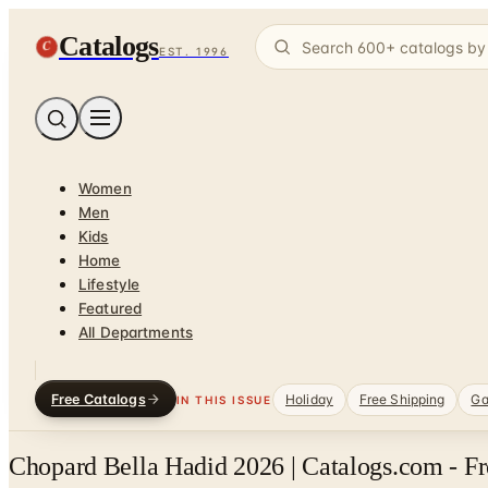
Catalogs
C
EST. 1996
Women
Men
Kids
Home
Lifestyle
Featured
All Departments
Free Catalogs
Holiday
Free Shipping
Ga
IN THIS ISSUE
Chopard Bella Hadid 2026 | Catalogs.com - F