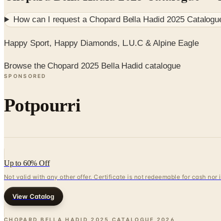
How can I request a
Chopard Bella Hadid 2025 Catalogu
Happy Sport, Happy Diamonds, L.U.C & Alpine Eagle
Browse the Chopard 2025 Bella Hadid catalogue
SPONSORED
Potpourri
Up to 60% Off
Not valid with any other offer. Certificate is not redeemable for cash nor
View Catalog
CHOPARD BELLA HADID 2025 CATALOGUE
2026