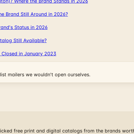
gton)? Where the Brand Stands in 2026
 Brand Still Around in 2026?
and's Status in 2026
log Still Available?
 Closed in January 2023
ist mailers we wouldn't open ourselves.
cked free print and digital catalogs from the brands wort