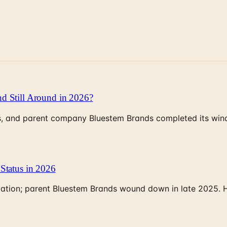
d Still Around in 2026?
, and parent company Bluestem Brands completed its wind-
Status in 2026
rculation; parent Bluestem Brands wound down in late 2025.