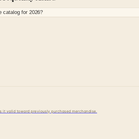
e
catalog for
2026
?
 is it valid toward previously purchased merchandise.