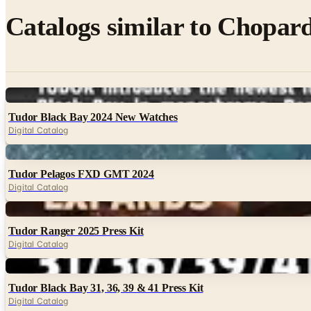
Catalogs similar to
Chopard
Digital
Tudor Black Bay 2024 New Watches
Digital Catalog
Digital
Tudor Pelagos FXD GMT 2024
Digital Catalog
Digital
Tudor Ranger 2025 Press Kit
Digital Catalog
Digital
Tudor Black Bay 31, 36, 39 & 41 Press Kit
Digital Catalog