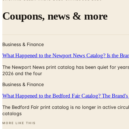
Coupons, news & more
Business & Finance
What Happened to the Newport News Catalog? Is the Bran
The Newport News print catalog has been quiet for years
2026 and the four
Business & Finance
What Happened to the Bedford Fair Catalog? The Brand's 
The Bedford Fair print catalog is no longer in active ci
catalogs
MORE LIKE THIS