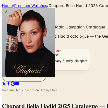
Home
/
Premium Watches
/
Chopard Bella Hadid 2025 Cat
Chopard 2025 — The Bella Hadid Campaign Catalogue
Browse Chopard's 2025 Bella Hadid catalogue — the Gene
with Bella Hadid.
THE MAILING LIST
The week's
catalogs
.
Hand-picked print and digital drops, every Sunday. No spam.
Subscribe
Visit Brand Website
No spam. No subscription. Always free.
Chopard Bella Hadid 2025 Catalogue
— F