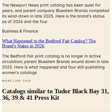
The Newport News print catalog has been quiet for
years, and parent company Bluestem Brands completed
its wind-down in late 2025. Here is the brand's status
as of 2026 and the four
Business & Finance
What Happened to the Bedford Fair Catalog? The
Brand's Status in 2026
The Bedford Fair print catalog is no longer in active
circulation; parent Bluestem Brands wound down in late
2025. Here is what happened and four still-publishing
women's catalogs
MORE LIKE THIS
Catalogs similar to
Tudor Black Bay 31,
36, 39 & 41 Press Kit