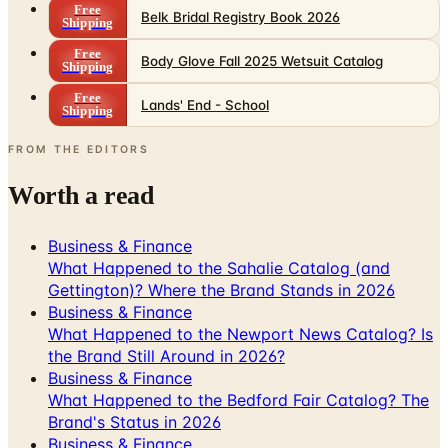
Free
Belk Bridal Registry Book 2026
Shipping
Free
Body Glove Fall 2025 Wetsuit Catalog
Shipping
Free
Lands' End - School
Shipping
FROM THE EDITORS
Worth a read
Business & Finance
What Happened to the Sahalie Catalog (and
Gettington)? Where the Brand Stands in 2026
Business & Finance
What Happened to the Newport News Catalog? Is
the Brand Still Around in 2026?
Business & Finance
What Happened to the Bedford Fair Catalog? The
Brand's Status in 2026
Business & Finance