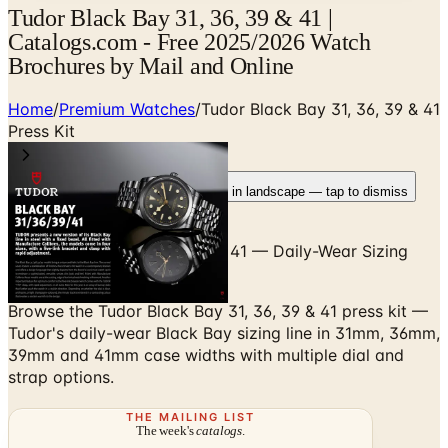
Tudor Black Bay 31, 36, 39 & 41 |
Catalogs.com - Free 2025/2026 Watch
Brochures by Mail and Online
Home
/
Premium Watches
/
Tudor Black Bay 31, 36, 39 & 41
Press Kit
Rotate your device
Pages fit best in landscape — tap to dismiss
Tudor Black Bay 31, 36, 39 & 41 — Daily-Wear Sizing
Across the Black Bay Family
Browse the Tudor Black Bay 31, 36, 39 & 41 press kit —
Tudor's daily-wear Black Bay sizing line in 31mm, 36mm,
39mm and 41mm case widths with multiple dial and
strap options.
THE MAILING LIST
The week's
catalogs
.