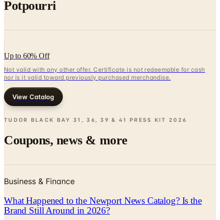
Potpourri
Up to 60% Off
Not valid with any other offer. Certificate is not redeemable for cash
nor is it valid toward previously purchased merchandise.
View Catalog
TUDOR BLACK BAY 31, 36, 39 & 41 PRESS KIT
2026
Coupons, news & more
Business & Finance
What Happened to the Newport News Catalog? Is the
Brand Still Around in 2026?