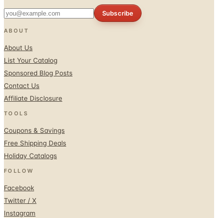
Subscribe
ABOUT
About Us
List Your Catalog
Sponsored Blog Posts
Contact Us
Affiliate Disclosure
TOOLS
Coupons & Savings
Free Shipping Deals
Holiday Catalogs
FOLLOW
Facebook
Twitter / X
Instagram