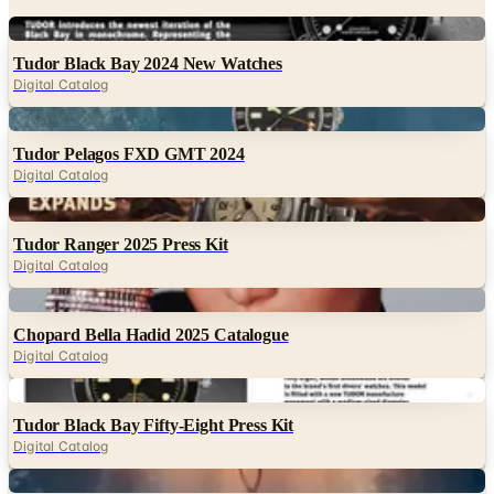
Digital
Tudor Black Bay 2024 New Watches
Digital Catalog
Digital
Tudor Pelagos FXD GMT 2024
Digital Catalog
Digital
Tudor Ranger 2025 Press Kit
Digital Catalog
Digital
Chopard Bella Hadid 2025 Catalogue
Digital Catalog
Digital
Tudor Black Bay Fifty-Eight Press Kit
Digital Catalog
Digital