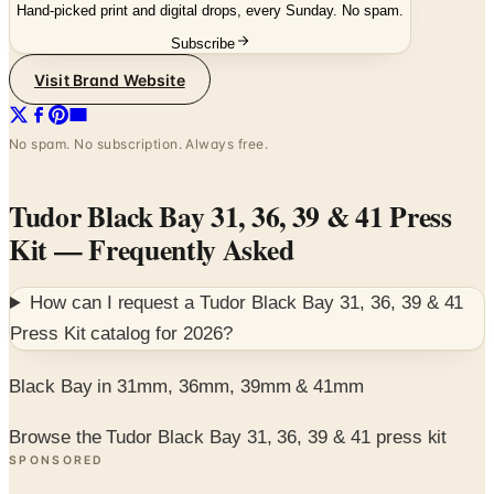
Hand-picked print and digital drops, every Sunday. No spam.
Subscribe
Visit Brand Website
No spam. No subscription. Always free.
Tudor Black Bay 31, 36, 39 & 41 Press
Kit
— Frequently Asked
How can I request a
Tudor Black Bay 31, 36, 39 & 41
Press Kit
catalog for
2026
?
Black Bay in 31mm, 36mm, 39mm & 41mm
Browse the Tudor Black Bay 31, 36, 39 & 41 press kit
SPONSORED