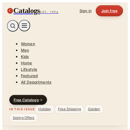
Catalogs
C
Sign in
Join free
EST. 1996
Women
Men
Kids
Home
Lifestyle
Featured
All Departments
Free Catalogs
Holiday
Free Shipping
Garden
IN THIS ISSUE
Spring Offers