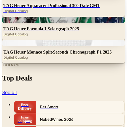
TAG Heuer Aquaracer Professional 300 Date GMT
Digital Catalog
Digital
TAG Heuer Formula 1 Solargraph 2025
Digital Catalog
Digital
TAG Heuer Monaco Split-Seconds Chronograph F1 2025
Digital Catalog
TODAY'S
Top Deals
See all
Free
Pet Smart
Delivery
Free
NakedWines 2026
Shipping