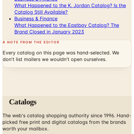
What Happened to the K. Jordan Catalog? Is the
Catalog Still Available?
Business & Finance
What Happened to the Eastbay Catalog? The
Brand Closed in January 2023
A NOTE FROM THE EDITOR
Every catalog on this page was hand-selected. We
don't list mailers we wouldn't open ourselves.
Catalogs
The web's catalog shopping authority since 1996. Hand-
picked free print and digital catalogs from the brands
worth your mailbox.