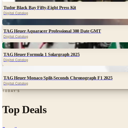
Tudor Black Bay Fifty-Eight Press Kit
Digital Catalog
Digital
TAG Heuer Aquaracer Professional 300 Date GMT
Digital Catalog
Digital
TAG Heuer Formula 1 Solargraph 2025
Digital Catalog
Digital
TAG Heuer Monaco Split-Seconds Chronograph F1 2025
Digital Catalog
TODAY'S
Top Deals