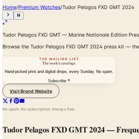
Home
/
Premium Watches
/
Tudor Pelagos FXD GMT 2024
Tudor Pelagos FXD GMT — Marine Nationale Edition Pres
Browse the Tudor Pelagos FXD GMT 2024 press kit — the 
THE MAILING LIST
The week's
catalogs
.
Hand-picked print and digital drops, every Sunday. No spam.
Subscribe
Visit Brand Website
No spam. No subscription. Always free.
Tudor Pelagos FXD GMT 2024
— Freque