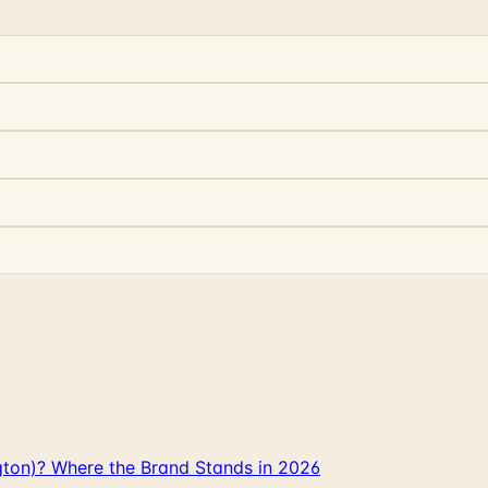
gton)? Where the Brand Stands in 2026