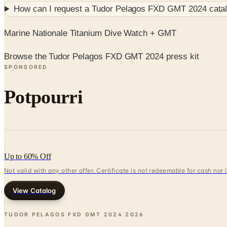
How can I request a
Tudor Pelagos FXD GMT 2024
catal
Marine Nationale Titanium Dive Watch + GMT
Browse the Tudor Pelagos FXD GMT 2024 press kit
SPONSORED
Potpourri
Up to 60% Off
Not valid with any other offer. Certificate is not redeemable for cash nor
View Catalog
TUDOR PELAGOS FXD GMT 2024
2026