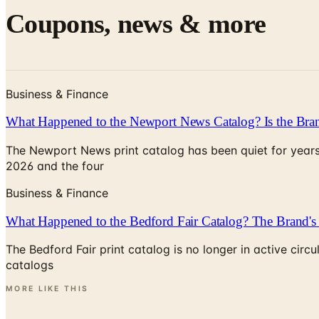
Coupons, news & more
Business & Finance
What Happened to the Newport News Catalog? Is the Bran
The Newport News print catalog has been quiet for years
2026 and the four
Business & Finance
What Happened to the Bedford Fair Catalog? The Brand's 
The Bedford Fair print catalog is no longer in active ci
catalogs
MORE LIKE THIS