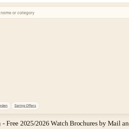
rden
Spring Offers
- Free 2025/2026 Watch Brochures by Mail an