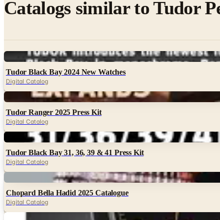
Catalogs similar to
Tudor P
Digital
Tudor Black Bay 2024 New Watches
Digital Catalog
Digital
Tudor Ranger 2025 Press Kit
Digital Catalog
Digital
Tudor Black Bay 31, 36, 39 & 41 Press Kit
Digital Catalog
Digital
Chopard Bella Hadid 2025 Catalogue
Digital Catalog
Digital