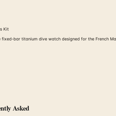
s Kit
fixed-bar titanium dive watch designed for the French Ma
ntly Asked