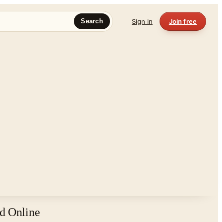
Sign in
Join free
Search
d Online