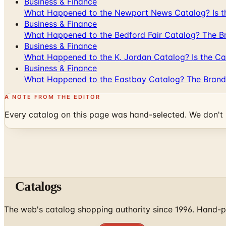
Business & Finance
What Happened to the Newport News Catalog? Is the
Business & Finance
What Happened to the Bedford Fair Catalog? The Br
Business & Finance
What Happened to the K. Jordan Catalog? Is the Cata
Business & Finance
What Happened to the Eastbay Catalog? The Brand
A NOTE FROM THE EDITOR
Every catalog on this page was hand-selected. We don't l
Catalogs
The web's catalog shopping authority since 1996. Hand-pi