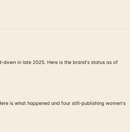
down in late 2025. Here is the brand's status as of
 Here is what happened and four still-publishing women's