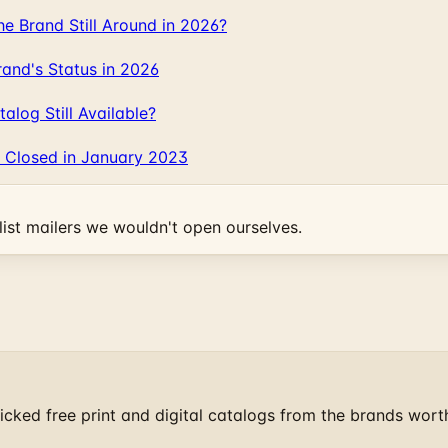
 Brand Still Around in 2026?
and's Status in 2026
log Still Available?
 Closed in January 2023
ist mailers we wouldn't open ourselves.
cked free print and digital catalogs from the brands wort