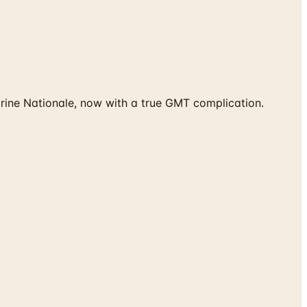
rine Nationale, now with a true GMT complication.