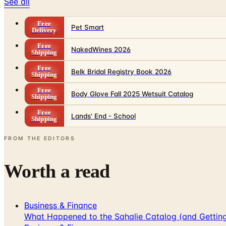
See all
Free
Pet Smart
Delivery
Free
NakedWines 2026
Shipping
Free
Belk Bridal Registry Book 2026
Shipping
Free
Body Glove Fall 2025 Wetsuit Catalog
Shipping
Free
Lands' End - School
Shipping
FROM THE EDITORS
Worth a read
Business & Finance
What Happened to the Sahalie Catalog (and Gettin