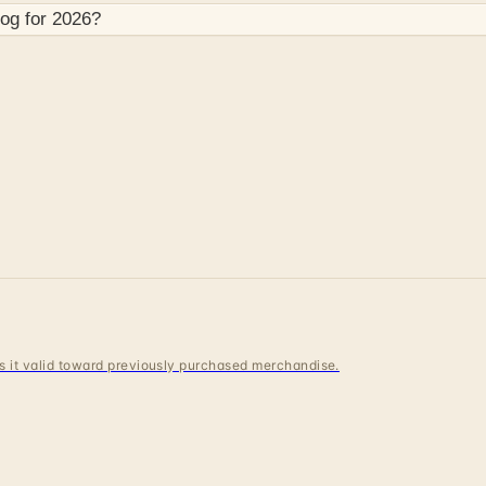
og for
2026
?
 is it valid toward previously purchased merchandise.