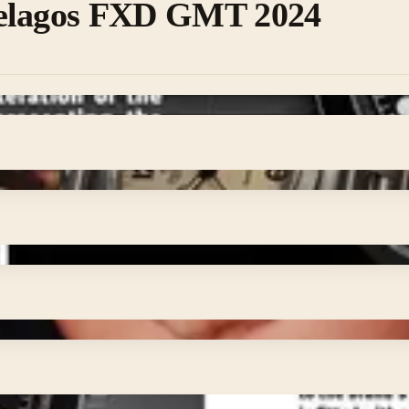
elagos FXD GMT 2024