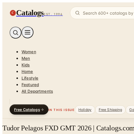
Catalogs
C
EST. 1996
Women
Men
Kids
Home
Lifestyle
Featured
All Departments
Free Catalogs
Holiday
Free Shipping
Ga
IN THIS ISSUE
Tudor Pelagos FXD GMT 2026 | Catalogs.com 