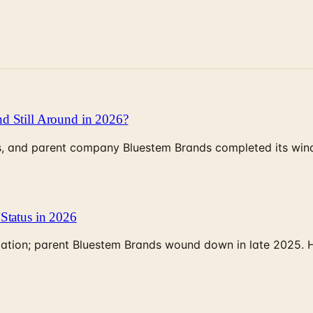
d Still Around in 2026?
, and parent company Bluestem Brands completed its wind-
Status in 2026
rculation; parent Bluestem Brands wound down in late 2025.