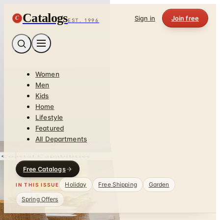
Catalogs
C
Sign in
Join free
EST. 1996
Women
Men
Kids
Home
Lifestyle
Featured
All Departments
Free Catalogs
Holiday
Free Shipping
Garden
IN THIS ISSUE
Spring Offers