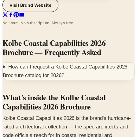
No spam. No subscription. Always free.
Kolbe Coastal Capabilities 2026
Brochure
— Frequently Asked
How can I request a
Kolbe Coastal Capabilities 2026
Brochure
catalog for
2026
?
What's inside the Kolbe Coastal
Capabilities 2026 Brochure
Kolbe Coastal Capabilities 2026 is the brand's hurricane-
rated architectural collection — the spec architects and
code officials reach for in coastal residential and
commercial projects where impact-resistant glazing and