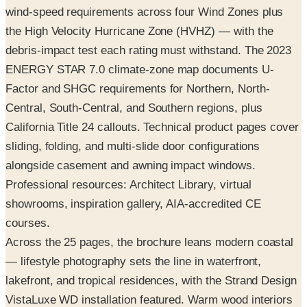
debris-impact test each rating must withstand. The 2023
ENERGY STAR 7.0 climate-zone map documents U-
Factor and SHGC requirements for Northern, North-
Central, South-Central, and Southern regions, plus
California Title 24 callouts. Technical product pages cover
sliding, folding, and multi-slide door configurations
alongside casement and awning impact windows.
Professional resources: Architect Library, virtual
showrooms, inspiration gallery, AIA-accredited CE
courses.
Across the 25 pages, the brochure leans modern coastal
— lifestyle photography sets the line in waterfront,
lakefront, and tropical residences, with the Strand Design
VistaLuxe WD installation featured. Warm wood interiors
with matte-black or aluminum exteriors dominate the
visual identity. Request the free print copy above, or flip