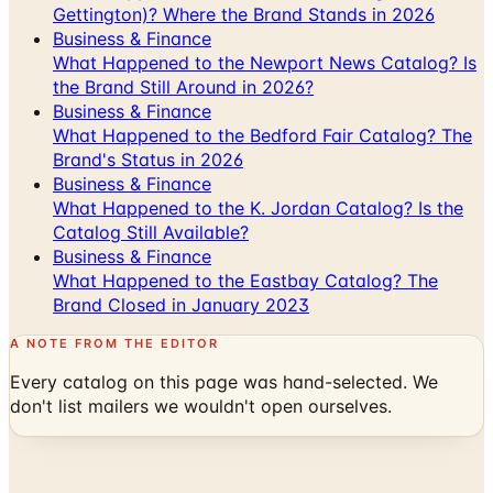
What Happened to the Newport News Catalog? Is
the Brand Still Around in 2026?
Business & Finance
What Happened to the Bedford Fair Catalog? The
Brand's Status in 2026
Business & Finance
What Happened to the K. Jordan Catalog? Is the
Catalog Still Available?
Business & Finance
What Happened to the Eastbay Catalog? The
Brand Closed in January 2023
A NOTE FROM THE EDITOR
Every catalog on this page was hand-selected. We
don't list mailers we wouldn't open ourselves.