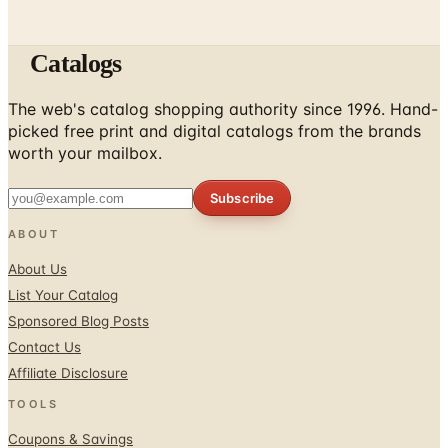
Catalogs
The web's catalog shopping authority since 1996. Hand-
picked free print and digital catalogs from the brands
worth your mailbox.
Subscribe
ABOUT
About Us
List Your Catalog
Sponsored Blog Posts
Contact Us
Affiliate Disclosure
TOOLS
Coupons & Savings
Free Shipping Deals
Holiday Catalogs