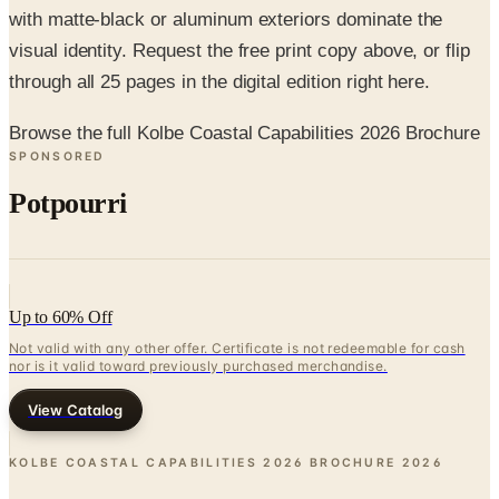
through all 25 pages in the digital edition right here.
Browse the full Kolbe Coastal Capabilities 2026 Brochure
SPONSORED
Potpourri
Up to 60% Off
Not valid with any other offer. Certificate is not redeemable for cash
nor is it valid toward previously purchased merchandise.
View Catalog
KOLBE COASTAL CAPABILITIES 2026 BROCHURE
2026
Coupons, news & more