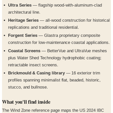
architectural line.
Heritage Series
— all-wood construction for historical
replications and traditional residential.
Forgent Series
— Glastra proprietary composite
construction for low-maintenance coastal applications.
Coastal Screens
— BetterVue and UltraVue meshes
plus Water Shed Technology hydrophobic coating;
retractable insect screens.
Brickmould & Casing library
— 16 exterior trim
profiles spanning minimalist flat, beaded, historic,
stucco, and bullnose.
What you'll find inside
The Wind Zone reference page maps the US 2024 IBC
wind-speed requirements across four Wind Zones plus
the High Velocity Hurricane Zone (HVHZ) — with the