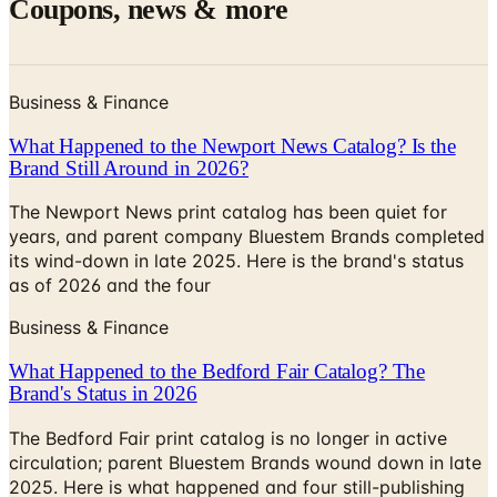
Business & Finance
What Happened to the Newport News Catalog? Is the
Brand Still Around in 2026?
The Newport News print catalog has been quiet for
years, and parent company Bluestem Brands completed
its wind-down in late 2025. Here is the brand's status
as of 2026 and the four
Business & Finance
What Happened to the Bedford Fair Catalog? The
Brand's Status in 2026
The Bedford Fair print catalog is no longer in active
circulation; parent Bluestem Brands wound down in late
2025. Here is what happened and four still-publishing
women's catalogs
MORE LIKE THIS