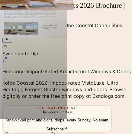
Kolbe Coastal Capabilities 2026 Brochure |
Catalogs.com
Home
/
Premium Windows
/
Kolbe Coastal Capabilities
2026 Brochure
Hurricane-Impact-Rated Architectural Windows & Doors
Kolbe Coastal 2026: impact-rated VistaLuxe, Ultra,
Heritage, Forgent Glastra windows and doors. Browse
digitally or order the free print copy at Catalogs.com.
THE MAILING LIST
The week's
catalogs
.
Hand-picked print and digital drops, every Sunday. No spam.
Subscribe
Visit Brand Website