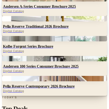
Digital
Pella Reserve Traditional 2026 Brochure
Digital Catalog
Digital
Kolbe Forgent Series Brochure
Digital Catalog
Digital
Andersen 100 Series Consumer Brochure 2025
Digital Catalog
Digital
Pella Reserve Contemporary 2026 Brochure
Digital Catalog
TODAY'S
Top Deals