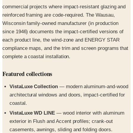
reinforced framing are code-required. The Wausau,
Wisconsin family-owned manufacturer (in production
since 1946) documents the impact-certified versions of
each product line, the wind-zone and ENERGY STAR
compliance maps, and the trim and screen programs that
complete a coastal installation.
Featured collections
VistaLuxe Collection
— modern aluminum-and-wood
architectural windows and doors, impact-certified for
coastal.
VistaLuxe WD LINE
— wood interior with aluminum
exterior in Flush and Accent profiles; crank-out
casements, awnings, sliding and folding doors.
Ultra Series
— flagship wood-with-aluminum-clad