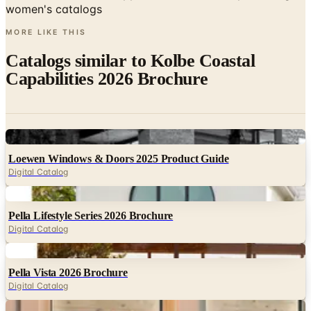
Catalogs similar to
Kolbe Coastal
Capabilities 2026 Brochure
Digital
Loewen Windows & Doors 2025 Product Guide
Digital Catalog
Digital
Pella Lifestyle Series 2026 Brochure
Digital Catalog
Digital
Pella Vista 2026 Brochure
Digital Catalog
Digital
Andersen A-Series Consumer Brochure 2025
Digital Catalog