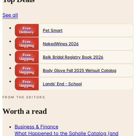
See all
Free
Pet Smart
Delivery
Free
NakedWines 2026
Shipping
Free
Belk Bridal Registry Book 2026
Shipping
Free
Body Glove Fall 2025 Wetsuit Catalog
Shipping
Free
Lands' End - School
Shipping
FROM THE EDITORS
Worth a read
Business & Finance
What Happened to the Sahalie Catalog (and
Gettington)? Where the Brand Stands in 2026
Business & Finance