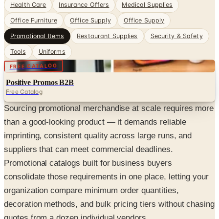
Health Care
Insurance Offers
Medical Supplies
Office Furniture
Office Supply
Office Supply
Promotional Items
Restaurant Supplies
Security & Safety
Tools
Uniforms
Digital
FREE CATALOG
Positive Promos B2B
Free Catalog
Sourcing promotional merchandise at scale requires more
than a good-looking product — it demands reliable
imprinting, consistent quality across large runs, and
suppliers that can meet commercial deadlines.
Promotional catalogs built for business buyers
consolidate those requirements in one place, letting your
organization compare minimum order quantities,
decoration methods, and bulk pricing tiers without chasing
quotes from a dozen individual vendors.