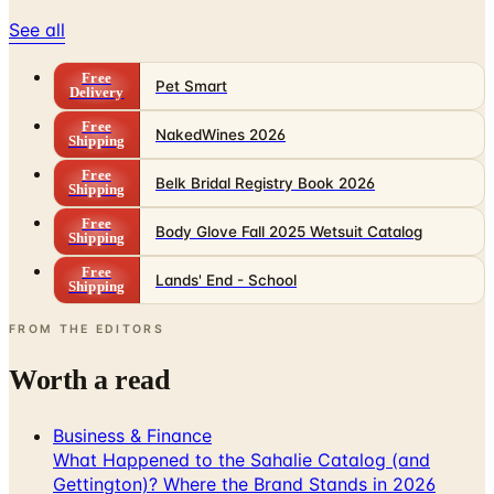
See all
Free
Pet Smart
Delivery
Free
NakedWines 2026
Shipping
Free
Belk Bridal Registry Book 2026
Shipping
Free
Body Glove Fall 2025 Wetsuit Catalog
Shipping
Free
Lands' End - School
Shipping
FROM THE EDITORS
Worth a read
Business & Finance
What Happened to the Sahalie Catalog (and
Gettington)? Where the Brand Stands in 2026