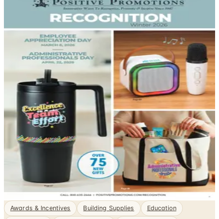
DEPARTMENT
Promotional Items Catalogs
Business to Business, sorted. Browse free print catalogs
by mail or shop the digital pages.
Sourcing promotional merchandise at scale requires
more than a good-looking product — it demands
reliable imprinting, consistent quality across large runs,
and suppliers that can meet commercial deadlines.
Promotional catalogs built for business buyers
consolidate those requirements in one place, letting
your organization compare minimum…
1
Catalogs
Featured
Positive Promos B2B
Awards & Incentives
Building Supplies
Education