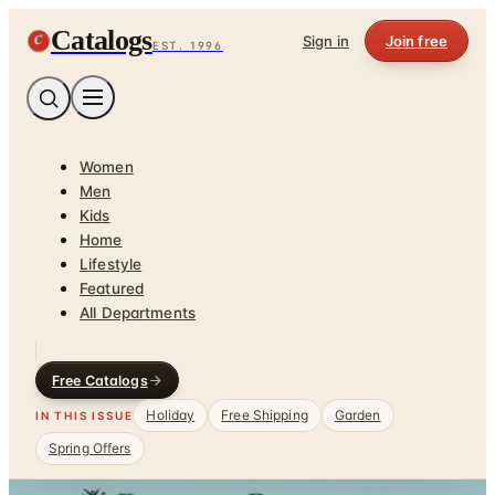
Catalogs
C
Sign in
Join free
EST. 1996
Women
Men
Kids
Home
Lifestyle
Featured
All Departments
Free Catalogs
Holiday
Free Shipping
Garden
IN THIS ISSUE
Spring Offers
Home
/
Business to Business
/
Promotional Items