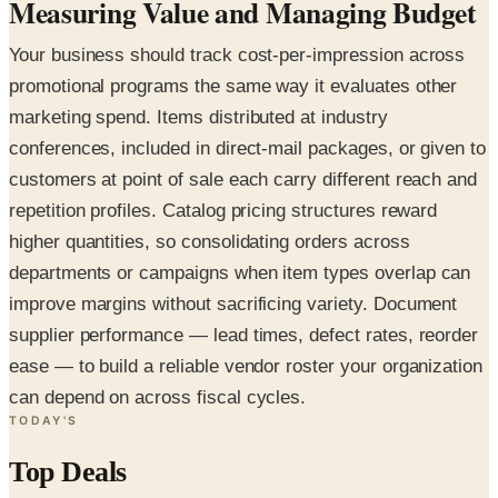
Measuring Value and Managing Budget
Your business should track cost-per-impression across
promotional programs the same way it evaluates other
marketing spend. Items distributed at industry
conferences, included in direct-mail packages, or given to
customers at point of sale each carry different reach and
repetition profiles. Catalog pricing structures reward
higher quantities, so consolidating orders across
departments or campaigns when item types overlap can
improve margins without sacrificing variety. Document
supplier performance — lead times, defect rates, reorder
ease — to build a reliable vendor roster your organization
can depend on across fiscal cycles.
TODAY'S
Top Deals