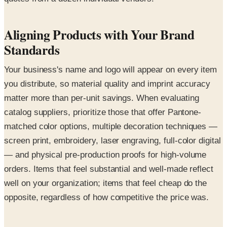
Aligning Products with Your Brand
Standards
Your business's name and logo will appear on every item
you distribute, so material quality and imprint accuracy
matter more than per-unit savings. When evaluating
catalog suppliers, prioritize those that offer Pantone-
matched color options, multiple decoration techniques —
screen print, embroidery, laser engraving, full-color digital
— and physical pre-production proofs for high-volume
orders. Items that feel substantial and well-made reflect
well on your organization; items that feel cheap do the
opposite, regardless of how competitive the price was.