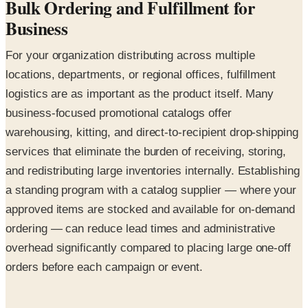
Bulk Ordering and Fulfillment for
Business
For your organization distributing across multiple
locations, departments, or regional offices, fulfillment
logistics are as important as the product itself. Many
business-focused promotional catalogs offer
warehousing, kitting, and direct-to-recipient drop-shipping
services that eliminate the burden of receiving, storing,
and redistributing large inventories internally. Establishing
a standing program with a catalog supplier — where your
approved items are stocked and available for on-demand
ordering — can reduce lead times and administrative
overhead significantly compared to placing large one-off
orders before each campaign or event.