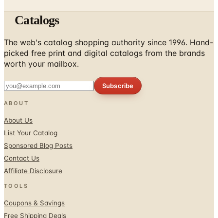
Catalogs
The web's catalog shopping authority since 1996. Hand-
picked free print and digital catalogs from the brands
worth your mailbox.
Subscribe
ABOUT
About Us
List Your Catalog
Sponsored Blog Posts
Contact Us
Affiliate Disclosure
TOOLS
Coupons & Savings
Free Shipping Deals