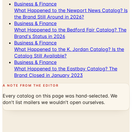
Business & Finance
What Happened to the Newport News Catalog? Is
the Brand Still Around in 2026?
Business & Finance
What Happened to the Bedford Fair Catalog? The
Brand's Status in 2026
Business & Finance
What Happened to the K. Jordan Catalog? Is the
Catalog Still Available?
Business & Finance
What Happened to the Eastbay Catalog? The
Brand Closed in January 2023
A NOTE FROM THE EDITOR
Every catalog on this page was hand-selected. We
don't list mailers we wouldn't open ourselves.