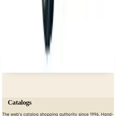
What Happened to the Eastbay Catalog? The
Brand Closed in January 2023
Business & Finance
What Happened to the Bedford Fair Catalog? The
Brand's Status in 2026
Business & Finance
What Happened to the Newport News Catalog? Is
the Brand Still Around in 2026?
A NOTE FROM THE EDITOR
Every catalog on this page was hand-selected. We
don't list mailers we wouldn't open ourselves.
Catalogs
The web's catalog shopping authority since 1996. Hand-