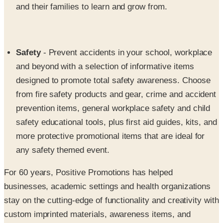
and their families to learn and grow from.
Safety
- Prevent accidents in your school, workplace
and beyond with a selection of informative items
designed to promote total safety awareness. Choose
from fire safety products and gear, crime and accident
prevention items, general workplace safety and child
safety educational tools, plus first aid guides, kits, and
more protective promotional items that are ideal for
any safety themed event.
For 60 years, Positive Promotions has helped
businesses, academic settings and health organizations
stay on the cutting-edge of functionality and creativity with
custom imprinted materials, awareness items, and