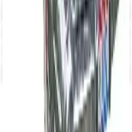
Digital
Heartwood Creek Jim Shore Wholesale Catalog
Free Catalog
iPrint.com
Free Catalog
HON Furniture
Free Catalog
Digital
FREE CATALOG
abc distributing 2026 Catalog
Digital Catalog
TODAY'S
Top Deals
See all
Free
Pet Smart
Delivery