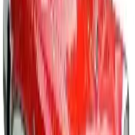
How can I request a
Positive Promos B2B
catalog for
2026
?
Shop a vast selection of
business promotional products
,
awards, and gifts
Spread awareness and show appreciation with custom
imprinted awards, gifts and promo materials that convey
your logo, brand or message.^
Promotional Products
- Imprints are made easy at
Positive Promotions, featuring a broad range of
customized solutions for promotional, educational,
health and wellness, safety recognition, and reward
related activities. Feature your logo or brand message
on a variety of business promotional products, from