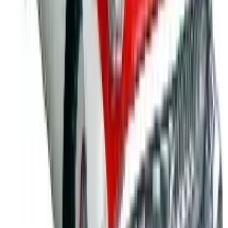
Safety
- Prevent accidents in your school, workplace
and beyond with a selection of informative items
designed to promote total safety awareness. Choose
from fire safety products and gear, crime and accident
prevention items, general workplace safety and child
safety educational tools, plus first aid guides, kits, and
more protective promotional items that are ideal for
any safety themed event.
For 60 years, Positive Promotions has helped
businesses, academic settings and health organizations
stay on the cutting-edge of functionality and creativity with
custom imprinted materials, awareness items, and
general business promotional products that serve a wide
breadth of needs.
MORE LIKE THIS