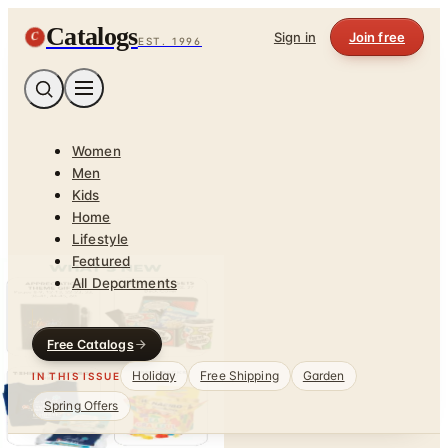
Catalogs
C
Sign in
Join free
EST. 1996
Women
Men
Kids
Home
Lifestyle
Featured
All Departments
Free Catalogs
Holiday
Free Shipping
Garden
IN THIS ISSUE
Spring Offers