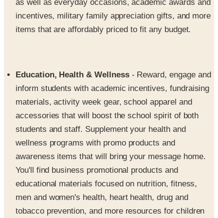
as well as everyday occasions, academic awards and
incentives, military family appreciation gifts, and more
items that are affordably priced to fit any budget.
Education, Health & Wellness
- Reward, engage and
inform students with academic incentives, fundraising
materials, activity week gear, school apparel and
accessories that will boost the school spirit of both
students and staff. Supplement your health and
wellness programs with promo products and
awareness items that will bring your message home.
You'll find business promotional products and
educational materials focused on nutrition, fitness,
men and women's health, heart health, drug and
tobacco prevention, and more resources for children