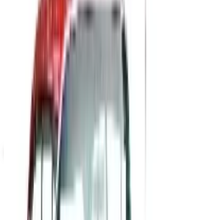
Academic Awards
SPONSORED
Potpourri
Up to 60% Off
Not valid with any other offer. Certificate is not redeemable for cash
nor is it valid toward previously purchased merchandise.
View Catalog
POSITIVE PROMOS B2B
2026
Coupons, news & more