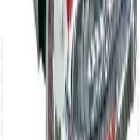
Catalogs similar to
Positive Promos
B2B
FREE SHIPPING
Aroma Naturals - Wholesale
Signup For Newsletter
Digital
Grainger
Free Catalog
Digital
Cintas Uniforms 2026 Catalog
Digital Catalog
Digital
Massage Tools 2026 Catalog
Digital Catalog