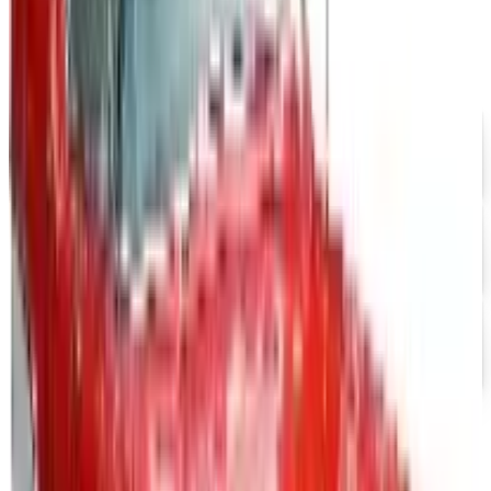
Coupon codes
FREE SHIPPING
Aroma Naturals - Wholesale
Free Catalog
FREE CATALOG
abc distributing 2026 Catalog
Free Catalog
FREE SHIPPING
Office Depot ® 2026 Catalog
Free Catalog
Positive Promos B2B
— Frequently
Asked