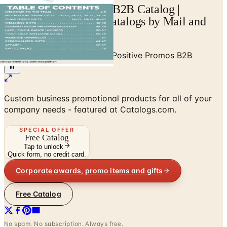
View Positive Promos B2B Catalog |
Catalogs.com - Free Catalogs by Mail and
Online
Home
/
Business to Business
/
Positive Promos B2B
Custom business promotional products for all of your
company needs - featured at Catalogs.com.
SPECIAL OFFER
Free Catalog
Tap to unlock
Quick form, no credit card.
Corporate awards, promo items and gifts
Free Catalog
No spam. No subscription. Always free.