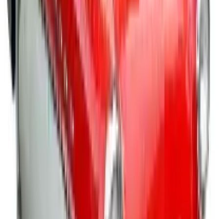
apparel and awards to desk essentials, tech
accessories to toys, totes and tradeshow supplies.
Trust their expert staff to create visually appealing
promo items that will make any celebration,
awareness or incentive program a success.
Awards & Incentives
- Honor your shining stars while
inspiring them to keep up the good work with a vast
selection of recognition items, awards and trophies
that will extend your appreciation and fill them with
pride. Find employee recognition items for the holidays
as well as everyday occasions, academic awards and
incentives, military family appreciation gifts, and more
items that are affordably priced to fit any budget.