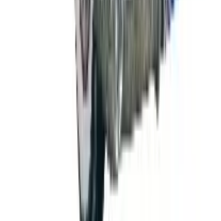
Free
NakedWines 2026
Shipping
Free
Belk Bridal Registry Book 2026
Shipping
Free
Body Glove Fall 2025 Wetsuit Catalog
Shipping
Free
Lands' End - School
Shipping
FROM THE EDITORS
Worth a read
B2B
The History of General Motors: From 1908 to a
Lean 2026
Business & Finance
What Happened to the K. Jordan Catalog? Is the
Catalog Still Available?
Business & Finance