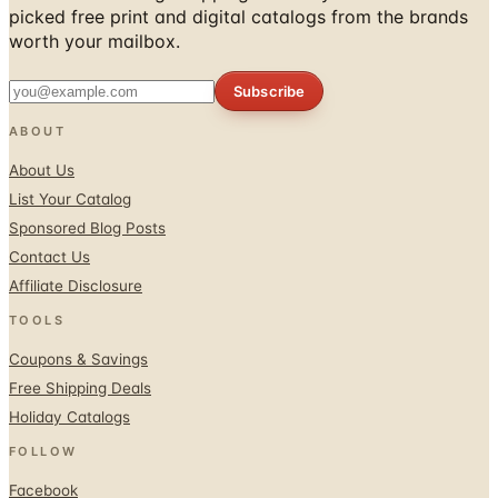
picked free print and digital catalogs from the brands
worth your mailbox.
Subscribe
ABOUT
About Us
List Your Catalog
Sponsored Blog Posts
Contact Us
Affiliate Disclosure
TOOLS
Coupons & Savings
Free Shipping Deals
Holiday Catalogs
FOLLOW
Facebook