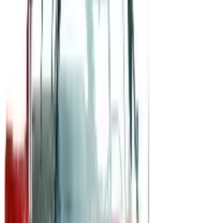
B2B
The History of General Motors: From 1908 to a Lean
2026
A 2026 look at General Motors: founded in 1908 by
William Durant, restructured in 2009, and now
navigating EVs, the Cruise shutdown, and a renewed
focus on trucks.
Business & Finance
What Happened to the Newport News Catalog? Is the
Brand Still Around in 2026?
The Newport News print catalog has been quiet for
years, and parent company Bluestem Brands completed
its wind-down in late 2025. Here is the brand's status
as of 2026 and the four
POSITIVE PROMOS B2B
2026