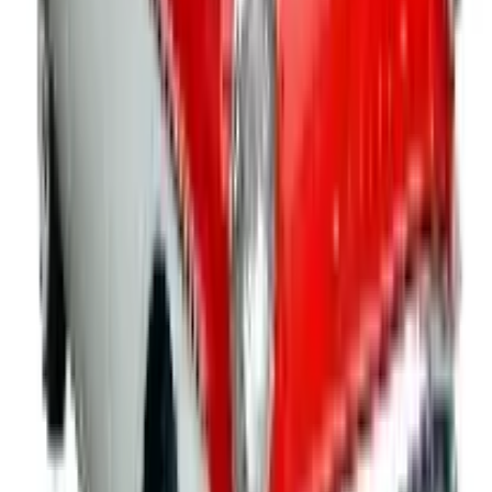
Education, Health & Wellness
- Reward, engage and
inform students with academic incentives, fundraising
materials, activity week gear, school apparel and
accessories that will boost the school spirit of both
students and staff. Supplement your health and
wellness programs with promo products and
awareness items that will bring your message home.
You'll find business promotional products and
educational materials focused on nutrition, fitness,
men and women's health, heart health, drug and
tobacco prevention, and more resources for children
and their families to learn and grow from.