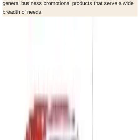
general business promotional products that serve a wide
breadth of needs.
INSIDE THE CATALOG
Departments
Home Page
Employee Appreciation
Health & Wellness Incentives
Safety Incentives