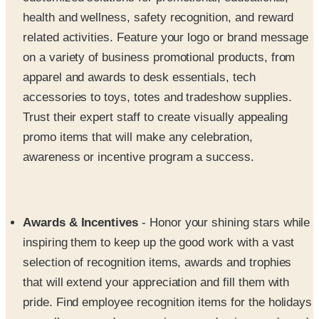
health and wellness, safety recognition, and reward
related activities. Feature your logo or brand message
on a variety of business promotional products, from
apparel and awards to desk essentials, tech
accessories to toys, totes and tradeshow supplies.
Trust their expert staff to create visually appealing
promo items that will make any celebration,
awareness or incentive program a success.
Awards & Incentives
- Honor your shining stars while
inspiring them to keep up the good work with a vast
selection of recognition items, awards and trophies
that will extend your appreciation and fill them with
pride. Find employee recognition items for the holidays