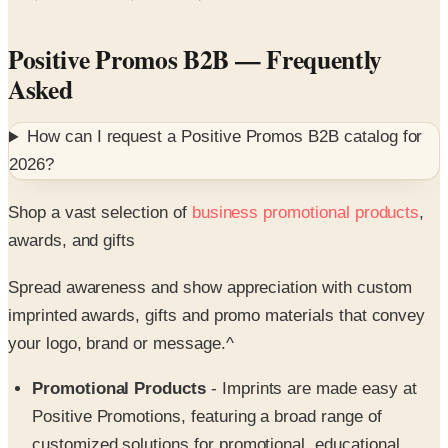
Positive Promos B2B
— Frequently
Asked
How can I request a
Positive Promos B2B
catalog for
2026
?
Shop a vast selection of
business promotional products
,
awards, and gifts
Spread awareness and show appreciation with custom
imprinted awards, gifts and promo materials that convey
your logo, brand or message.^
Promotional Products
- Imprints are made easy at
Positive Promotions, featuring a broad range of
customized solutions for promotional, educational,