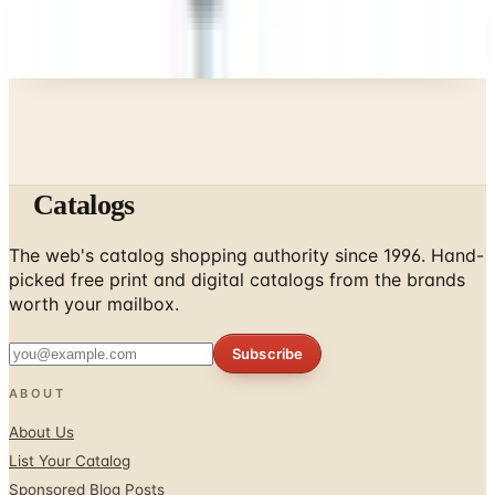
Every catalog on this page was hand-selected. We
don't list mailers we wouldn't open ourselves.
Catalogs
The web's catalog shopping authority since 1996. Hand-
picked free print and digital catalogs from the brands
worth your mailbox.
Subscribe
ABOUT
About Us
List Your Catalog
Sponsored Blog Posts