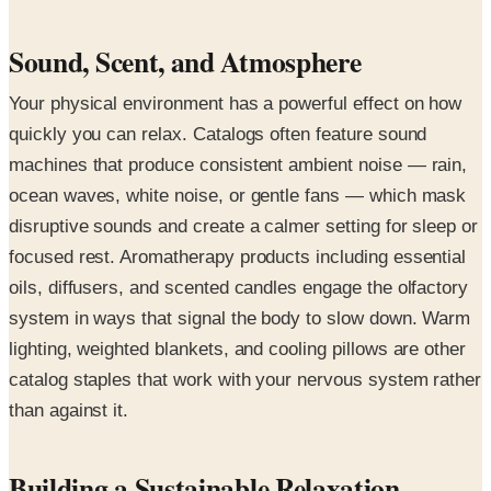
Sound, Scent, and Atmosphere
Your physical environment has a powerful effect on how
quickly you can relax. Catalogs often feature sound
machines that produce consistent ambient noise — rain,
ocean waves, white noise, or gentle fans — which mask
disruptive sounds and create a calmer setting for sleep or
focused rest. Aromatherapy products including essential
oils, diffusers, and scented candles engage the olfactory
system in ways that signal the body to slow down. Warm
lighting, weighted blankets, and cooling pillows are other
catalog staples that work with your nervous system rather
than against it.
Building a Sustainable Relaxation