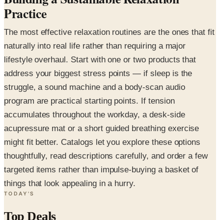
Practice
The most effective relaxation routines are the ones that fit
naturally into real life rather than requiring a major
lifestyle overhaul. Start with one or two products that
address your biggest stress points — if sleep is the
struggle, a sound machine and a body-scan audio
program are practical starting points. If tension
accumulates throughout the workday, a desk-side
acupressure mat or a short guided breathing exercise
might fit better. Catalogs let you explore these options
thoughtfully, read descriptions carefully, and order a few
targeted items rather than impulse-buying a basket of
things that look appealing in a hurry.
TODAY'S
Top Deals