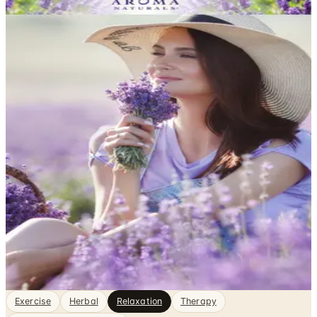
DEPARTMENT
Relaxation Catalogs
Health & Fitness, sorted. Browse free print catalogs by
mail or shop the digital pages.
Finding genuine rest in a busy life takes more than just
sitting still — it often requires the right tools, practices,
and environment to help your mind and body actually
unwind. Catalogs focused on relaxation bring together
books, audio programs, meditation guides,
aromatherapy products, and stress-relief accessories
that support…
2
Catalogs
Featured
Aroma Naturals
Exercise
Herbal
Relaxation
Therapy