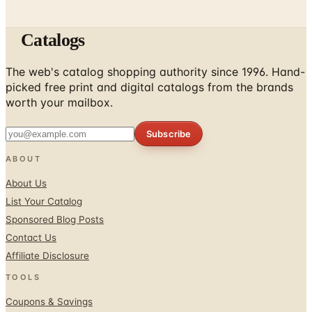
Catalogs
The web's catalog shopping authority since 1996. Hand-
picked free print and digital catalogs from the brands
worth your mailbox.
Subscribe
ABOUT
About Us
List Your Catalog
Sponsored Blog Posts
Contact Us
Affiliate Disclosure
TOOLS
Coupons & Savings