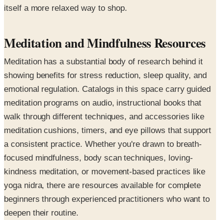
itself a more relaxed way to shop.
Meditation and Mindfulness Resources
Meditation has a substantial body of research behind it
showing benefits for stress reduction, sleep quality, and
emotional regulation. Catalogs in this space carry guided
meditation programs on audio, instructional books that
walk through different techniques, and accessories like
meditation cushions, timers, and eye pillows that support
a consistent practice. Whether you're drawn to breath-
focused mindfulness, body scan techniques, loving-
kindness meditation, or movement-based practices like
yoga nidra, there are resources available for complete
beginners through experienced practitioners who want to
deepen their routine.