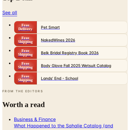
See all
Free
Pet Smart
Delivery
Free
NakedWines 2026
Shipping
Free
Belk Bridal Registry Book 2026
Shipping
Free
Body Glove Fall 2025 Wetsuit Catalog
Shipping
Free
Lands' End - School
Shipping
FROM THE EDITORS
Worth a read
Business & Finance
What Happened to the Sahalie Catalog (and