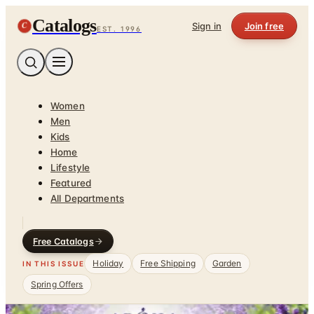
Catalogs
C
Sign in
Join free
EST. 1996
Women
Men
Kids
Home
Lifestyle
Featured
All Departments
Free Catalogs
Holiday
Free Shipping
Garden
IN THIS ISSUE
Spring Offers
Home
/
Health & Fitness
/
Relaxation