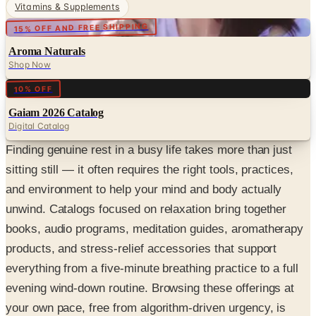
Vitamins & Supplements
15% OFF AND FREE SHIPPING
Aroma Naturals
Shop Now
Digital
10% OFF
Gaiam 2026 Catalog
Digital Catalog
Finding genuine rest in a busy life takes more than just
sitting still — it often requires the right tools, practices,
and environment to help your mind and body actually
unwind. Catalogs focused on relaxation bring together
books, audio programs, meditation guides, aromatherapy
products, and stress-relief accessories that support
everything from a five-minute breathing practice to a full
evening wind-down routine. Browsing these offerings at
your own pace, free from algorithm-driven urgency, is