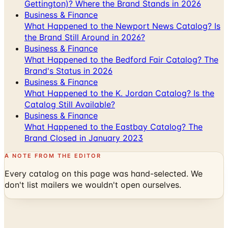
Gettington)? Where the Brand Stands in 2026
Business & Finance
What Happened to the Newport News Catalog? Is
the Brand Still Around in 2026?
Business & Finance
What Happened to the Bedford Fair Catalog? The
Brand's Status in 2026
Business & Finance
What Happened to the K. Jordan Catalog? Is the
Catalog Still Available?
Business & Finance
What Happened to the Eastbay Catalog? The
Brand Closed in January 2023
A NOTE FROM THE EDITOR
Every catalog on this page was hand-selected. We
don't list mailers we wouldn't open ourselves.