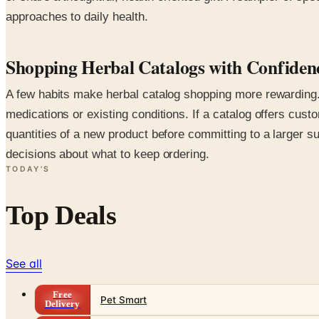
approaches to daily health.
Shopping Herbal Catalogs with Confiden
A few habits make herbal catalog shopping more rewarding. 
medications or existing conditions. If a catalog offers cus
quantities of a new product before committing to a larger 
decisions about what to keep ordering.
TODAY'S
Top Deals
See all
Free
Pet Smart
Delivery