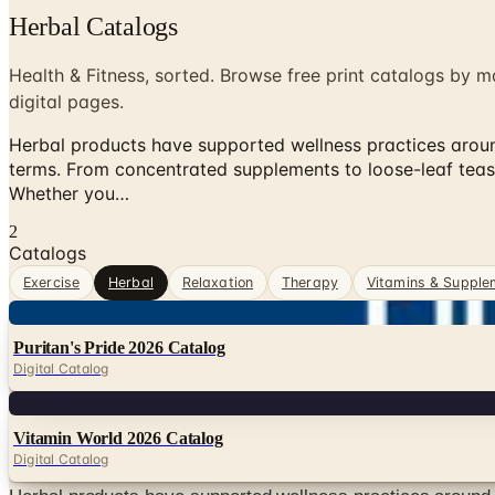
Herbal Catalogs
Health & Fitness, sorted. Browse free print catalogs by m
digital pages.
Herbal products have supported wellness practices around
terms. From concentrated supplements to loose-leaf teas
Whether you…
2
Catalogs
Exercise
Herbal
Relaxation
Therapy
Vitamins & Supple
Digital
Puritan's Pride 2026 Catalog
Digital Catalog
Digital
Vitamin World 2026 Catalog
Digital Catalog