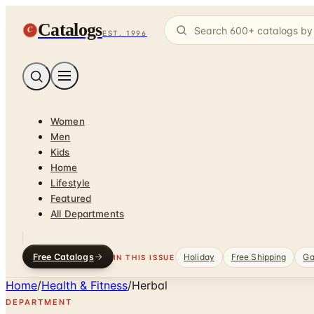
Catalogs
C
EST. 1996
Women
Men
Kids
Home
Lifestyle
Featured
All Departments
Free Catalogs
Holiday
Free Shipping
Ga
IN THIS ISSUE
Home
/
Health & Fitness
/
Herbal
DEPARTMENT