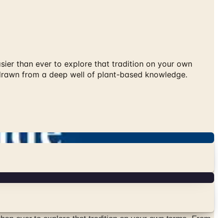
ier than ever to explore that tradition on your own
 drawn from a deep well of plant-based knowledge.