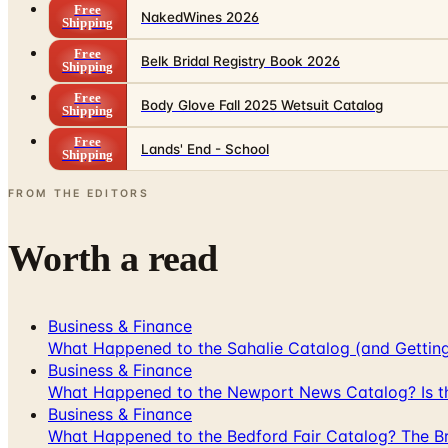
Free
NakedWines 2026
Shipping
Free
Belk Bridal Registry Book 2026
Shipping
Free
Body Glove Fall 2025 Wetsuit Catalog
Shipping
Free
Lands' End - School
Shipping
FROM THE EDITORS
Worth a read
Business & Finance
What Happened to the Sahalie Catalog (and Gettin
Business & Finance
What Happened to the Newport News Catalog? Is the
Business & Finance
What Happened to the Bedford Fair Catalog? The Br