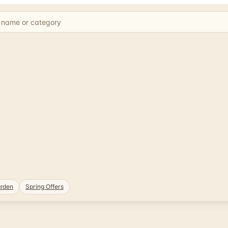
rden
Spring Offers