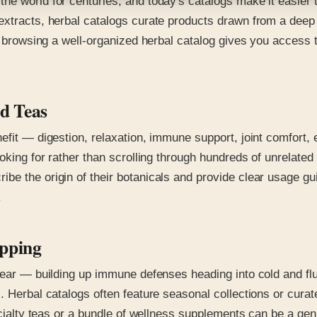
he world for centuries, and today's catalogs make it easier 
 extracts, herbal catalogs curate products drawn from a dee
s, browsing a well-organized herbal catalog gives you access
d Teas
nefit — digestion, relaxation, immune support, joint comfor
oking for rather than scrolling through hundreds of unrelated 
be the origin of their botanicals and provide clear usage gu
.
opping
 year — building up immune defenses heading into cold and fl
. Herbal catalogs often feature seasonal collections or curat
pecialty teas or a bundle of wellness supplements can be a g