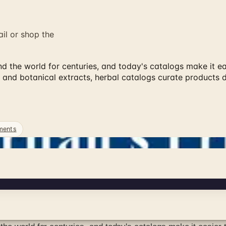
ail or shop the
 the world for centuries, and today's catalogs make it eas
 and botanical extracts, herbal catalogs curate products
ments