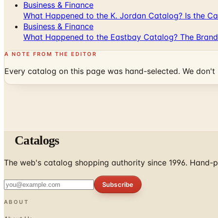
Business & Finance
What Happened to the K. Jordan Catalog? Is the Cata
Business & Finance
What Happened to the Eastbay Catalog? The Brand
A NOTE FROM THE EDITOR
Every catalog on this page was hand-selected. We don't l
Catalogs
The web's catalog shopping authority since 1996. Hand-pi
Subscribe
ABOUT