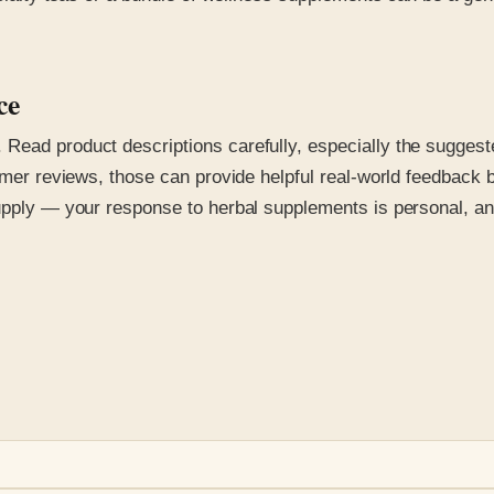
ce
Read product descriptions carefully, especially the suggest
tomer reviews, those can provide helpful real-world feedback 
supply — your response to herbal supplements is personal, an