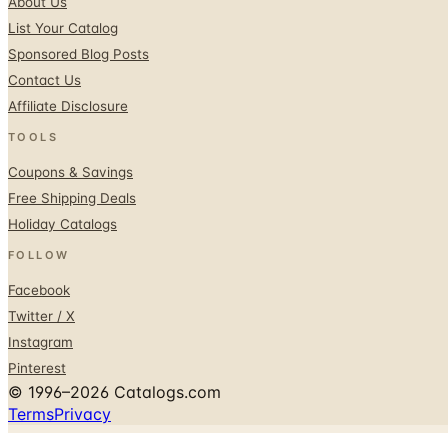
About Us
List Your Catalog
Sponsored Blog Posts
Contact Us
Affiliate Disclosure
TOOLS
Coupons & Savings
Free Shipping Deals
Holiday Catalogs
FOLLOW
Facebook
Twitter / X
Instagram
Pinterest
© 1996–2026 Catalogs.com
Terms
Privacy