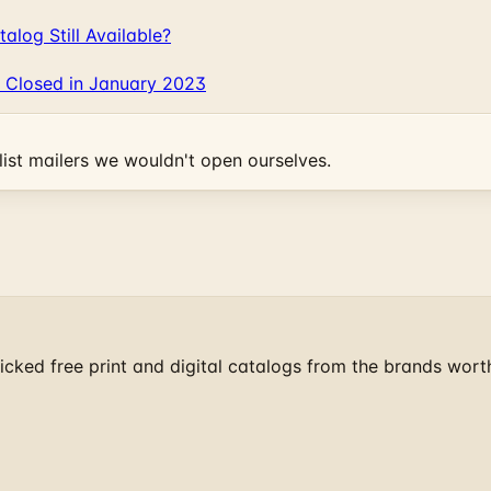
log Still Available?
 Closed in January 2023
ist mailers we wouldn't open ourselves.
cked free print and digital catalogs from the brands wort