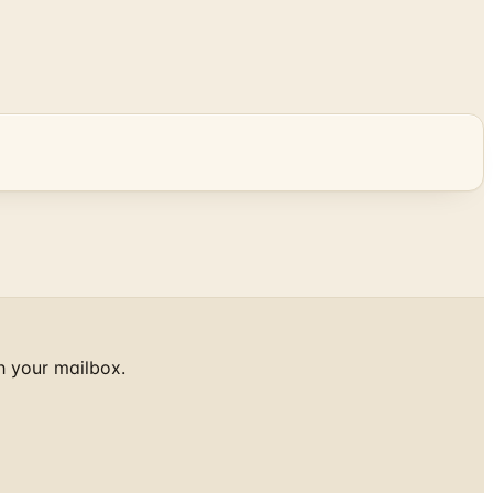
h your mailbox.