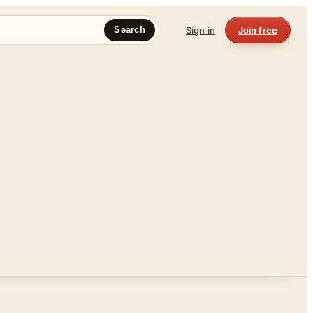
Sign in
Join free
Search