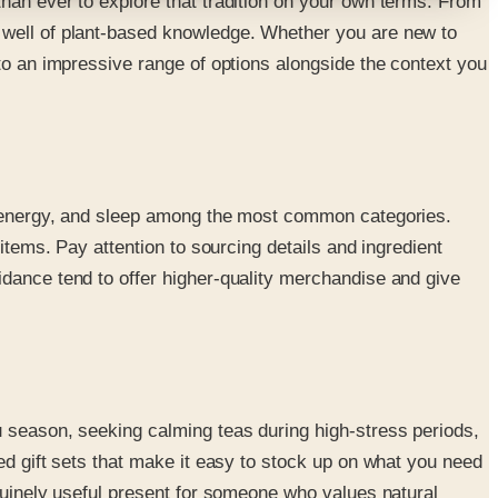
than ever to explore that tradition on your own terms. From
p well of plant-based knowledge. Whether you are new to
 to an impressive range of options alongside the context you
t, energy, and sleep among the most common categories.
items. Pay attention to sourcing details and ingredient
idance tend to offer higher-quality merchandise and give
u season, seeking calming teas during high-stress periods,
ed gift sets that make it easy to stock up on what you need
enuinely useful present for someone who values natural