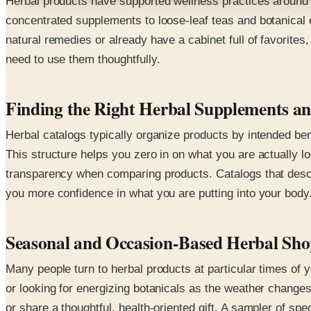
Herbal products have supported wellness practices around t
concentrated supplements to loose-leaf teas and botanical
natural remedies or already have a cabinet full of favorite
need to use them thoughtfully.
Finding the Right Herbal Supplements an
Herbal catalogs typically organize products by intended be
This structure helps you zero in on what you are actually lo
transparency when comparing products. Catalogs that descri
you more confidence in what you are putting into your body
Seasonal and Occasion-Based Herbal Sh
Many people turn to herbal products at particular times of
or looking for energizing botanicals as the weather changes
or share a thoughtful, health-oriented gift. A sampler of s