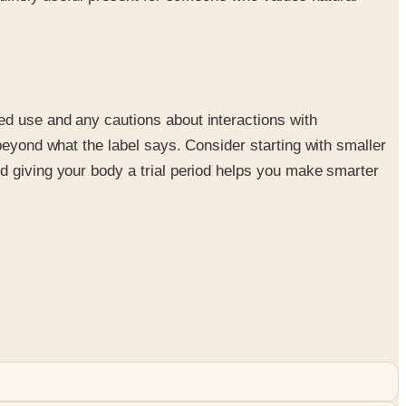
ed use and any cautions about interactions with
beyond what the label says. Consider starting with smaller
d giving your body a trial period helps you make smarter