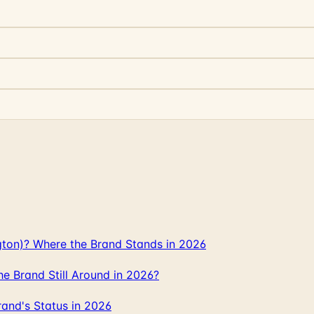
gton)? Where the Brand Stands in 2026
 Brand Still Around in 2026?
and's Status in 2026