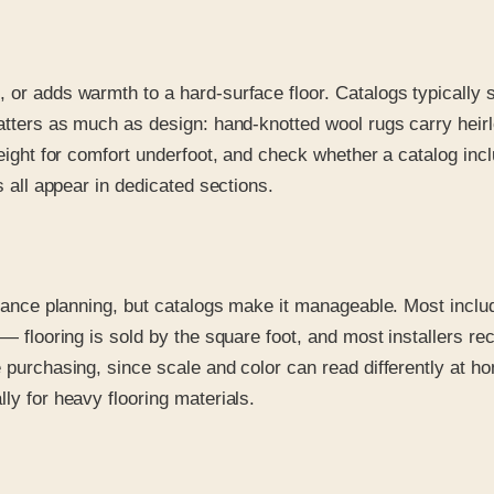
, or adds warmth to a hard-surface floor. Catalogs typicall
 matters as much as design: hand-knotted wool rugs carry hei
height for comfort underfoot, and check whether a catalog inc
s all appear in dedicated sections.
 advance planning, but catalogs make it manageable. Most inc
y — flooring is sold by the square foot, and most installers 
re purchasing, since scale and color can read differently at
ly for heavy flooring materials.