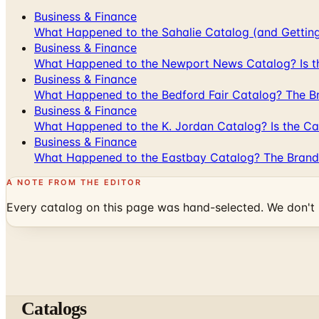
Business & Finance
What Happened to the Sahalie Catalog (and Gettin
Business & Finance
What Happened to the Newport News Catalog? Is the
Business & Finance
What Happened to the Bedford Fair Catalog? The Br
Business & Finance
What Happened to the K. Jordan Catalog? Is the Cata
Business & Finance
What Happened to the Eastbay Catalog? The Brand
A NOTE FROM THE EDITOR
Every catalog on this page was hand-selected. We don't l
Catalogs