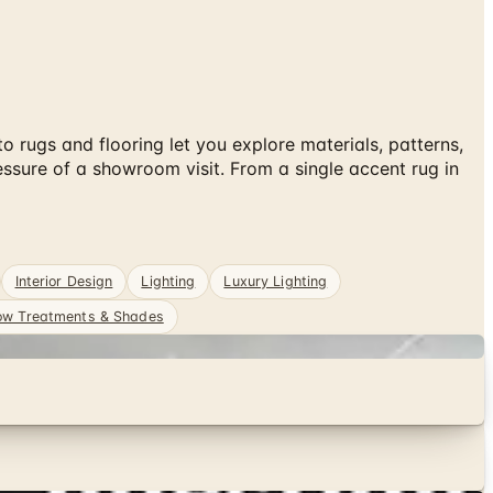
rugs and flooring let you explore materials, patterns,
ssure of a showroom visit. From a single accent rug in
Interior Design
Lighting
Luxury Lighting
w Treatments & Shades