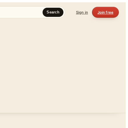
Sign in
Join free
Search