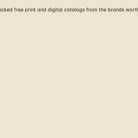
cked free print and digital catalogs from the brands wort