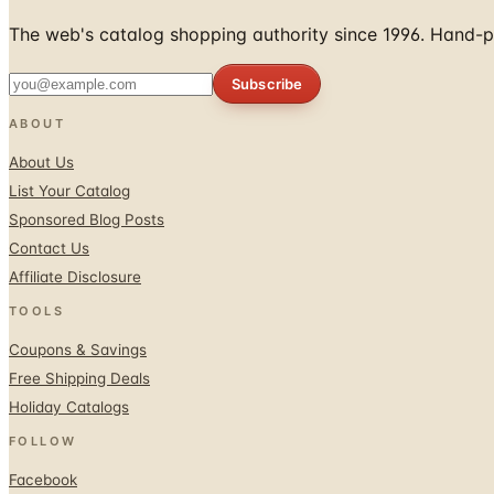
The web's catalog shopping authority since 1996. Hand-pi
Subscribe
ABOUT
About Us
List Your Catalog
Sponsored Blog Posts
Contact Us
Affiliate Disclosure
TOOLS
Coupons & Savings
Free Shipping Deals
Holiday Catalogs
FOLLOW
Facebook