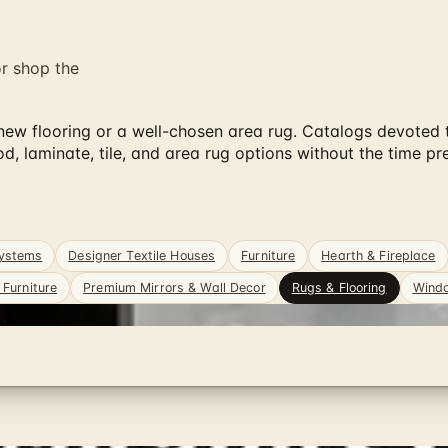
or shop the
 flooring or a well-chosen area rug. Catalogs devoted to 
laminate, tile, and area rug options without the time pre
Systems
Designer Textile Houses
Furniture
Hearth & Fireplace
Furniture
Premium Mirrors & Wall Decor
Rugs & Flooring
Windo