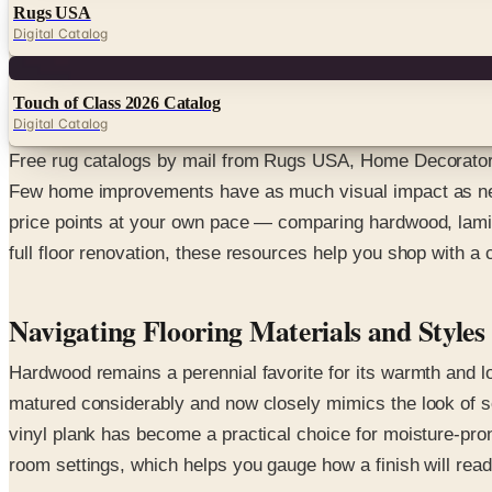
Rugs USA
Digital Catalog
Digital
Touch of Class 2026 Catalog
Digital Catalog
Free rug catalogs by mail from Rugs USA, Home Decorators
Few home improvements have as much visual impact as new f
price points at your own pace — comparing hardwood, lamina
full floor renovation, these resources help you shop with a
Navigating Flooring Materials and Styles
Hardwood remains a perennial favorite for its warmth and lo
matured considerably and now closely mimics the look of sol
vinyl plank has become a practical choice for moisture-pro
room settings, which helps you gauge how a finish will rea