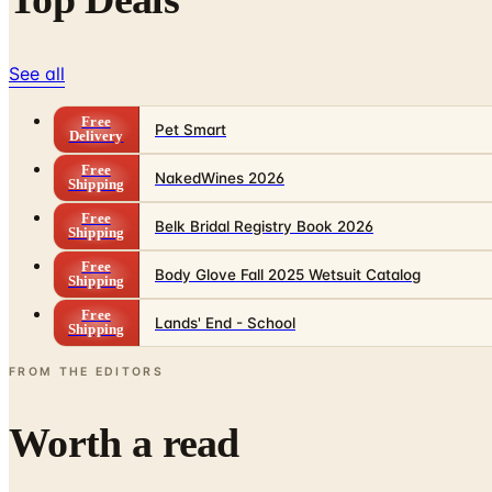
See all
Free
Pet Smart
Delivery
Free
NakedWines 2026
Shipping
Free
Belk Bridal Registry Book 2026
Shipping
Free
Body Glove Fall 2025 Wetsuit Catalog
Shipping
Free
Lands' End - School
Shipping
FROM THE EDITORS
Worth a read