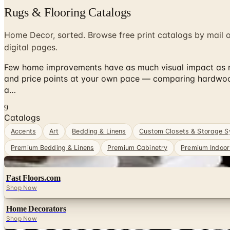
Rugs & Flooring Catalogs
Home Decor, sorted. Browse free print catalogs by mail 
digital pages.
Few home improvements have as much visual impact as new
and price points at your own pace — comparing hardwood, 
a…
9
Catalogs
Accents
Art
Bedding & Linens
Custom Closets & Storage 
Premium Bedding & Linens
Premium Cabinetry
Premium Indoor 
Digital
Fast Floors.com
Shop Now
Home Decorators
Shop Now