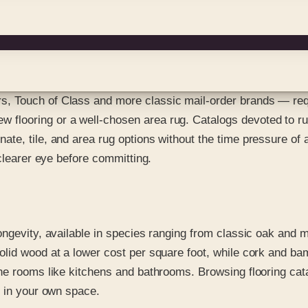
, Touch of Class and more classic mail-order brands — req
looring or a well-chosen area rug. Catalogs devoted to rugs
te, tile, and area rug options without the time pressure of a
 clearer eye before committing.
ngevity, available in species ranging from classic oak and m
id wood at a lower cost per square foot, while cork and bamb
ne rooms like kitchens and bathrooms. Browsing flooring cata
d in your own space.