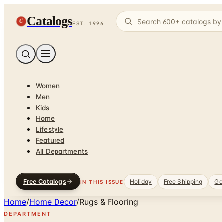
Catalogs
C
EST. 1996
Women
Men
Kids
Home
Lifestyle
Featured
All Departments
Free Catalogs
Holiday
Free Shipping
Ga
IN THIS ISSUE
Home
/
Home Decor
/
Rugs & Flooring
DEPARTMENT