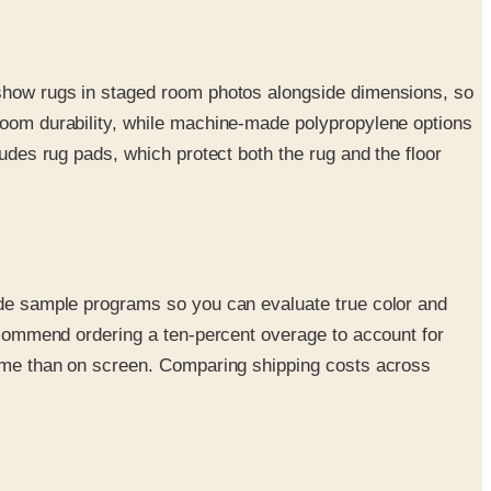
y show rugs in staged room photos alongside dimensions, so
rloom durability, while machine-made polypropylene options
ludes rug pads, which protect both the rug and the floor
lude sample programs so you can evaluate true color and
recommend ordering a ten-percent overage to account for
 home than on screen. Comparing shipping costs across