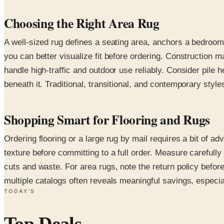
Choosing the Right Area Rug
A well-sized rug defines a seating area, anchors a bedroom
you can better visualize fit before ordering. Construction
handle high-traffic and outdoor use reliably. Consider pile 
beneath it. Traditional, transitional, and contemporary style
Shopping Smart for Flooring and Rugs
Ordering flooring or a large rug by mail requires a bit of
texture before committing to a full order. Measure carefull
cuts and waste. For area rugs, note the return policy befo
multiple catalogs often reveals meaningful savings, especial
TODAY'S
Top Deals