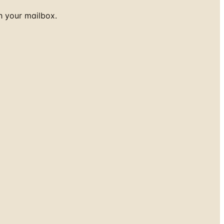
h your mailbox.