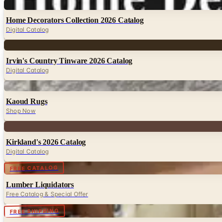
Digital
Home Decorators Collection 2026 Catalog
Digital Catalog
Digital
Irvin's Country Tinware 2026 Catalog
Digital Catalog
Digital
Kaoud Rugs
Shop Now
Digital
Kirkland's 2026 Catalog
Digital Catalog
Digital
FREE CATALOG
Lumber Liquidators
Free Catalog & Special Offer
FREE SHIPPING