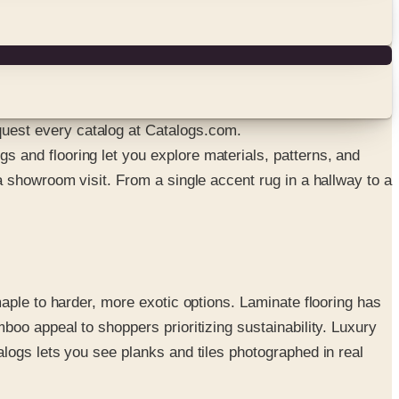
uest every catalog at Catalogs.com.
 and flooring let you explore materials, patterns, and
 showroom visit. From a single accent rug in a hallway to a
aple to harder, more exotic options. Laminate flooring has
oo appeal to shoppers prioritizing sustainability. Luxury
logs lets you see planks and tiles photographed in real