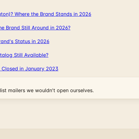
gton)? Where the Brand Stands in 2026
 Brand Still Around in 2026?
and's Status in 2026
log Still Available?
 Closed in January 2023
ist mailers we wouldn't open ourselves.