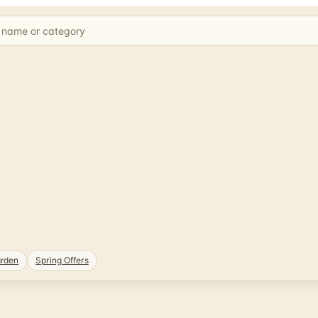
rden
Spring Offers