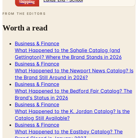
Shipping
FROM THE EDITORS
Worth a read
Business & Finance
What Happened to the Sahalie Catalog (and
Gettington)? Where the Brand Stands in 2026
Business & Finance
What Happened to the Newport News Catalog? Is
the Brand Still Around in 2026?
Business & Finance
What Happened to the Bedford Fair Catalog? The
Brand's Status in 2026
Business & Finance
What Happened to the K. Jordan Catalog? Is the
Catalog Still Available?
Business & Finance
What Happened to the Eastbay Catalog? The