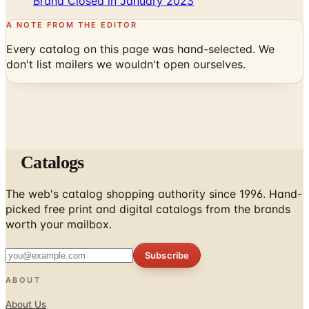
Brand Closed in January 2023
A NOTE FROM THE EDITOR
Every catalog on this page was hand-selected. We
don't list mailers we wouldn't open ourselves.
Catalogs
The web's catalog shopping authority since 1996. Hand-
picked free print and digital catalogs from the brands
worth your mailbox.
Subscribe
ABOUT
About Us