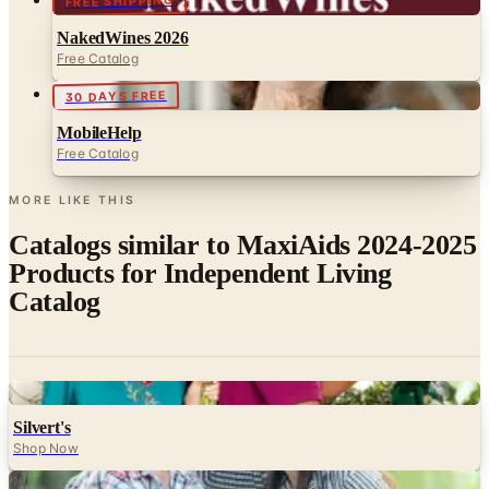
FREE SHIPPING
NakedWines 2026
Free Catalog
30 DAYS FREE
MobileHelp
Free Catalog
MORE LIKE THIS
Catalogs similar to
MaxiAids 2024-2025
Products for Independent Living
Catalog
Digital
Silvert's
Shop Now
Digital