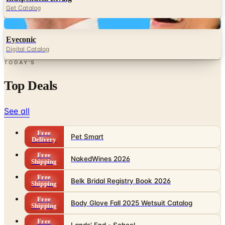
Get Catalog
Digital
Eyeconic
Digital Catalog
TODAY'S
Top Deals
See all
Free
Pet Smart
Delivery
Free
NakedWines 2026
Shipping
Free
Belk Bridal Registry Book 2026
Shipping
Free
Body Glove Fall 2025 Wetsuit Catalog
Shipping
Free
Lands' End - School