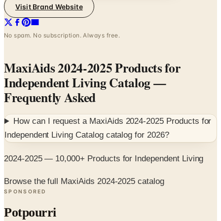
Visit Brand Website
No spam. No subscription. Always free.
MaxiAids 2024-2025 Products for
Independent Living Catalog
—
Frequently Asked
How can I request a
MaxiAids 2024-2025 Products for
Independent Living Catalog
catalog for
2026
?
2024-2025 — 10,000+ Products for Independent Living
Browse the full MaxiAids 2024-2025 catalog
SPONSORED
Potpourri