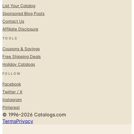
List Your Catalog
Sponsored Blog Posts
Contact Us
Affiliate Disclosure
TOOLS
Coupons & Savings
Free Shipping Deals
Holiday Catalogs
FOLLOW
Facebook
Twitter / X
Instagram
Pinterest
© 1996–2026 Catalogs.com
Terms
Privacy