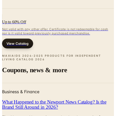
Up to 60% Off
Not valid with any other offer. Certificate is not redeemable for cash
nor is it valid toward previously purchased merchandise.
View Catalog
MAXIAIDS 2024-2025 PRODUCTS FOR INDEPENDENT
LIVING CATALOG
2026
Coupons, news & more
Business & Finance
What Happened to the Newport News Catalog? Is the
Brand Still Around in 2026?