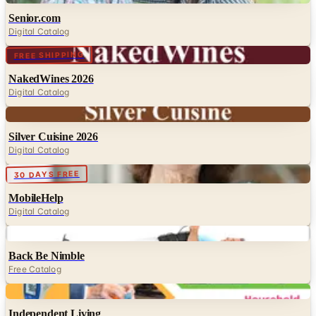
Senior.com
Digital Catalog
Digital
FREE SHIPPING
NakedWines 2026
Digital Catalog
Digital
Silver Cuisine 2026
Digital Catalog
Digital
30 DAYS FREE
MobileHelp
Digital Catalog
Digital
Back Be Nimble
Free Catalog
Digital
Independent Living