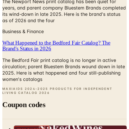
The Newport News print catalog has been quiet for
years, and parent company Bluestem Brands completed
its wind-down in late 2025. Here is the brand's status
as of 2026 and the four
Business & Finance
What Happened to the Bedford Fair Catalog? The
Brand's Status in 2026
The Bedford Fair print catalog is no longer in active
circulation; parent Bluestem Brands wound down in late
2025. Here is what happened and four still-publishing
women's catalogs
MAXIAIDS 2024-2025 PRODUCTS FOR INDEPENDENT
LIVING CATALOG
2026
Coupon codes