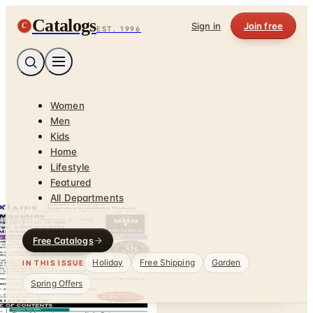
Catalogs
C
Sign in
Join free
EST. 1996
Women
Men
Kids
Home
Lifestyle
Featured
All Departments
Free Catalogs
Holiday
Free Shipping
Garden
IN THIS ISSUE
Spring Offers