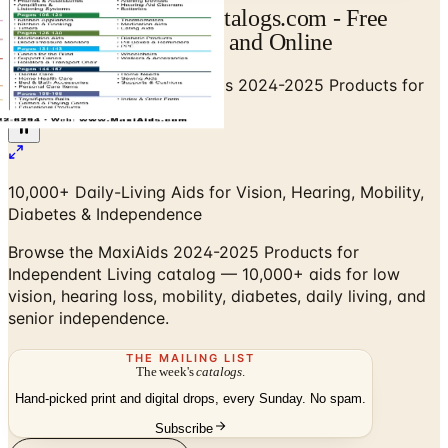
MaxiAids Catalog | Catalogs.com - Free
2026 Catalogs by Mail and Online
Home
/
Senior Living
/
MaxiAids 2024-2025 Products for
Independent Living Catalog
10,000+ Daily-Living Aids for Vision, Hearing, Mobility,
Diabetes & Independence
Browse the MaxiAids 2024-2025 Products for
Independent Living catalog — 10,000+ aids for low
vision, hearing loss, mobility, diabetes, daily living, and
senior independence.
THE MAILING LIST
The week's
catalogs
.
Hand-picked print and digital drops, every Sunday. No spam.
Subscribe