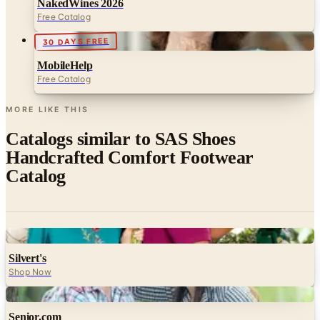
NakedWines 2026
Free Catalog
30 DAYS FREE
MobileHelp
Free Catalog
MORE LIKE THIS
Catalogs similar to
SAS Shoes
Handcrafted Comfort Footwear
Catalog
Digital
Silvert's
Shop Now
Digital
Senior.com