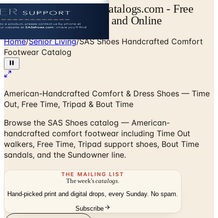
SAS Shoes Catalog | Catalogs.com - Free
2026 Catalogs by Mail and Online
Home
/
Senior Living
/
SAS Shoes Handcrafted Comfort
Footwear Catalog
American-Handcrafted Comfort & Dress Shoes — Time
Out, Free Time, Tripad & Bout Time
Browse the SAS Shoes catalog — American-
handcrafted comfort footwear including Time Out
walkers, Free Time, Tripad support shoes, Bout Time
sandals, and the Sundowner line.
THE MAILING LIST
The week's
catalogs
.
Hand-picked print and digital drops, every Sunday. No spam.
Subscribe