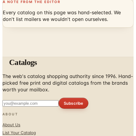
A NOTE FROM THE EDITOR
Every catalog on this page was hand-selected. We
don't list mailers we wouldn't open ourselves.
Catalogs
The web's catalog shopping authority since 1996. Hand-
picked free print and digital catalogs from the brands
worth your mailbox.
Subscribe
ABOUT
About Us
List Your Catalog