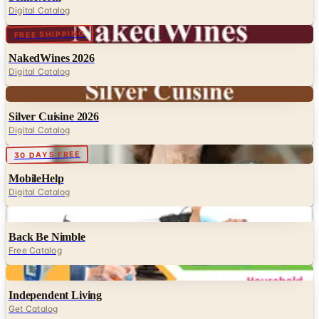
Digital Catalog
Digital
FREE SHIPPING
NakedWines 2026
Digital Catalog
Digital
Silver Cuisine 2026
Digital Catalog
Digital
30 DAYS FREE
MobileHelp
Digital Catalog
Digital
Back Be Nimble
Free Catalog
Digital
Independent Living
Get Catalog