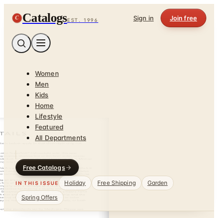
Catalogs
C
Sign in
Join free
EST. 1996
Women
Men
Kids
Home
Lifestyle
Featured
All Departments
Free Catalogs
Holiday
Free Shipping
Garden
IN THIS ISSUE
Spring Offers