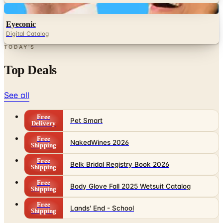
Digital
Eyeconic
Digital Catalog
TODAY'S
Top Deals
See all
Free
Pet Smart
Delivery
Free
NakedWines 2026
Shipping
Free
Belk Bridal Registry Book 2026
Shipping
Free
Body Glove Fall 2025 Wetsuit Catalog
Shipping
Free
Lands' End - School
Shipping