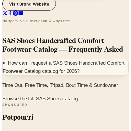
Visit Brand Website
No spam. No subscription. Always free.
SAS Shoes Handcrafted Comfort
Footwear Catalog
— Frequently Asked
How can I request a
SAS Shoes Handcrafted Comfort
Footwear Catalog
catalog for
2026
?
Time Out, Free Time, Tripad, Bout Time & Sundowner
Browse the full SAS Shoes catalog
SPONSORED
Potpourri