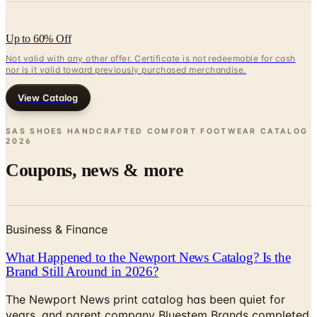
Up to 60% Off
Not valid with any other offer. Certificate is not redeemable for cash
nor is it valid toward previously purchased merchandise.
View Catalog
SAS SHOES HANDCRAFTED COMFORT FOOTWEAR CATALOG
2026
Coupons, news & more
Business & Finance
What Happened to the Newport News Catalog? Is the
Brand Still Around in 2026?
The Newport News print catalog has been quiet for
years, and parent company Bluestem Brands completed