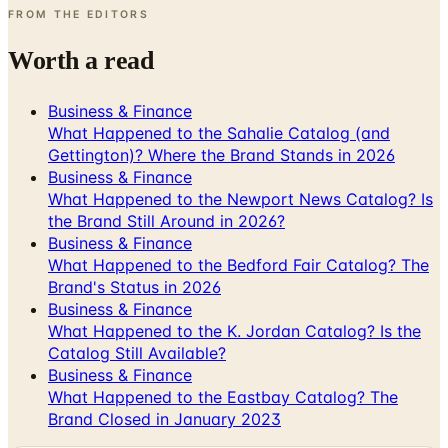
FROM THE EDITORS
Worth a read
Business & Finance
What Happened to the Sahalie Catalog (and
Gettington)? Where the Brand Stands in 2026
Business & Finance
What Happened to the Newport News Catalog? Is
the Brand Still Around in 2026?
Business & Finance
What Happened to the Bedford Fair Catalog? The
Brand's Status in 2026
Business & Finance
What Happened to the K. Jordan Catalog? Is the
Catalog Still Available?
Business & Finance
What Happened to the Eastbay Catalog? The
Brand Closed in January 2023