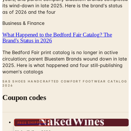
its wind-down in late 2025. Here is the brand's status
as of 2026 and the four
Business & Finance
What Happened to the Bedford Fair Catalog? The
Brand's Status in 2026
The Bedford Fair print catalog is no longer in active
circulation; parent Bluestem Brands wound down in late
2025. Here is what happened and four still-publishing
women's catalogs
SAS SHOES HANDCRAFTED COMFORT FOOTWEAR CATALOG
2026
Coupon codes
FREE SHIPPING