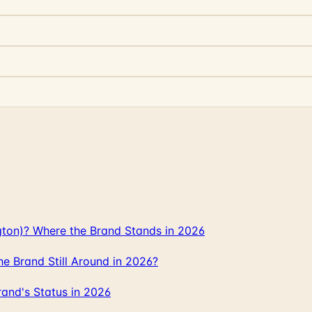
gton)? Where the Brand Stands in 2026
 Brand Still Around in 2026?
and's Status in 2026