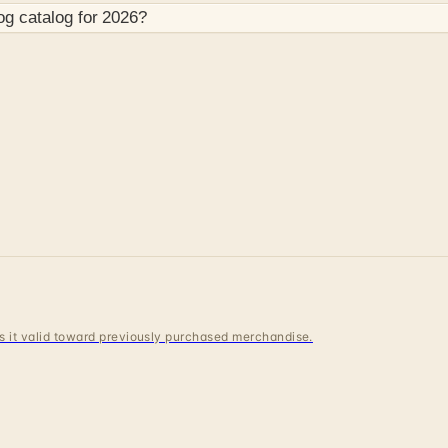
og
catalog for
2026
?
 is it valid toward previously purchased merchandise.