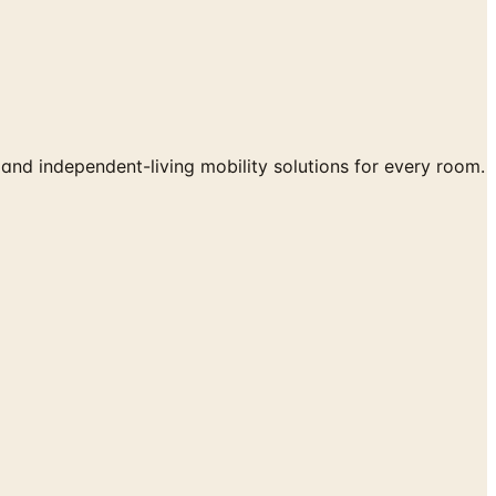
 and independent-living mobility solutions for every room.