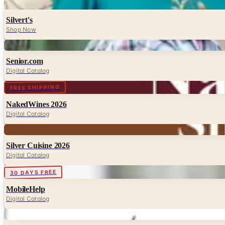
Digital
Silvert's
Shop Now
Digital
Senior.com
Digital Catalog
Digital
FREE SHIPPING
NakedWines 2026
Digital Catalog
Digital
Silver Cuisine 2026
Digital Catalog
Digital
30 DAYS FREE
MobileHelp
Digital Catalog
Digital