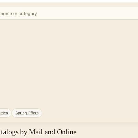
rden
Spring Offers
atalogs by Mail and Online