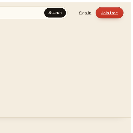
Sign in
Join free
Search