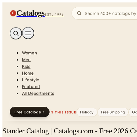
Catalogs
C
EST. 1996
Women
Men
Kids
Home
Lifestyle
Featured
All Departments
Free Catalogs
Holiday
Free Shipping
Ga
IN THIS ISSUE
Stander Catalog | Catalogs.com - Free 2026 C