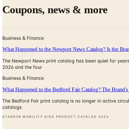
Coupons, news & more
Business & Finance
What Happened to the Newport News Catalog? Is the Bran
The Newport News print catalog has been quiet for years
2026 and the four
Business & Finance
What Happened to the Bedford Fair Catalog? The Brand's 
The Bedford Fair print catalog is no longer in active ci
catalogs
STANDER MOBILITY AIDS PRODUCT CATALOG
2026