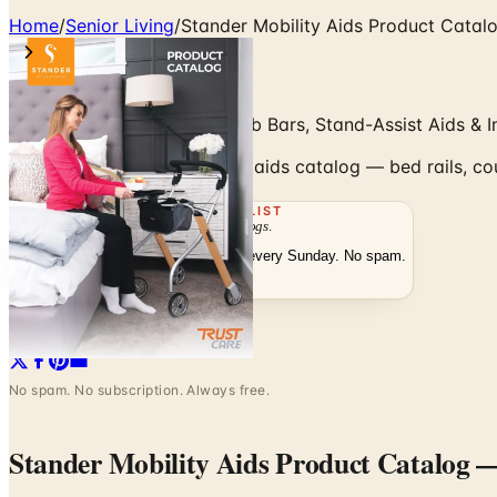
Home
/
Senior Living
/
Stander Mobility Aids Product Catal
Bed Rails, Couch Canes, Grab Bars, Stand-Assist Aids & I
Browse the Stander mobility aids catalog — bed rails, cou
THE MAILING LIST
The week's
catalogs
.
Hand-picked print and digital drops, every Sunday. No spam.
Subscribe
Visit Brand Website
No spam. No subscription. Always free.
Stander Mobility Aids Product Catalog
—