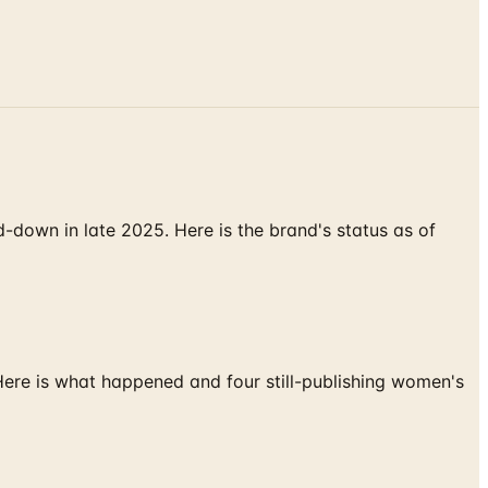
down in late 2025. Here is the brand's status as of
 Here is what happened and four still-publishing women's