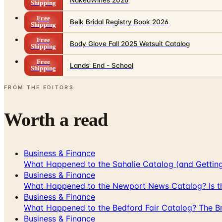
Shipping
Free
Belk Bridal Registry Book 2026
Shipping
Free
Body Glove Fall 2025 Wetsuit Catalog
Shipping
Free
Lands' End - School
Shipping
FROM THE EDITORS
Worth a read
Business & Finance
What Happened to the Sahalie Catalog (and Gettin
Business & Finance
What Happened to the Newport News Catalog? Is the
Business & Finance
What Happened to the Bedford Fair Catalog? The Br
Business & Finance