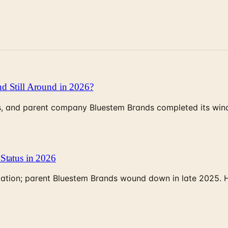
d Still Around in 2026?
, and parent company Bluestem Brands completed its wind-
Status in 2026
rculation; parent Bluestem Brands wound down in late 2025.