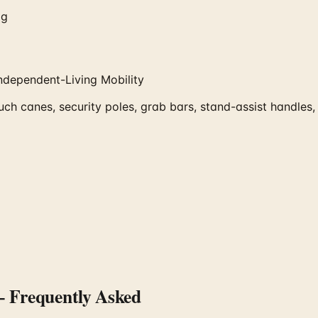
og
ndependent-Living Mobility
ch canes, security poles, grab bars, stand-assist handles,
 Frequently Asked