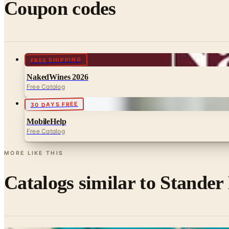
Coupon codes
FREE SHIPPING
NakedWines 2026
Free Catalog
30 DAYS FREE
MobileHelp
Free Catalog
MORE LIKE THIS
Catalogs similar to
Stander 