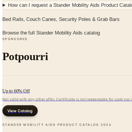
How can I request a
Stander Mobility Aids Product Catal
Bed Rails, Couch Canes, Security Poles & Grab Bars
Browse the full Stander Mobility Aids catalog
SPONSORED
Potpourri
Up to 60% Off
Not valid with any other offer. Certificate is not redeemable for cash nor
View Catalog
STANDER MOBILITY AIDS PRODUCT CATALOG
2026