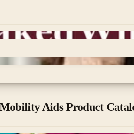
Mobility Aids Product Catal