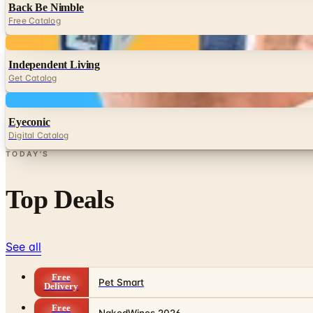
Back Be Nimble
Free Catalog
Digital
Independent Living
Get Catalog
Digital
Eyeconic
Digital Catalog
TODAY'S
Top Deals
See all
Free
Pet Smart
Delivery
Free
NakedWines 2026