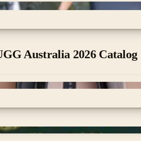
GG Australia 2026 Catalog