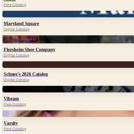
Free Catalog
Digital
Maryland Square
Digital Catalog
Digital
FREE SHIPPING
Florsheim Shoe Company
Digital Catalog
Digital
Schnee's 2026 Catalog
Digital Catalog
Digital
Vibram
Free Catalog
Digital
Varsity
Free Catalog