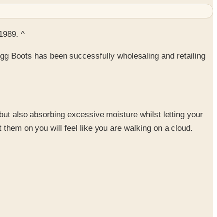
1989. ^
g Boots has been successfully wholesaling and retailing
 but also absorbing excessive moisture whilst letting your
 them on you will feel like you are walking on a cloud.