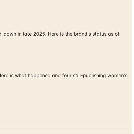
down in late 2025. Here is the brand's status as of
 Here is what happened and four still-publishing women's