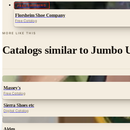
FREE SHIPPING
Florsheim Shoe Company
Free Catalog
MORE LIKE THIS
Catalogs similar to
Jumbo U
Digital
Massey's
Free Catalog
Sierra Shoes etc
Digital Catalog
Digital
Alden