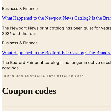
Business & Finance
What Happened to the Newport News Catalog? Is the Bran
The Newport News print catalog has been quiet for years
2026 and the four
Business & Finance
What Happened to the Bedford Fair Catalog? The Brand's 
The Bedford Fair print catalog is no longer in active ci
catalogs
JUMBO UGG AUSTRALIA 2026 CATALOG
2026
Coupon codes