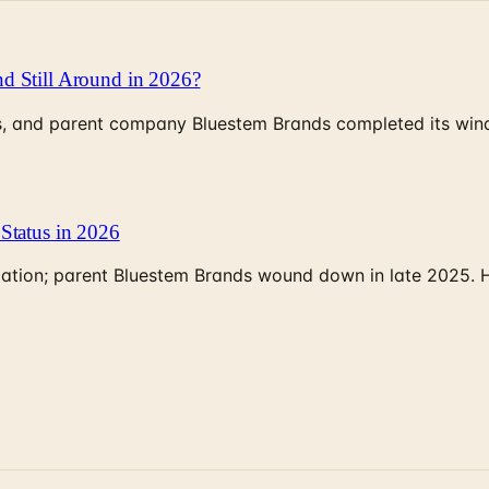
d Still Around in 2026?
, and parent company Bluestem Brands completed its wind-
Status in 2026
rculation; parent Bluestem Brands wound down in late 2025.