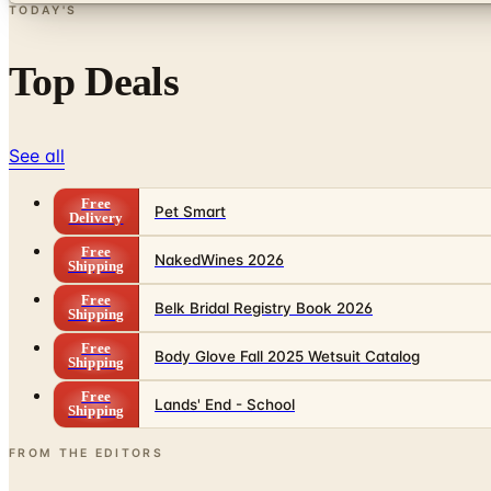
TODAY'S
Top Deals
See all
Free
Pet Smart
Delivery
Free
NakedWines 2026
Shipping
Free
Belk Bridal Registry Book 2026
Shipping
Free
Body Glove Fall 2025 Wetsuit Catalog
Shipping
Free
Lands' End - School
Shipping
FROM THE EDITORS