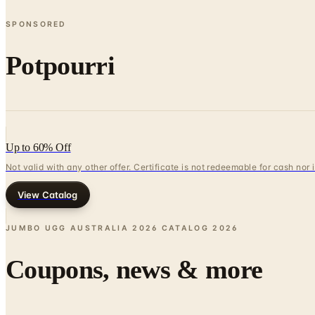
SPONSORED
Potpourri
Up to 60% Off
Not valid with any other offer. Certificate is not redeemable for cash nor
View Catalog
JUMBO UGG AUSTRALIA 2026 CATALOG
2026
Coupons, news & more