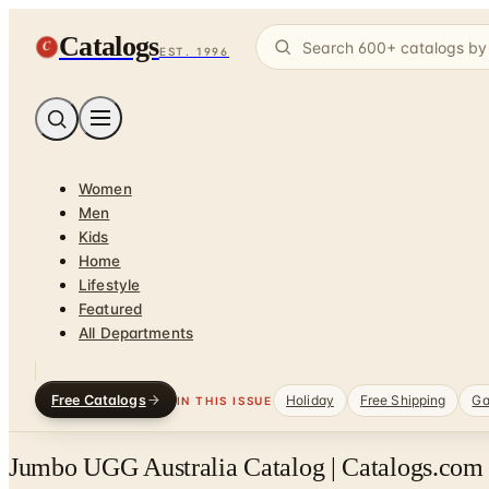
Catalogs
C
EST. 1996
Women
Men
Kids
Home
Lifestyle
Featured
All Departments
Free Catalogs
Holiday
Free Shipping
Ga
IN THIS ISSUE
Jumbo UGG Australia Catalog | Catalogs.com 