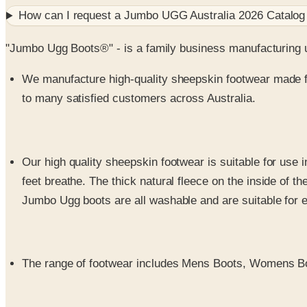
How can I request a
Jumbo UGG Australia 2026 Catalog
"Jumbo Ugg Boots®" - is a family business manufacturing u
We manufacture high-quality sheepskin footwear made f
to many satisfied customers across Australia.
Our high quality sheepskin footwear is suitable for use i
feet breathe. The thick natural fleece on the inside of t
Jumbo Ugg boots are all washable and are suitable for 
The range of footwear includes Mens Boots, Womens Bo