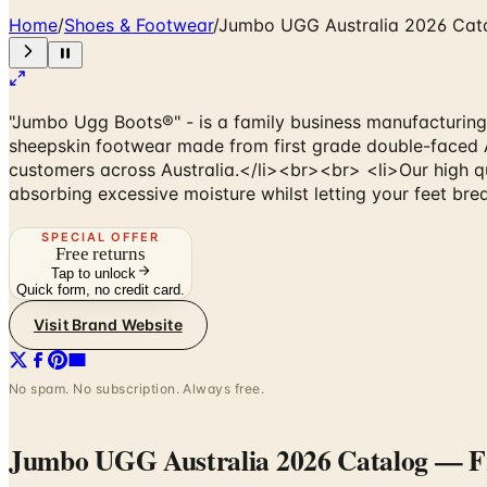
Home
/
Shoes & Footwear
/
Jumbo UGG Australia 2026 Cat
"Jumbo Ugg Boots®" - is a family business manufacturing
sheepskin footwear made from first grade double-faced A
customers across Australia.</li><br><br> <li>Our high qua
absorbing excessive moisture whilst letting your feet brea
SPECIAL OFFER
Free returns
Tap to unlock
Quick form, no credit card.
Visit Brand Website
No spam. No subscription. Always free.
Jumbo UGG Australia 2026 Catalog
— Fr