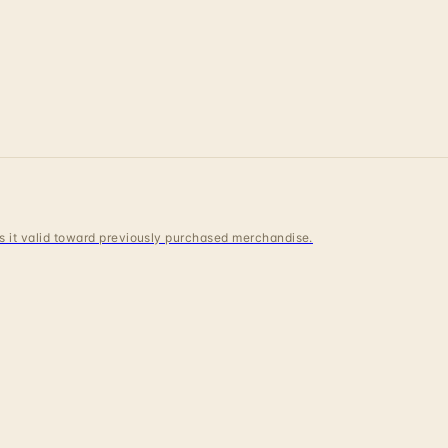
 is it valid toward previously purchased merchandise.