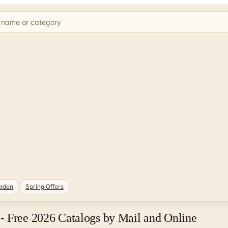
rden
Spring Offers
- Free 2026 Catalogs by Mail and Online