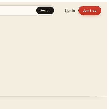
Sign in
Join free
Search