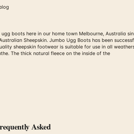
alog
 ugg boots here in our home town Melbourne, Australia sin
ustralian Sheepskin. Jumbo Ugg Boots has been successful
lity sheepskin footwear is suitable for use in all weathers
the. The thick natural fleece on the inside of the
equently Asked