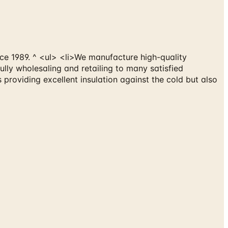
ce 1989. ^ <ul> <li>We manufacture high-quality
ly wholesaling and retailing to many satisfied
 providing excellent insulation against the cold but also