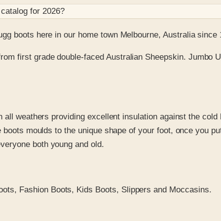
catalog for
2026
?
gg boots here in our home town Melbourne, Australia since 
rom first grade double-faced Australian Sheepskin. Jumbo Ug
n all weathers providing excellent insulation against the cold
he boots moulds to the unique shape of your foot, once you put
everyone both young and old.
ots, Fashion Boots, Kids Boots, Slippers and Moccasins.