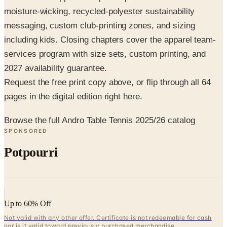
moisture-wicking, recycled-polyester sustainability
messaging, custom club-printing zones, and sizing
including kids. Closing chapters cover the apparel team-
services program with size sets, custom printing, and
2027 availability guarantee.
Request the free print copy above, or flip through all 64
pages in the digital edition right here.
Browse the full Andro Table Tennis 2025/26 catalog
SPONSORED
Potpourri
Up to 60% Off
Not valid with any other offer. Certificate is not redeemable for cash
nor is it valid toward previously purchased merchandise.