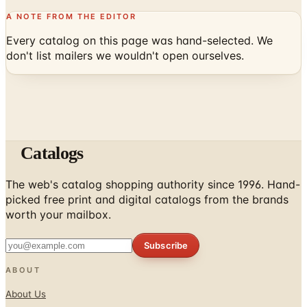
A NOTE FROM THE EDITOR
Every catalog on this page was hand-selected. We
don't list mailers we wouldn't open ourselves.
Catalogs
The web's catalog shopping authority since 1996. Hand-
picked free print and digital catalogs from the brands
worth your mailbox.
Subscribe
ABOUT
About Us