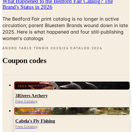
What Happened to the Bedford Fair Catalog? The
Brand's Status in 2026
The Bedford Fair print catalog is no longer in active
circulation; parent Bluestem Brands wound down in late
2025. Here is what happened and four still-publishing
women's catalogs
ANDRO TABLE TENNIS 2025/26 CATALOG
2026
Coupon codes
FREE SHIPPING
3Rivers Archery
Free Catalog
UP TO 50% OFF
Cabela's Fly Fishing
Free Catalog