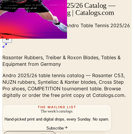
Andro Table Tennis 2025/26 Catalog —
Designer Brand Catalog | Catalogs.com
Home
/
Sports & Recreation
/
Andro Table Tennis 2025/26
Catalog
Rasanter Rubbers, Treiber & Roxon Blades, Tables &
Equipment from Germany
Andro 2025/26 table tennis catalog — Rasanter C53,
NUZN rubbers, Synteliac & Kanter blades, Cross Step
Pro shoes, COMPETITION tournament table. Browse
digitally or order the free print copy at Catalogs.com.
THE MAILING LIST
The week's
catalogs
.
Hand-picked print and digital drops, every Sunday. No spam.
Subscribe