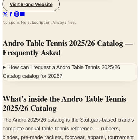
Visit Brand Website
No spam. No subscription. Always free.
Andro Table Tennis 2025/26 Catalog
—
Frequently Asked
How can I request a
Andro Table Tennis 2025/26
Catalog
catalog for
2026
?
What's inside the Andro Table Tennis
2025/26 Catalog
The Andro 2025/26 catalog is the Stuttgart-based brand's
complete annual table-tennis reference — rubbers,
blades, pre-made rackets, footwear, apparel, tournament