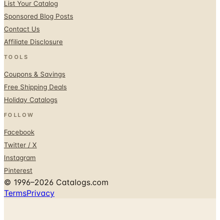
List Your Catalog
Sponsored Blog Posts
Contact Us
Affiliate Disclosure
TOOLS
Coupons & Savings
Free Shipping Deals
Holiday Catalogs
FOLLOW
Facebook
Twitter / X
Instagram
Pinterest
© 1996–2026 Catalogs.com
Terms
Privacy