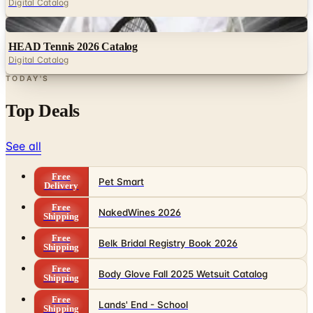
Digital Catalog
Digital
HEAD Tennis 2026 Catalog
Digital Catalog
TODAY'S
Top Deals
See all
Free
Pet Smart
Delivery
Free
NakedWines 2026
Shipping
Free
Belk Bridal Registry Book 2026
Shipping
Free
Body Glove Fall 2025 Wetsuit Catalog
Shipping
Free
Lands' End - School
Shipping