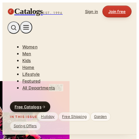
Catalogs
C
Sign in
Join free
EST. 1996
Women
Men
Kids
Home
Lifestyle
Featured
All Departments
Free Catalogs
Holiday
Free Shipping
Garden
IN THIS ISSUE
Spring Offers