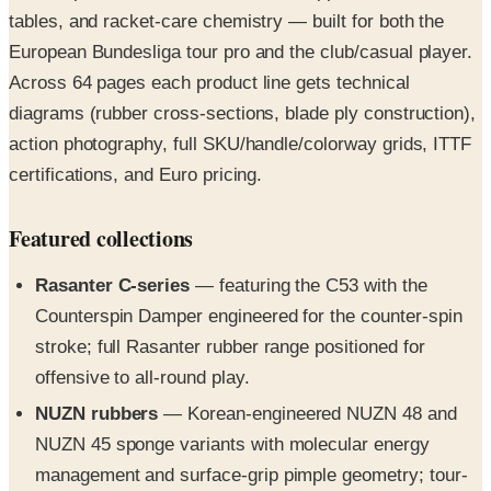
tables, and racket-care chemistry — built for both the
European Bundesliga tour pro and the club/casual player.
Across 64 pages each product line gets technical
diagrams (rubber cross-sections, blade ply construction),
action photography, full SKU/handle/colorway grids, ITTF
certifications, and Euro pricing.
Featured collections
Rasanter C-series
— featuring the C53 with the
Counterspin Damper engineered for the counter-spin
stroke; full Rasanter rubber range positioned for
offensive to all-round play.
NUZN rubbers
— Korean-engineered NUZN 48 and
NUZN 45 sponge variants with molecular energy
management and surface-grip pimple geometry; tour-