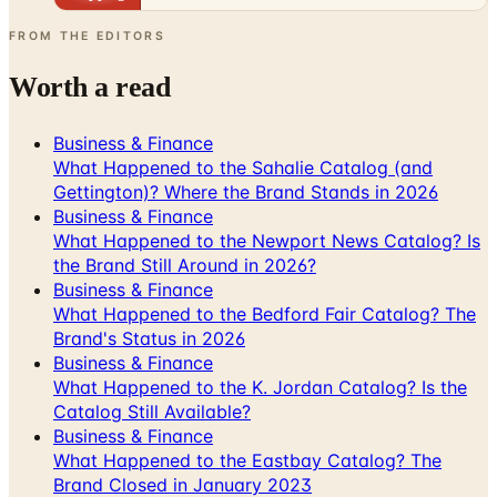
FROM THE EDITORS
Worth a read
Business & Finance
What Happened to the Sahalie Catalog (and
Gettington)? Where the Brand Stands in 2026
Business & Finance
What Happened to the Newport News Catalog? Is
the Brand Still Around in 2026?
Business & Finance
What Happened to the Bedford Fair Catalog? The
Brand's Status in 2026
Business & Finance
What Happened to the K. Jordan Catalog? Is the
Catalog Still Available?
Business & Finance
What Happened to the Eastbay Catalog? The
Brand Closed in January 2023