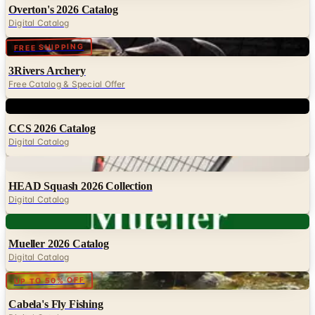
Overton's 2026 Catalog
Digital Catalog
Digital
FREE SHIPPING
3Rivers Archery
Free Catalog & Special Offer
Digital
CCS 2026 Catalog
Digital Catalog
Digital
HEAD Squash 2026 Collection
Digital Catalog
Digital
Mueller 2026 Catalog
Digital Catalog
Digital
UP TO 50% OFF
Cabela's Fly Fishing