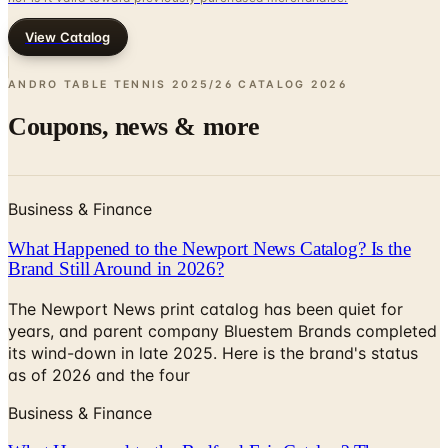
View Catalog
ANDRO TABLE TENNIS 2025/26 CATALOG
2026
Coupons, news & more
Business & Finance
What Happened to the Newport News Catalog? Is the
Brand Still Around in 2026?
The Newport News print catalog has been quiet for
years, and parent company Bluestem Brands completed
its wind-down in late 2025. Here is the brand's status
as of 2026 and the four
Business & Finance