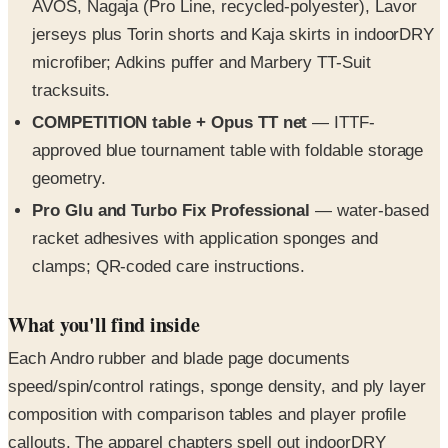
AVOS, Nagaja (Pro Line, recycled-polyester), Lavor
jerseys plus Torin shorts and Kaja skirts in indoorDRY
microfiber; Adkins puffer and Marbery TT-Suit
tracksuits.
COMPETITION table + Opus TT net
— ITTF-
approved blue tournament table with foldable storage
geometry.
Pro Glu and Turbo Fix Professional
— water-based
racket adhesives with application sponges and
clamps; QR-coded care instructions.
What you'll find inside
Each Andro rubber and blade page documents
speed/spin/control ratings, sponge density, and ply layer
composition with comparison tables and player profile
callouts. The apparel chapters spell out indoorDRY