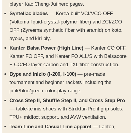
player Kao Cheng-Jui hero pages.
Synteliac blades
— Korea-built VCI/VCO OFF
(Voltema liquid-crystal-polymer fiber) and ZCI/ZCO
OFF (Zyreema synthetic fiber with aramid) on koto,
ayous, and kiri ply.
Kanter Balsa Power (High Line)
— Kanter CO OFF,
Kanter FO OFF, and Kanter FO ALL/S with Balsacore
+ CO/FO layer carbon and TXL fiber construction.
Bype and Inizio (I-200, I-100)
— pre-made
tournament and beginner rackets including the
pink/blue/green color-play range.
Cross Step II, Shuffle Step II, and Cross Step Pro
— table-tennis shoes with Struktur-Profil grip soles,
TPU+ midfoot support, and AVW ventilation.
Team Line and Casual Line apparel
— Lanton,