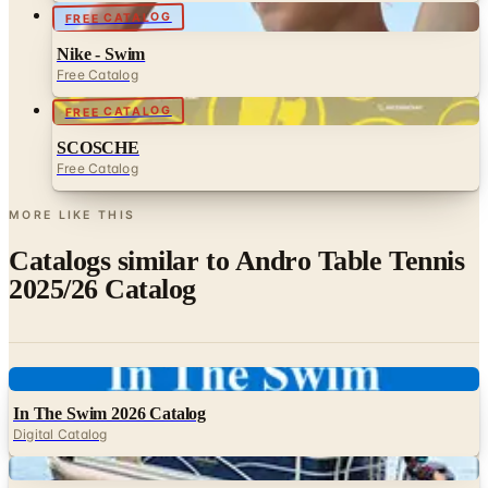
FREE CATALOG
Nike - Swim
Free Catalog
FREE CATALOG
SCOSCHE
Free Catalog
MORE LIKE THIS
Catalogs similar to
Andro Table Tennis
2025/26 Catalog
Digital
In The Swim 2026 Catalog
Digital Catalog
Digital