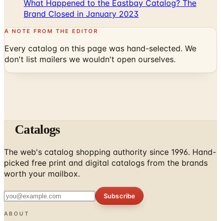
A NOTE FROM THE EDITOR
Every catalog on this page was hand-selected. We
don't list mailers we wouldn't open ourselves.
Catalogs
The web's catalog shopping authority since 1996. Hand-
picked free print and digital catalogs from the brands
worth your mailbox.
Subscribe
ABOUT
About Us
List Your Catalog