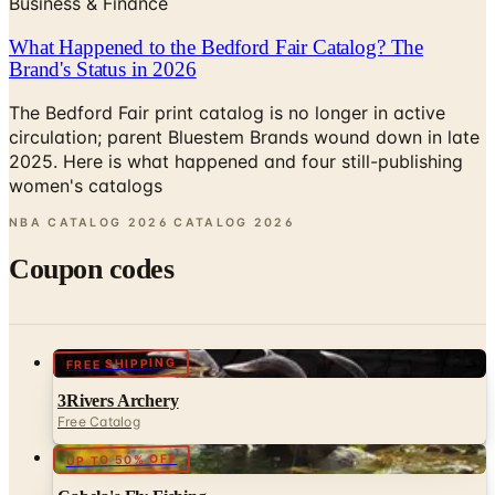
Brand's Status in 2026
The Bedford Fair print catalog is no longer in active
circulation; parent Bluestem Brands wound down in late
2025. Here is what happened and four still-publishing
women's catalogs
NBA CATALOG 2026 CATALOG
2026
Coupon codes
FREE SHIPPING
3Rivers Archery
Free Catalog
UP TO 50% OFF
Cabela's Fly Fishing
Free Catalog