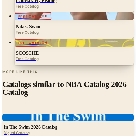
FREE CATALOG
Nike - Swim
Free Catalog
FREE CATALOG
SCOSCHE
Free Catalog
MORE LIKE THIS
Catalogs similar to
NBA Catalog 2026
Catalog
Digital
In The Swim 2026 Catalog
Digital Catalog
Digital