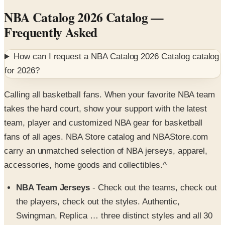
Frequently Asked
How can I request a
NBA Catalog 2026 Catalog
catalog
for
2026
?
Calling all basketball fans. When your favorite NBA team
takes the hard court, show your support with the latest
team, player and customized NBA gear for basketball
fans of all ages. NBA Store catalog and NBAStore.com
carry an unmatched selection of NBA jerseys, apparel,
accessories, home goods and collectibles.^
NBA Team Jerseys
- Check out the teams, check out
the players, check out the styles. Authentic,
Swingman, Replica … three distinct styles and all 30
teams make it easy to find just the right NBA team
jersey to show off at the next game. Choose your