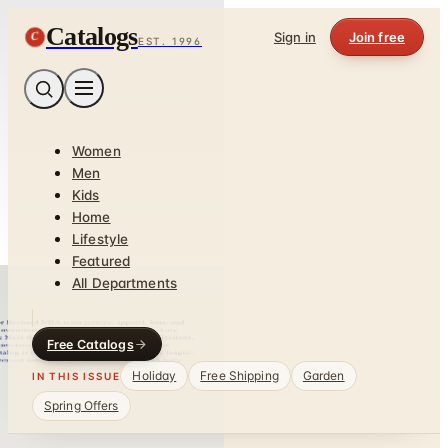
Catalogs
C
Sign in
Join free
EST. 1996
Women
Men
Kids
Home
Lifestyle
Featured
All Departments
Free Catalogs
Holiday
Free Shipping
Garden
IN THIS ISSUE
Spring Offers