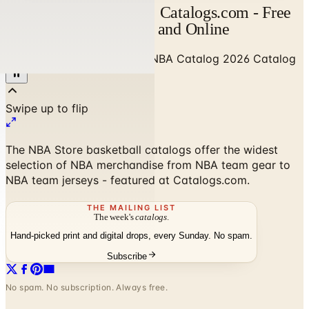
NBA Catalog Catalog | Catalogs.com - Free
2026 Catalogs by Mail and Online
Home
/
Sports & Recreation
/
NBA Catalog 2026 Catalog
The NBA Store basketball catalogs offer the widest
selection of NBA merchandise from NBA team gear to
NBA team jerseys - featured at Catalogs.com.
THE MAILING LIST
The week's
catalogs
.
Hand-picked print and digital drops, every Sunday. No spam.
Subscribe
No spam. No subscription. Always free.
NBA Catalog 2026 Catalog
—