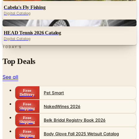
Digital
HEAD Tennis 2026 Catalog
Digital Catalog
TODAY'S
Top Deals
See all
Free
Pet Smart
Delivery
Free
NakedWines 2026
Shipping
Free
Belk Bridal Registry Book 2026
Shipping
Free
Body Glove Fall 2025 Wetsuit Catalog
Shipping
Free
Lands' End - School
Shipping