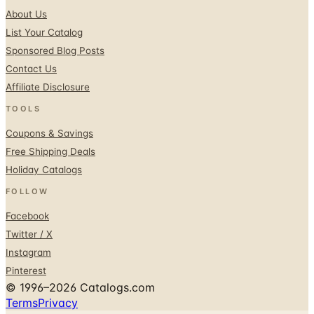
Sponsored Blog Posts
Contact Us
Affiliate Disclosure
TOOLS
Coupons & Savings
Free Shipping Deals
Holiday Catalogs
FOLLOW
Facebook
Twitter / X
Instagram
Pinterest
© 1996–2026 Catalogs.com
Terms
Privacy