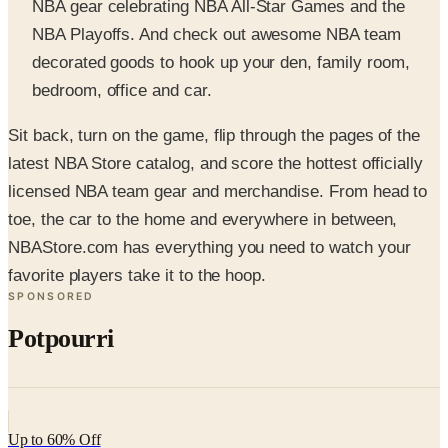
decorated goods to hook up your den, family room,
bedroom, office and car.
Sit back, turn on the game, flip through the pages of the
latest NBA Store catalog, and score the hottest officially
licensed NBA team gear and merchandise. From head to
toe, the car to the home and everywhere in between,
NBAStore.com has everything you need to watch your
favorite players take it to the hoop.
SPONSORED
Potpourri
Up to 60% Off
Not valid with any other offer. Certificate is not redeemable for cash
nor is it valid toward previously purchased merchandise.