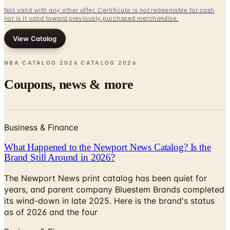
View Catalog
NBA CATALOG 2026 CATALOG
2026
Coupons, news & more
Business & Finance
What Happened to the Newport News Catalog? Is the
Brand Still Around in 2026?
The Newport News print catalog has been quiet for
years, and parent company Bluestem Brands completed
its wind-down in late 2025. Here is the brand's status
as of 2026 and the four
Business & Finance
What Happened to the Bedford Fair Catalog? The