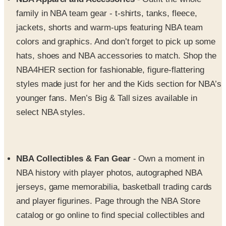
jackets, shorts and warm-ups featuring NBA team
colors and graphics. And don’t forget to pick up some
hats, shoes and NBA accessories to match. Shop the
NBA4HER section for fashionable, figure-flattering
styles made just for her and the Kids section for NBA’s
younger fans. Men’s Big & Tall sizes available in
select NBA styles.
NBA Collectibles & Fan Gear
- Own a moment in
NBA history with player photos, autographed NBA
jerseys, game memorabilia, basketball trading cards
and player figurines. Page through the NBA Store
catalog or go online to find special collectibles and
NBA gear celebrating NBA All-Star Games and the
NBA Playoffs. And check out awesome NBA team