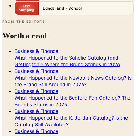
FROM THE EDITORS
Worth a read
Business & Finance
What Happened to the Sahalie Catalog (and
Gettington)? Where the Brand Stands in 2026
Business & Finance
What Happened to the Newport News Catalog? Is
the Brand Still Around in 2026?
Business & Finance
What Happened to the Bedford Fair Catalog? The
Brand's Status in 2026
Business & Finance
What Happened to the K. Jordan Catalog? Is the
Catalog Still Available?
Business & Finance
What Happened to the Eastbay Catalog? The
Brand Closed in January 2023