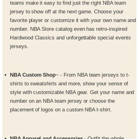
favorite player or customize it with your own name and
number. NBA Store catalog even has retro-inspired
Hardwood Classics and unforgettable special events
jerseys.
NBA Custom Shop
~ - From NBA team jerseys to t-
shirts to sweatshirts and more, show your sense of
style with customizable NBA gear. Get your name and
number on an NBA team jersey or choose the
placement of logos on a custom NBA t-shirt.
NBA Apparel and Accessories
- Outfit the whole
family in NBA team gear - t-shirts, tanks, fleece,