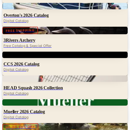
Overton's 2026 Catalog
Digital Catalog
Digital
FREE SHIPPING
3Rivers Archery
Free Catalog & Special Offer
Digital
CCS 2026 Catalog
Digital Catalog
Digital
HEAD Squash 2026 Collection
Digital Catalog
Digital
Mueller 2026 Catalog
Digital Catalog
Digital
UP TO 50% OFF
Cabela's Fly Fishing
Digital Catalog